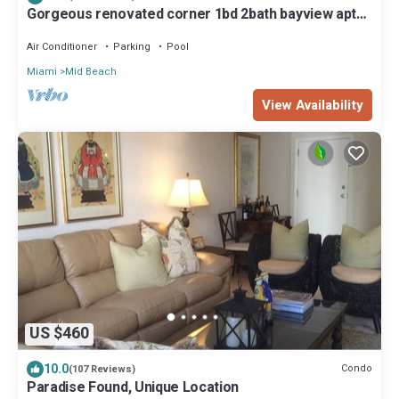
Gorgeous renovated corner 1bd 2bath bayview apt
with 2 complimentary passes
Air Conditioner
Parking
Pool
Miami
Mid Beach
View Availability
US $460
10.0
Condo
(107 Reviews)
Paradise Found, Unique Location