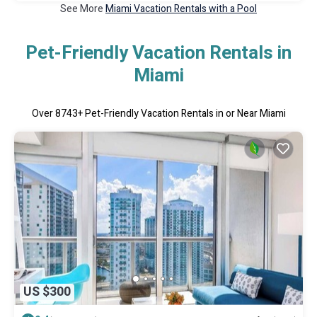
See More
Miami Vacation Rentals with a Pool
Pet-Friendly Vacation Rentals in
Miami
Over
8743
+ Pet-Friendly Vacation Rentals in or Near Miami
US $300