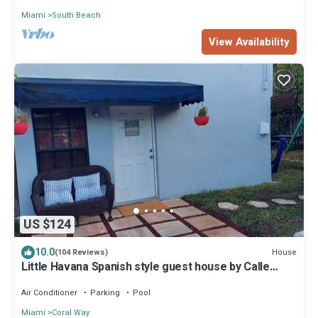
Miami
South Beach
View Availability
US $124
10.0
House
(104 Reviews)
Little Havana Spanish style guest house by Calle
Ocho
Air Conditioner
Parking
Pool
Miami
Coral Way