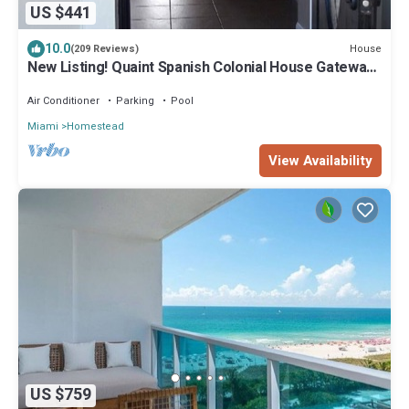
US $441
10.0
House
(209 Reviews)
New Listing! Quaint Spanish Colonial House Gateway
to the FL Keys & Everglades
Air Conditioner
Parking
Pool
Miami
Homestead
View Availability
US $759