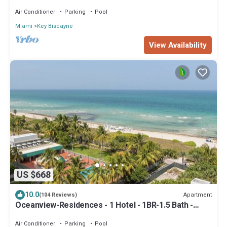
Air Conditioner
Parking
Pool
Miami
Key Biscayne
View Availability
US $668
10.0
Apartment
(104 Reviews)
Oceanview-Residences - 1 Hotel - 1BR-1.5 Bath -
Beachfront-Resort-Style
Air Conditioner
Parking
Pool