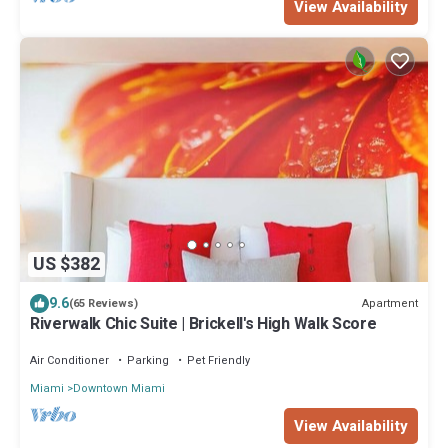
View Availability
US $382
9.6
Apartment
(65 Reviews)
Riverwalk Chic Suite | Brickell's High Walk Score
Air Conditioner
Parking
Pet Friendly
Miami
Downtown Miami
View Availability