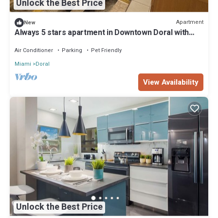
Unlock the Best Price
Apartment
New
Always 5 stars apartment in Downtown Doral with
fitness room, pool and fast WiFi
Air Conditioner
Parking
Pet Friendly
Miami
Doral
View Availability
Unlock the Best Price