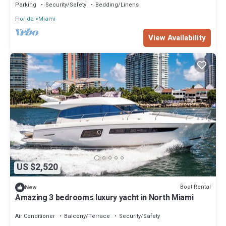
Parking
Security/Safety
Bedding/Linens
Florida
Miami
View Availability
US $2,520
Boat Rental
New
Amazing 3 bedrooms luxury yacht in North Miami
Air Conditioner
Balcony/Terrace
Security/Safety