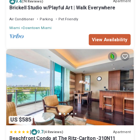
9.4
Apartment
(74 Reviews)
Brickell Studio w/Playful Art | Walk Everywhere
Air Conditioner
Parking
Pet Friendly
Miami
Downtown Miami
View Availability
US $585
|
9.7
Apartment
(4 Reviews)
Beachfront Condo at The Ritz-Carlton -310N11