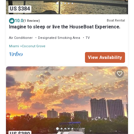
US $384
10.0
Boat Rental
(1 Review)
Imagine to sleep or live the HouseBoat Experience.
Air Conditioner
Designated Smoking Area
TV
Miami
Coconut Grove
View Availability