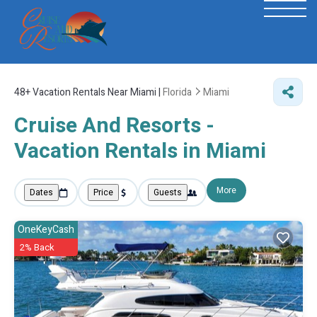
48+
Vacation Rentals Near Miami |
Florida
Miami
Cruise And Resorts -
Vacation Rentals in Miami
More
Dates
Price
Guests
OneKeyCash
2% Back