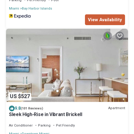
Parking
Pet Friendly
Pool
Miami
Bay Harbor Islands
View Availability
US $527
9.8
Apartment
(101 Reviews)
Sleek High-Rise in Vibrant Brickell
Air Conditioner
Parking
Pet Friendly
Miami
Downtown Miami