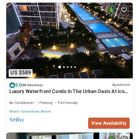
US $589
9.0
Apartment
(80 Reviews)
Luxury Waterfront Condo In The Urban Oasis At Icon-
Brickell, W Resort Free SPA
Air Conditioner
Parking
Pet Friendly
Miami
Downtown Miami
View Availability