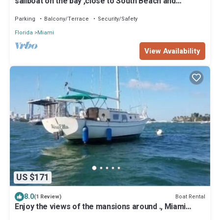
sailboat on the bay ,close to South Beach and
Winwood.
Parking
Balcony/Terrace
Security/Safety
Florida
Miami
View Availability
US $171
8.0
Boat Rental
(1 Review)
Enjoy the views of the mansions around ., Miami
Beach skyline and downtow Miami.