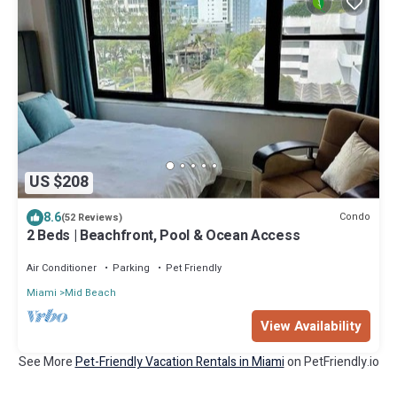
US $208
8.6
Condo
(52 Reviews)
2 Beds | Beachfront, Pool & Ocean Access
Air Conditioner
Parking
Pet Friendly
Miami
Mid Beach
View Availability
See More
Pet-Friendly Vacation Rentals in Miami
on PetFriendly.io