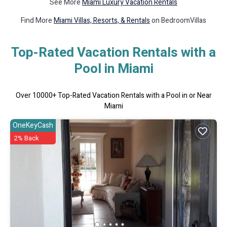
See More
Miami Luxury Vacation Rentals
Find More
Miami Villas, Resorts, & Rentals
on BedroomVillas
Top-Rated Vacation Rentals with a
Pool in Miami
Over
10000
+ Top-Rated Vacation Rentals with a Pool in or Near
Miami
OneKeyCash
2% Back