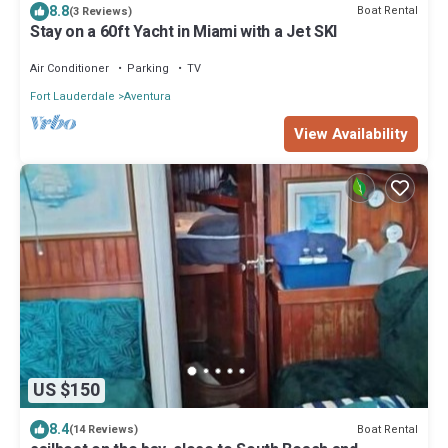
8.8
Boat Rental
(3 Reviews)
Stay on a 60ft Yacht in Miami with a Jet SKI
Air Conditioner
Parking
TV
Fort Lauderdale
Aventura
View Availability
US $150
8.4
Boat Rental
(14 Reviews)