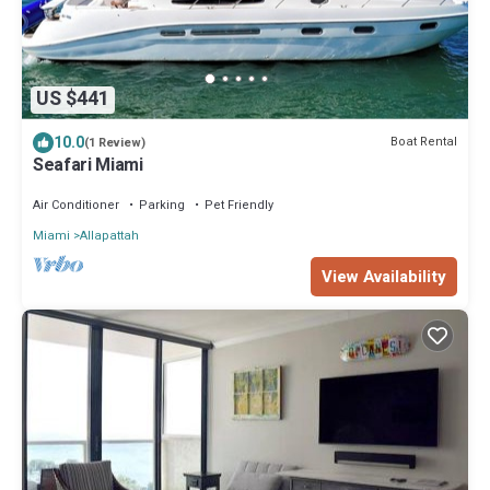
US $441
10.0
Boat Rental
(1 Review)
Seafari Miami
Air Conditioner
Parking
Pet Friendly
Miami
Allapattah
View Availability