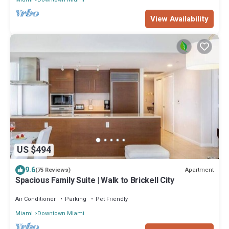
View Availability
US $494
9.6
Apartment
(75 Reviews)
Spacious Family Suite | Walk to Brickell City
Air Conditioner
Parking
Pet Friendly
Miami
Downtown Miami