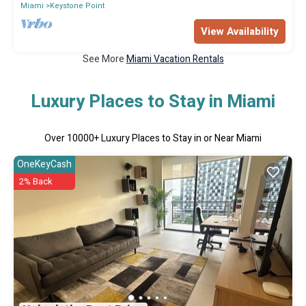
Miami
Keystone Point
View Availability
See More
Miami Vacation Rentals
Luxury Places to Stay in Miami
Over
10000
+ Luxury Places to Stay in or Near Miami
OneKeyCash
2% Back