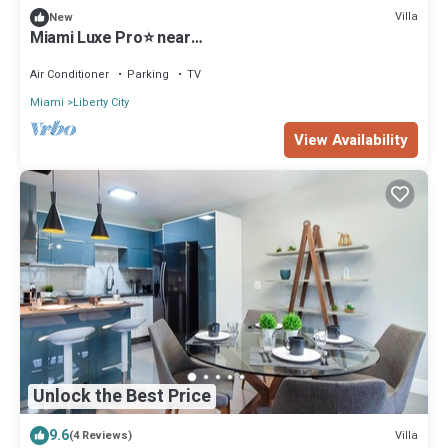
Villa
New
Miami Luxe Pro⭐️ near
Beach/Airport/Wynwood/Design District/free gated
parking.
Air Conditioner
Parking
TV
Miami
Liberty City
View Availability
Unlock the Best Price
9.6
Villa
(4 Reviews)