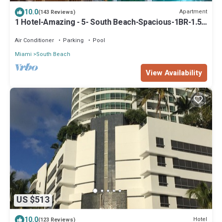
10.0
Apartment
(143 Reviews)
1 Hotel-Amazing - 5- South Beach-Spacious-1BR-1.5
Bath-Resort Residence
Air Conditioner
Parking
Pool
Miami
South Beach
View Availability
US $513
10.0
Hotel
(123 Reviews)