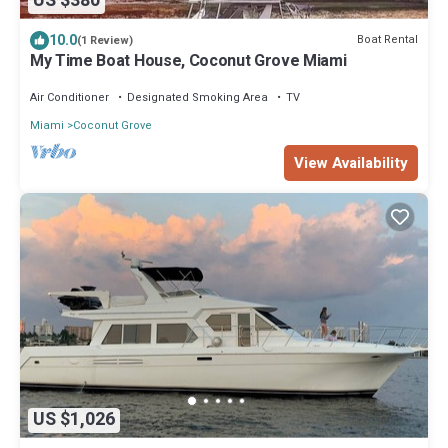
US $380
10.0
Boat Rental
(1 Review)
My Time Boat House, Coconut Grove Miami
Air Conditioner
Designated Smoking Area
TV
Miami
Coconut Grove
View Availability
US $1,026