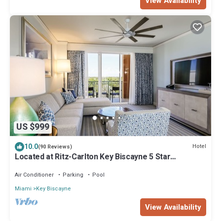
View Availability
US $999
10.0
Hotel
(90 Reviews)
Located at Ritz-Carlton Key Biscayne 5 Star
Oceanfront Resort One Bedroom Suite
Air Conditioner
Parking
Pool
Miami
Key Biscayne
View Availability