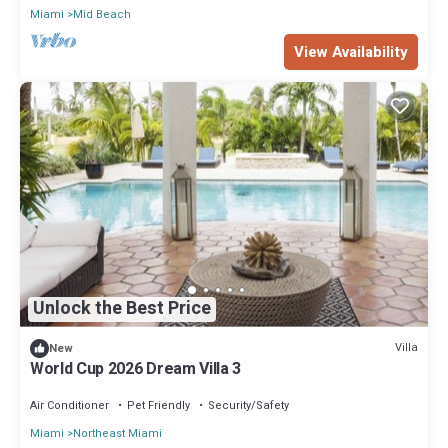
Miami
Mid Beach
View Availability
Unlock the Best Price
Villa
New
World Cup 2026 Dream Villa 3
Air Conditioner
Pet Friendly
Security/Safety
Miami
Northeast Miami