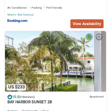
Air Conditioner
Parking
Pet Friendly
Miami
Bal Harbour
View Availability
US $233
10.0
Apartment
(3 Reviews)
BAY HARBOR SUNSET 2B