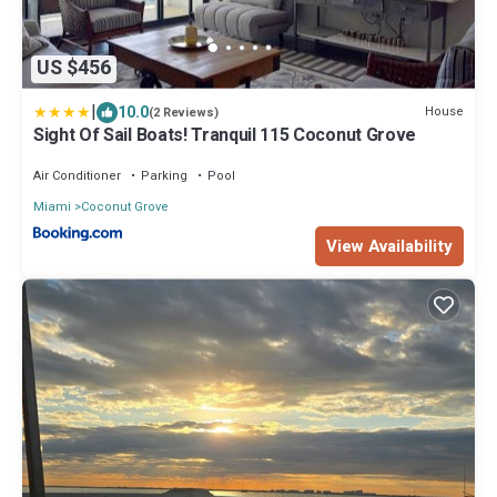
US $456
|
10.0
House
(2 Reviews)
Sight Of Sail Boats! Tranquil 115 Coconut Grove
Air Conditioner
Parking
Pool
Miami
Coconut Grove
View Availability