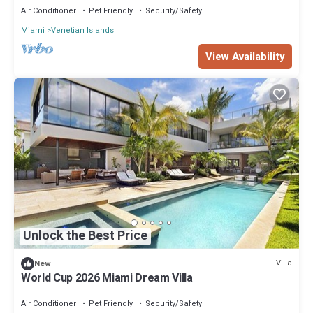
Air Conditioner
Pet Friendly
Security/Safety
Miami
Venetian Islands
View Availability
Unlock the Best Price
Villa
New
World Cup 2026 Miami Dream Villa
Air Conditioner
Pet Friendly
Security/Safety