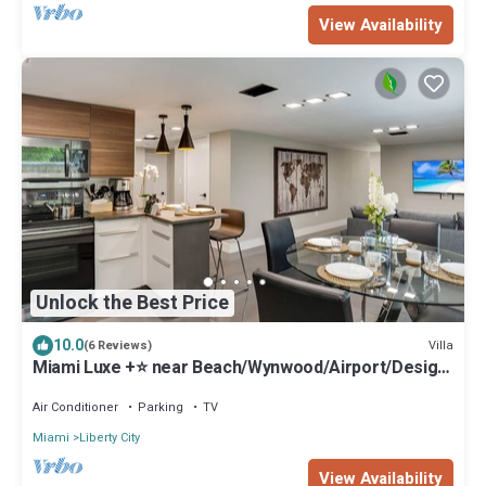
View Availability
Unlock the Best Price
10.0
Villa
(6 Reviews)
Miami Luxe +⭐️ near Beach/Wynwood/Airport/Design
District/3 free gated parking
Air Conditioner
Parking
TV
Miami
Liberty City
View Availability