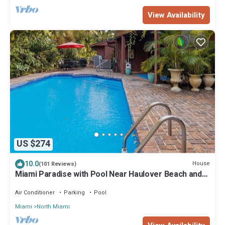
View Availability
US $274
10.0
House
(101 Reviews)
Miami Paradise with Pool Near Haulover Beach and
Aventura Mall.
Air Conditioner
Parking
Pool
Miami
North Miami