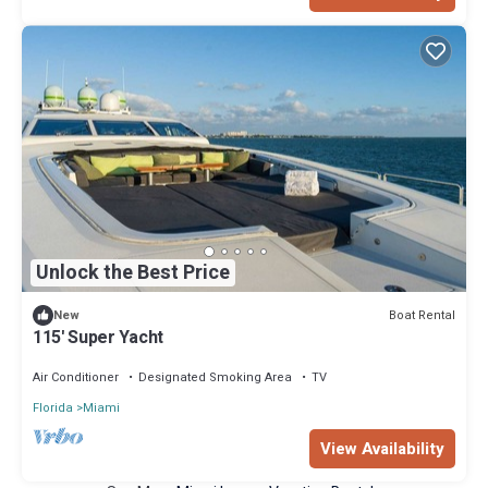
Unlock the Best Price
Boat Rental
New
115' Super Yacht
Air Conditioner
Designated Smoking Area
TV
Florida
Miami
View Availability