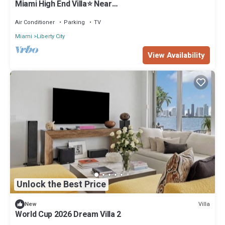
Miami High End Villa⭐️ Near
Beach/Airport/Wynwood/D. District/3 Free gated
Park.
Air Conditioner
Parking
TV
Miami
Liberty City
View Availability
Unlock the Best Price
Villa
New
World Cup 2026 Dream Villa 2