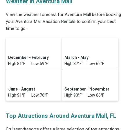
Weather in Aventura Mall
View the weather forecast for Aventura Mall before booking
your Aventura Mall Vacation Rentals to confirm your best
time to go.
December - February
March - May
High 81°F Low 59°F
High 87°F Low 62°F
June - August
September - November
High 91°F Low 76°F
High 90°F Low 66°F
Top Attractions Around Aventura Mall, FL
Cruiseandresorts offers a large selection of top attractions