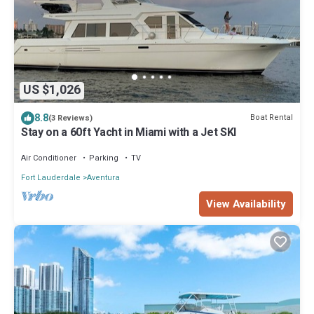
US $1,026
8.8
Boat Rental
(3 Reviews)
Stay on a 60ft Yacht in Miami with a Jet SKI
Air Conditioner
Parking
TV
Fort Lauderdale
Aventura
View Availability