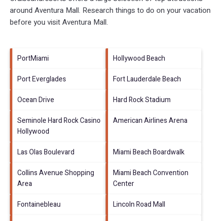
around
Aventura Mall.
Research things to do on your vacation
before you visit
Aventura Mall
.
PortMiami
Hollywood Beach
Port Everglades
Fort Lauderdale Beach
Ocean Drive
Hard Rock Stadium
Seminole Hard Rock Casino
American Airlines Arena
Hollywood
Las Olas Boulevard
Miami Beach Boardwalk
Collins Avenue Shopping
Miami Beach Convention
Area
Center
Fontainebleau
Lincoln Road Mall