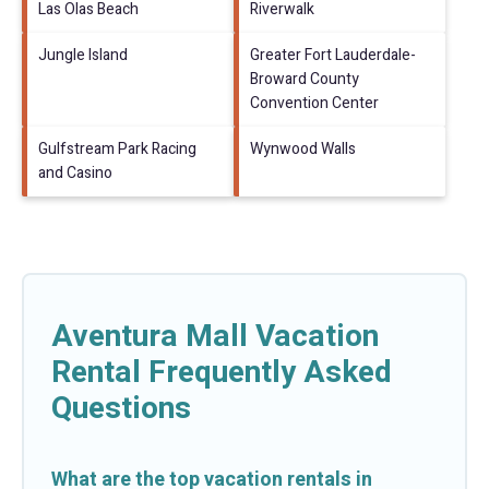
Las Olas Beach
Riverwalk
Jungle Island
Greater Fort Lauderdale-
Broward County
Convention Center
Gulfstream Park Racing
Wynwood Walls
and Casino
Aventura Mall Vacation
Rental Frequently Asked
Questions
What are the top vacation rentals in