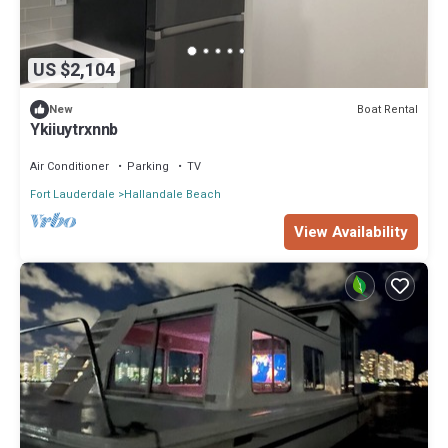
US $2,104
Boat Rental
New
Ykiiuytrxnnb
Air Conditioner
Parking
TV
Fort Lauderdale
Hallandale Beach
View Availability