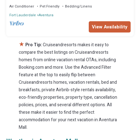
Air Conditioner
Pet Friendly
Bedding/Linens
Fort Lauderdale
Aventura
View Availability
★
Pro Tip:
Cruiseandresorts makes it easy to
compare the best listings on Cruiseandresorts
homes from online vacation rental OTAs, including
Booking.com and more. Use the Advanced Filter
feature at the top to easily flip between
Cruiseandresorts homes, vacation rentals, bed and
breakfasts, private Airbnb-style rentals availability,
eco-friendly properties, property type, cancellation
policies, prices, and several different options. All
these make it easier to find the perfect
accommodation for your next vacation in Aventura
Mall.