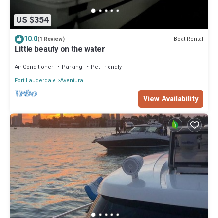
US $354
10.0
Boat Rental
(1 Review)
Little beauty on the water
Air Conditioner
Parking
Pet Friendly
Fort Lauderdale
Aventura
View Availability