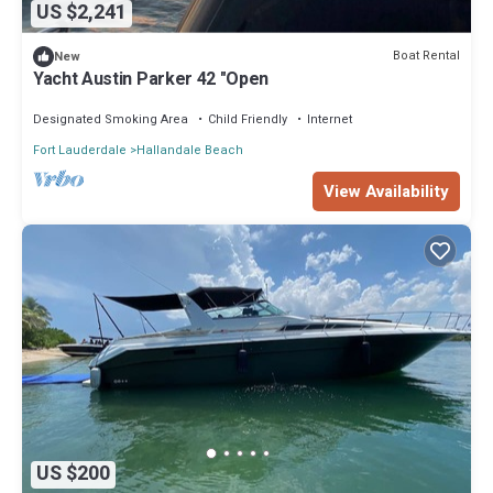
US $2,241
Boat Rental
New
Yacht Austin Parker 42 "Open
Designated Smoking Area
Child Friendly
Internet
Fort Lauderdale
Hallandale Beach
View Availability
US $200