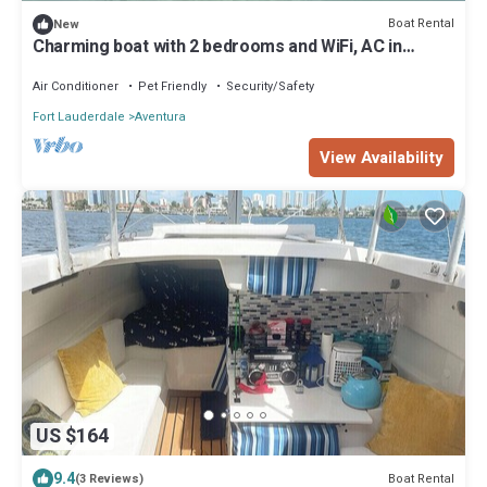
Boat Rental
New
Charming boat with 2 bedrooms and WiFi, AC in
pleasant Miami
Air Conditioner
Pet Friendly
Security/Safety
Fort Lauderdale
Aventura
View Availability
US $164
9.4
Boat Rental
(3 Reviews)