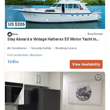
US $326
Boat Rental
New
Stay Aboard a Vintage Hatteras 53' Motor Yacht in
Aventura-A Unique Experience!
Air Conditioner
Security/Safety
Bedding/Linens
Fort Lauderdale
Aventura
View Availability