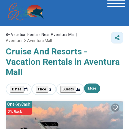
8+
Vacation Rentals Near Aventura Mall |
Aventura
Aventura Mall
Cruise And Resorts -
Vacation Rentals in Aventura
Mall
More
Dates
Price
Guests
OneKeyCash
2% Back