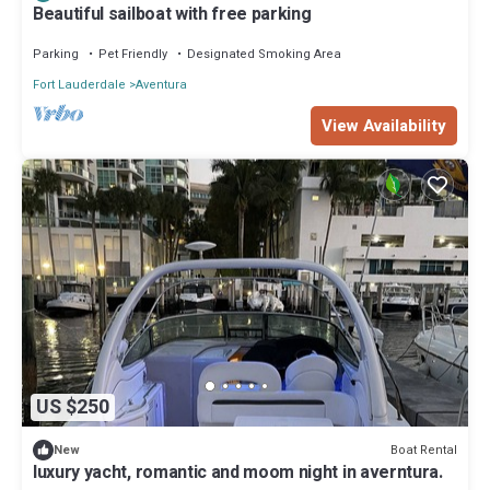
Beautiful sailboat with free parking
Parking
Pet Friendly
Designated Smoking Area
Fort Lauderdale
Aventura
View Availability
US $250
Boat Rental
New
luxury yacht, romantic and moom night in averntura.