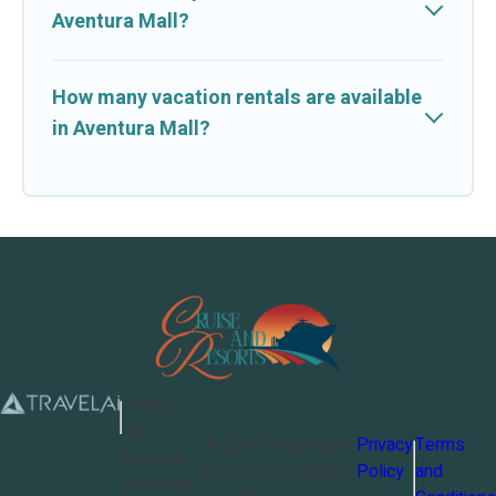
Aventura Mall?
How many vacation rentals are available
in Aventura Mall?
Cruise
and
©
2026
Cruise and
Privacy
Terms
Resorts
Resorts
. All Rights
Policy
and
Powered