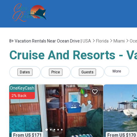
8+
Vacation Rentals Near Ocean Drive |
USA
Florida
Miami
Oce
Cruise And Resorts - V
More
Dates
Price
Guests
OneKeyCash
2% Back
From US $171
From US $170