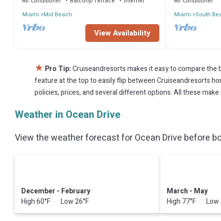
Air Conditioner
Balcony/Terrace
Internet
Air Conditioner
Miami
Mid Beach
Miami
South Be
View Availability
★
Pro Tip:
Cruiseandresorts makes it easy to compare the b
feature at the top to easily flip between Cruiseandresorts home
policies, prices, and several different options. All these mak
Weather in Ocean Drive
View the weather forecast for Ocean Drive before bo
December - February
March - May
High 60°F Low 26°F
High 77°F Low 