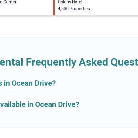
e Center
Colony Hotel
4,530 Properties
ental Frequently Asked Ques
s in Ocean Drive?
vailable in Ocean Drive?