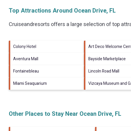
Top Attractions Around Ocean Drive, FL
Cruiseandresorts offers a large selection of top att
Colony Hotel
Art Deco Welcome Cen
Aventura Mall
Bayside Marketplace
Fontainebleau
Lincoln Road Mall
Miami Seaquarium
Vizcaya Museum and G
Other Places to Stay Near Ocean Drive, FL