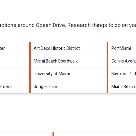
ractions around
Ocean Drive.
Research things to do on you
ter
Art Deco Historic District
PortMiami
Miami Beach Boardwalk
Collins Ave
University of Miami
Bayfront Par
ardens
Jungle Island
Miami Beach