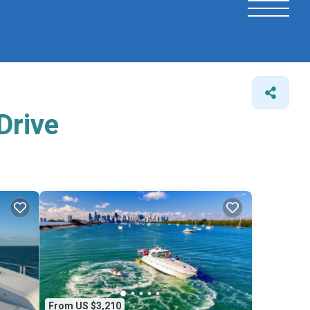
Drive
From US $3,210