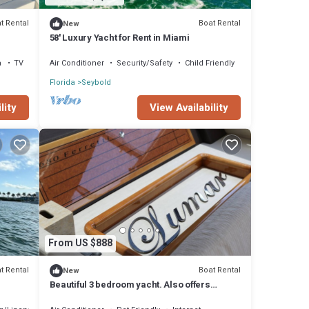
t Rental
Boat Rental
New
58' Luxury Yacht for Rent in Miami
a
TV
Air Conditioner
Security/Safety
Child Friendly
Florida
Seybold
lity
View Availability
From US $888
t Rental
Boat Rental
New
Beautiful 3 bedroom yacht. Also offers
charters