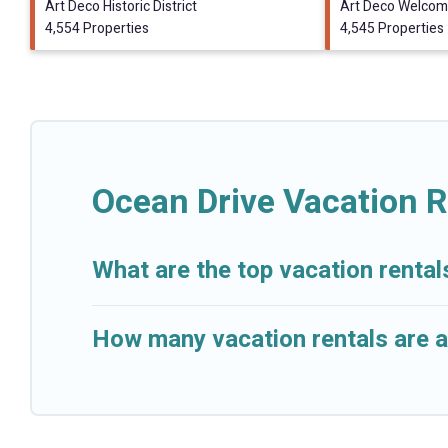
Art Deco Historic District
Art Deco Welcom
4,554 Properties
4,545 Properties
Ocean Drive Vacation R
What are the top vacation rental
How many vacation rentals are a