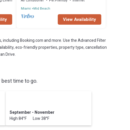
g/Linens
Air Conditioner
Pet Friendly
Internet
Miami
Mid Beach
lity
View Availability
s, including Booking.com and more. Use the Advanced Filter
lability, eco-friendly properties, property type, cancellation
an Drive.
best time to go.
September - November
High 84°F Low 38°F