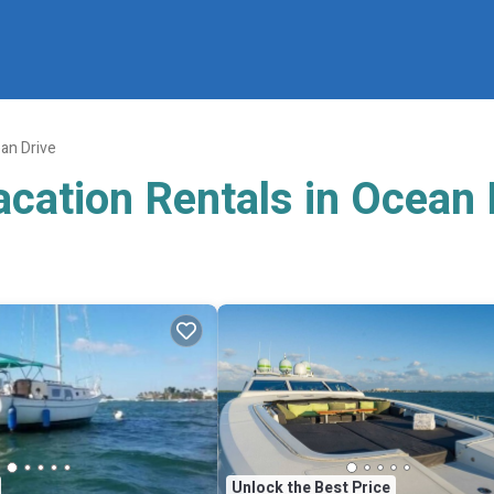
an Drive
acation Rentals in Ocean 
Unlock the Best Price