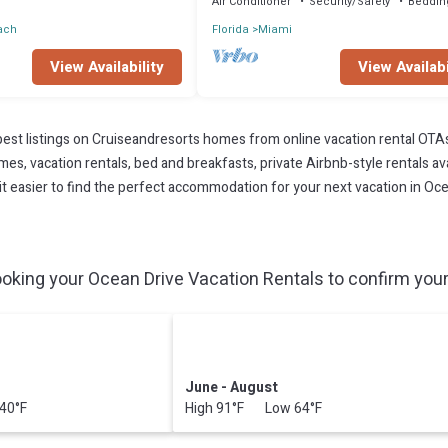
Air Conditioner
Security/Safety
Beddin
ach
Florida
Miami
View Availability
View Availabi
est listings on Cruiseandresorts homes from online vacation rental OTA
s, vacation rentals, bed and breakfasts, private Airbnb-style rentals avai
e it easier to find the perfect accommodation for your next vacation in Oce
oking your Ocean Drive Vacation Rentals to confirm your 
June - August
40°F
High 91°F Low 64°F