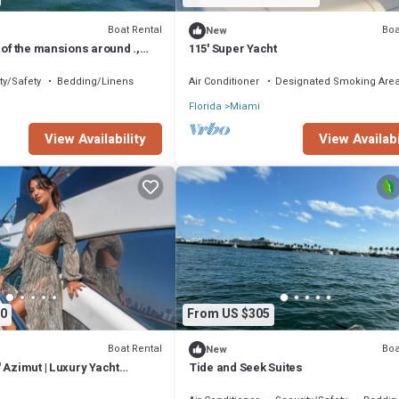
Boat Rental
Boa
New
 of the mansions around .,
115' Super Yacht
yline and downtow Miami.
ty/Safety
Bedding/Linens
Air Conditioner
Designated Smoking Are
Florida
Miami
View Availability
View Availabi
0
From US $305
Boat Rental
Boa
New
 Azimut | Luxury Yacht
Tide and Seek Suites