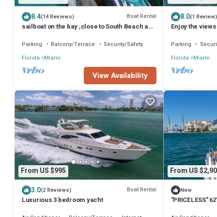
8.4
8.0
Boat Rental
(14 Reviews)
(1 Review)
sailboat on the bay ,close to South Beach and
Enjoy the views
Winwood.
Miami Beach sk
Parking
Balcony/Terrace
Security/Safety
Parking
Securi
Florida
Miami
Florida
Miami
View Availability
From US $995
From US $2,90
3.0
Boat Rental
(2 Reviews)
New
Luxurious 3 bedroom yacht
"PRICELESS" 62'
Experience