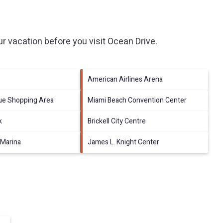
r vacation before you visit
Ocean Drive
.
American Airlines Arena
nue Shopping Area
Miami Beach Convention Center
k
Brickell City Centre
 Marina
James L. Knight Center