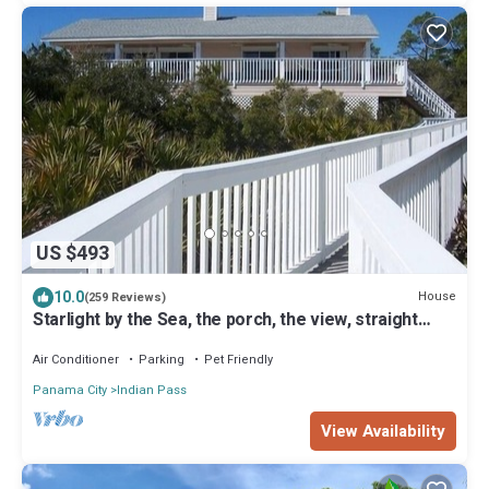
US $493
10.0
House
(259 Reviews)
Starlight by the Sea, the porch, the view, straight
from your dreams
Air Conditioner
Parking
Pet Friendly
Panama City
Indian Pass
View Availability