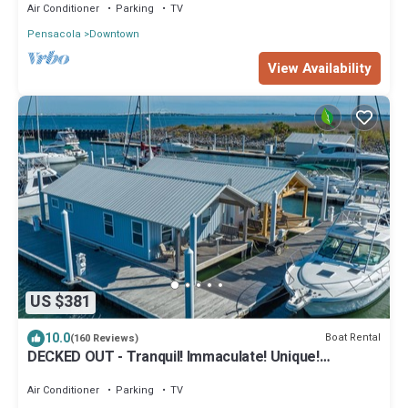
Air Conditioner
Parking
TV
Pensacola
Downtown
View Availability
US $381
10.0
Boat Rental
(160 Reviews)
DECKED OUT - Tranquil! Immaculate! Unique!
Downtown! Dock your boat!
Air Conditioner
Parking
TV