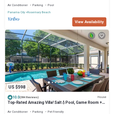
Air Conditioner
Parking
Pool
Panama City
Rosemary Beach
View Availability
US $598
10.0
House
(384 Reviews)
Top-Rated Amazing Villa! Salt💧Pool, Game Room +
Pool Heat, BBQ & Baby Gear
Air Conditioner
Parking
Pet Friendly