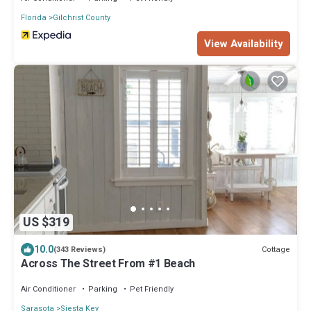
Florida
Gilchrist County
View Availability
US $319
10.0
Cottage
(343 Reviews)
Across The Street From #1 Beach
Air Conditioner
Parking
Pet Friendly
Sarasota
Siesta Key