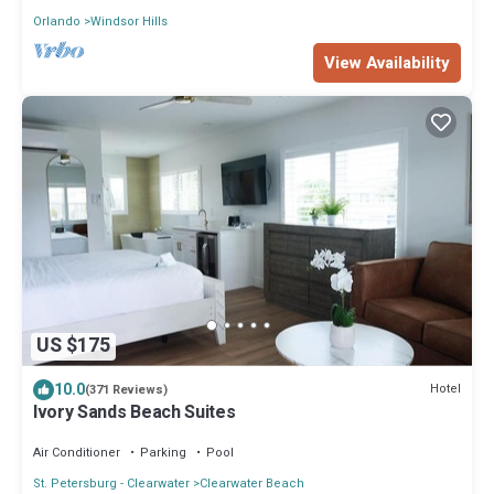
Orlando
Windsor Hills
View Availability
US $175
10.0
Hotel
(371 Reviews)
Ivory Sands Beach Suites
Air Conditioner
Parking
Pool
St. Petersburg - Clearwater
Clearwater Beach