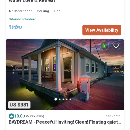
Water Lovers Retreat
Air Conditioner
Parking
Pool
Orlando
Sanford
View Availability
US $381
10.0
Boat Rental
(175 Reviews)
BAYDREAM - Peaceful! Inviting! Clean! Floating quiet
getaway! Dock your boat!