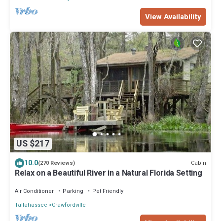
View Availability
US $217
10.0
Cabin
(270 Reviews)
Relax on a Beautiful River in a Natural Florida Setting
Air Conditioner
Parking
Pet Friendly
Tallahassee
Crawfordville