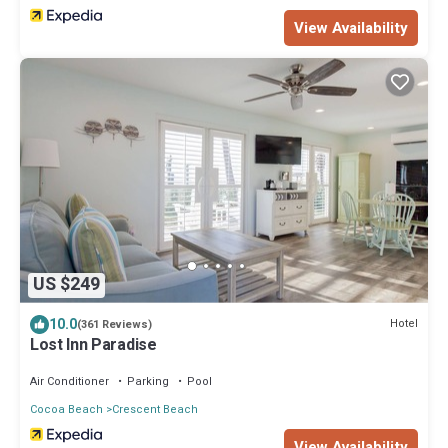
View Availability
US $249
10.0
Hotel
(361 Reviews)
Lost Inn Paradise
Air Conditioner
Parking
Pool
Cocoa Beach
Crescent Beach
View Availability