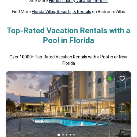
See More
Florida Luxury Vacation Rentals
Find More
Florida Villas, Resorts, & Rentals
on BedroomVillas
Top-Rated Vacation Rentals with a
Pool in Florida
Over
10000
+ Top-Rated Vacation Rentals with a Pool in or Near
Florida