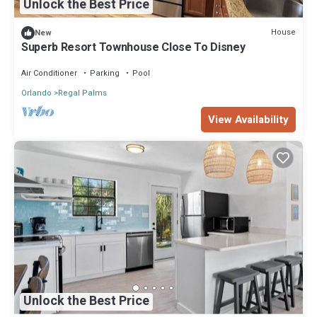
Unlock the Best Price
House
New
Superb Resort Townhouse Close To Disney
Air Conditioner
Parking
Pool
Orlando
Regal Palms
View Availability
Unlock the Best Price