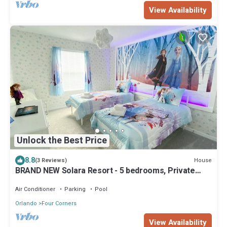
View Availability
Unlock the Best Price
8.8
House
(3 Reviews)
BRAND NEW Solara Resort - 5 bedrooms, Private
Pool - FROZEN & HARRY POTTER Themed Rooms
Air Conditioner
Parking
Pool
Orlando
Four Corners
View Availability