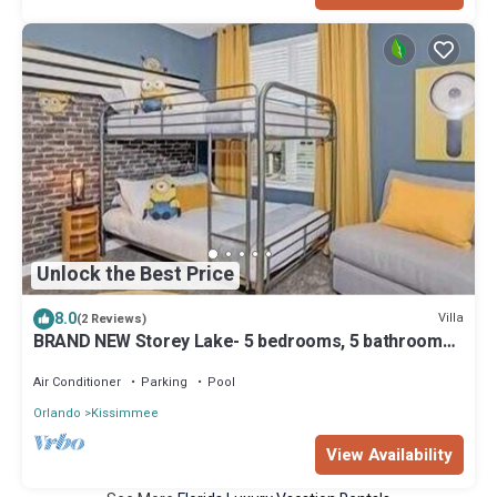
Unlock the Best Price
8.0
Villa
(2 Reviews)
BRAND NEW Storey Lake- 5 bedrooms, 5 bathrooms,
private pool - Harry Potter & Minions theme
Air Conditioner
Parking
Pool
Orlando
Kissimmee
View Availability