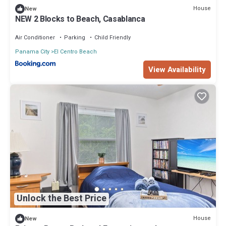
House
New
NEW 2 Blocks to Beach, Casablanca
Air Conditioner
Parking
Child Friendly
Panama City
El Centro Beach
View Availability
Unlock the Best Price
House
New