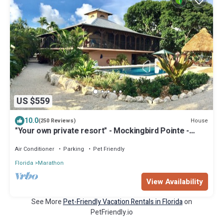
US $559
10.0
House
(250 Reviews)
"Your own private resort" - Mockingbird Pointe -
Waterfront, pool and dockage
Air Conditioner
Parking
Pet Friendly
Florida
Marathon
View Availability
See More
Pet-Friendly Vacation Rentals in Florida
on
PetFriendly.io