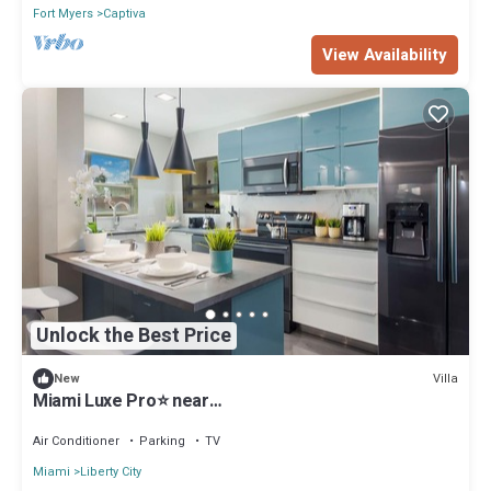
Fort Myers
Captiva
View Availability
Unlock the Best Price
Villa
New
Miami Luxe Pro⭐️ near
Beach/Airport/Wynwood/Design District/free gated
parking.
Air Conditioner
Parking
TV
Miami
Liberty City