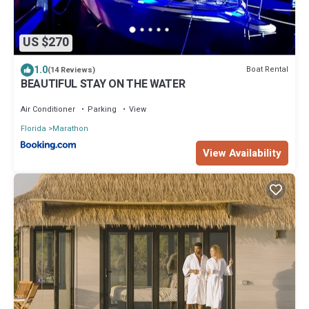
US $270
1.0
Boat Rental
(14 Reviews)
BEAUTIFUL STAY ON THE WATER
Air Conditioner
Parking
View
Florida
Marathon
View Availability