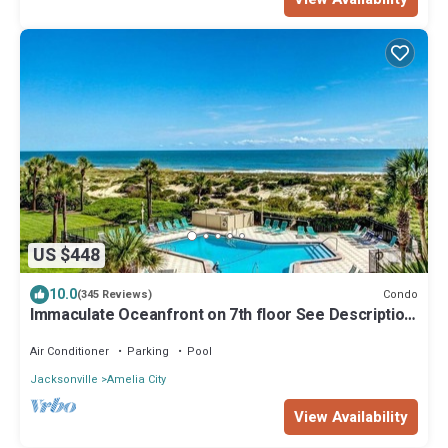
US $448
10.0
Condo
(345 Reviews)
Immaculate Oceanfront on 7th floor See Description
for construction information.
Air Conditioner
Parking
Pool
Jacksonville
Amelia City
View Availability