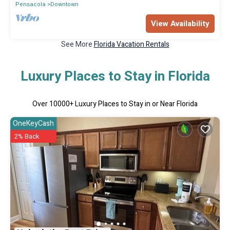
Pensacola
Downtown
View Availability
See More
Florida Vacation Rentals
Luxury Places to Stay in Florida
Over
10000
+ Luxury Places to Stay in or Near Florida
OneKeyCash
2% Back