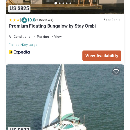
US $825
|
10.0
Boat Rental
(2 Reviews)
Premium Floating Bungalow by Stay Ombi
Air Conditioner
Parking
View
Florida
Key Largo
View Availability