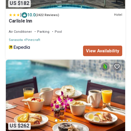
US $182
|
10.0
Hotel
(2422 Reviews)
Carlisle Inn
Air Conditioner
Parking
Pool
Sarasota
Pinecraft
View Availability
US $262