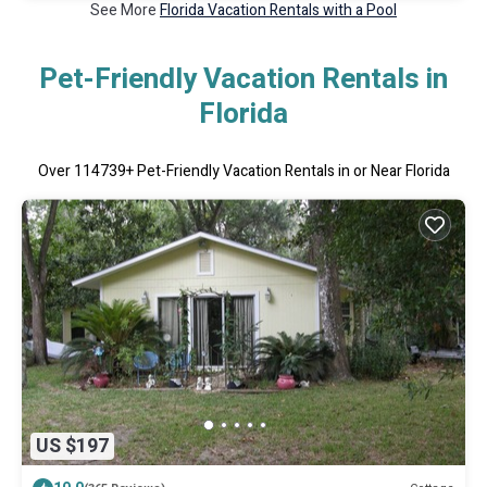
See More
Florida Vacation Rentals with a Pool
Pet-Friendly Vacation Rentals in
Florida
Over
114739
+ Pet-Friendly Vacation Rentals in or Near Florida
US $197