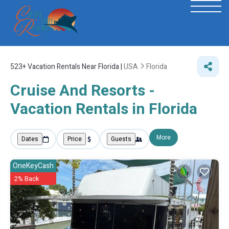
523+
Vacation Rentals Near Florida |
USA
Florida
Cruise And Resorts -
Vacation Rentals in Florida
More
Dates
Price
Guests
OneKeyCash
2% Back