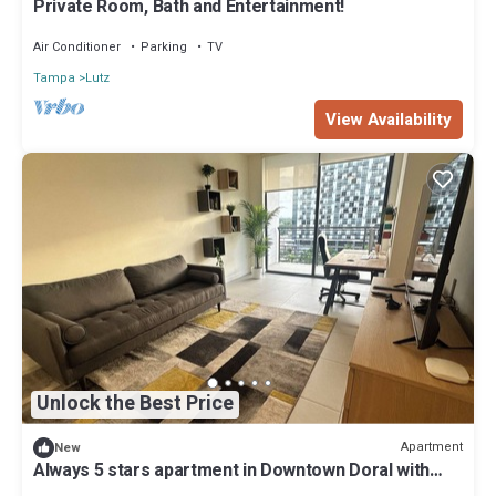
Private Room, Bath and Entertainment!
Air Conditioner
Parking
TV
Tampa
Lutz
View Availability
Unlock the Best Price
Apartment
New
Always 5 stars apartment in Downtown Doral with
fitness room, pool and fast WiFi