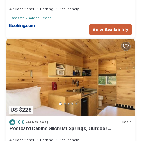
Friendly
Air Conditioner
Parking
Pet Friendly
Sarasota
Golden Beach
View Availability
US $228
10.0
Cabin
(244 Reviews)
Postcard Cabins Gilchrist Springs, Outdoor
Collection by Marriott Bonvoy
Air Conditioner
Parking
Pet Friendly