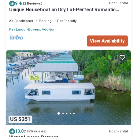
9.4
Boat Rental
(22 Reviews)
Unique Houseboat on Dry Lot-Perfect Romantic
Getaway Or Family Friendly & Pet OK
Air Conditioner
Parking
Pet Friendly
Key Largo
Bowens Addition
View Availability
US $351
10.0
Boat Rental
(107 Reviews)