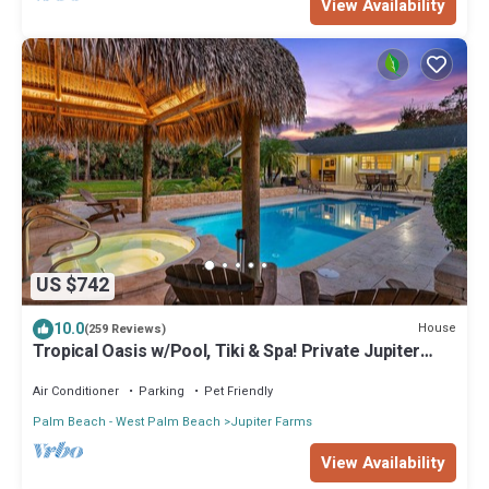
View Availability
US $742
10.0
House
(259 Reviews)
Tropical Oasis w/Pool, Tiki & Spa! Private Jupiter
Farms Retreat, Dogs Welcome
Air Conditioner
Parking
Pet Friendly
Palm Beach - West Palm Beach
Jupiter Farms
View Availability