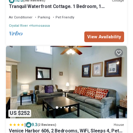
10.0
Cottage
(365 Reviews)
Tranquil Waterfront Cottage. 1 Bedroom, 1
Bathroom. Sleeps 2
Air Conditioner
Parking
Pet Friendly
Crystal River
Homosassa
View Availability
US $252
|
9.3
House
(2 Reviews)
Venice Harbor 606, 2 Bedrooms, WiFi, Sleeps 4, Pet