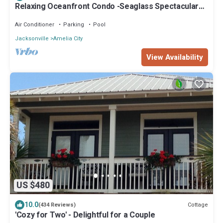
Relaxing Oceanfront Condo -Seaglass Spectacular
Ocean Views from every room
Air Conditioner
Parking
Pool
Jacksonville
Amelia City
View Availability
US $480
10.0
Cottage
(434 Reviews)
'Cozy for Two' - Delightful for a Couple