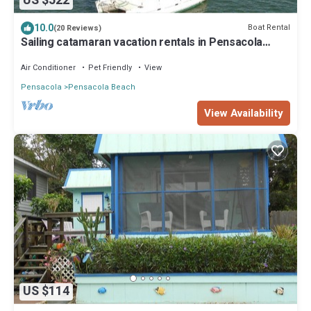
US $522
10.0
Boat Rental
(20 Reviews)
Sailing catamaran vacation rentals in Pensacola
Beach
Air Conditioner
Pet Friendly
View
Pensacola
Pensacola Beach
View Availability
US $114