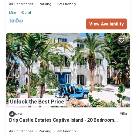
Air Conditioner
Parking
Pet Friendly
Miami
Doral
View Availability
Unlock the Best Price
Villa
New
Drip Castle Estates Captiva Island - 20 Bedroom
Estate Rentals for Large Groups!
Air Conditioner
Parking
Pet Friendly