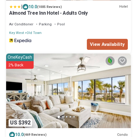
|
10.0
Hotel
(1005 Reviews)
Almond Tree Inn Hotel - Adults Only
Air Conditioner
Parking
Pool
Key West
Old Town
View Availability
OneKeyCash
2% Back
US $392
10.0
Condo
(469 Reviews)