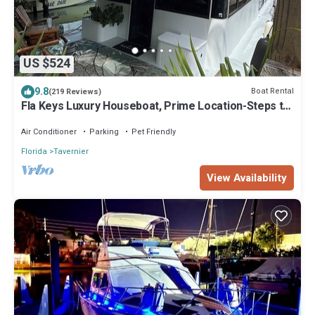
US $524
9.8
Boat Rental
(219 Reviews)
Fla Keys Luxury Houseboat, Prime Location-Steps to
Fun, Food & Water Adventures
Air Conditioner
Parking
Pet Friendly
Florida
Tavernier
View Availability