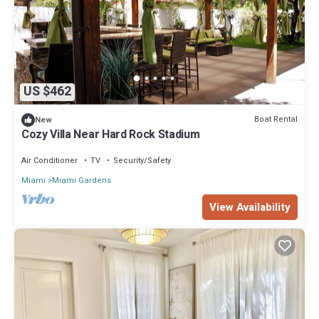
US $462
Boat Rental
New
Cozy Villa Near Hard Rock Stadium
Air Conditioner
TV
Security/Safety
Miami
Miami Gardens
View Availability