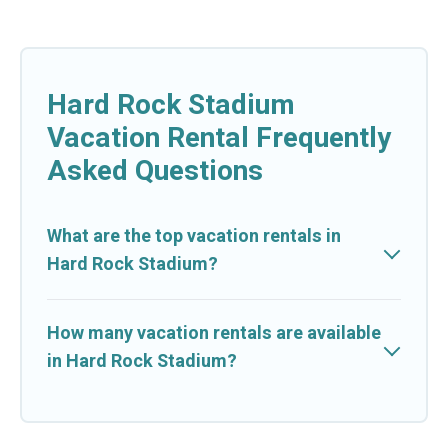
Hard Rock Stadium
Vacation Rental Frequently
Asked Questions
What are the top vacation rentals in
Hard Rock Stadium?
How many vacation rentals are available
in Hard Rock Stadium?