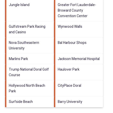
Jungle Island
Greater Fort Lauderdale-
Broward County
Convention Center
Gulfstream Park Racing
Wynwood Walls
and Casino
Nova Southeastern
Bal Harbour Shops
University
Marlins Park
Jackson Memorial Hospital
Trump National Doral Golf
Haulover Park
Course
Hollywood North Beach
CityPlace Doral
Park
Surfside Beach
Barry University