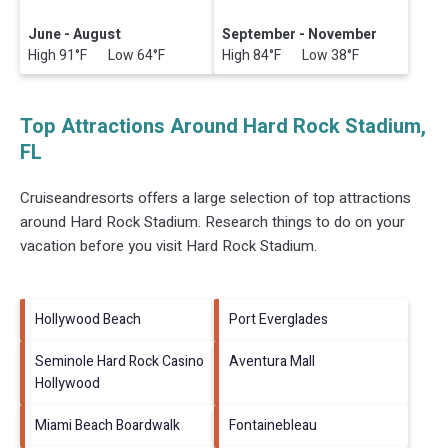
June - August
September - November
High 91°F Low 64°F
High 84°F Low 38°F
Top Attractions Around Hard Rock Stadium,
FL
Cruiseandresorts offers a large selection of top attractions
around
Hard Rock Stadium.
Research things to do on your
vacation before you visit
Hard Rock Stadium
.
Hollywood Beach
Port Everglades
Seminole Hard Rock Casino
Aventura Mall
Hollywood
Miami Beach Boardwalk
Fontainebleau