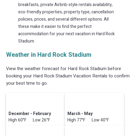
breakfasts, private Airbnb-style rentals availability,
eco-friendly properties, property type, cancellation
policies, prices, and several different options. All
these make it easier to find the perfect
accommodation for your next vacation in Hard Rock
Stadium.
Weather in Hard Rock Stadium
View the weather forecast for Hard Rock Stadium before
booking your Hard Rock Stadium Vacation Rentals to confirm
your best time to go.
December - February
March - May
High 60°F Low 26°F
High 77°F Low 40°F