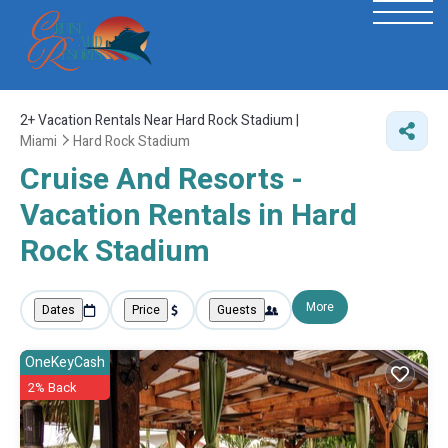
2+
Vacation Rentals Near Hard Rock Stadium |
Miami
Hard Rock Stadium
Cruise And Resorts -
Vacation Rentals in Hard
Rock Stadium
More
Dates
Price
Guests
OneKeyCash
2% Back