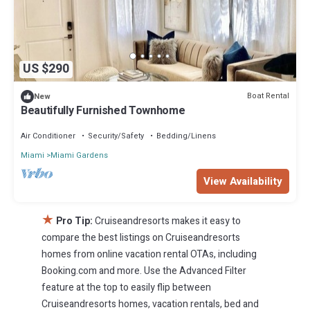
US $290
Boat Rental
New
Beautifully Furnished Townhome
Air Conditioner
Security/Safety
Bedding/Linens
Miami
Miami Gardens
View Availability
★
Pro Tip:
Cruiseandresorts makes it easy to
compare the best listings on Cruiseandresorts
homes from online vacation rental OTAs, including
Booking.com and more. Use the Advanced Filter
feature at the top to easily flip between
Cruiseandresorts homes, vacation rentals, bed and