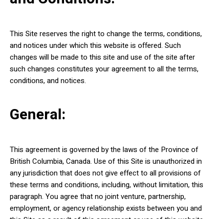
This Site reserves the right to change the terms, conditions,
and notices under which this website is offered. Such
changes will be made to this site and use of the site after
such changes constitutes your agreement to all the terms,
conditions, and notices.
General:
This agreement is governed by the laws of the Province of
British Columbia, Canada. Use of this Site is unauthorized in
any jurisdiction that does not give effect to all provisions of
these terms and conditions, including, without limitation, this
paragraph. You agree that no joint venture, partnership,
employment, or agency relationship exists between you and