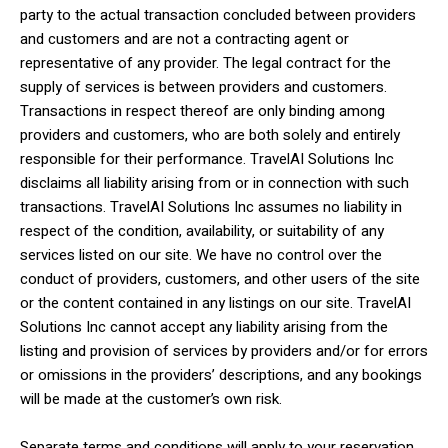
party to the actual transaction concluded between providers
and customers and are not a contracting agent or
representative of any provider. The legal contract for the
supply of services is between providers and customers.
Transactions in respect thereof are only binding among
providers and customers, who are both solely and entirely
responsible for their performance. TravelAI Solutions Inc
disclaims all liability arising from or in connection with such
transactions. TravelAI Solutions Inc assumes no liability in
respect of the condition, availability, or suitability of any
services listed on our site. We have no control over the
conduct of providers, customers, and other users of the site
or the content contained in any listings on our site. TravelAI
Solutions Inc cannot accept any liability arising from the
listing and provision of services by providers and/or for errors
or omissions in the providers’ descriptions, and any bookings
will be made at the customer’s own risk.
Separate terms and conditions will apply to your reservation