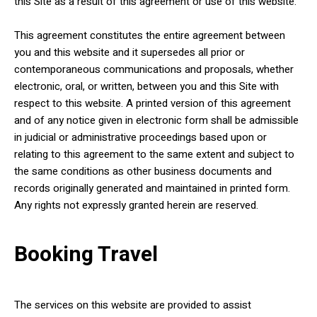
this Site as a result of this agreement or use of this website.
This agreement constitutes the entire agreement between
you and this website and it supersedes all prior or
contemporaneous communications and proposals, whether
electronic, oral, or written, between you and this Site with
respect to this website. A printed version of this agreement
and of any notice given in electronic form shall be admissible
in judicial or administrative proceedings based upon or
relating to this agreement to the same extent and subject to
the same conditions as other business documents and
records originally generated and maintained in printed form.
Any rights not expressly granted herein are reserved.
Booking Travel
The services on this website are provided to assist