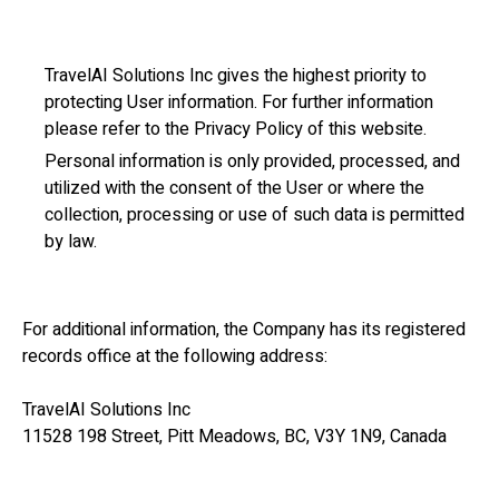
TravelAI Solutions Inc gives the highest priority to
protecting User information. For further information
please refer to the Privacy Policy of this website.
Personal information is only provided, processed, and
utilized with the consent of the User or where the
collection, processing or use of such data is permitted
by law.
For additional information, the Company has its registered
records office at the following address:
TravelAI Solutions Inc
11528 198 Street, Pitt Meadows, BC, V3Y 1N9, Canada