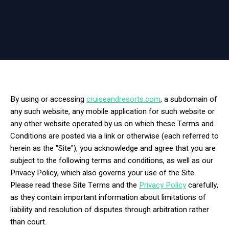
By using or accessing
cruiseandresorts.com
, a subdomain of
any such website, any mobile application for such website or
any other website operated by us on which these Terms and
Conditions are posted via a link or otherwise (each referred to
herein as the "Site"), you acknowledge and agree that you are
subject to the following terms and conditions, as well as our
Privacy Policy, which also governs your use of the Site.
Please read these Site Terms and the
Privacy Policy
carefully,
as they contain important information about limitations of
liability and resolution of disputes through arbitration rather
than court.