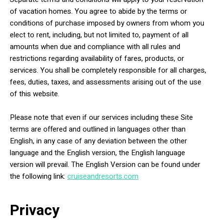
of vacation homes. You agree to abide by the terms or
conditions of purchase imposed by owners from whom you
elect to rent, including, but not limited to, payment of all
amounts when due and compliance with all rules and
restrictions regarding availability of fares, products, or
services. You shall be completely responsible for all charges,
fees, duties, taxes, and assessments arising out of the use
of this website.
Please note that even if our services including these Site
terms are offered and outlined in languages other than
English, in any case of any deviation between the other
language and the English version, the English language
version will prevail. The English Version can be found under
the following link:
cruiseandresorts.com
Privacy