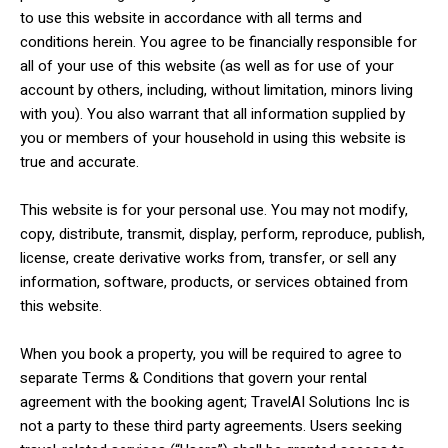
to use this website in accordance with all terms and
conditions herein. You agree to be financially responsible for
all of your use of this website (as well as for use of your
account by others, including, without limitation, minors living
with you). You also warrant that all information supplied by
you or members of your household in using this website is
true and accurate.
This website is for your personal use. You may not modify,
copy, distribute, transmit, display, perform, reproduce, publish,
license, create derivative works from, transfer, or sell any
information, software, products, or services obtained from
this website.
When you book a property, you will be required to agree to
separate Terms & Conditions that govern your rental
agreement with the booking agent; TravelAI Solutions Inc is
not a party to these third party agreements. Users seeking