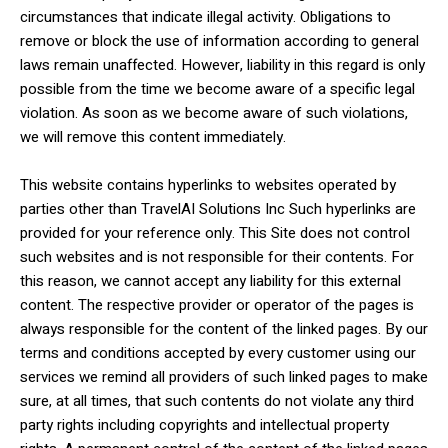
circumstances that indicate illegal activity. Obligations to
remove or block the use of information according to general
laws remain unaffected. However, liability in this regard is only
possible from the time we become aware of a specific legal
violation. As soon as we become aware of such violations,
we will remove this content immediately.
This website contains hyperlinks to websites operated by
parties other than TravelAI Solutions Inc Such hyperlinks are
provided for your reference only. This Site does not control
such websites and is not responsible for their contents. For
this reason, we cannot accept any liability for this external
content. The respective provider or operator of the pages is
always responsible for the content of the linked pages. By our
terms and conditions accepted by every customer using our
services we remind all providers of such linked pages to make
sure, at all times, that such contents do not violate any third
party rights including copyrights and intellectual property