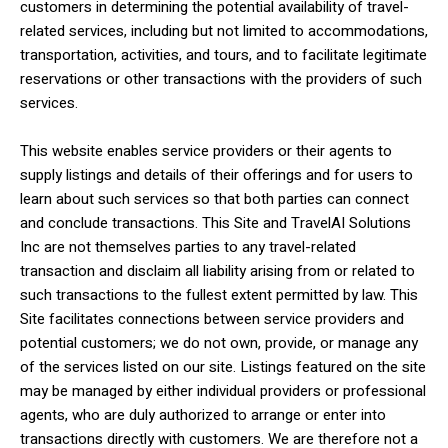
customers in determining the potential availability of travel-
related services, including but not limited to accommodations,
transportation, activities, and tours, and to facilitate legitimate
reservations or other transactions with the providers of such
services.
This website enables service providers or their agents to
supply listings and details of their offerings and for users to
learn about such services so that both parties can connect
and conclude transactions. This Site and TravelAI Solutions
Inc are not themselves parties to any travel-related
transaction and disclaim all liability arising from or related to
such transactions to the fullest extent permitted by law. This
Site facilitates connections between service providers and
potential customers; we do not own, provide, or manage any
of the services listed on our site. Listings featured on the site
may be managed by either individual providers or professional
agents, who are duly authorized to arrange or enter into
transactions directly with customers. We are therefore not a