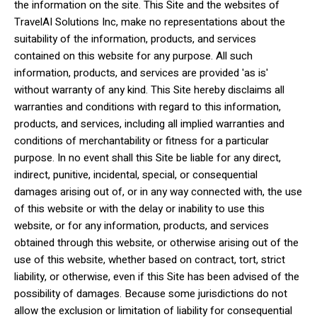
the information on the site. This Site and the websites of
TravelAI Solutions Inc, make no representations about the
suitability of the information, products, and services
contained on this website for any purpose. All such
information, products, and services are provided 'as is'
without warranty of any kind. This Site hereby disclaims all
warranties and conditions with regard to this information,
products, and services, including all implied warranties and
conditions of merchantability or fitness for a particular
purpose. In no event shall this Site be liable for any direct,
indirect, punitive, incidental, special, or consequential
damages arising out of, or in any way connected with, the use
of this website or with the delay or inability to use this
website, or for any information, products, and services
obtained through this website, or otherwise arising out of the
use of this website, whether based on contract, tort, strict
liability, or otherwise, even if this Site has been advised of the
possibility of damages. Because some jurisdictions do not
allow the exclusion or limitation of liability for consequential