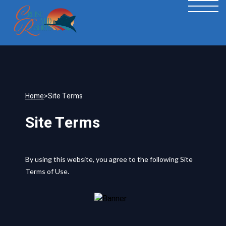
Home
>
Site Terms
Site Terms
By using this website, you agree to the following Site
Terms of Use.