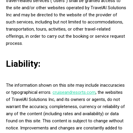
travel-related services (“Users”) shall be granted access to
the site and/or other websites operated by TravelAI Solutions
Inc and may be directed to the website of the provider of
such services, including but not limited to accommodations,
transportation, tours, activities, or other travel-related
offerings, in order to carry out the booking or service request
process.
Liability:
The information shown on this site may include inaccuracies
or typographical errors.
cruiseandresorts.com
, the websites
of TravelAI Solutions Inc, and its owners or agents, do not
warrant the accuracy, completeness, currency or reliability of
any of the content (including rates and availability) or data
found on this site. This content is subject to change without
notice. Improvements and changes are constantly added to