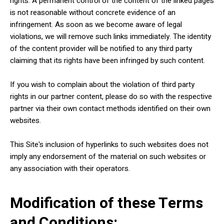
rights. A permanent control of the content of the linked pages
is not reasonable without concrete evidence of an
infringement. As soon as we become aware of legal
violations, we will remove such links immediately. The identity
of the content provider will be notified to any third party
claiming that its rights have been infringed by such content.
If you wish to complain about the violation of third party
rights in our partner content, please do so with the respective
partner via their own contact methods identified on their own
websites.
This Site's inclusion of hyperlinks to such websites does not
imply any endorsement of the material on such websites or
any association with their operators.
Modification of these Terms
and Conditions: