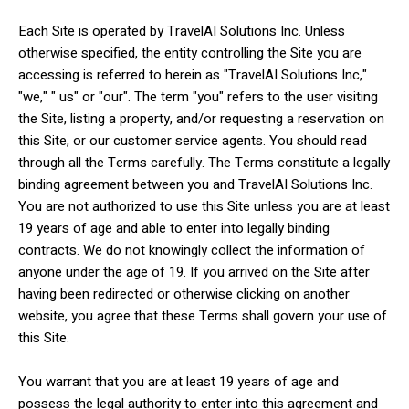
Each Site is operated by TravelAI Solutions Inc. Unless
otherwise specified, the entity controlling the Site you are
accessing is referred to herein as "TravelAI Solutions Inc,"
"we," " us" or "our". The term "you" refers to the user visiting
the Site, listing a property, and/or requesting a reservation on
this Site, or our customer service agents. You should read
through all the Terms carefully. The Terms constitute a legally
binding agreement between you and TravelAI Solutions Inc.
You are not authorized to use this Site unless you are at least
19 years of age and able to enter into legally binding
contracts. We do not knowingly collect the information of
anyone under the age of 19. If you arrived on the Site after
having been redirected or otherwise clicking on another
website, you agree that these Terms shall govern your use of
this Site.
You warrant that you are at least 19 years of age and
possess the legal authority to enter into this agreement and