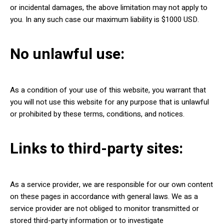
or incidental damages, the above limitation may not apply to
you. In any such case our maximum liability is $1000 USD.
No unlawful use:
As a condition of your use of this website, you warrant that
you will not use this website for any purpose that is unlawful
or prohibited by these terms, conditions, and notices.
Links to third-party sites:
As a service provider, we are responsible for our own content
on these pages in accordance with general laws. We as a
service provider are not obliged to monitor transmitted or
stored third-party information or to investigate