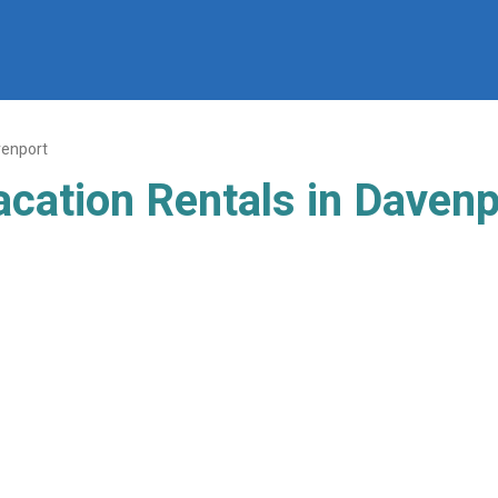
enport
acation Rentals in Davenp