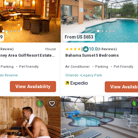
9
From US $653
|
10.0
House
 Review)
(3 Reviews)
ney Area Golf Resort Estate
Bahama Sunset 5 Bedrooms
Parking
Pet Friendly
Air Conditioner
Parking
Pet Friendly
ds Reserve
Orlando
Legacy Park
View Availability
View Availabi