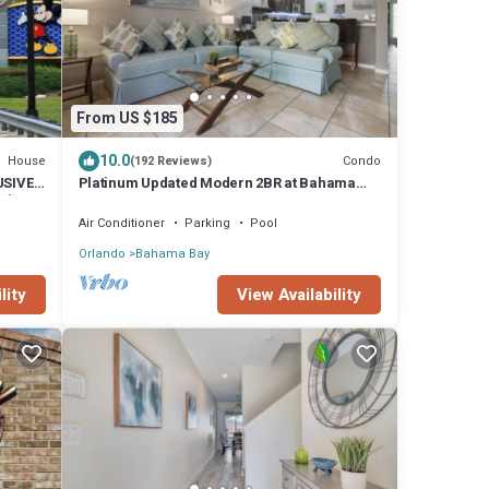
From US $185
10.0
House
Condo
(192 Reviews)
USIVE
Platinum Updated Modern 2BR at Bahama
 💥
Bay – 15 Min to Disney
Air Conditioner
Parking
Pool
Orlando
Bahama Bay
lity
View Availability