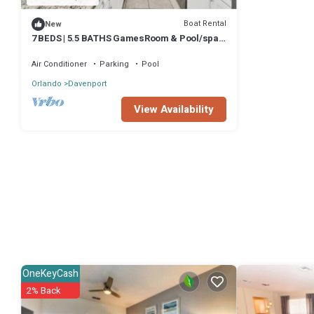
Boat Rental
New
7 BEDS | 5.5 BATHS GamesRoom & Pool/spa
3907lana
Air Conditioner
Parking
Pool
Orlando
Davenport
View Availability
OneKeyCash
2% Back