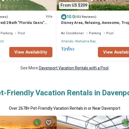
From US $209
10.0
Villa
iews)
(153 Reviews)
ed/2 Bath "Florida Oasis"
Disney Area, Relaxing, Awesome, Trop
0% disc 7+nights
Bahama Bay Resort w/4 pools+splash
Parking
Pool
Air Conditioner
Parking
Pool
rt
Orlando
Bahama Bay
View Availability
View Availabi
See More
Davenport Vacation Rentals with a Pool
t-Friendly Vacation Rentals in Davenp
Over
2678
+ Pet-Friendly Vacation Rentals in or Near Davenport