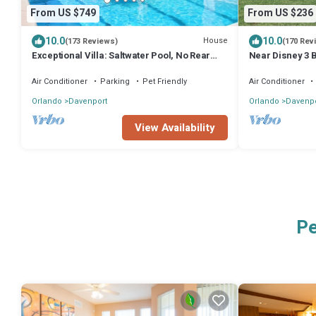
From US $749
From US $236
10.0
10.0
House
(173 Reviews)
(170 Rev
Exceptional Villa: Saltwater Pool, No Rear
Near Disney 3 B
Neighbors, Game Room & Movie Theater
w/Pool & Spa-1
Air Conditioner
Parking
Pet Friendly
Air Conditioner
Orlando
Davenport
Orlando
Davenpo
View Availability
Pe