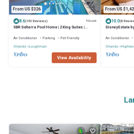
From US $326
From US $1,42
8.6
10.0
House
(103 Reviews)
(8 Revie
5BR Solterra Pool Home | 2 King Suites |
DisneyEstate b
Covered Lanai | Dog Friendly
11BR
Air Conditioner
Parking
Pet Friendly
Air Conditioner
Orlando
Loughman
Orlando
Highlan
View Availability
La