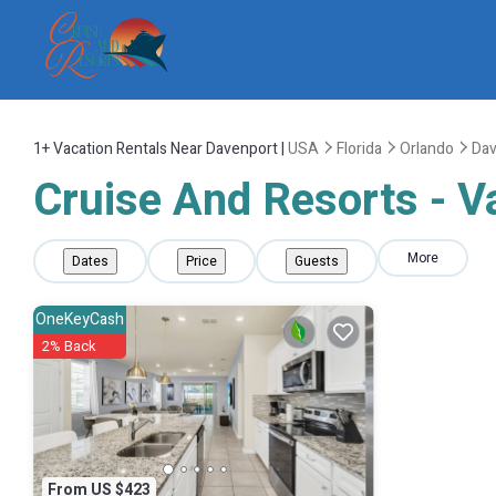
1+
Vacation Rentals Near Davenport |
USA
Florida
Orlando
Dav
Cruise And Resorts - V
More
Dates
Price
Guests
OneKeyCash
2% Back
From US $423