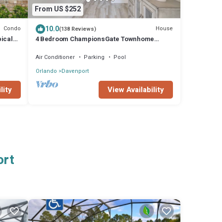
From US $252
10.0
Condo
House
(138 Reviews)
ical
4 Bedroom ChampionsGate Townhome
 pad
w/Private Pool & Resort Amenities near
Disney!
Air Conditioner
Parking
Pool
Orlando
Davenport
lity
View Availability
ort