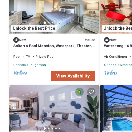
Unlock the Best Price
Unlock the Bes
House
New
New
Solterra Pool Mansion, Waterpark, Theater,
Watersong - 6 B
Game
Pool
TV
Private Pool
Air Conditioner
Orlando
Loughman
Orlando
Waters
View Availability