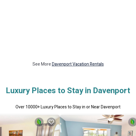
See More
Davenport Vacation Rentals
Luxury Places to Stay in Davenport
Over
10000
+ Luxury Places to Stay in or Near Davenport