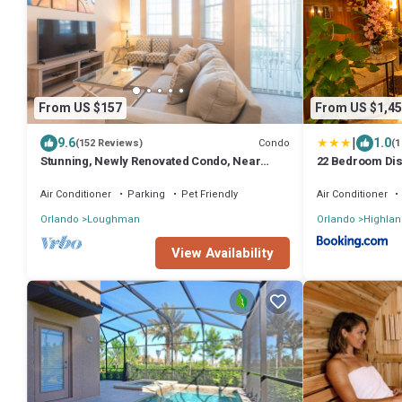
From US $157
From US $1,45
|
9.6
1.0
Condo
(152 Reviews)
(1
Stunning, Newly Renovated Condo, Near
22 Bedroom Dis
Disney and Universal
Mansion
Air Conditioner
Parking
Pet Friendly
Air Conditioner
Orlando
Loughman
Orlando
Highlan
View Availability