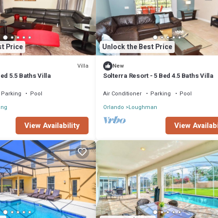
t Price
Unlock the Best Price
Villa
New
ed 5.5 Baths Villa
Solterra Resort - 5 Bed 4.5 Baths Villa
Parking
Pool
Air Conditioner
Parking
Pool
ong
Orlando
Loughman
View Availability
View Availabi