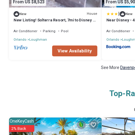
From US $8,523
From US $5,90
|
House
New
New
New Listing! Solterra Resort, 7mi to Disney &
Near Disney - 4
17mi to Universal - FS60893
Games, BBQ
Air Conditioner
Parking
Pool
Air Conditioner
Orlando
Loughman
Orlando
Lough
View Availability
See More
Davenpo
Top-Rat
OneKeyCash
2% Back