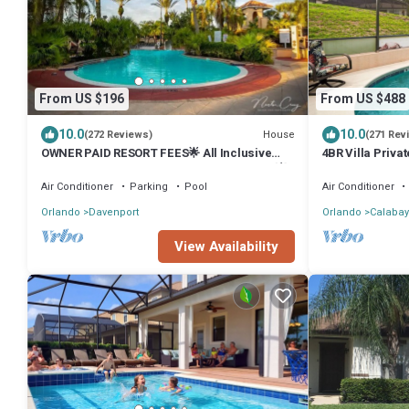
From US $196
From US $488
10.0
10.0
House
(272 Reviews)
(271 Rev
OWNER PAID RESORT FEES🌟 All Inclusive
4BR Villa Priv
3BR/3BA "PRIME LOCATION NEAR DISNEY"💥
Disney
Air Conditioner
Parking
Pool
Air Conditioner
Orlando
Davenport
Orlando
Calabay
View Availability