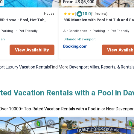
0
From US $5,900
|
10.0
House
(1 Review)
BR Home - Pool, Hot Tub,
8BR Mansion with Pool Hot Tub and G
Room
Parking
Pet Friendly
Air Conditioner
Parking
Pet Friendly
man
Orlando
Davenport
View Availability
View Availabi
rt Luxury Vacation Rentals
Find More
Davenport Villas, Resorts, & Rental
ed Vacation Rentals with a Pool in D
Over
10000
+ Top-Rated Vacation Rentals with a Pool in or Near Davenpor