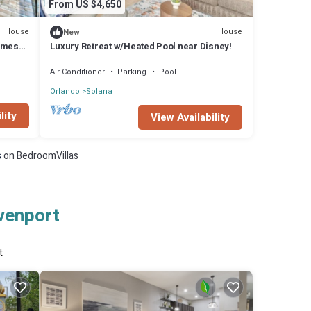
From US $4,650
House
House
New
ames
Luxury Retreat w/Heated Pool near Disney!
Air Conditioner
Parking
Pool
Orlando
Solana
lity
View Availability
s
on BedroomVillas
avenport
t