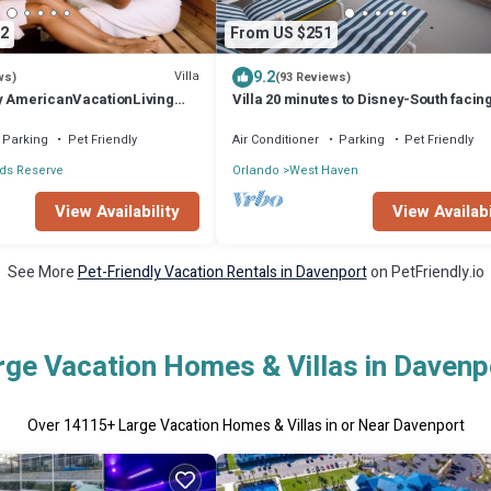
2
From US $251
9.2
Villa
ws)
(93 Reviews)
y AmericanVacationLiving
Villa 20 minutes to Disney-South facin
& Hot tub. Quiet gated community.
Parking
Pet Friendly
Air Conditioner
Parking
Pet Friendly
ds Reserve
Orlando
West Haven
View Availability
View Availabi
See More
Pet-Friendly Vacation Rentals in Davenport
on PetFriendly.io
rge Vacation Homes & Villas in Davenp
Over
14115
+ Large Vacation Homes & Villas in or Near Davenport