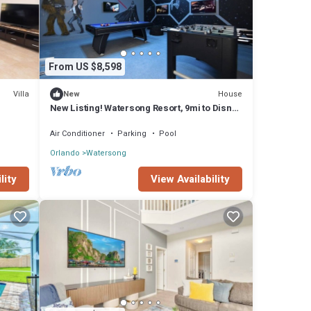
From US $8,598
Villa
House
New
New Listing! Watersong Resort, 9mi to Disney
& 18mi to Universal - FS61740
Air Conditioner
Parking
Pool
Orlando
Watersong
lity
View Availability