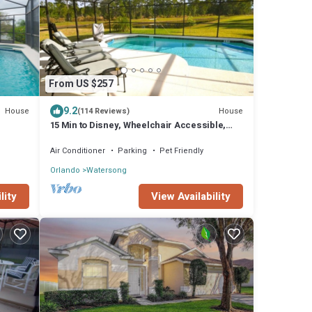
From US $257
9.2
House
House
(114 Reviews)
15 Min to Disney, Wheelchair Accessible,
Week or more for Discounts. Ok Dogs
Air Conditioner
Parking
Pet Friendly
Orlando
Watersong
View Availability
lity