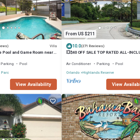
From US $211
10.0
Villa
iews)
(271 Reviews)
ate Pool and Game Room near
💥$40 OFF SALE TOP RATED ALL-INCL
HOME. NEAR DISNEY PRIME LOCATION
Parking
Pool
Air Conditioner
Parking
Pool
 Parc
Orlando
Highlands Reserve
View Availability
View Availabi