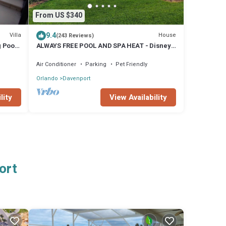
From US $340
9.4
Villa
House
(243 Reviews)
g Pool
ALWAYS FREE POOL AND SPA HEAT - Disney
fireworks from pool/spa, Orange grove
Air Conditioner
Parking
Pet Friendly
Orlando
Davenport
lity
View Availability
ort