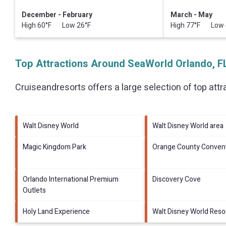
December - February
March - May
High 60°F Low 26°F
High 77°F Low 
Top Attractions Around SeaWorld Orlando, F
Cruiseandresorts offers a large selection of top att
Walt Disney World
Walt Disney World area
Magic Kingdom Park
Orange County Convent
Orlando International Premium
Discovery Cove
Outlets
Holy Land Experience
Walt Disney World Reso