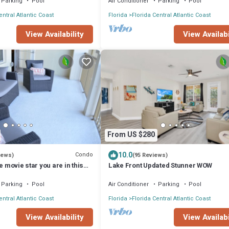
Parking
Pool
Air Conditioner
Parking
Pool
entral Atlantic Coast
Florida
Florida Central Atlantic Coast
View Availabi
View Availability
From US $280
10.0
Condo
iews)
(95 Reviews)
e movie star you are in this
Lake Front Updated Stunner WOW
 Vista Cay!
Parking
Pool
Air Conditioner
Parking
Pool
entral Atlantic Coast
Florida
Florida Central Atlantic Coast
View Availability
View Availabi