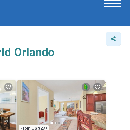
rld Orlando
From US $237