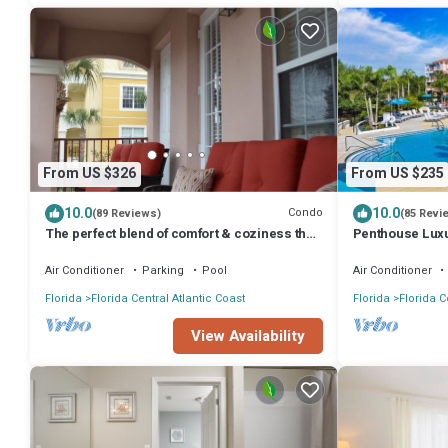
From US $326
From US $235
10.0
10.0
Condo
(89 Reviews)
(85 Revi
The perfect blend of comfort & coziness that
Penthouse Luxu
makes you feel right at home!
and OCCC
Air Conditioner
Parking
Pool
Air Conditioner
Florida
Florida Central Atlantic Coast
Florida
Florida C
View Availability