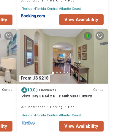
Air Conditioner
Parking
Pool
Florida
Florida Central Atlantic Coast
View Availability
lity
From US $218
10.0
Condo
Condo
(91 Reviews)
Vista Cay 3 Bed 2 BT Penthouse Luxury
Air Conditioner
Parking
Pool
Florida
Florida Central Atlantic Coast
lity
View Availability