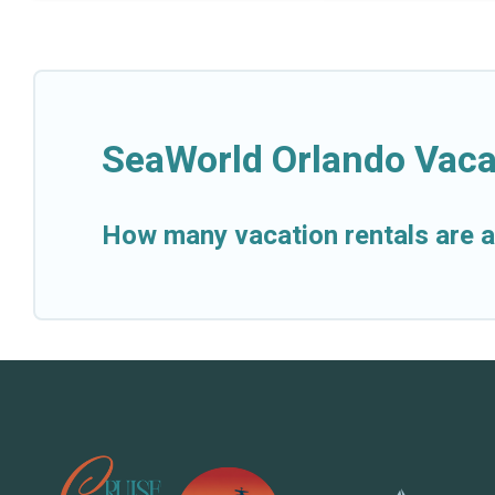
SeaWorld Orlando Vaca
How many vacation rentals are a