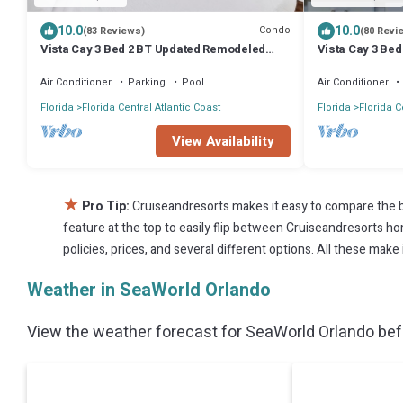
10.0
10.0
Condo
(83 Reviews)
(80 Revi
Vista Cay 3 Bed 2 BT Updated Remodeled
Vista Cay 3 Bed
Ground Floor
floors
Air Conditioner
Parking
Pool
Air Conditioner
Florida
Florida Central Atlantic Coast
Florida
Florida C
View Availability
★
Pro Tip:
Cruiseandresorts makes it easy to compare the b
feature at the top to easily flip between Cruiseandresorts home
policies, prices, and several different options. All these mak
Weather in SeaWorld Orlando
View the weather forecast for SeaWorld Orlando befo