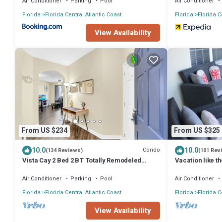
Air Conditioner
Parking
Pool
Air Conditioner
Florida
Florida Central Atlantic Coast
Florida
Florida C
View Availability
From US $234
From US $325
10.0
10.0
Condo
(134 Reviews)
(101 Rev
Vista Cay 2 Bed 2 BT Totally Remodeled
Vacation like th
Beauty
luxury condo at
Air Conditioner
Parking
Pool
Air Conditioner
Florida
Florida Central Atlantic Coast
Florida
Florida C
View Availability