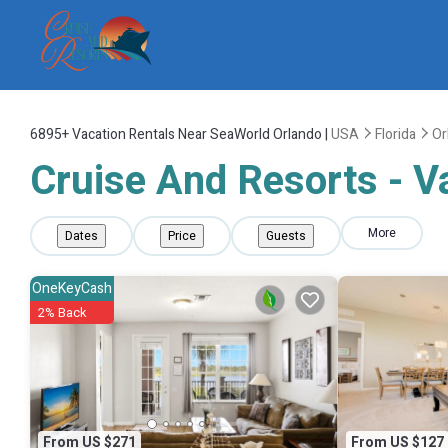
6895+
Vacation Rentals Near SeaWorld Orlando |
USA
Florida
Or
Cruise And Resorts - V
More
Dates
Price
Guests
OneKeyCash
2% Back
From US $271
From US $127