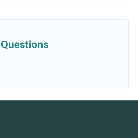
 Questions