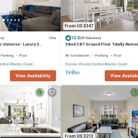
From US $347
10.0
Villa
ws)
(93 Reviews)
ic Universe : Luxury 3
3 Bed 2 BT Ground Floor Totally Remo
house
WOW!
Parking
Pool
Air Conditioner
Parking
Pool
entral Atlantic Coast
Florida
Florida Central Atlantic Coast
View Availability
View Availabi
From US $213