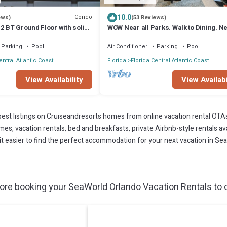
10.0
Condo
ews)
(53 Reviews)
 2 BT Ground Floor with solid
WOW Near all Parks. Walk to Dining. Ne
OCCC. & Epic. Ground Floor
Parking
Pool
Air Conditioner
Parking
Pool
entral Atlantic Coast
Florida
Florida Central Atlantic Coast
View Availability
View Availabi
est listings on Cruiseandresorts homes from online vacation rental OTA
s, vacation rentals, bed and breakfasts, private Airbnb-style rentals avai
e it easier to find the perfect accommodation for your next vacation in Se
re booking your SeaWorld Orlando Vacation Rentals to c