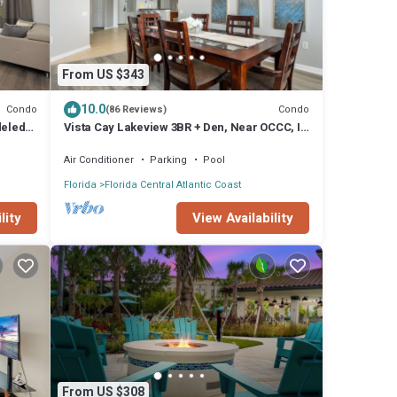
From US $343
10.0
Condo
Condo
(86 Reviews)
deled!
Vista Cay Lakeview 3BR + Den, Near OCCC, I-
Drive, Universal & Epic Universe,
Air Conditioner
Parking
Pool
Florida
Florida Central Atlantic Coast
lity
View Availability
From US $308