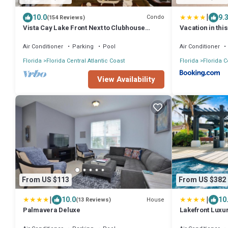
|
10.0
9.
Condo
(154 Reviews)
Vista Cay Lake Front Next to Clubhouse
Vacation in thi
Huge.
Attractions
Air Conditioner
Parking
Pool
Air Conditioner
Florida
Florida Central Atlantic Coast
Florida
Florida C
View Availability
From US $113
From US $382
|
|
10.0
10
House
(13 Reviews)
Palmavera Deluxe
Lakefront Luxu