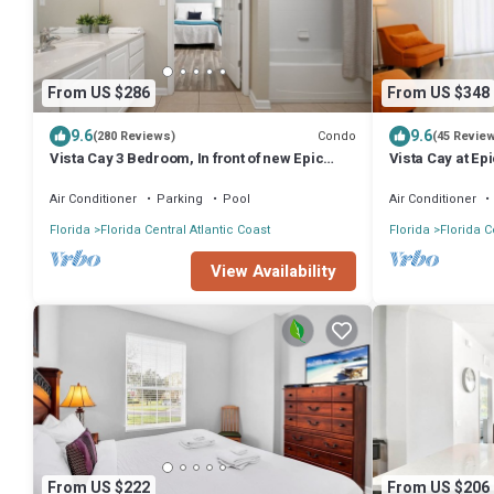
From US $286
From US $348
9.6
9.6
Condo
(280 Reviews)
(45 Revie
Vista Cay 3 Bedroom, In front of new Epic
Vista Cay at Ep
Universe and Convention Center, Island
bedroom Town
Air Conditioner
Parking
Pool
Air Conditioner
Florida
Florida Central Atlantic Coast
Florida
Florida C
View Availability
From US $222
From US $206