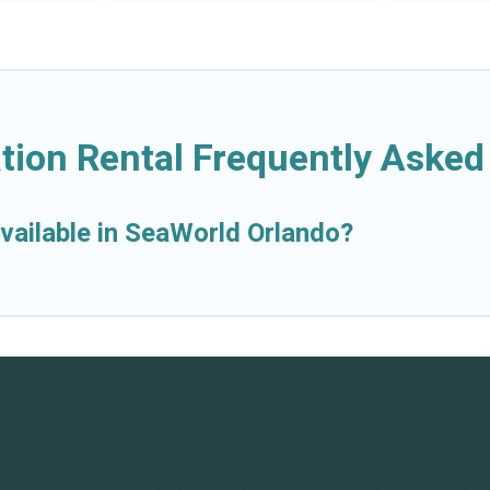
tion Rental Frequently Asked
vailable in SeaWorld Orlando?