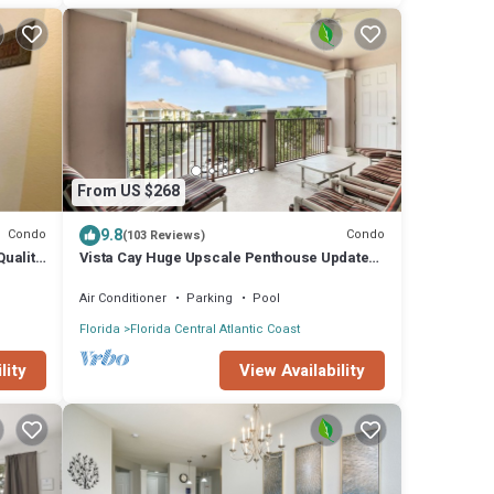
From US $268
9.8
Condo
Condo
(103 Reviews)
Quality
Vista Cay Huge Upscale Penthouse Updated
and Relisted
Air Conditioner
Parking
Pool
Florida
Florida Central Atlantic Coast
lity
View Availability