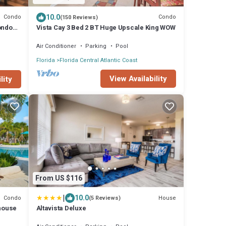
10.0
Condo
Condo
(150 Reviews)
ondo
Vista Cay 3 Bed 2 BT Huge Upscale King WOW
Air Conditioner
Parking
Pool
Florida
Florida Central Atlantic Coast
View Availability
lity
From US $116
|
10.0
Condo
House
(5 Reviews)
bhouse
Altavista Deluxe