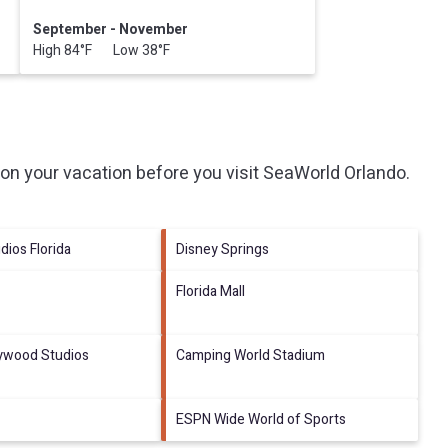
September - November
High 84°F Low 38°F
on your vacation before you visit
SeaWorld Orlando
.
dios Florida
Disney Springs
Florida Mall
lywood Studios
Camping World Stadium
ESPN Wide World of Sports