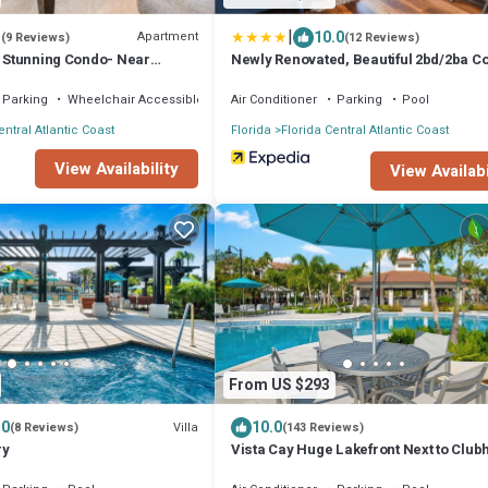
|
3
10.0
Apartment
(9 Reviews)
(12 Reviews)
s Stunning Condo- Near
Newly Renovated, Beautiful 2bd/2ba C
#2vc500
Parking
Wheelchair Accessible
Air Conditioner
Parking
Pool
entral Atlantic Coast
Florida
Florida Central Atlantic Coast
View Availability
View Availabi
From US $293
.0
10.0
Villa
(8 Reviews)
(143 Reviews)
ry
Vista Cay Huge Lakefront Next to Clu