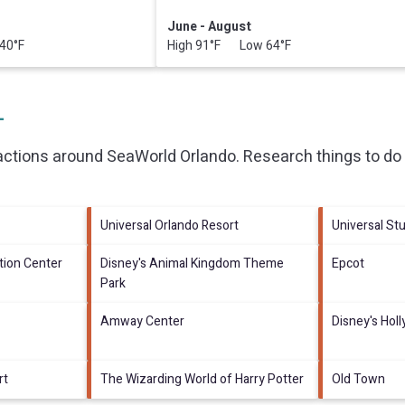
June - August
40°F
High 91°F Low 64°F
L
ractions around
SeaWorld Orlando.
Research things to do 
Universal Orlando Resort
Universal Stu
ion Center
Disney's Animal Kingdom Theme
Epcot
Park
Amway Center
Disney's Hol
rt
The Wizarding World of Harry Potter
Old Town