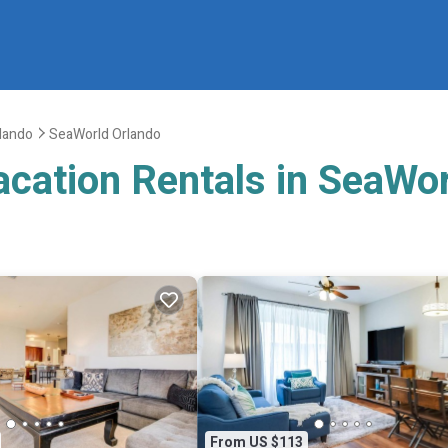
lando
SeaWorld Orlando
acation Rentals in SeaWo
From US $113