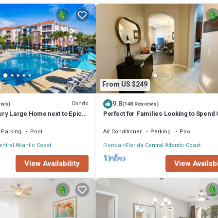
From US $249
9.8
Condo
ews)
(148 Reviews)
ry Large Home next to Epic
Perfect for Families Looking to Spend 
Time Together Near the Theme Parks
Parking
Pool
Air Conditioner
Parking
Pool
entral Atlantic Coast
Florida
Florida Central Atlantic Coast
View Availability
View Availabi