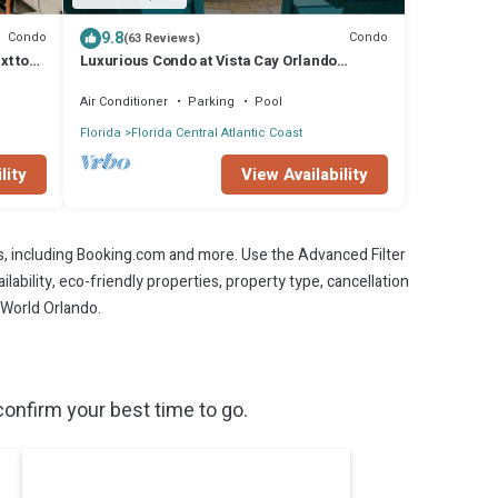
9.8
Condo
Condo
(63 Reviews)
xt to
Luxurious Condo at Vista Cay Orlando
Florida (Monterrey type 2097sq ft).
Air Conditioner
Parking
Pool
Florida
Florida Central Atlantic Coast
lity
View Availability
s, including Booking.com and more. Use the Advanced Filter
lability, eco-friendly properties, property type, cancellation
aWorld Orlando.
onfirm your best time to go.