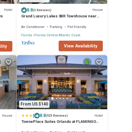
8.8
Hotel
House
(3 Reviews)
ws
Grand Luxury Lakes 3BR Townhouse near
Disney
Air Conditioner
Parking
Pet Friendly
Florida
Florida Central Atlantic Coast
View Availability
lity
From US $140
|
8.8
House
Hotel
(923 Reviews)
TownePlace Suites Orlando at FLAMINGO
CROSSINGS Town Center, Western Entrance