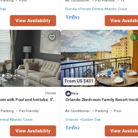
Parking
Pool
Air Conditioner
Pet Friendly
TV
 Oak
Florida
Florida Central Atlantic Coast
View Availabi
View Availability
From US $431
House
New
m with Pool and hot tube. 5'
Orlando 2bedroom Family Resort Insi
Disney Gates
Parking
Pet Friendly
Air Conditioner
Parking
Pool
entral Atlantic Coast
Orlando
Golden Oak
View Availability
View Availabi