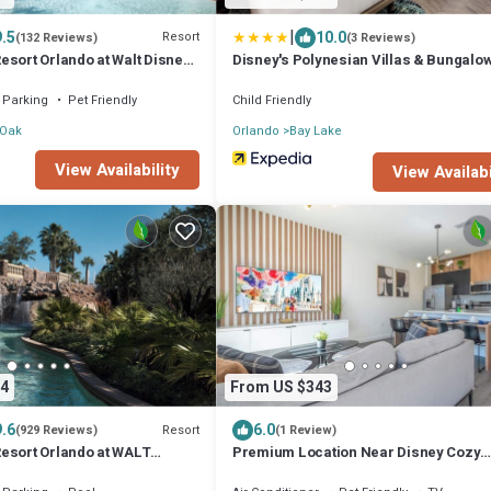
|
9.5
10.0
Resort
(132 Reviews)
(3 Reviews)
esort Orlando at Walt Disney
Disney's Polynesian Villas & Bungalo
Parking
Pet Friendly
Child Friendly
 Oak
Orlando
Bay Lake
View Availability
View Availabi
4
From US $343
9.6
6.0
Resort
(929 Reviews)
(1 Review)
esort Orlando at WALT
Premium Location Near Disney Cozy
 Resort
Townhouse 3Bd