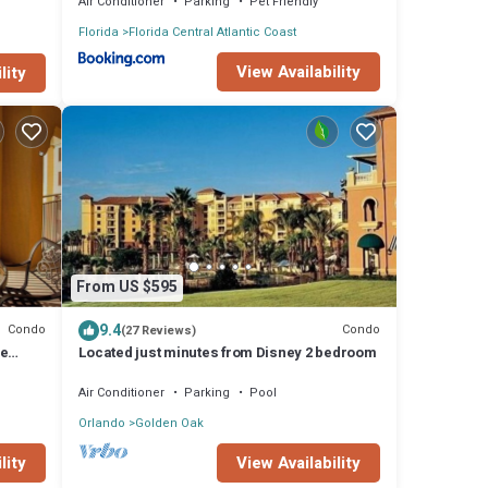
Air Conditioner
Parking
Pet Friendly
Florida
Florida Central Atlantic Coast
View Availability
lity
From US $595
9.4
Condo
Condo
(27 Reviews)
de
Located just minutes from Disney 2 bedroom
Air Conditioner
Parking
Pool
Orlando
Golden Oak
lity
View Availability