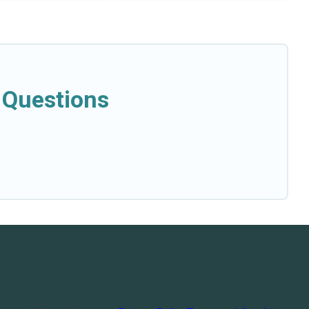
 Questions