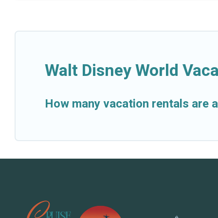
Walt Disney World Vaca
How many vacation rentals are a