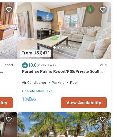
From US $471
10.0
Resort
Villa
(2 Reviews)
Paradise Palms Resort/PS5/Private South
Facing Pool/10 Mins Disney/Lagoon pool
Air Conditioner
Parking
Pool
Orlando
Bay Lake
lity
View Availability