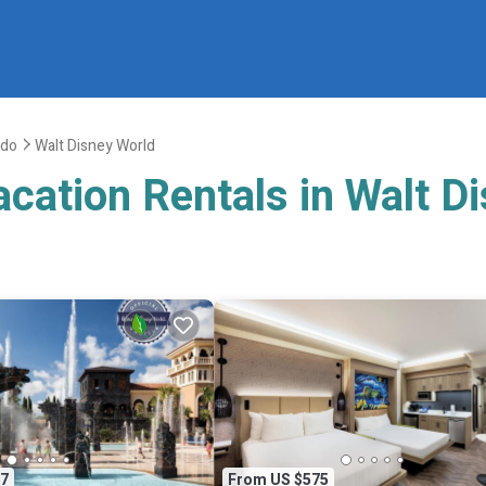
ndo
Walt Disney World
acation Rentals in Walt D
7
From US $575