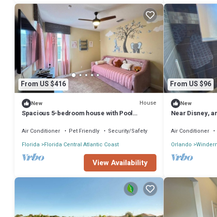
From US $416
From US $96
House
New
New
Spacious 5-bedroom house with Pool
Near Disney, a
minutes from Magic Kingdom
comfortable r
Air Conditioner
Pet Friendly
Security/Safety
Air Conditioner
Florida
Florida Central Atlantic Coast
Orlando
Winder
View Availability