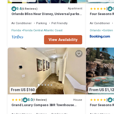
|
9.4
Apartment
(6 Reviews)
Orlando Bliss Near Disney, Universal parks
Four Seasons R
Two bedroom Apart with full kitchen
World Resort
Air Conditioner
Parking
Pet Friendly
Air Conditioner
Florida
Florida Central Atlantic Coast
Orlando
Golden
View Availability
From US $160
From US $1,12
|
|
8.0
House
(1 Review)
Grand Luxury Compass 3BR Townhouse
Four Seasons R
near Disney
DISNEY WORLD®