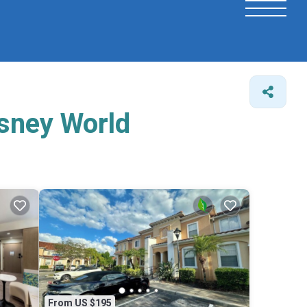
isney World
From US $195