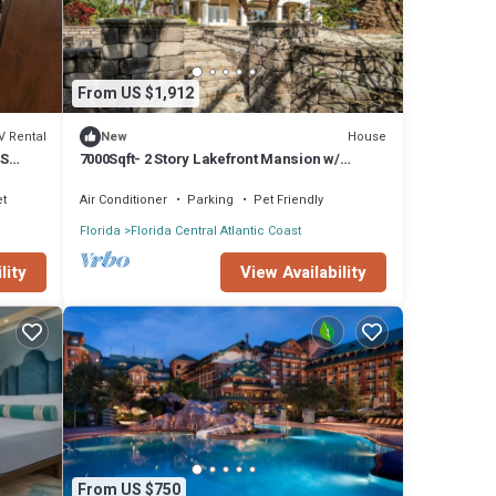
From US $1,912
V Rental
House
New
SS
7000Sqft- 2 Story Lakefront Mansion w/
Heated pool
et
Air Conditioner
Parking
Pet Friendly
Florida
Florida Central Atlantic Coast
lity
View Availability
From US $750