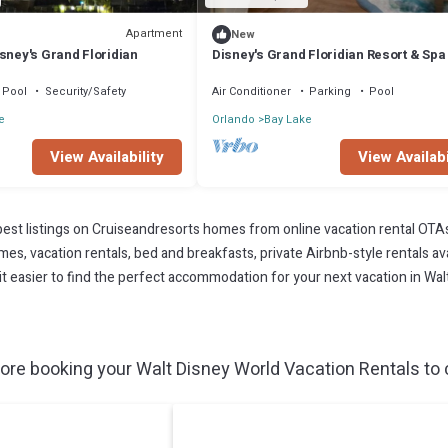
Apartment
New
sney's Grand Floridian
Disney's Grand Floridian Resort & Spa
Luxury, Comfort, and Magic Combined
Pool
Security/Safety
Air Conditioner
Parking
Pool
e
Orlando
Bay Lake
View Availability
View Availabi
est listings on Cruiseandresorts homes from online vacation rental OTA
s, vacation rentals, bed and breakfasts, private Airbnb-style rentals avai
e it easier to find the perfect accommodation for your next vacation in Wal
ore booking your Walt Disney World Vacation Rentals to c