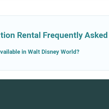
tion Rental Frequently Asked
vailable in Walt Disney World?