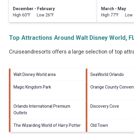
December - February
March - May
High 60°F Low 26°F
High 77°F Low 
Top Attractions Around Walt Disney World, F
Cruiseandresorts offers a large selection of top att
Walt Disney World area
SeaWorld Orlando
Magic Kingdom Park
Orange County Convent
Orlando International Premium
Discovery Cove
Outlets
The Wizarding World of Harry Potter
Old Town