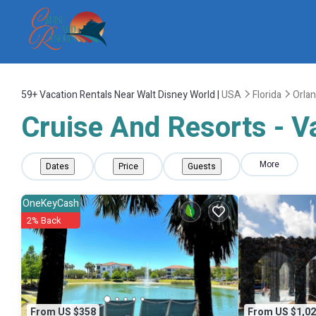
59+
Vacation Rentals Near Walt Disney World |
USA
Florida
Orla
Cruise And Resorts - V
More
Dates
Price
Guests
OneKeyCash
2% Back
From US $358
From US $1,02