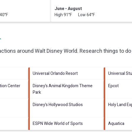
June - August
40°F
High 91°F Low 64°F
L
ractions around
Walt Disney World.
Research things to do 
Universal Orlando Resort
Universal Stu
ion Center
Disney's Animal Kingdom Theme
Epcot
Park
Disney's Hollywood Studios
Holy Land Ex
ESPN Wide World of Sports
Aquatica