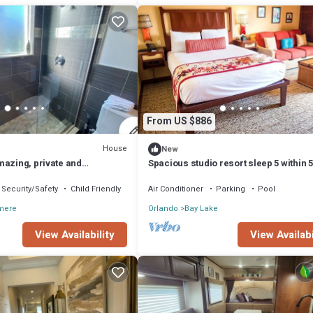
From US $886
House
New
mazing, private and
Spacious studio resort sleep 5 within 5
oom
minute walk to Magic Kingdom
Security/Safety
Child Friendly
Air Conditioner
Parking
Pool
mere
Orlando
Bay Lake
View Availability
View Availabi