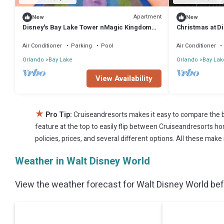
Apartment
New
New
Disney's Bay Lake Tower nMagic Kingdom
Christmas at Di
Theme Park View n
Air Conditioner
Parking
Pool
Air Conditioner
Orlando
Bay Lake
Orlando
Bay Lak
View Availability
★
Pro Tip:
Cruiseandresorts makes it easy to compare the b
feature at the top to easily flip between Cruiseandresorts home
policies, prices, and several different options. All these mak
Weather in Walt Disney World
View the weather forecast for Walt Disney World bef