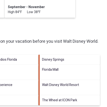
September - November
High 84°F Low 38°F
on your vacation before you visit
Walt Disney World
.
dios Florida
Disney Springs
Florida Mall
perience
Walt Disney World Resort
The Wheel at ICON Park