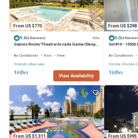
From US $770
From US $298
9.4
9.0
Villa
(6 Reviews)
(4 Review
Games Room/Theatre/Arcade Game/Sleeps
Go!#10 - 15530
20/Free shuttle to Disney/Private Pool&Spa
Sleeps 12
Air Conditioner
Pool
View
Air Conditioner
Orlando
Bay Lake
Florida
Florida C
View Availability
From US $1,311
From US $995