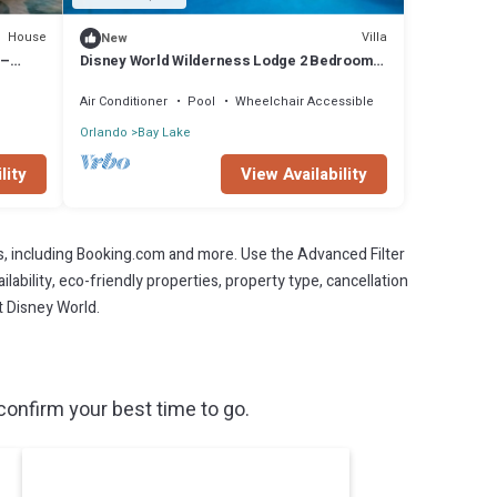
House
Villa
New
 –
Disney World Wilderness Lodge 2 Bedroom
Deluxe Villa at the Boulder Ridge Resort
Air Conditioner
Pool
Wheelchair Accessible
Orlando
Bay Lake
lity
View Availability
s, including Booking.com and more. Use the Advanced Filter
lability, eco-friendly properties, property type, cancellation
t Disney World.
onfirm your best time to go.