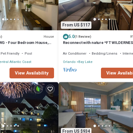
From US $117
5.0
House
R
s)
(1 Review)
 WG - Four Bedroom House,
Reconnect with nature *FT WILDERNE
PURCHASED SEPARATELY *
Pet Friendly
Pool
Air Conditioner
Bedding/Linens
Intern
entral Atlantic Coast
Orlando
Bay Lake
View Availability
View Availabi
From US $934