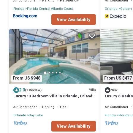
Air Conditioner
Parking
Pet Friendly
Air Conditioner
Florida
Florida Central Atlantic Coast
Orlando
Golden
View Availability
From US $948
From US $477
2.0
Villa
(1 Review)
New
Luxury 13 Bedroom Villa in Orlando , Orlando
Luxury 6-Bedroo
Villa 6269
From Disney
Air Conditioner
Parking
Pool
Air Conditioner
Orlando
Bay Lake
Florida
Florida C
View Availability