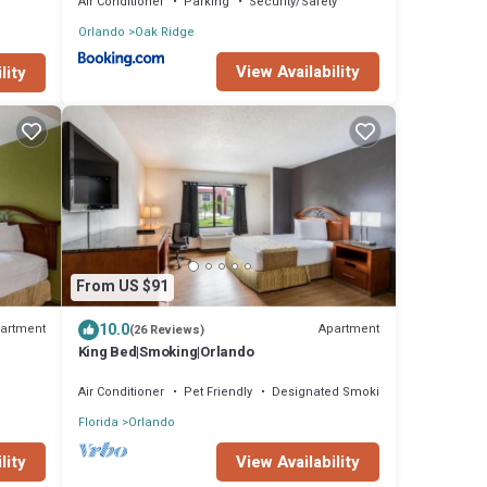
Air Conditioner
Parking
Security/Safety
Orlando
Oak Ridge
View Availability
lity
From US $91
10.0
artment
Apartment
(26 Reviews)
King Bed|Smoking|Orlando
Air Conditioner
Pet Friendly
Designated Smoking Area
Florida
Orlando
lity
View Availability