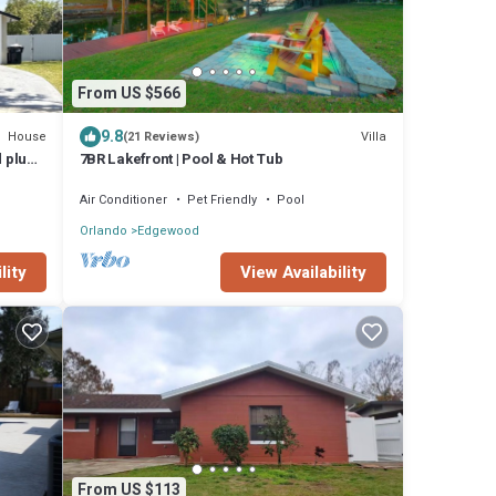
From US $566
9.8
House
Villa
(21 Reviews)
d plus
7BR Lakefront | Pool & Hot Tub
Air Conditioner
Pet Friendly
Pool
Orlando
Edgewood
lity
View Availability
From US $113