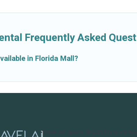
Rental Frequently Asked Quest
ailable in Florida Mall?
Cruise and Resorts
©
2026
Cruise and Res