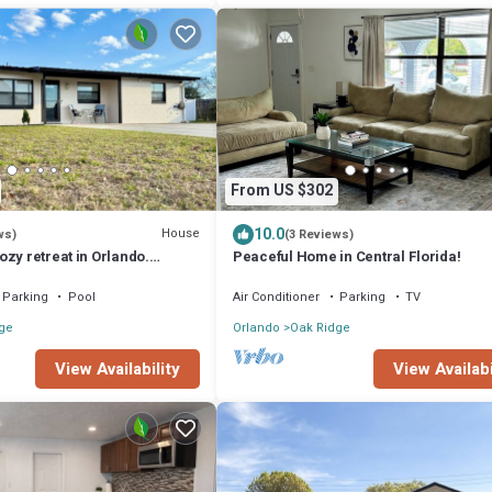
From US $302
10.0
House
ws)
(3 Reviews)
zy retreat in Orlando.
Peaceful Home in Central Florida!
isney World, Universal
Parking
Pool
Air Conditioner
Parking
TV
ge
Orlando
Oak Ridge
View Availability
View Availabi