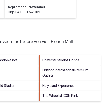
September - November
High 84°F Low 38°F
r vacation before you visit
Florida Mall
.
lando Resort
Universal Studios Florida
Orlando International Premium
Outlets
ld Stadium
Holy Land Experience
The Wheel at ICON Park