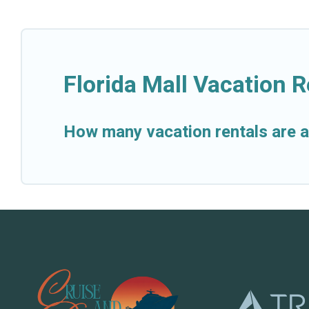
Florida Mall Vacation 
How many vacation rentals are av