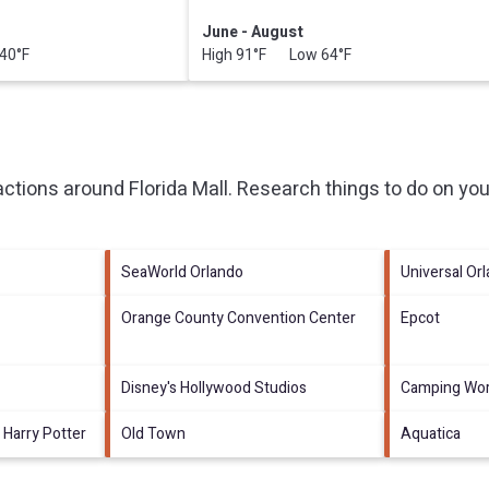
June - August
40°F
High 91°F Low 64°F
ractions around
Florida Mall.
Research things to do on you
SeaWorld Orlando
Universal Or
Orange County Convention Center
Epcot
Disney's Hollywood Studios
Camping Wor
 Harry Potter
Old Town
Aquatica