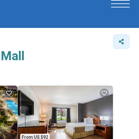
 Mall
From US $92