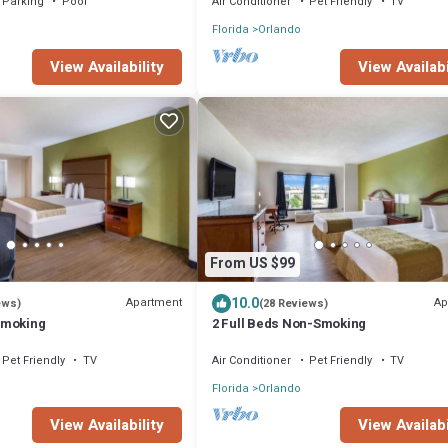
Parking
Pool
Air Conditioner
Pet Friendly
TV
Florida
Orlando
View Availabi
View Availability
From US $99
10.0
Apartment
Ap
ews)
(28 Reviews)
Smoking
2 Full Beds Non-Smoking
Pet Friendly
TV
Air Conditioner
Pet Friendly
TV
Florida
Orlando
View Availability
View Availabi