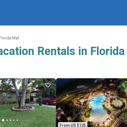
Florida Mall
cation Rentals in Florida
From US $125