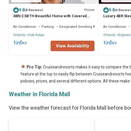
9.8
9.8
House
(8 Reviews)
(6 Review
4BR/2.5BTH Beautiful Home with Covered
Luxury 4BR Sle
Patio
Grill
Air Conditioner
Parking
Designated Smoking Area
Air Conditioner
Orlando
Oak Ridge
Orlando
Edgewo
View Availability
★
Pro Tip:
Cruiseandresorts makes it easy to compare the b
feature at the top to easily flip between Cruiseandresorts home
policies, prices, and several different options. All these make
Weather in Florida Mall
View the weather forecast for Florida Mall before boo