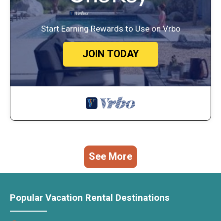
Start Earning Rewards to Use on Vrbo
JOIN TODAY
See More
Popular Vacation Rental Destinations