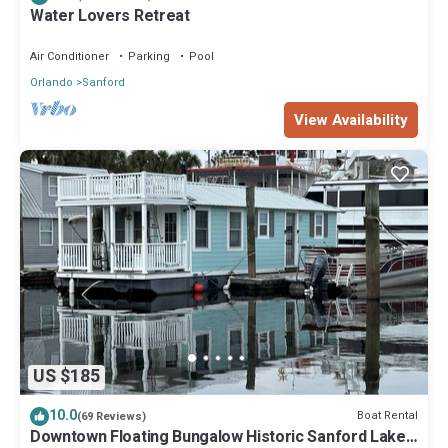
Water Lovers Retreat
Air Conditioner
Parking
Pool
Orlando
Sanford
View Availability
US $185
10.0
Boat Rental
(69 Reviews)
Downtown Floating Bungalow Historic Sanford Lake