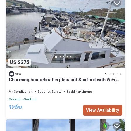
US $275
Boat Rental
New
Charming houseboat in pleasant Sanford with WiFi,
AC
Air Conditioner
Security/Safety
Bedding/Linens
Orlando
Sanford
View Availability