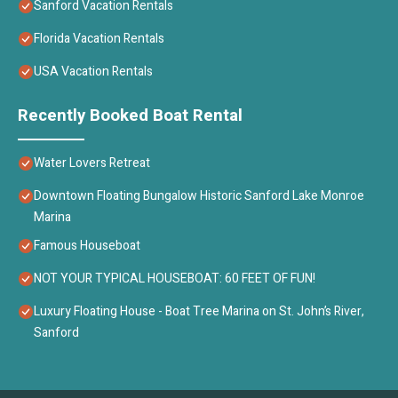
Sanford Vacation Rentals
Florida Vacation Rentals
USA Vacation Rentals
Recently Booked Boat Rental
Water Lovers Retreat
Downtown Floating Bungalow Historic Sanford Lake Monroe
Marina
Famous Houseboat
NOT YOUR TYPICAL HOUSEBOAT: 60 FEET OF FUN!
Luxury Floating House - Boat Tree Marina on St. John’s River,
Sanford