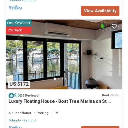
Orlando
Sanford
View Availability
OneKeyCash
2% Back
US $172
9.6
Boat Rental
(32 Reviews)
Luxury Floating House - Boat Tree Marina on St.
John’s River, Sanford
Air Conditioner
Parking
TV
Orlando
Sanford