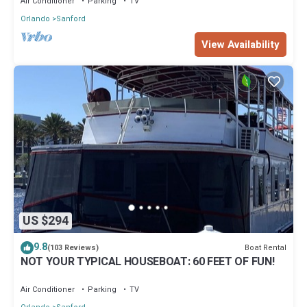
Air Conditioner
Parking
TV
Orlando
Sanford
View Availability
US $294
9.8
Boat Rental
(103 Reviews)
NOT YOUR TYPICAL HOUSEBOAT: 60 FEET OF FUN!
Air Conditioner
Parking
TV