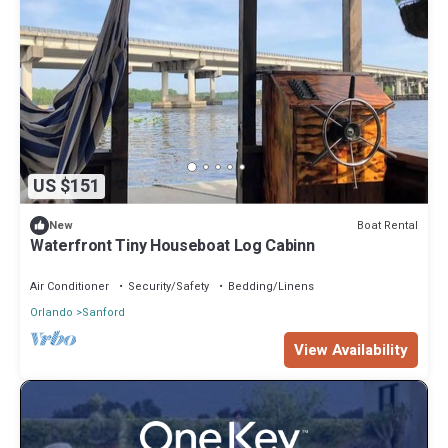
US $151
Boat Rental
New
Waterfront Tiny Houseboat Log Cabinn
Air Conditioner
Security/Safety
Bedding/Linens
Orlando
Sanford
View Availability