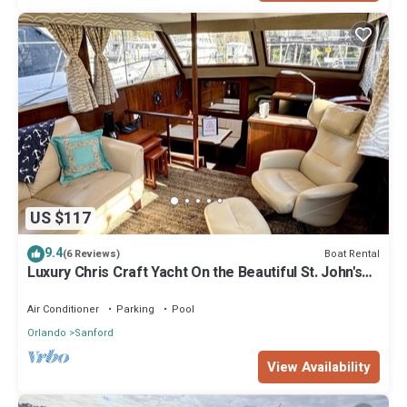
US $117
9.4
Boat Rental
(6 Reviews)
Luxury Chris Craft Yacht On the Beautiful St. John's
River in Sanford
Air Conditioner
Parking
Pool
Orlando
Sanford
View Availability