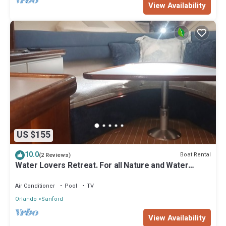
View Availability
US $155
10.0
Boat Rental
(2 Reviews)
Water Lovers Retreat. For all Nature and Water
lovers.
Air Conditioner
Pool
TV
Orlando
Sanford
View Availability