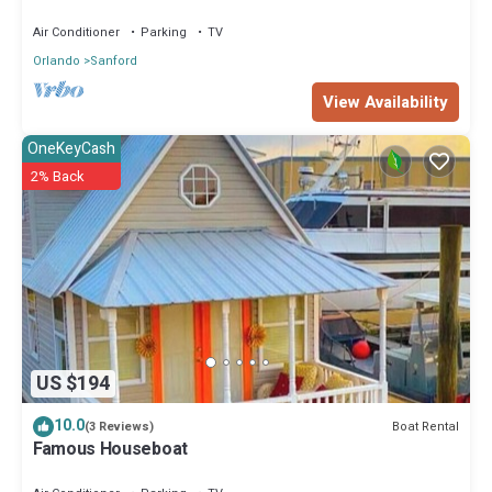
Monroe Marina
Air Conditioner
Parking
TV
Orlando
Sanford
View Availability
OneKeyCash
2% Back
US $194
10.0
Boat Rental
(3 Reviews)
Famous Houseboat