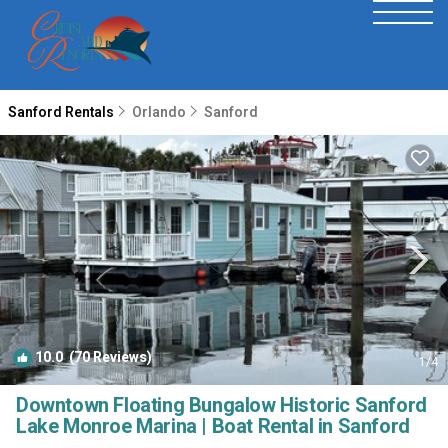
Sanford Rentals
Orlando
Sanford
10.0
(70 Reviews)
1
/4
Downtown Floating Bungalow Historic Sanford
Lake Monroe Marina | Boat Rental in Sanford