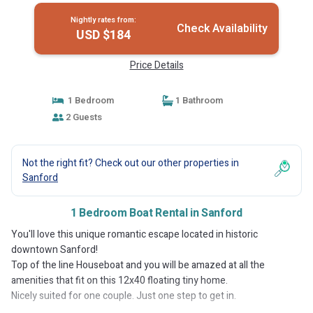
Nightly rates from:
Check Availability
USD $184
Price Details
1 Bedroom
1 Bathroom
2 Guests
Not the right fit? Check out our other properties in
Sanford
1 Bedroom Boat Rental in Sanford
You'll love this unique romantic escape located in historic
downtown Sanford!
Top of the line Houseboat and you will be amazed at all the
amenities that fit on this 12x40 floating tiny home.
Nicely suited for one couple. Just one step to get in.