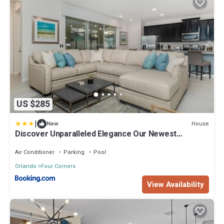
US $285
|
House
New
Discover Unparalleled Elegance Our Newest
Candlelight Pool Home
Air Conditioner
Parking
Pool
Orlando
Four Corners
View Availability