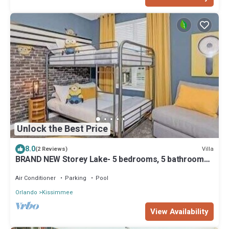
Unlock the Best Price
8.0
Villa
(2 Reviews)
BRAND NEW Storey Lake- 5 bedrooms, 5 bathrooms,
private pool - Harry Potter & Minions theme
Air Conditioner
Parking
Pool
Orlando
Kissimmee
View Availability