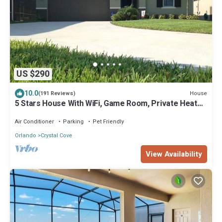
US $290
10.0
House
(191 Reviews)
5 Stars House With WiFi, Game Room, Private Heated
Spa & Pool In a Gated Area
Air Conditioner
Parking
Pet Friendly
Orlando
Crystal Cove
View Availability