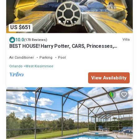
US $651
10.0
Villa
(170 Reviews)
BEST HOUSE! Harry Potter, CARS, Princesses,
StarWars, Avengers. Disney 8-10 min!
Air Conditioner
Parking
Pool
Orlando
West Kissimmee
View Availability