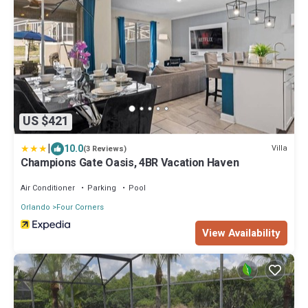
US $421
|
10.0
Villa
(3 Reviews)
Champions Gate Oasis, 4BR Vacation Haven
Air Conditioner
Parking
Pool
Orlando
Four Corners
View Availability