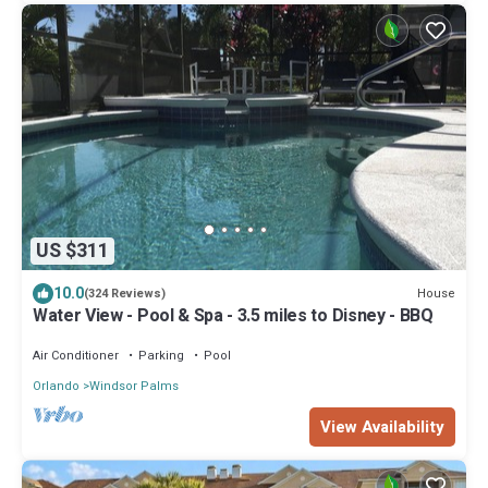
US $311
10.0
House
(324 Reviews)
Water View - Pool & Spa - 3.5 miles to Disney - BBQ
Air Conditioner
Parking
Pool
Orlando
Windsor Palms
View Availability