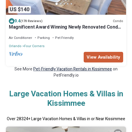
US $140
9.4
Condo
(170 Reviews)
Magnificent Award Winning Newly Renovated Condo
Near Disney 2+2 Great Amenities
Air Conditioner
Parking
Pet Friendly
Orlando
Four Corners
View Availability
See More
Pet-Friendly Vacation Rentals in Kissimmee
on
PetFriendly.io
Large Vacation Homes & Villas in
Kissimmee
Over
28324
+ Large Vacation Homes & Villas in or Near Kissimmee