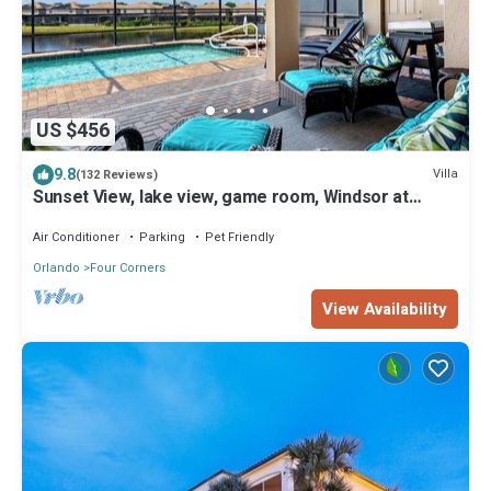
US $456
9.8
Villa
(132 Reviews)
Sunset View, lake view, game room, Windsor at
Westside resort, Nr Disney/Golf
Air Conditioner
Parking
Pet Friendly
Orlando
Four Corners
View Availability