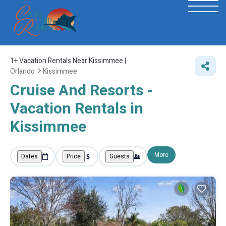
1+
Vacation Rentals Near Kissimmee |
Orlando
Kissimmee
Cruise And Resorts -
Vacation Rentals in
Kissimmee
More
Dates
Price
Guests