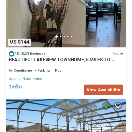
US $144
10.0
House
(271 Reviews)
BEAUTIFUL LAKEVIEW TOWNHOME, 5 MILES TO
DISNEY. FULLY EQUIPED
Air Conditioner
Parking
Pool
Orlando
Kissimmee
View Availability