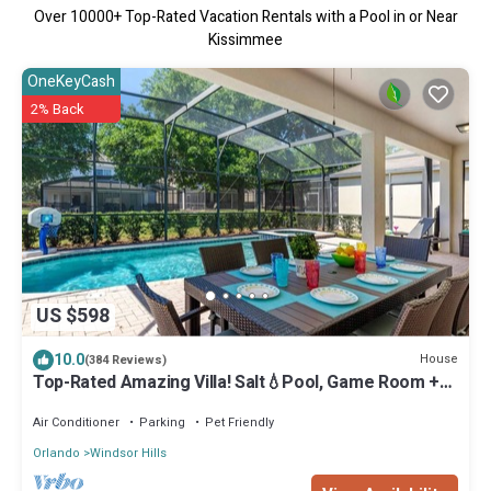
Over
10000
+ Top-Rated Vacation Rentals with a Pool in or Near
Kissimmee
OneKeyCash
2% Back
US $598
10.0
House
(384 Reviews)
Top-Rated Amazing Villa! Salt💧Pool, Game Room +
Pool Heat, BBQ & Baby Gear
Air Conditioner
Parking
Pet Friendly
Orlando
Windsor Hills