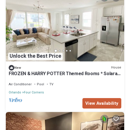
Unlock the Best Price
House
New
FROZEN & HARRY POTTER Themed Rooms * Solara
Resort - 5 bedrooms, Private Pool
Air Conditioner
Pool
TV
Orlando
Four Corners
View Availability