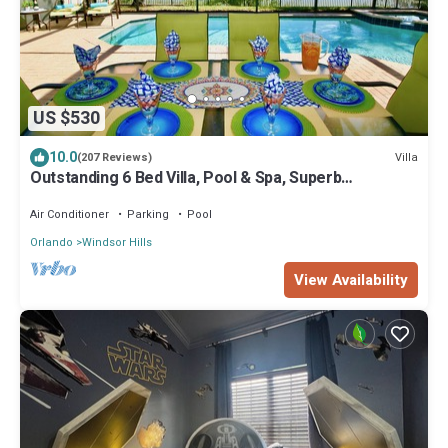
US $530
10.0
Villa
(207 Reviews)
Outstanding 6 Bed Villa, Pool & Spa, Superb
Lakefront Setting, 5* Windsor Hills
Air Conditioner
Parking
Pool
Orlando
Windsor Hills
View Availability