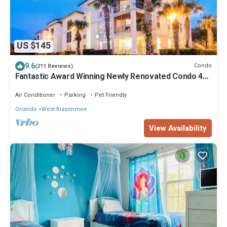
US $145
9.6
Condo
(211 Reviews)
Fantastic Award Winning Newly Renovated Condo 4
miles to Disney 2+2
Air Conditioner
Parking
Pet Friendly
Orlando
West Kissimmee
View Availability