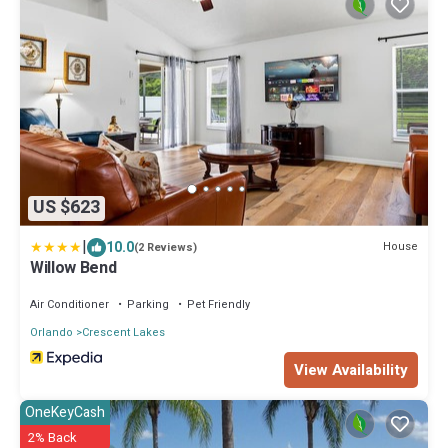
US $623
|
10.0
House
(2 Reviews)
Willow Bend
Air Conditioner
Parking
Pet Friendly
Orlando
Crescent Lakes
View Availability
OneKeyCash
2% Back