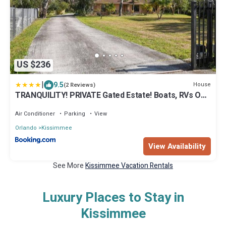
US $236
|
9.5
House
(2 Reviews)
TRANQUILITY! PRIVATE Gated Estate! Boats, RVs OK!
Has Separate Apt, Fishing, Hiking, LOW Rates!
Air Conditioner
Parking
View
Orlando
Kissimmee
View Availability
See More
Kissimmee Vacation Rentals
Luxury Places to Stay in
Kissimmee