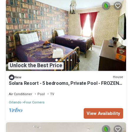
Unlock the Best Price
House
New
Solara Resort - 5 bedrooms, Private Pool - FROZEN &
HARRY POTTER - DISNEY AREA
Air Conditioner
Pool
TV
Orlando
Four Corners
View Availability