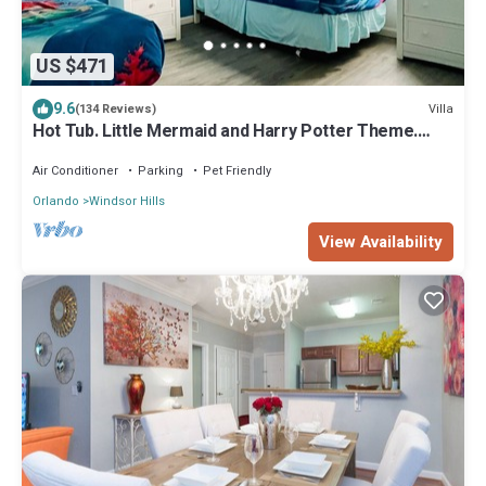
US $471
9.6
Villa
(134 Reviews)
Hot Tub. Little Mermaid and Harry Potter Theme.
Closest To Disney Private Pool
Air Conditioner
Parking
Pet Friendly
Orlando
Windsor Hills
View Availability