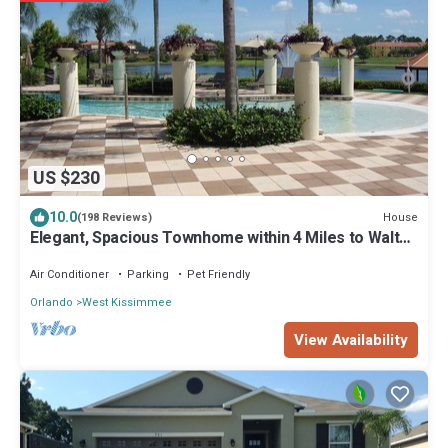
US $230
10.0
House
(198 Reviews)
Elegant, Spacious Townhome within 4 Miles to Walt
Disney World
Air Conditioner
Parking
Pet Friendly
Orlando
West Kissimmee
View Availability