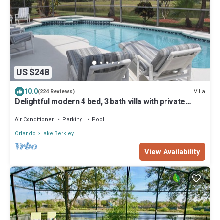
US $248
10.0
Villa
(224 Reviews)
Delightful modern 4 bed, 3 bath villa with private
pool/spa and lake view.
Air Conditioner
Parking
Pool
Orlando
Lake Berkley
View Availability