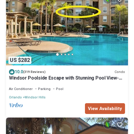
US $282
10.0
Condo
(319 Reviews)
Windsor Poolside Escape with Stunning Pool View-
Perfect for Families!
Air Conditioner
Parking
Pool
Orlando
Windsor Hills
View Availability