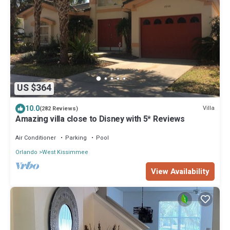
US $364
10.0
Villa
(282 Reviews)
Amazing villa close to Disney with 5* Reviews
Air Conditioner
Parking
Pool
Orlando
West Kissimmee
View Availability