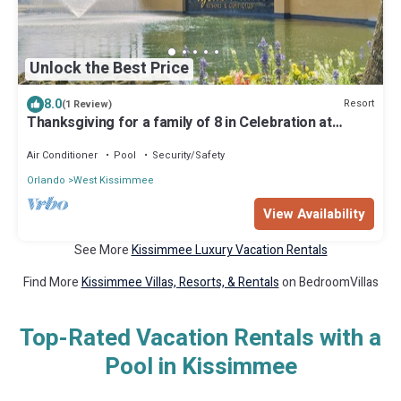
Unlock the Best Price
8.0
Resort
(1 Review)
Thanksgiving for a family of 8 in Celebration at
Mystic Dunes Resort & Golf
Air Conditioner
Pool
Security/Safety
Orlando
West Kissimmee
View Availability
See More
Kissimmee Luxury Vacation Rentals
Find More
Kissimmee Villas, Resorts, & Rentals
on BedroomVillas
Top-Rated Vacation Rentals with a
Pool in Kissimmee