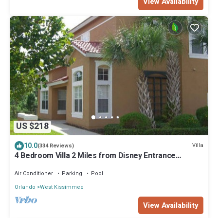
View Availability
US $218
10.0
Villa
(334 Reviews)
4 Bedroom Villa 2 Miles from Disney Entrance
Kissimmee off Us192
Air Conditioner
Parking
Pool
Orlando
West Kissimmee
View Availability