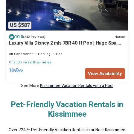
US $587
10.0
House
(242 Reviews)
Luxury Villa Disney 2 mls 7BR 40 ft Pool, Huge Spa,
Cinema, Lake Views, Slps 16.
Air Conditioner
Parking
Pool
Orlando
West Kissimmee
View Availability
See More
Kissimmee Vacation Rentals with a Pool
Pet-Friendly Vacation Rentals in
Kissimmee
Over
7247
+ Pet-Friendly Vacation Rentals in or Near Kissimmee