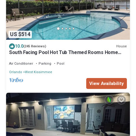
US $514
10.0
House
(245 Reviews)
South Facing Pool Hot Tub Themed Rooms Home
Theater Swingset Splash Pad BBQ
Air Conditioner
Parking
Pool
Orlando
West Kissimmee
View Availability