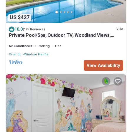
US $427
10.0
Villa
(125 Reviews)
Private Pool/Spa, Outdoor TV, Woodland Views,
Windsor Palms, Minutes to Disney
Air Conditioner
Parking
Pool
Orlando
Windsor Palms
View Availability