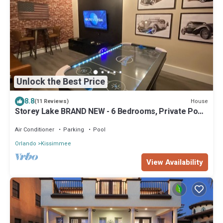
Unlock the Best Price
8.8
House
(11 Reviews)
Storey Lake BRAND NEW - 6 Bedrooms, Private Pool,
Themed Bedrooms
Air Conditioner
Parking
Pool
Orlando
Kissimmee
View Availability