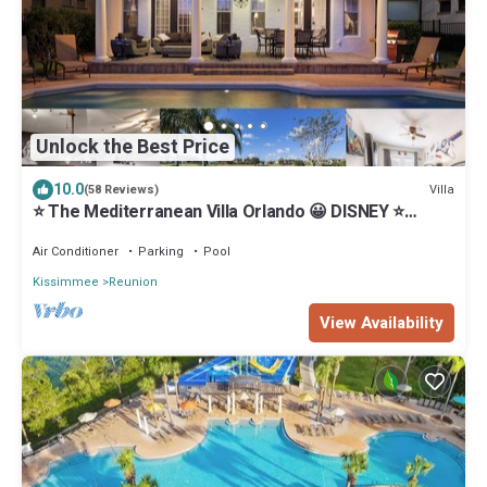
Unlock the Best Price
10.0
Villa
(58 Reviews)
⭐️ The Mediterranean Villa Orlando 😀 DISNEY ⭐️
Private Pool & Games Room
Air Conditioner
Parking
Pool
Kissimmee
Reunion
View Availability