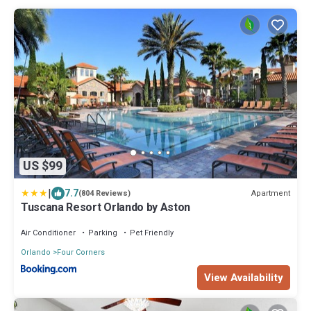
US $99
|
7.7
Apartment
(804 Reviews)
Tuscana Resort Orlando by Aston
Air Conditioner
Parking
Pet Friendly
Orlando
Four Corners
View Availability