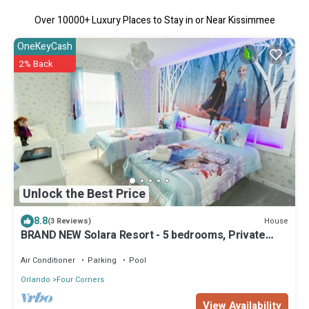
Over
10000
+ Luxury Places to Stay in or Near Kissimmee
OneKeyCash
2% Back
Unlock the Best Price
8.8
House
(3 Reviews)
BRAND NEW Solara Resort - 5 bedrooms, Private
Pool - FROZEN & HARRY POTTER Themed Rooms
Air Conditioner
Parking
Pool
Orlando
Four Corners
View Availability