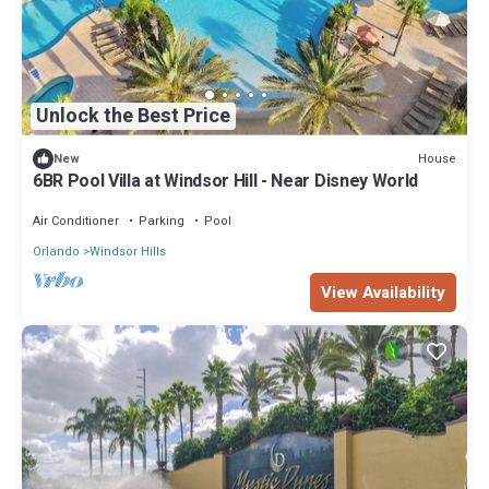
Unlock the Best Price
House
New
6BR Pool Villa at Windsor Hill - Near Disney World
Air Conditioner
Parking
Pool
Orlando
Windsor Hills
View Availability