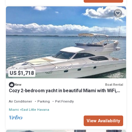
US $1,718
Boat Rental
New
Cozy 2-bedroom yacht in beautiful Miami with WiFi,
AC
Air Conditioner
Parking
Pet Friendly
Miami
East Little Havana
View Availability