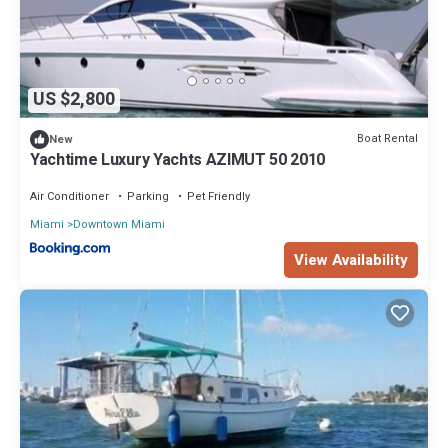
US $2,800
Boat Rental
New
Yachtime Luxury Yachts AZIMUT 50 2010
Air Conditioner
Parking
Pet Friendly
Miami
Downtown Miami
View Availability