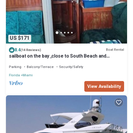
US $171
8.4
Boat Rental
(14 Reviews)
sailboat on the bay ,close to South Beach and
Winwood.
Parking
Balcony/Terrace
Security/Safety
Florida
Miami
View Availability