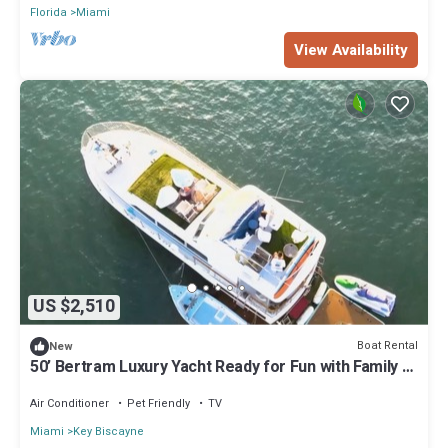
Florida
Miami
View Availability
US $2,510
Boat Rental
New
50’ Bertram Luxury Yacht Ready for Fun with Family &
Friends!
Air Conditioner
Pet Friendly
TV
Miami
Key Biscayne