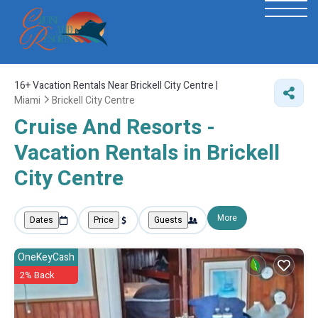
16+
Vacation Rentals Near Brickell City Centre |
Miami
Brickell City Centre
Cruise And Resorts -
Vacation Rentals in Brickell
City Centre
More
Dates
Price
Guests
OneKeyCash
2% Back