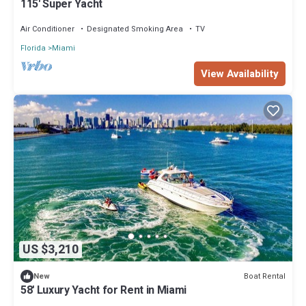
115' Super Yacht
Air Conditioner
Designated Smoking Area
TV
Florida
Miami
View Availability
US $3,210
Boat Rental
New
58' Luxury Yacht for Rent in Miami