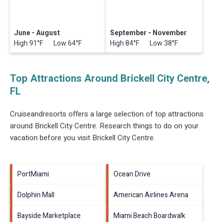
June - August
September - November
High 91°F Low 64°F
High 84°F Low 38°F
Top Attractions Around Brickell City Centre,
FL
Cruiseandresorts offers a large selection of top attractions
around
Brickell City Centre.
Research things to do on your
vacation before you visit
Brickell City Centre
.
PortMiami
Ocean Drive
Dolphin Mall
American Airlines Arena
Bayside Marketplace
Miami Beach Boardwalk