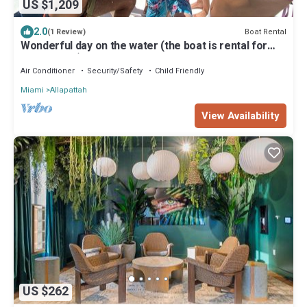
US $1,209
2.0
Boat Rental
(1 Review)
Wonderful day on the water (the boat is rental for
hours 4-6-8)
Air Conditioner
Security/Safety
Child Friendly
Miami
Allapattah
View Availability
US $262