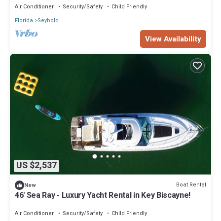
Air Conditioner
Security/Safety
Child Friendly
Florida
Seybold
View Availability
US $2,537
Boat Rental
New
46' Sea Ray - Luxury Yacht Rental in Key Biscayne!
Air Conditioner
Security/Safety
Child Friendly