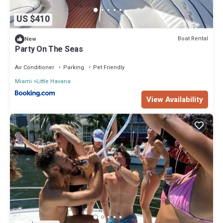
US $410
Boat Rental
New
Party On The Seas
Air Conditioner
Parking
Pet Friendly
Miami
Little Havana
View Availability