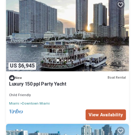
US $6,945
Boat Rental
New
Luxury 150 ppl Party Yacht
Child Friendly
Miami
Downtown Miami
View Availability