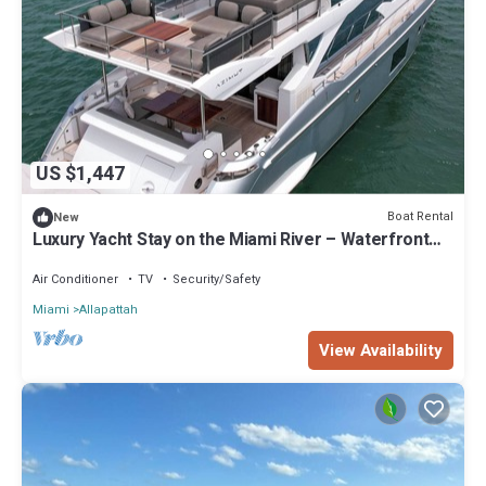
US $1,447
Boat Rental
New
Luxury Yacht Stay on the Miami River – Waterfront
Living Redefined
Air Conditioner
TV
Security/Safety
Miami
Allapattah
View Availability