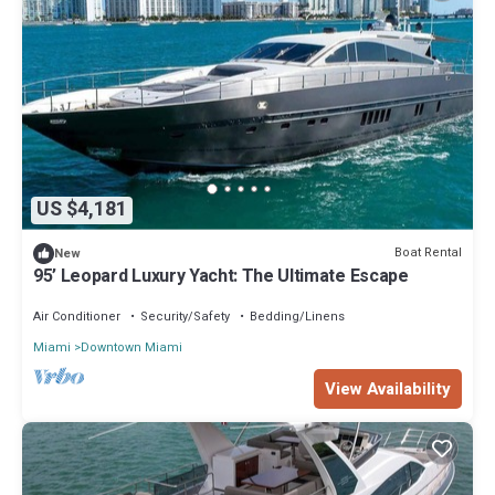
US $4,181
Boat Rental
New
95’ Leopard Luxury Yacht: The Ultimate Escape
Air Conditioner
Security/Safety
Bedding/Linens
Miami
Downtown Miami
View Availability