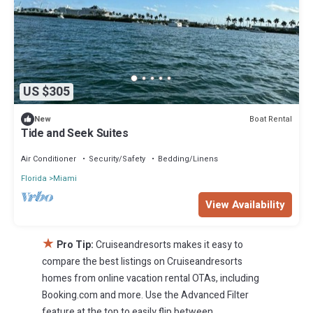
US $305
Boat Rental
New
Tide and Seek Suites
Air Conditioner
Security/Safety
Bedding/Linens
Florida
Miami
View Availability
★
Pro Tip:
Cruiseandresorts makes it easy to
compare the best listings on Cruiseandresorts
homes from online vacation rental OTAs, including
Booking.com and more. Use the Advanced Filter
feature at the top to easily flip between