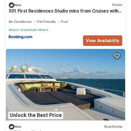
House
New
501 First Residences Studio mins from Cruises with
Beach Access
Air Conditioner
Pet Friendly
Pool
Miami
Downtown Miami
View Availability
Unlock the Best Price
Boat Rental
New