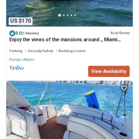
US $170
8.0
Boat Rental
(1 Review)
Enjoy the views of the mansions around ., Miami
Beach skyline and downtow Miami.
Parking
Security/Safety
Bedding/Linens
Florida
Miami
View Availability