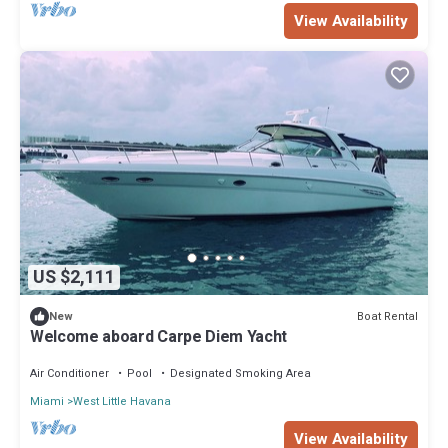
View Availability
US $2,111
Boat Rental
New
Welcome aboard Carpe Diem Yacht
Air Conditioner
Pool
Designated Smoking Area
Miami
West Little Havana
View Availability