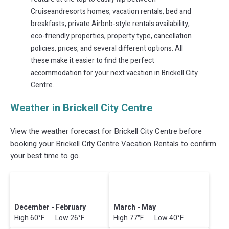
Cruiseandresorts homes, vacation rentals, bed and
breakfasts, private Airbnb-style rentals availability,
eco-friendly properties, property type, cancellation
policies, prices, and several different options. All
these make it easier to find the perfect
accommodation for your next vacation in Brickell City
Centre.
Weather in Brickell City Centre
View the weather forecast for Brickell City Centre before
booking your Brickell City Centre Vacation Rentals to confirm
your best time to go.
December - February
March - May
High 60°F Low 26°F
High 77°F Low 40°F