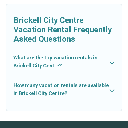
Brickell City Centre
Vacation Rental Frequently
Asked Questions
What are the top vacation rentals in
Brickell City Centre?
How many vacation rentals are available
in Brickell City Centre?