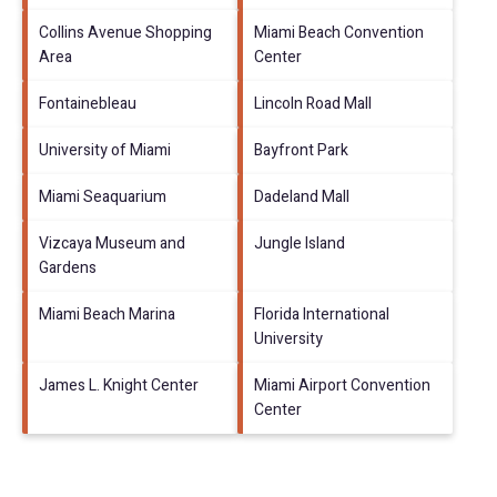
Collins Avenue Shopping
Miami Beach Convention
Area
Center
Fontainebleau
Lincoln Road Mall
University of Miami
Bayfront Park
Miami Seaquarium
Dadeland Mall
Vizcaya Museum and
Jungle Island
Gardens
Miami Beach Marina
Florida International
University
James L. Knight Center
Miami Airport Convention
Center