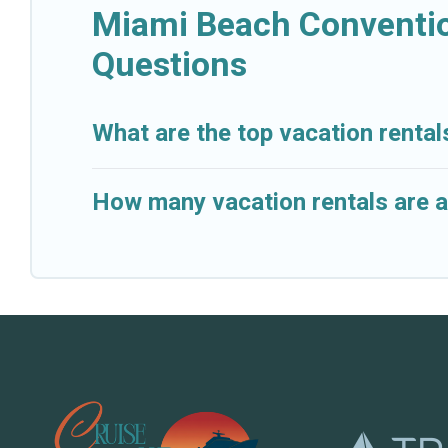
Miami Beach Conventio
Questions
What are the top vacation renta
How many vacation rentals are a