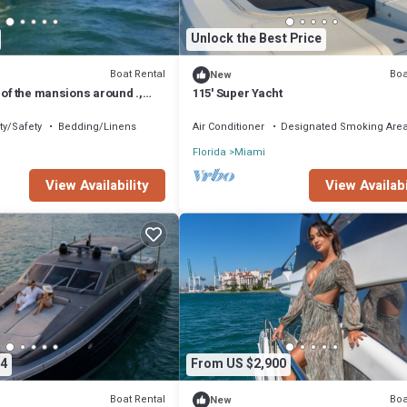
Unlock the Best Price
Boat Rental
Boa
New
 of the mansions around .,
115' Super Yacht
yline and downtow Miami.
ty/Safety
Bedding/Linens
Air Conditioner
Designated Smoking Are
Florida
Miami
View Availability
View Availabi
4
From US $2,900
Boat Rental
Boa
New