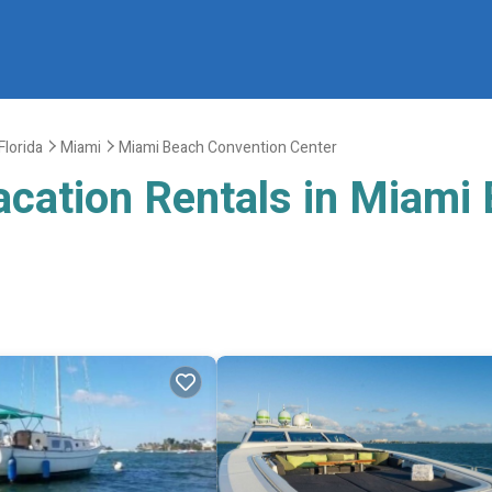
Florida
Miami
Miami Beach Convention Center
acation Rentals in Miami