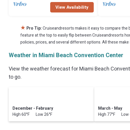
View Availability
★
Pro Tip:
Cruiseandresorts makes it easy to compare the b
feature at the top to easily flip between Cruiseandresorts home
policies, prices, and several different options. All these ma
Weather in Miami Beach Convention Center
View the weather forecast for Miami Beach Conventi
to go.
December - February
March - May
High 60°F Low 26°F
High 77°F Low 