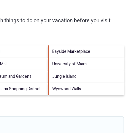
 things to do on your vacation before you visit
l
Bayside Marketplace
 Mall
University of Miami
eum and Gardens
Jungle Island
ami Shopping District
Wynwood Walls