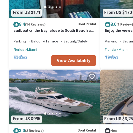
From US $171
From US $170
8.4
8.0
Boat Rental
(14 Reviews)
(1 Review)
sailboat on the bay ,close to South Beach and
Enjoy the views
Winwood.
Miami Beach sk
Parking
Balcony/Terrace
Security/Safety
Parking
Securi
Florida
Miami
Florida
Miami
View Availability
From US $995
From US $3,25
3.0
Boat Rental
(2 Reviews)
New