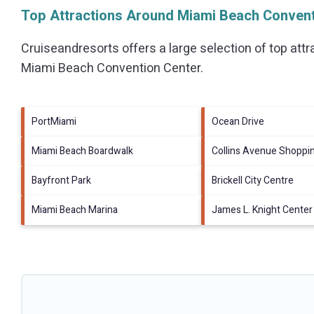
Top Attractions Around Miami Beach Convent
Cruiseandresorts offers a large selection of top att
Miami Beach Convention Center
.
PortMiami
Ocean Drive
Miami Beach Boardwalk
Collins Avenue Shoppi
Bayfront Park
Brickell City Centre
Miami Beach Marina
James L. Knight Center