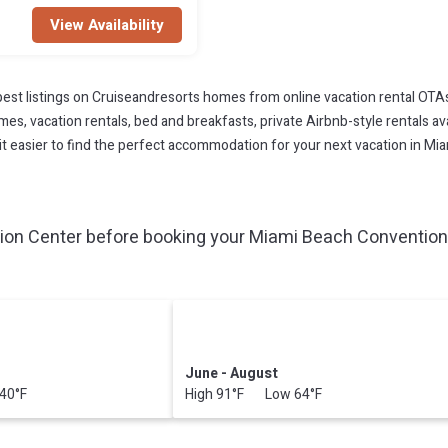
View Availability
est listings on Cruiseandresorts homes from online vacation rental OTA
s, vacation rentals, bed and breakfasts, private Airbnb-style rentals avai
ke it easier to find the perfect accommodation for your next vacation in M
on Center before booking your Miami Beach Convention 
June - August
40°F
High 91°F Low 64°F