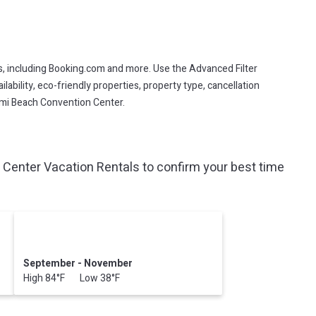
s, including Booking.com and more. Use the Advanced Filter
lability, eco-friendly properties, property type, cancellation
iami Beach Convention Center.
Center Vacation Rentals to confirm your best time
September - November
High 84°F Low 38°F