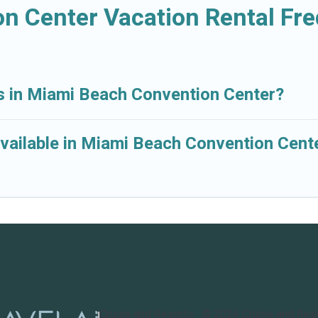
n Center Vacation Rental Fr
ls in Miami Beach Convention Center?
vailable in Miami Beach Convention Cent
Cruise and Resorts
©
2026
Cruise and Res