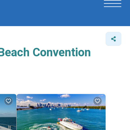
 Beach Convention