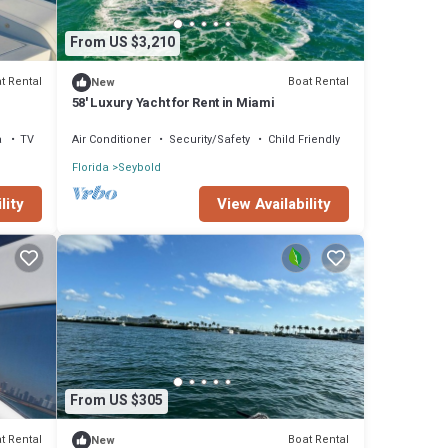
From US $3,210
t Rental
Boat Rental
New
58' Luxury Yacht for Rent in Miami
a
TV
Air Conditioner
Security/Safety
Child Friendly
Florida
Seybold
lity
View Availability
From US $305
t Rental
Boat Rental
New