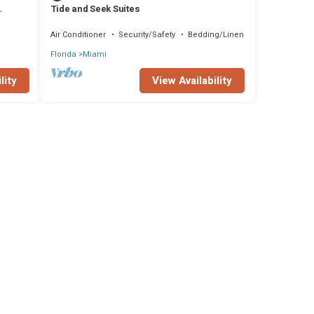
Tide and Seek Suites
Air Conditioner
Security/Safety
Bedding/Linens
Florida
Miami
lity
View Availability