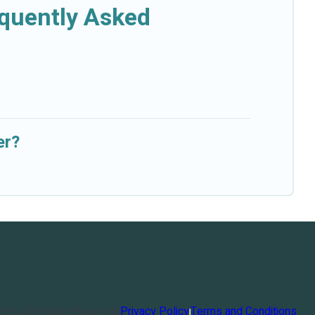
equently Asked
er?
orts
. All Rights Reserved
Privacy Policy
Terms and Conditions