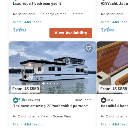
Luxurious 3 bedroom yacht
92ft Yacht, Jac
Air Conditioner
Balcony/Terrace
Internet
Air Conditioner
Miami
Mid Beach
Miami
Mid Beac
View Availability
From US $550
From US $888
5.0
Boat Rental
(1 Review)
New
The most amazing 72’ Yacht with 8 person hot
Beautiful 3 bed
tub.
charters
Air Conditioner
View
Ocean View
Air Conditioner
Miami
Mid Beach
Miami
Mid Beac