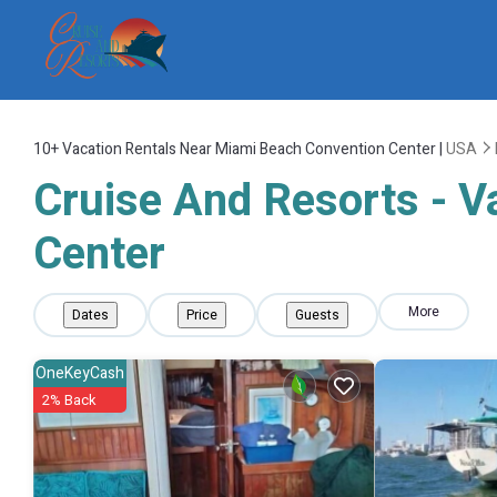
10+
Vacation Rentals Near Miami Beach Convention Center |
USA
Cruise And Resorts - V
Center
More
Dates
Price
Guests
OneKeyCash
2% Back