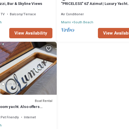
uzzi, Bar & Skyline Views
"PRICELESS" 62' Azimut | Luxury Yacht
Experience
TV
Balcony/Terrace
Air Conditioner
h
Miami
South Beach
View Availability
View Availabi
Boat Rental
room yacht. Also offers
Pet Friendly
Internet
h