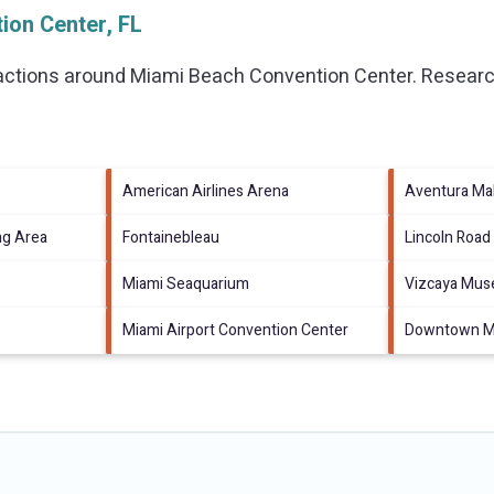
ion Center, FL
ractions around
Miami Beach Convention Center.
Research
American Airlines Arena
Aventura Mal
ng Area
Fontainebleau
Lincoln Road
Miami Seaquarium
Vizcaya Mus
Miami Airport Convention Center
Downtown Mi