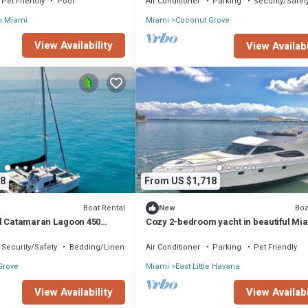
Pet Friendly
Pool
Air Conditioner
Parking
Security/Safet
n Miami
Miami
Coconut Grove
View Availability
View Availabi
8
From US $1,718
Boat Rental
Boa
New
d Catamaran Lagoon 450
Cozy 2-bedroom yacht in beautiful Mi
iscayne
with WiFi, AC
Security/Safety
Bedding/Linens
Air Conditioner
Parking
Pet Friendly
Grove
Miami
East Little Havana
View Availability
View Availabi