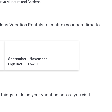
Vizcaya Museum and Gardens.
s Vacation Rentals to confirm your best time to
September - November
High 84°F Low 38°F
hings to do on your vacation before you visit