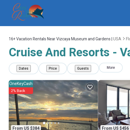
16+
Vacation Rentals Near Vizcaya Museum and Gardens |
USA
Fl
Cruise And Resorts - 
More
Dates
Price
Guests
OneKeyCash
2% Back
From US $384
From US $456