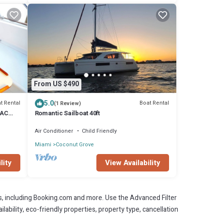
From US $490
5.0
t Rental
Boat Rental
(1 Review)
 AC
Romantic Sailboat 40ft
Air Conditioner
Child Friendly
Miami
Coconut Grove
lity
View Availability
s, including Booking.com and more. Use the Advanced Filter
lability, eco-friendly properties, property type, cancellation