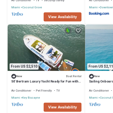
Air Conditioner
TV
Security/Safety
Air Conditioner
Miami
Coconut Grove
Miami
Downtow
View Availability
From US $2,510
From US $2,11
Boat Rental
New
New
50’ Bertram Luxury Yacht Ready for Fun with
Sailing Onboar
Family & Friends!
Miami & Key B
Air Conditioner
Pet Friendly
TV
Air Conditioner
Miami
Key Biscayne
Miami
Coconut 
View Availability