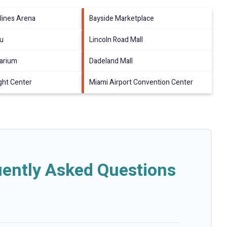
lines Arena
Bayside Marketplace
au
Lincoln Road Mall
arium
Dadeland Mall
ght Center
Miami Airport Convention Center
ently Asked Questions