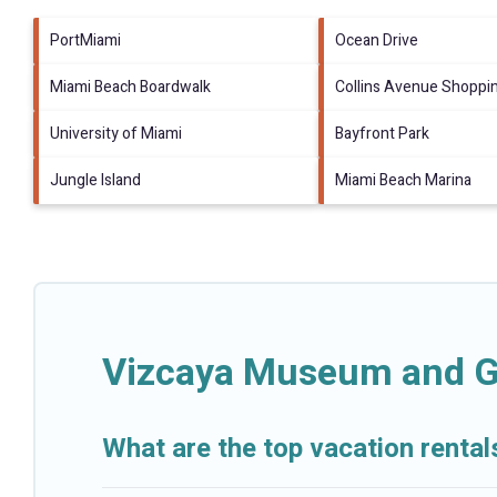
PortMiami
Ocean Drive
Miami Beach Boardwalk
Collins Avenue Shoppi
University of Miami
Bayfront Park
Jungle Island
Miami Beach Marina
Vizcaya Museum and Ga
What are the top vacation rent