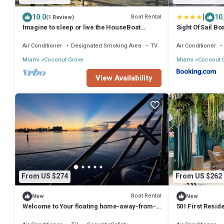
|
10.0
10
Boat Rental
(1 Review)
Imagine to sleep or live the HouseBoat
Sight Of Sail B
Experience.
Grove
Air Conditioner
Designated Smoking Area
TV
Air Conditioner
Miami
Coconut Grove
Miami
Coconut 
View Availability
From US $274
From US $262
Boat Rental
New
New
Welcome to Your floating home-away-from-
501 First Resid
home: Calm, Cozy, and Unforgettable
Cruises with B