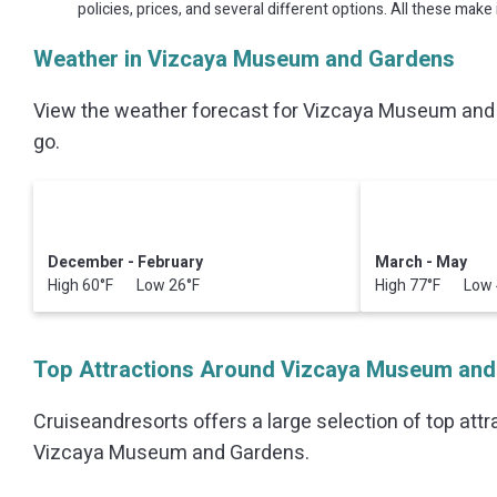
policies, prices, and several different options. All these ma
Weather in Vizcaya Museum and Gardens
View the weather forecast for Vizcaya Museum and 
go.
December - February
March - May
High 60°F Low 26°F
High 77°F Low 
Top Attractions Around Vizcaya Museum and
Cruiseandresorts offers a large selection of top att
Vizcaya Museum and Gardens
.