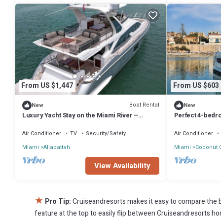
From US $1,447
From US $603
Boat Rental
New
New
Luxury Yacht Stay on the Miami River –
Perfect 4-bedro
Waterfront Living Redefined
nice Miami loc
Air Conditioner
TV
Security/Safety
Air Conditioner
Miami
Allapattah
Miami
Coconut 
View Availability
★
Pro Tip:
Cruiseandresorts makes it easy to compare the b
feature at the top to easily flip between Cruiseandresorts home