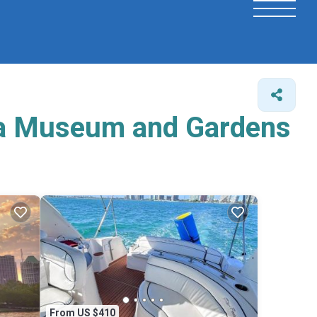
aya Museum and Gardens
From US $410