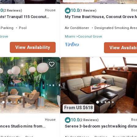
.0
10.0
House
Boa
(2 Reviews)
(1 Review)
oats! Tranquil 115 Coconut
My Time Boat House, Coconut Grove 
Parking
Pool
Air Conditioner
Designated Smoking Are
Grove
Miami
Coconut Grove
View Availability
View Availabi
From US $618
10.0
House
Boa
(2 Reviews)
ences Studio mins from
Serene 3-bedroom yacht walking dista
each Access
beautiful Coconut Grove, Coral Gables