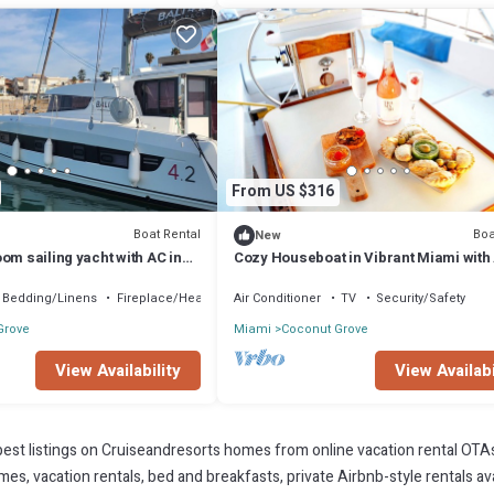
From US $316
Boat Rental
Boa
New
om sailing yacht with AC in
Cozy Houseboat in Vibrant Miami with
ation
and WiFi
Bedding/Linens
Fireplace/Heating
Air Conditioner
TV
Security/Safety
Grove
Miami
Coconut Grove
View Availability
View Availabi
est listings on Cruiseandresorts homes from online vacation rental OTA
s, vacation rentals, bed and breakfasts, private Airbnb-style rentals avai