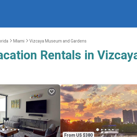
orida
Miami
Vizcaya Museum and Gardens
Vacation Rentals in Vizc
From US $380