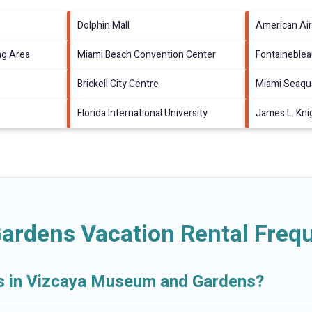
Dolphin Mall
American Air
ng Area
Miami Beach Convention Center
Fontaineble
Brickell City Centre
Miami Seaqu
Florida International University
James L. Kni
rdens Vacation Rental Frequ
als in Vizcaya Museum and Gardens?