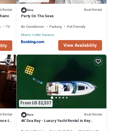
t Rental
Boat Rental
New
Miami
Party On The Seas
a
TV
Air Conditioner
Parking
Pet Friendly
Miami
Little Havana
View Availability
lity
From US $2,537
t Rental
Boat Rental
New
nce to
46' Sea Ray - Luxury Yacht Rental in Key
Biscayne!