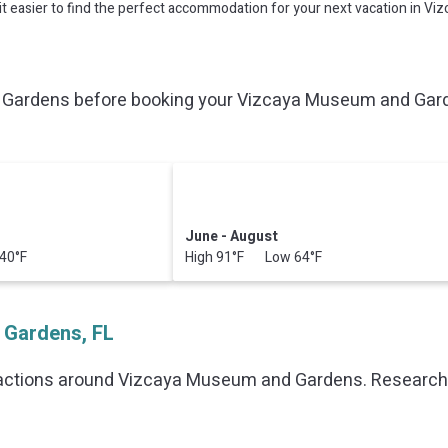
ke it easier to find the perfect accommodation for your next vacation in 
Gardens before booking your Vizcaya Museum and Garden
June - August
40°F
High 91°F Low 64°F
 Gardens, FL
ractions around
Vizcaya Museum and Gardens.
Research t