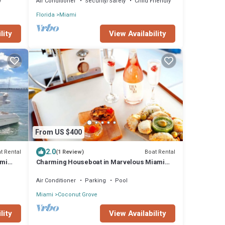
y
Air Conditioner
Security/Safety
Child Friendly
Florida
Miami
lity
View Availability
From US $400
2.0
t Rental
Boat Rental
(1 Review)
ami
Charming Houseboat in Marvelous Miami
with AC
Air Conditioner
Parking
Pool
Miami
Coconut Grove
lity
View Availability