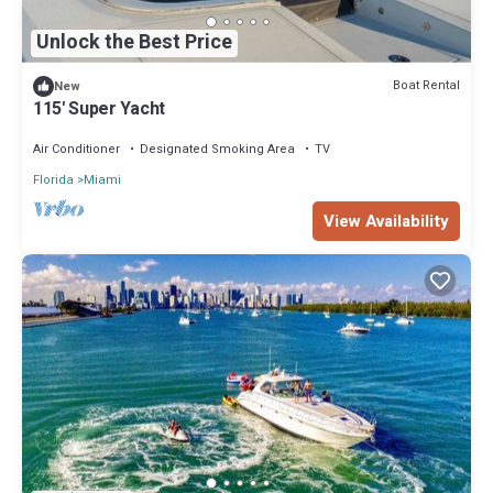
Unlock the Best Price
Boat Rental
New
115' Super Yacht
Air Conditioner
Designated Smoking Area
TV
Florida
Miami
View Availability