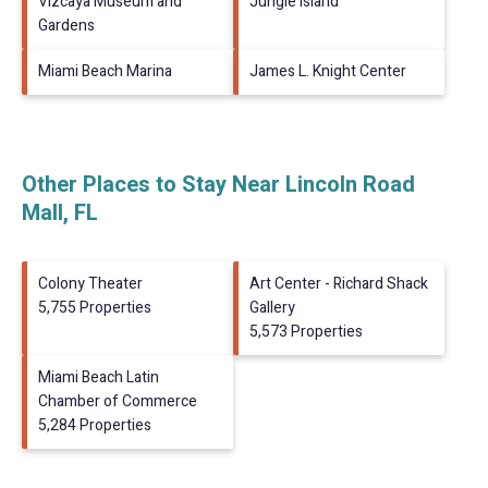
Vizcaya Museum and
Jungle Island
Gardens
Miami Beach Marina
James L. Knight Center
Other Places to Stay Near Lincoln Road
Mall, FL
Colony Theater
Art Center - Richard Shack
5,755 Properties
Gallery
5,573 Properties
Miami Beach Latin
Chamber of Commerce
5,284 Properties