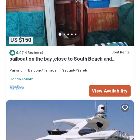
US $150
8.4
Boat Rental
(14 Reviews)
sailboat on the bay ,close to South Beach and
Winwood.
Parking
Balcony/Terrace
Security/Safety
Florida
Miami
View Availability