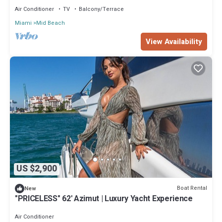
Air Conditioner
TV
Balcony/Terrace
Miami
Mid Beach
View Availability
US $2,900
Boat Rental
New
"PRICELESS" 62' Azimut | Luxury Yacht Experience
Air Conditioner