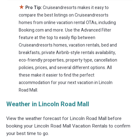
★
Pro Tip:
Cruiseandresorts makes it easy to
compare the best listings on Cruiseandresorts
homes from online vacation rental OTAs, including
Booking.com and more. Use the Advanced Filter
feature at the top to easily flip between
Cruiseandresorts homes, vacation rentals, bed and
breakfasts, private Airbnb-style rentals availability,
eco-friendly properties, property type, cancellation
policies, prices, and several different options. All
these make it easier to find the perfect
accommodation for your next vacation in Lincoln
Road Mall.
Weather in Lincoln Road Mall
View the weather forecast for Lincoln Road Mall before
booking your Lincoln Road Mall Vacation Rentals to confirm
your best time to go.