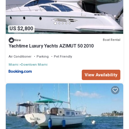
US $2,800
Boat Rental
New
Yachtime Luxury Yachts AZIMUT 50 2010
Air Conditioner
Parking
Pet Friendly
Miami
Downtown Miami
View Availability