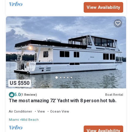
View Availability
US $550
5.0
Boat Rental
(1 Review)
The most amazing 72’ Yacht with 8 person hot tub.
Air Conditioner
View
Ocean View
Miami
Mid Beach
View Availability