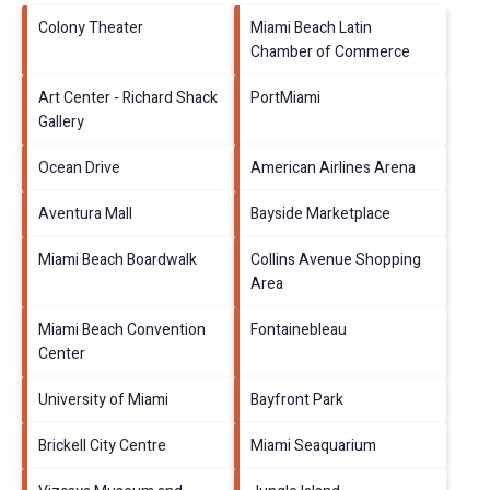
Colony Theater
Miami Beach Latin
Chamber of Commerce
Art Center - Richard Shack
PortMiami
Gallery
Ocean Drive
American Airlines Arena
Aventura Mall
Bayside Marketplace
Miami Beach Boardwalk
Collins Avenue Shopping
Area
Miami Beach Convention
Fontainebleau
Center
University of Miami
Bayfront Park
Brickell City Centre
Miami Seaquarium