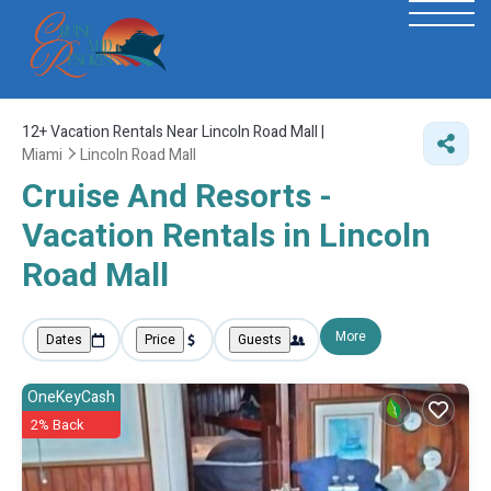
12+
Vacation Rentals Near Lincoln Road Mall |
Miami
Lincoln Road Mall
Cruise And Resorts -
Vacation Rentals in Lincoln
Road Mall
More
Dates
Price
Guests
OneKeyCash
2% Back