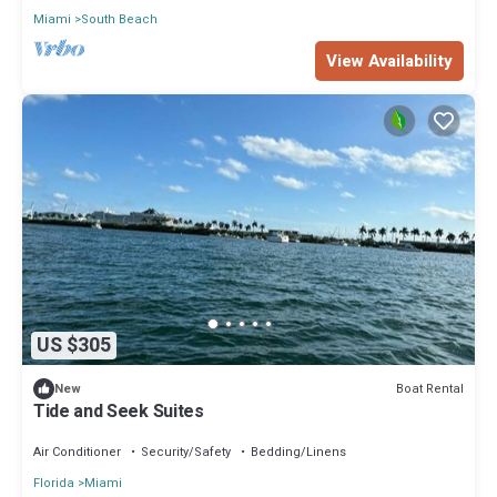
Miami
South Beach
View Availability
US $305
Boat Rental
New
Tide and Seek Suites
Air Conditioner
Security/Safety
Bedding/Linens
Florida
Miami