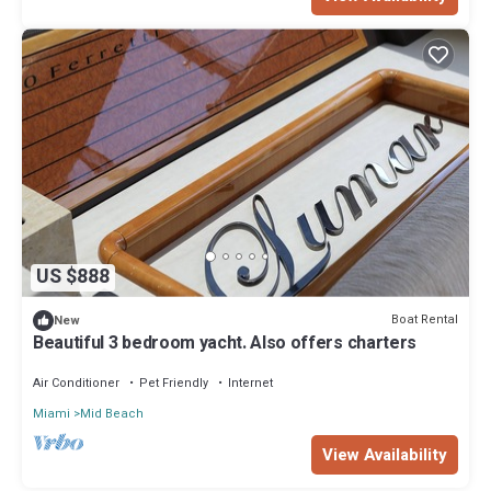
US $888
Boat Rental
New
Beautiful 3 bedroom yacht. Also offers charters
Air Conditioner
Pet Friendly
Internet
Miami
Mid Beach
View Availability