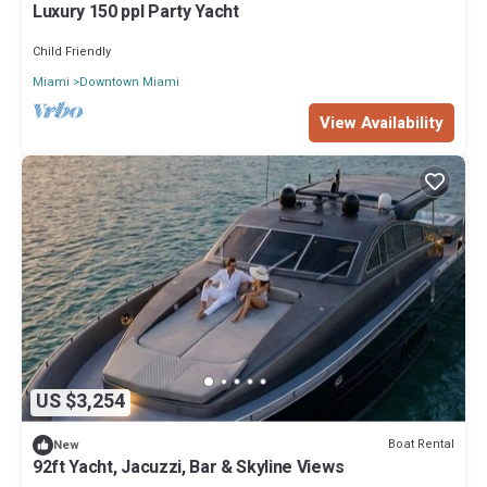
Luxury 150 ppl Party Yacht
Child Friendly
Miami
Downtown Miami
View Availability
US $3,254
Boat Rental
New
92ft Yacht, Jacuzzi, Bar & Skyline Views