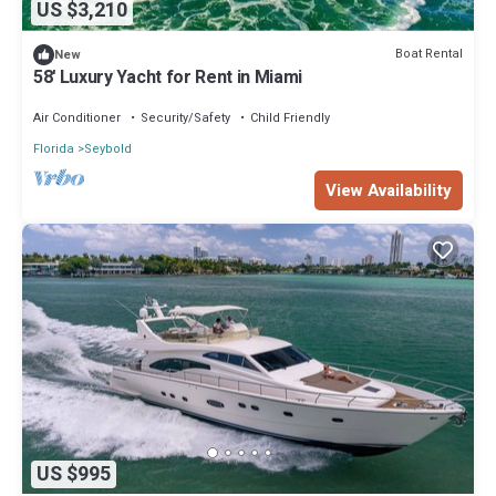
US $3,210
Boat Rental
New
58' Luxury Yacht for Rent in Miami
Air Conditioner
Security/Safety
Child Friendly
Florida
Seybold
View Availability
US $995