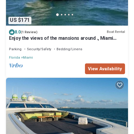
US $171
8.0
Boat Rental
(1 Review)
Enjoy the views of the mansions around ., Miami
Beach skyline and downtow Miami.
Parking
Security/Safety
Bedding/Linens
Florida
Miami
View Availability