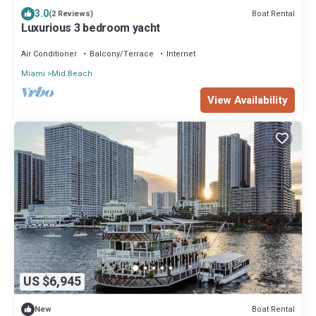
3.0
Boat Rental
(2 Reviews)
Luxurious 3 bedroom yacht
Air Conditioner
Balcony/Terrace
Internet
Miami
Mid Beach
View Availability
US $6,945
Boat Rental
New