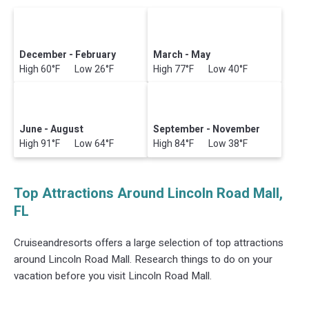
December - February
March - May
High 60°F Low 26°F
High 77°F Low 40°F
June - August
September - November
High 91°F Low 64°F
High 84°F Low 38°F
Top Attractions Around Lincoln Road Mall,
FL
Cruiseandresorts offers a large selection of top attractions
around
Lincoln Road Mall.
Research things to do on your
vacation before you visit
Lincoln Road Mall
.