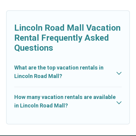
Lincoln Road Mall Vacation
Rental Frequently Asked
Questions
What are the top vacation rentals in
Lincoln Road Mall?
How many vacation rentals are available
in Lincoln Road Mall?