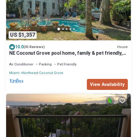
US $1,357
10.0
House
(35 Reviews)
NE Coconut Grove pool home, family & pet friendly,
huge yard, & guest house.
Air Conditioner
Parking
Pet Friendly
Miami
Northeast Coconut Grove
View Availability