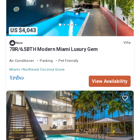
US $4,043
Villa
New
7BR/6.5BTH Modern Miami Luxury Gem
Air Conditioner
Parking
Pet Friendly
Miami
Northeast Coconut Grove
View Availability