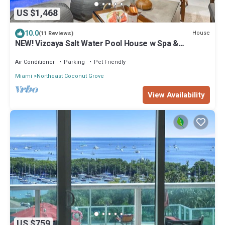
US $1,468
10.0
House
(11 Reviews)
NEW! Vizcaya Salt Water Pool House w Spa &
Outdoor Kitchen
Air Conditioner
Parking
Pet Friendly
Miami
Northeast Coconut Grove
View Availability
US $759