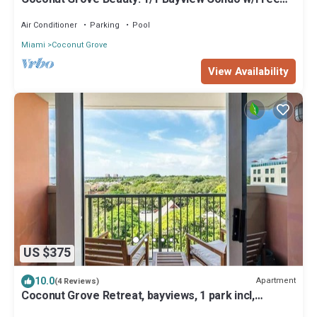
Parking
Air Conditioner
Parking
Pool
Miami
Coconut Grove
View Availability
US $375
10.0
Apartment
(4 Reviews)
Coconut Grove Retreat, bayviews, 1 park incl,
wkspace, Smart TV, Pool/hottub"