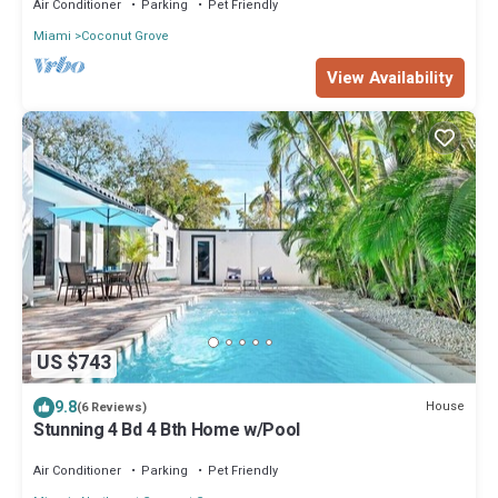
Air Conditioner
Parking
Pet Friendly
Miami
Coconut Grove
View Availability
US $743
9.8
House
(6 Reviews)
Stunning 4 Bd 4 Bth Home w/Pool
Air Conditioner
Parking
Pet Friendly