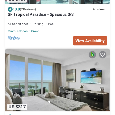
10.0
Apartment
(7 Reviews)
SF Tropical Paradise - Spacious 3/3
Air Conditioner
Parking
Pool
Miami
Coconut Grove
View Availability
US $317