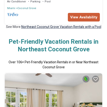
Air Conditioner
Parking
Pool
Miami
Coconut Grove
View Availability
See More
Northeast Coconut Grove Vacation Rentals with a Pool
Pet-Friendly Vacation Rentals in
Northeast Coconut Grove
Over
106
+ Pet-Friendly Vacation Rentals in or Near Northeast
Coconut Grove