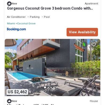
Apartment
New
Gorgeous Coconut Grove 3 bedroom Condo with
amazing views Parking Included
Air Conditioner
Parking
Pool
Miami
Coconut Grove
View Availability
US $2,462
House
New