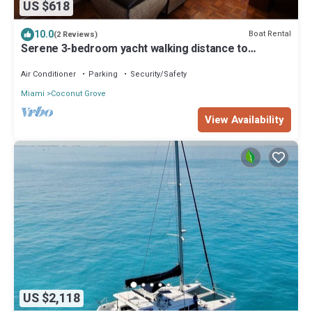
US $618
10.0
Boat Rental
(2 Reviews)
Serene 3-bedroom yacht walking distance to
beautiful Coconut Grove, Coral Gables
Air Conditioner
Parking
Security/Safety
Miami
Coconut Grove
View Availability
US $2,118