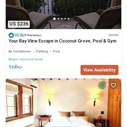
US $236
10.0
Condo
(29 Reviews)
Your Bay View Escape in Coconut Grove, Pool & Gym
Air Conditioner
Parking
Pool
Miami
Coconut Grove
View Availability