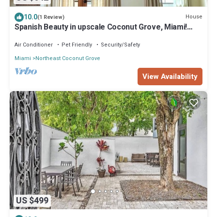
10.0
House
(1 Review)
Spanish Beauty in upscale Coconut Grove, Miami!
Best location on Elegant St.
Air Conditioner
Pet Friendly
Security/Safety
Miami
Northeast Coconut Grove
View Availability
US $499