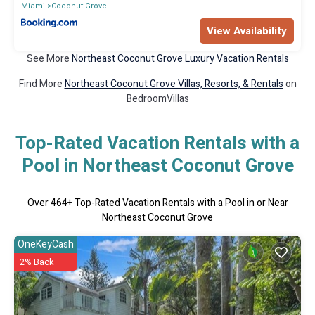
Miami
Coconut Grove
View Availability
See More
Northeast Coconut Grove Luxury Vacation Rentals
Find More
Northeast Coconut Grove Villas, Resorts, & Rentals
on
BedroomVillas
Top-Rated Vacation Rentals with a
Pool in Northeast Coconut Grove
Over
464
+ Top-Rated Vacation Rentals with a Pool in or Near
Northeast Coconut Grove
OneKeyCash
2% Back