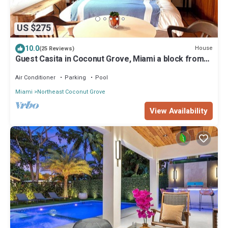
US $275
10.0
House
(25 Reviews)
Guest Casita in Coconut Grove, Miami a block from
Bay, Charming Spanish Style!
Air Conditioner
Parking
Pool
Miami
Northeast Coconut Grove
View Availability