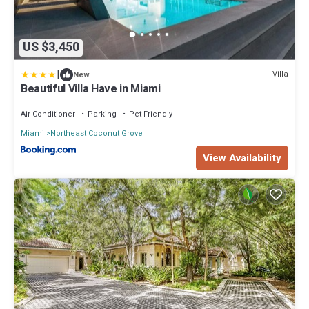
US $3,450
|
Villa
New
Beautiful Villa Have in Miami
Air Conditioner
Parking
Pet Friendly
Miami
Northeast Coconut Grove
View Availability