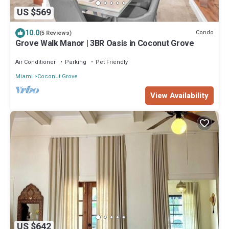
US $569
10.0
Condo
(5 Reviews)
Grove Walk Manor | 3BR Oasis in Coconut Grove
Air Conditioner
Parking
Pet Friendly
Miami
Coconut Grove
View Availability
US $642