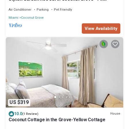
Air Conditioner
Parking
Pet Friendly
Miami
Coconut Grove
View Availability
US $319
10.0
House
(1 Review)
Coconut Cottage in the Grove-Yellow Cottage