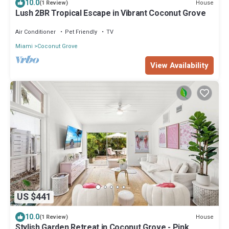
10.0
House
(1 Review)
Lush 2BR Tropical Escape in Vibrant Coconut Grove
Air Conditioner
Pet Friendly
TV
Miami
Coconut Grove
View Availability
US $441
10.0
House
(1 Review)
Stylish Garden Retreat in Coconut Grove - Pink