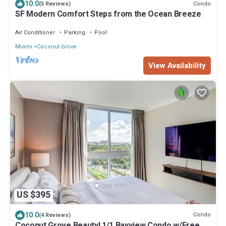
10.0
Condo
(5 Reviews)
SF Modern Comfort Steps from the Ocean Breeze
Air Conditioner
Parking
Pool
Miami
Coconut Grove
View Availability
US $395
10.0
Condo
(4 Reviews)
Coconut Grove Beauty! 1/1 Bayview Condo w/Free