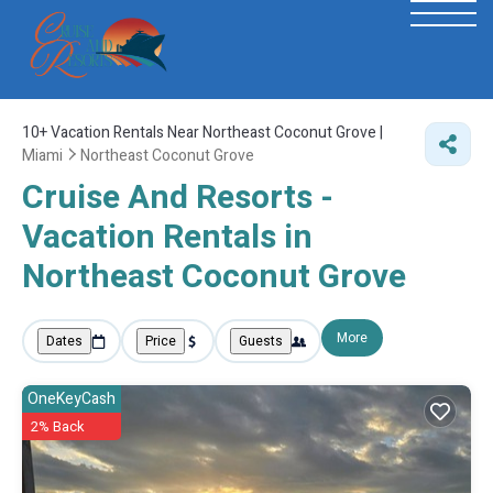
10+
Vacation Rentals Near Northeast Coconut Grove |
Miami
Northeast Coconut Grove
Cruise And Resorts -
Vacation Rentals in
Northeast Coconut Grove
More
Dates
Price
Guests
OneKeyCash
2% Back