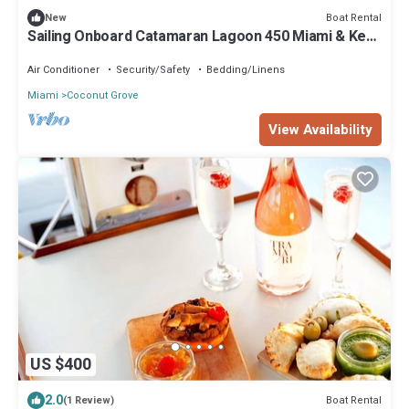
Boat Rental
New
Sailing Onboard Catamaran Lagoon 450 Miami & Key
Biscayne
Air Conditioner
Security/Safety
Bedding/Linens
Miami
Coconut Grove
View Availability
US $400
2.0
Boat Rental
(1 Review)