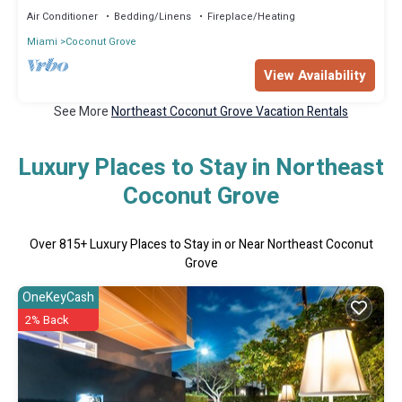
Air Conditioner
Bedding/Linens
Fireplace/Heating
Miami
Coconut Grove
View Availability
See More
Northeast Coconut Grove Vacation Rentals
Luxury Places to Stay in Northeast
Coconut Grove
Over
815
+ Luxury Places to Stay in or Near Northeast Coconut
Grove
OneKeyCash
2% Back