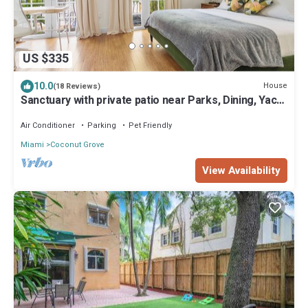
US $335
10.0
House
(18 Reviews)
Sanctuary with private patio near Parks, Dining, Yacht
Club, Marina, CocoWalk.
Air Conditioner
Parking
Pet Friendly
Miami
Coconut Grove
View Availability