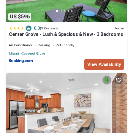
US $596
|
10.0
House
(3 Reviews)
Center Grove - Lush & Spacious & New - 3 Bedrooms
Air Conditioner
Parking
Pet Friendly
Miami
Coconut Grove
View Availability