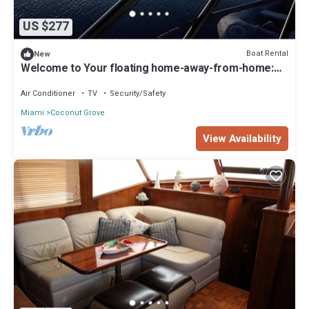
US $277
Boat Rental
New
Welcome to Your floating home-away-from-home:
Calm, Cozy, and Unforgettable
Air Conditioner
TV
Security/Safety
Miami
Coconut Grove
View Availability