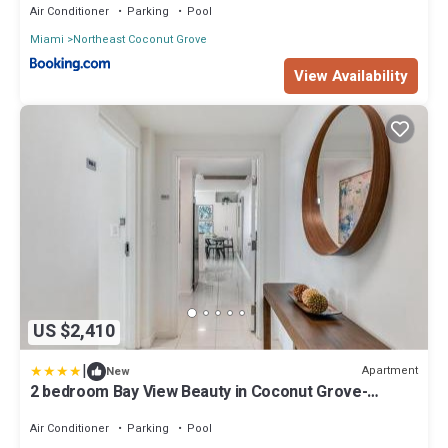
Air Conditioner
Parking
Pool
Miami
Northeast Coconut Grove
View Availability
US $2,410
|
Apartment
New
2 bedroom Bay View Beauty in Coconut Grove-
Parking for 2 cars included!
Air Conditioner
Parking
Pool