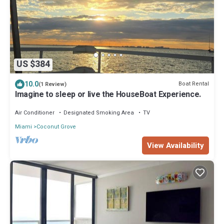
US $384
10.0
Boat Rental
(1 Review)
Imagine to sleep or live the HouseBoat Experience.
Air Conditioner
Designated Smoking Area
TV
Miami
Coconut Grove
View Availability