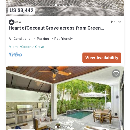
US $3,442
House
New
Heart ofCoconut Grove across from Green
streetsRestaurant inCamp Biscayne
Air Conditioner
Parking
Pet Friendly
Miami
Coconut Grove
View Availability