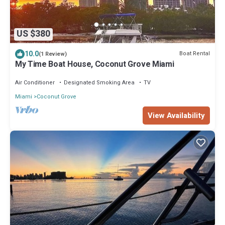
US $380
10.0
Boat Rental
(1 Review)
My Time Boat House, Coconut Grove Miami
Air Conditioner
Designated Smoking Area
TV
Miami
Coconut Grove
View Availability