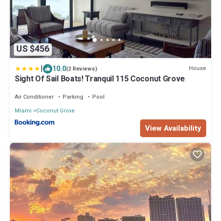
US $456
|
10.0
House
(2 Reviews)
Sight Of Sail Boats! Tranquil 115 Coconut Grove
Air Conditioner
Parking
Pool
Miami
Coconut Grove
View Availability