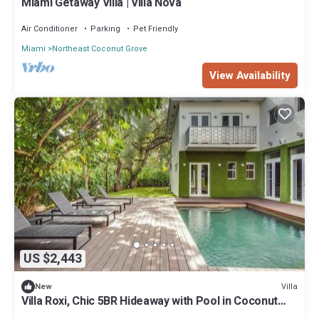
Miami Getaway Villa | Villa Nova
Air Conditioner
Parking
Pet Friendly
Miami
Northeast Coconut Grove
View Availability
US $2,443
Villa
New
Villa Roxi, Chic 5BR Hideaway with Pool in Coconut
Grove