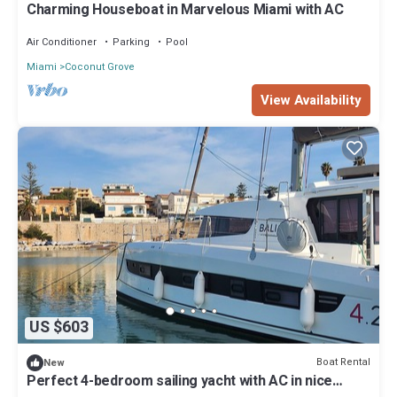
Charming Houseboat in Marvelous Miami with AC
Air Conditioner
Parking
Pool
Miami
Coconut Grove
View Availability
US $603
Boat Rental
New
Perfect 4-bedroom sailing yacht with AC in nice
Miami location