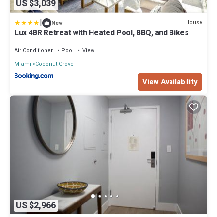
US $3,039
|
House
New
Lux 4BR Retreat with Heated Pool, BBQ, and Bikes
Air Conditioner
Pool
View
Miami
Coconut Grove
View Availability
US $2,966