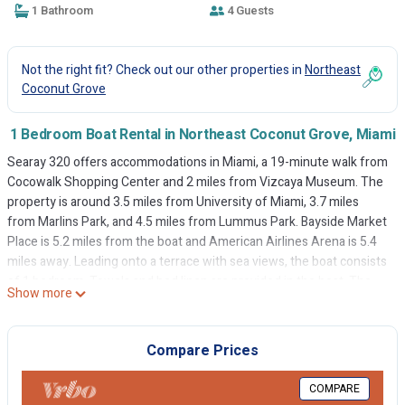
1 Bathroom
4 Guests
Not the right fit? Check out our other properties in
Northeast
Coconut Grove
1 Bedroom Boat Rental in Northeast Coconut Grove, Miami
Searay 320 offers accommodations in Miami, a 19-minute walk from
Cocowalk Shopping Center and 2 miles from Vizcaya Museum. The
property is around 3.5 miles from University of Miami, 3.7 miles
from Marlins Park, and 4.5 miles from Lummus Park. Bayside Market
Place is 5.2 miles from the boat and American Airlines Arena is 5.4
miles away. Leading onto a terrace with sea views, the boat consists
of 1 bedroom. Towels and bed linen are provided in the boat. The
Show more
accommodation is non-smoking. Bayfront Park Station is 4.9 miles
from the boat, while Bayfront Park is 4.9 miles away. Miami
International Airport is 6.2 miles from the property.
Compare Prices
Searay 320 is located in Miami.
COMPARE