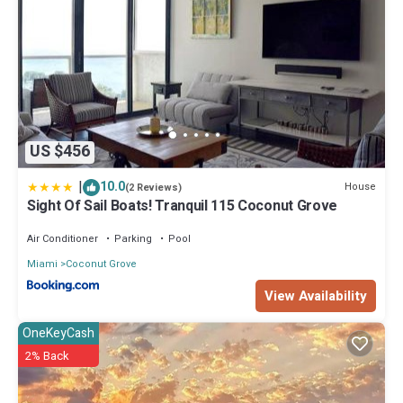
US $456
|
10.0
House
(2 Reviews)
Sight Of Sail Boats! Tranquil 115 Coconut Grove
Air Conditioner
Parking
Pool
Miami
Coconut Grove
View Availability
OneKeyCash
2% Back