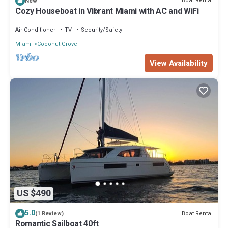
Boat Rental
New
Cozy Houseboat in Vibrant Miami with AC and WiFi
Air Conditioner
TV
Security/Safety
Miami
Coconut Grove
View Availability
US $490
5.0
Boat Rental
(1 Review)
Romantic Sailboat 40ft