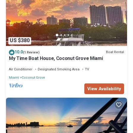
US $380
10.0
Boat Rental
(1 Review)
My Time Boat House, Coconut Grove Miami
Air Conditioner
Designated Smoking Area
TV
Miami
Coconut Grove
View Availability