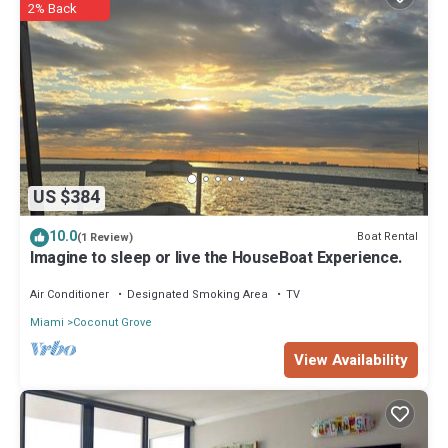
2% Back
US $384
10.0
Boat Rental
(1 Review)
Imagine to sleep or live the HouseBoat Experience.
Air Conditioner
Designated Smoking Area
TV
Miami
Coconut Grove
View Availability