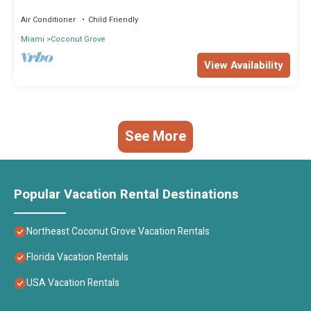
Air Conditioner
Child Friendly
Miami
Coconut Grove
View Availability
See More
Popular Vacation Rental Destinations
Northeast Coconut Grove Vacation Rentals
Florida Vacation Rentals
USA Vacation Rentals