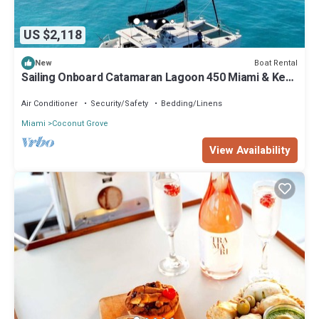
US $2,118
Boat Rental
New
Sailing Onboard Catamaran Lagoon 450 Miami & Key
Biscayne
Air Conditioner
Security/Safety
Bedding/Linens
Miami
Coconut Grove
View Availability