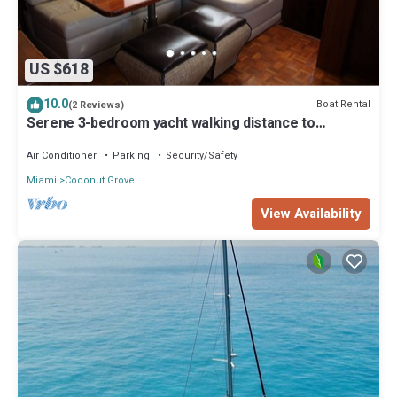
US $618
10.0
Boat Rental
(2 Reviews)
Serene 3-bedroom yacht walking distance to
beautiful Coconut Grove, Coral Gables
Air Conditioner
Parking
Security/Safety
Miami
Coconut Grove
View Availability