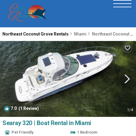
Northeast Coconut Grove Rentals
Miami
Northeast Coconut Grove
7.0
(1 Review)
1
/4
Searay 320 | Boat Rental in Miami
Pet Friendly
1 Bedroom