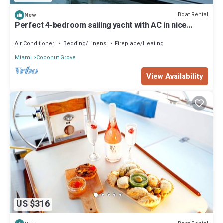
Boat Rental
New
Perfect 4-bedroom sailing yacht with AC in nice
Miami location
Air Conditioner
Bedding/Linens
Fireplace/Heating
Miami
Coconut Grove
View Availability
US $316