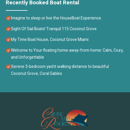
Recently Booked Boat Rental
Imagine to sleep or live the HouseBoat Experience.
Sight Of Sail Boats! Tranquil 115 Coconut Grove
My Time Boat House, Coconut Grove Miami
Welcome to Your floating home-away-from-home: Calm, Cozy,
and Unforgettable
Serene 3-bedroom yacht walking distance to beautiful
Coconut Grove, Coral Gables