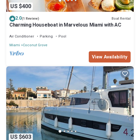
US $400
2.0
Boat Rental
(1 Review)
Charming Houseboat in Marvelous Miami with AC
Air Conditioner
Parking
Pool
Miami
Coconut Grove
View Availability
US $603