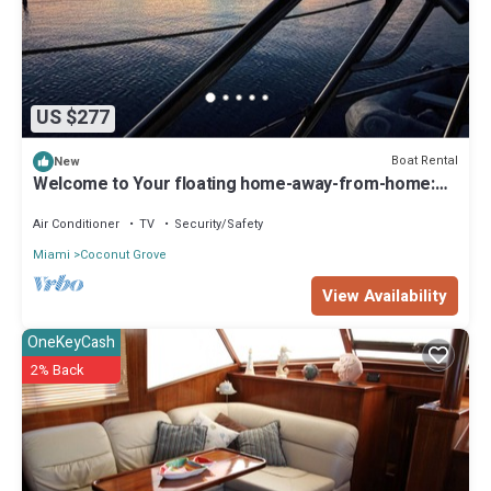
US $277
Boat Rental
New
Welcome to Your floating home-away-from-home:
Calm, Cozy, and Unforgettable
Air Conditioner
TV
Security/Safety
Miami
Coconut Grove
View Availability
OneKeyCash
2% Back