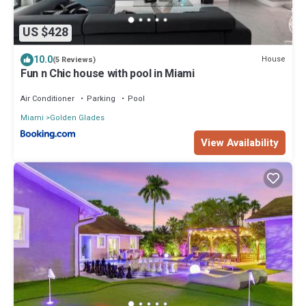
US $428
10.0
House
(5 Reviews)
Fun n Chic house with pool in Miami
Air Conditioner
Parking
Pool
Miami
Golden Glades
View Availability