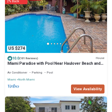
2% Back
US $274
10.0
House
(101 Reviews)
Miami Paradise with Pool Near Haulover Beach and
Aventura Mall.
Air Conditioner
Parking
Pool
Miami
North Miami
View Availability