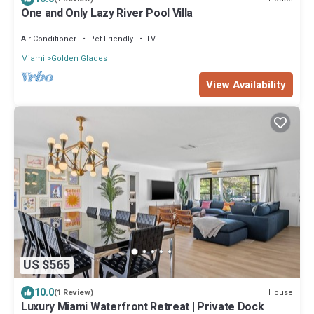
One and Only Lazy River Pool Villa
Air Conditioner
Pet Friendly
TV
Miami
Golden Glades
View Availability
US $565
10.0
House
(1 Review)
Luxury Miami Waterfront Retreat | Private Dock