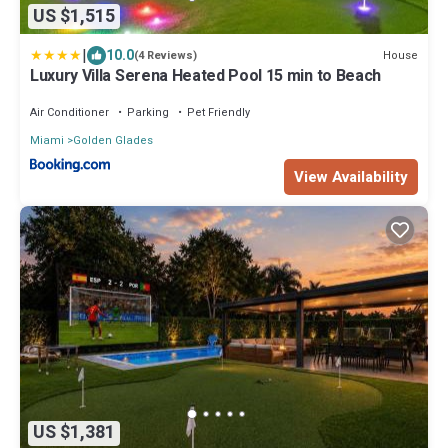
US $1,515
|
10.0
House
(4 Reviews)
Luxury Villa Serena Heated Pool 15 min to Beach
Air Conditioner
Parking
Pet Friendly
Miami
Golden Glades
View Availability
US $1,381