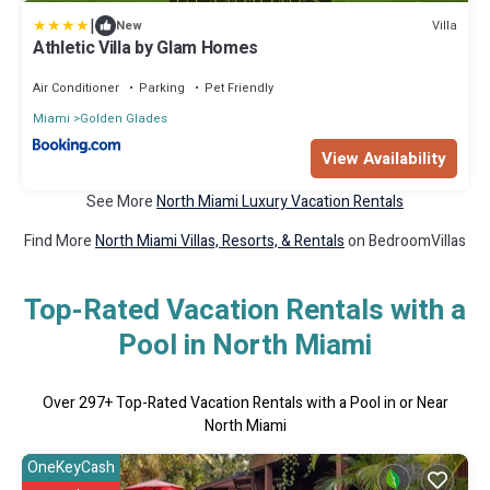
|
Villa
New
Athletic Villa by Glam Homes
Air Conditioner
Parking
Pet Friendly
Miami
Golden Glades
View Availability
See More
North Miami Luxury Vacation Rentals
Find More
North Miami Villas, Resorts, & Rentals
on BedroomVillas
Top-Rated Vacation Rentals with a
Pool in North Miami
Over
297
+ Top-Rated Vacation Rentals with a Pool in or Near
North Miami
OneKeyCash