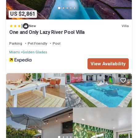
US $2,861
|
Villa
New
One and Only Lazy River Pool Villa
Parking
Pet Friendly
Pool
Miami
Golden Glades
View Availability