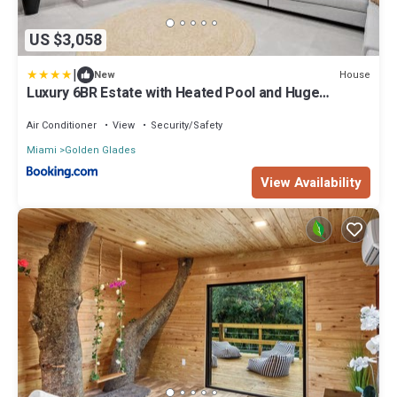
US $3,058
|
House
New
Luxury 6BR Estate with Heated Pool and Huge
Parking
Air Conditioner
View
Security/Safety
Miami
Golden Glades
View Availability