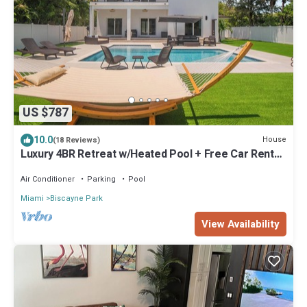
US $787
10.0
House
(18 Reviews)
Luxury 4BR Retreat w/Heated Pool + Free Car Rental
– Near Miami & Beaches
Air Conditioner
Parking
Pool
Miami
Biscayne Park
View Availability