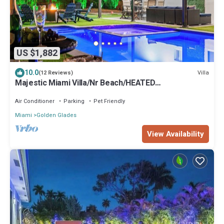
US $1,882
10.0
Villa
(12 Reviews)
Majestic Miami Villa/Nr Beach/HEATED
POOL/SPA/GAMES/Basket & Pickleball Courts
Air Conditioner
Parking
Pet Friendly
Miami
Golden Glades
View Availability