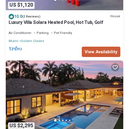
US $1,120
10.0
House
(2 Reviews)
Luxury Villa Solara Heated Pool, Hot Tub, Golf
Air Conditioner
Parking
Pet Friendly
Miami
Golden Glades
View Availability
US $2,295