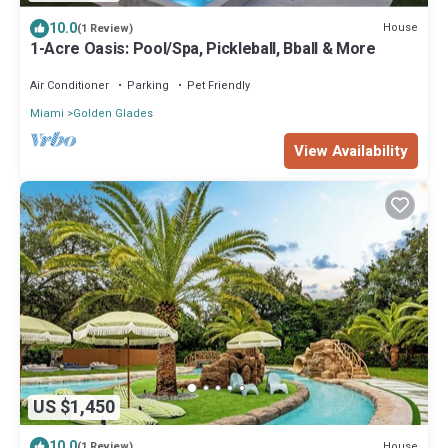
10.0
House
(1 Review)
1-Acre Oasis: Pool/Spa, Pickleball, Bball & More
Air Conditioner
Parking
Pet Friendly
Miami
Golden Glades
View Availability
US $1,450
10.0
House
(1 Review)