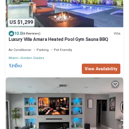
US $1,299
10.0
Villa
(6 Reviews)
Luxury Villa Amara Heated Pool Gym Sauna BBQ
Air Conditioner
Parking
Pet Friendly
Miami
Golden Glades
View Availability