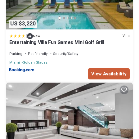
US $3,220
|
Villa
New
Entertaining Villa Fun Games Mini Golf Grill
Parking
Pet Friendly
Security/Safety
Miami
Golden Glades
View Availability