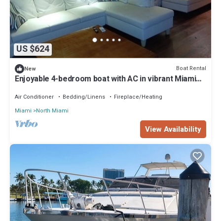
US $624
Boat Rental
New
Enjoyable 4-bedroom boat with AC in vibrant Miami
Beach
Air Conditioner
Bedding/Linens
Fireplace/Heating
Miami
North Miami
View Availability