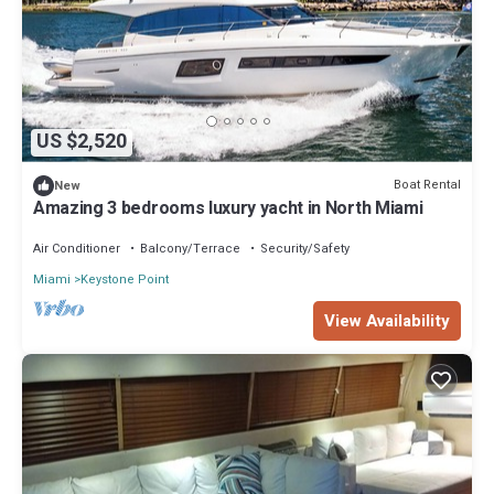
US $2,520
Boat Rental
New
Amazing 3 bedrooms luxury yacht in North Miami
Air Conditioner
Balcony/Terrace
Security/Safety
Miami
Keystone Point
View Availability