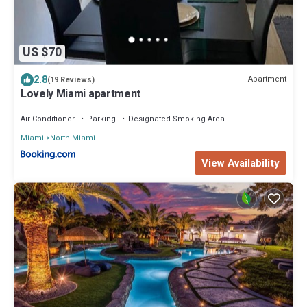
US $70
2.8
Apartment
(19 Reviews)
Lovely Miami apartment
Air Conditioner
Parking
Designated Smoking Area
Miami
North Miami
View Availability