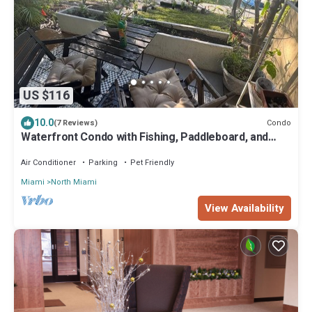
US $116
10.0
Condo
(7 Reviews)
Waterfront Condo with Fishing, Paddleboard, and
yard access.
Air Conditioner
Parking
Pet Friendly
Miami
North Miami
View Availability