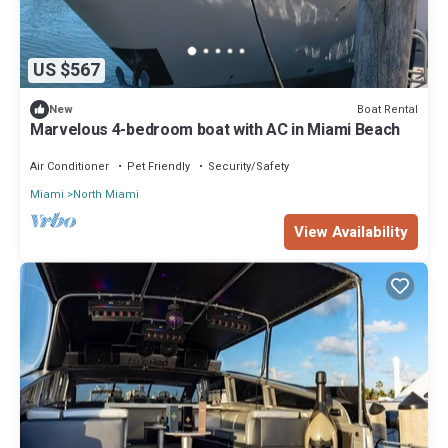
US $567
Boat Rental
New
Marvelous 4-bedroom boat with AC in Miami Beach
Air Conditioner
Pet Friendly
Security/Safety
Miami
North Miami
View Availability