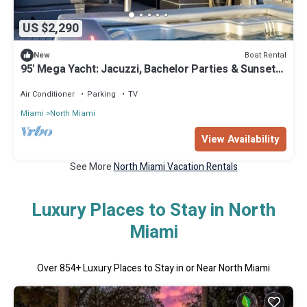
US $2,290
Boat Rental
New
95' Mega Yacht: Jacuzzi, Bachelor Parties & Sunset
Cruises
Air Conditioner
Parking
TV
Miami
North Miami
View Availability
See More
North Miami Vacation Rentals
Luxury Places to Stay in North
Miami
Over
854
+ Luxury Places to Stay in or Near North Miami