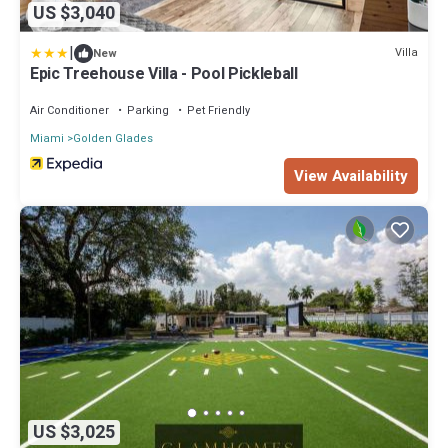
US $3,040
|
Villa
New
Epic Treehouse Villa - Pool Pickleball
Air Conditioner
Parking
Pet Friendly
Miami
Golden Glades
View Availability
US $3,025