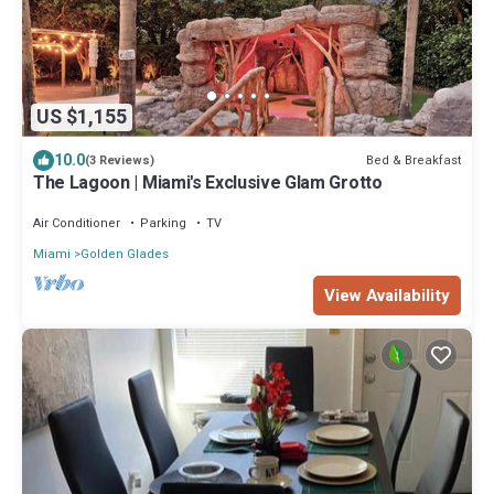
US $1,155
10.0
Bed & Breakfast
(3 Reviews)
The Lagoon | Miami's Exclusive Glam Grotto
Air Conditioner
Parking
TV
Miami
Golden Glades
View Availability