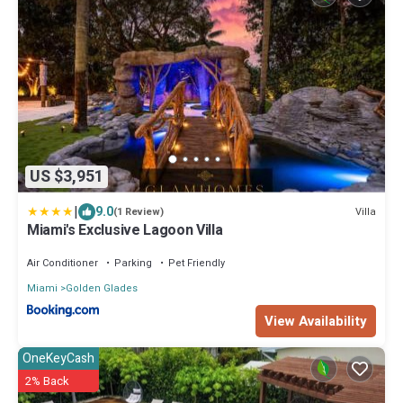
US $3,951
|
9.0
Villa
(1 Review)
Miami's Exclusive Lagoon Villa
Air Conditioner
Parking
Pet Friendly
Miami
Golden Glades
View Availability
OneKeyCash
2% Back