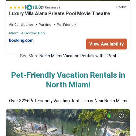
|
10.0
House
(3 Reviews)
Luxury Villa Alana Private Pool Movie Theatre
Air Conditioner
Parking
Pet Friendly
Miami
Biscayne Park
View Availability
See More
North Miami Vacation Rentals with a Pool
Pet-Friendly Vacation Rentals in
North Miami
Over
322
+ Pet-Friendly Vacation Rentals in or Near North Miami