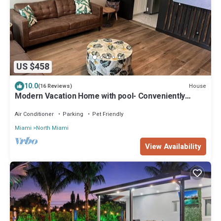
US $458
10.0
House
(16 Reviews)
Modern Vacation Home with pool- Conveniently
located to Restaurants & Beach
Air Conditioner
Parking
Pet Friendly
Miami
North Miami
View Availability