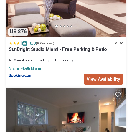
US $76
|
10.0
House
(9 Reviews)
SunBright Studio Miami - Free Parking & Patio
Air Conditioner
Parking
Pet Friendly
Miami
North Miami
View Availability