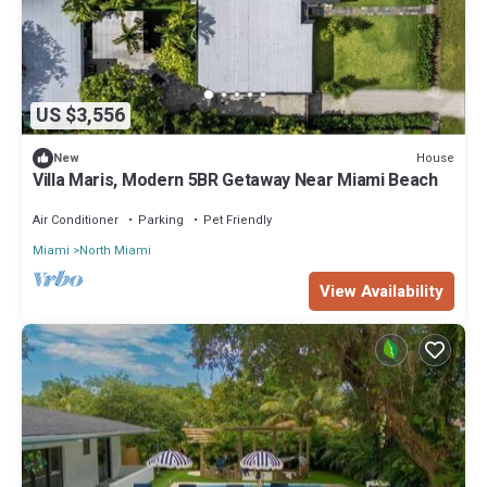
US $3,556
House
New
Villa Maris, Modern 5BR Getaway Near Miami Beach
Air Conditioner
Parking
Pet Friendly
Miami
North Miami
View Availability