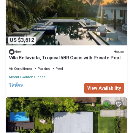
US $3,612
House
New
Villa Bellavista, Tropical 5BR Oasis with Private Pool
Air Conditioner
Parking
Pool
Miami
Golden Glades
View Availability