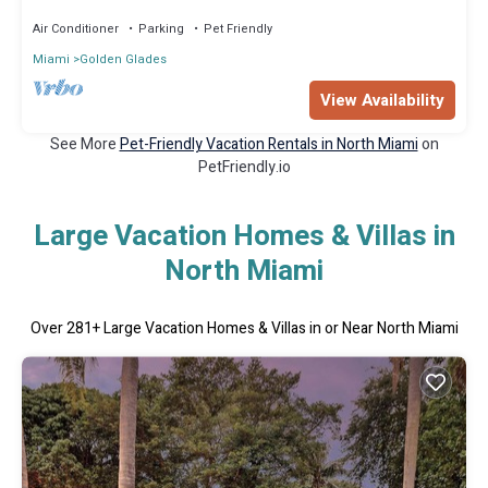
Air Conditioner
Parking
Pet Friendly
Miami
Golden Glades
View Availability
See More
Pet-Friendly Vacation Rentals in North Miami
on
PetFriendly.io
Large Vacation Homes & Villas in
North Miami
Over
281
+ Large Vacation Homes & Villas in or Near North Miami