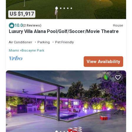
US $1,917
10.0
House
(2 Reviews)
Luxury Villa Alana Pool/Golf/Soccer/Movie Theatre
Air Conditioner
Parking
Pet Friendly
Miami
Biscayne Park
View Availability