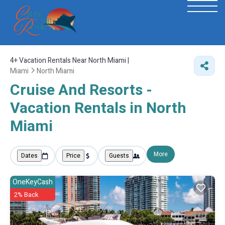
4+
Vacation Rentals Near North Miami |
Miami
North Miami
Cruise And Resorts -
Vacation Rentals in North
Miami
More
Dates
Price
Guests
OneKeyCash
2% Back