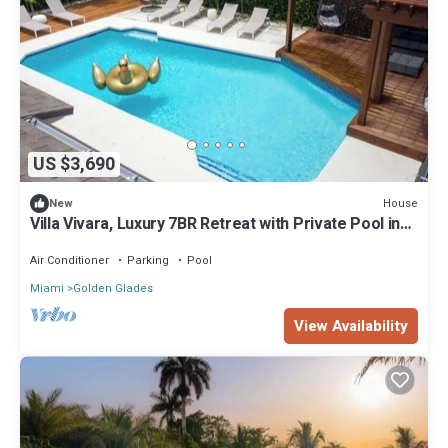
US $3,690
House
New
Villa Vivara, Luxury 7BR Retreat with Private Pool in
Miami
Air Conditioner
Parking
Pool
Miami
Golden Glades
View Availability