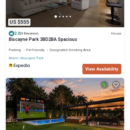
US $555
2.0
House
(3 Reviews)
Biscayne Park 3BD2BA Spacious
Parking
Pet Friendly
Designated Smoking Area
Miami
Biscayne Park
View Availability