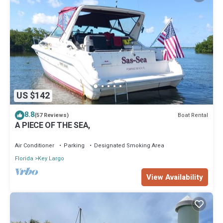
US $142
8.8
Boat Rental
(57 Reviews)
A PIECE OF THE SEA,
Air Conditioner
Parking
Designated Smoking Area
Florida
Key Largo
View Availability