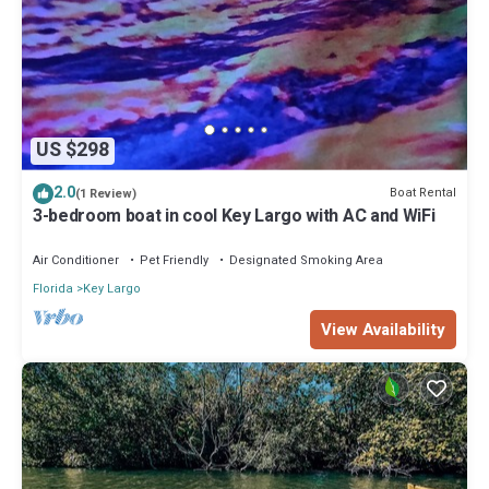
US $298
2.0
Boat Rental
(1 Review)
3-bedroom boat in cool Key Largo with AC and WiFi
Air Conditioner
Pet Friendly
Designated Smoking Area
Florida
Key Largo
View Availability