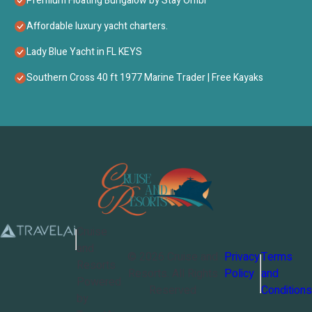
Premium Floating Bungalow by Stay Ombi
Affordable luxury yacht charters.
Lady Blue Yacht in FL KEYS
Southern Cross 40 ft 1977 Marine Trader | Free Kayaks
Cruise
and
©
2026
Cruise and
Privacy
Terms
Resorts
Resorts
. All Rights
Policy
and
Powered
Reserved
Conditions
by