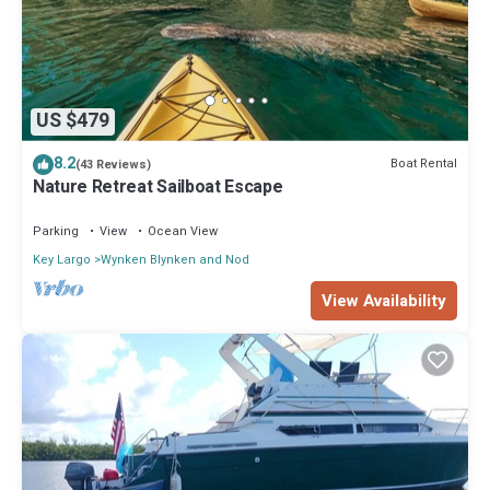
US $479
8.2
Boat Rental
(43 Reviews)
Nature Retreat Sailboat Escape
Parking
View
Ocean View
Key Largo
Wynken Blynken and Nod
View Availability