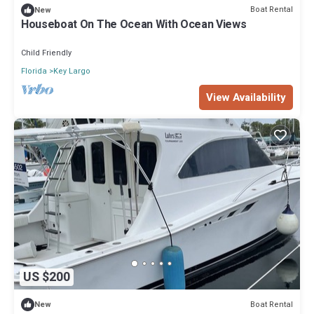
Boat Rental
New
Houseboat On The Ocean With Ocean Views
Child Friendly
Florida
Key Largo
View Availability
US $200
Boat Rental
New