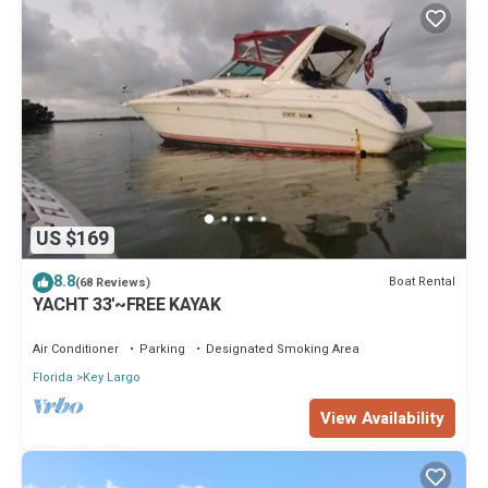
US $169
8.8
Boat Rental
(68 Reviews)
YACHT 33'~FREE KAYAK
Air Conditioner
Parking
Designated Smoking Area
Florida
Key Largo
View Availability