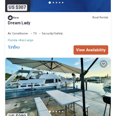
US $307
Boat Rental
New
Dream Lady
Air Conditioner
TV
Security/Safety
Florida
Key Largo
View Availability