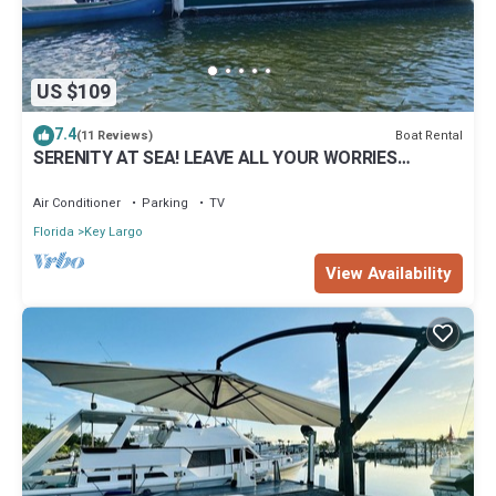
US $109
7.4
Boat Rental
(11 Reviews)
SERENITY AT SEA! LEAVE ALL YOUR WORRIES
BEHIND!
Air Conditioner
Parking
TV
Florida
Key Largo
View Availability