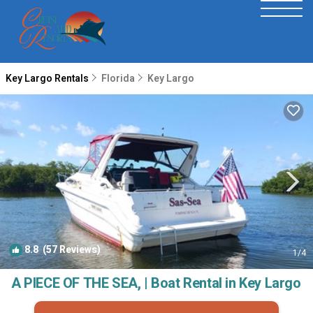
Key Largo Rentals
Florida
Key Largo
8.8
(57 Reviews)
1
/4
A PIECE OF THE SEA, | Boat Rental in Key Largo