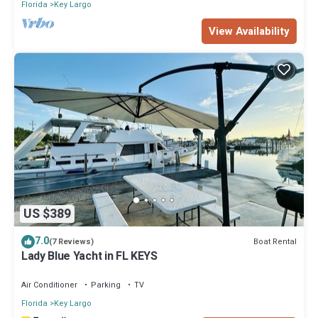
Florida
Key Largo
View Availability
US $389
7.0
Boat Rental
(7 Reviews)
Lady Blue Yacht in FL KEYS
Air Conditioner
Parking
TV
Florida
Key Largo