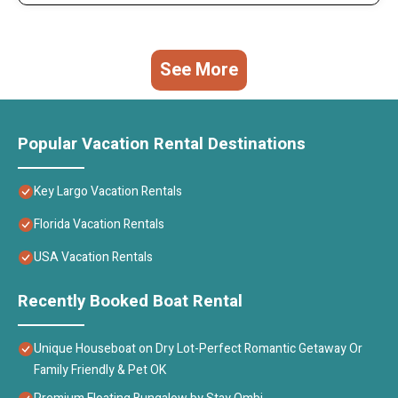
See More
Popular Vacation Rental Destinations
Key Largo Vacation Rentals
Florida Vacation Rentals
USA Vacation Rentals
Recently Booked Boat Rental
Unique Houseboat on Dry Lot-Perfect Romantic Getaway Or
Family Friendly & Pet OK