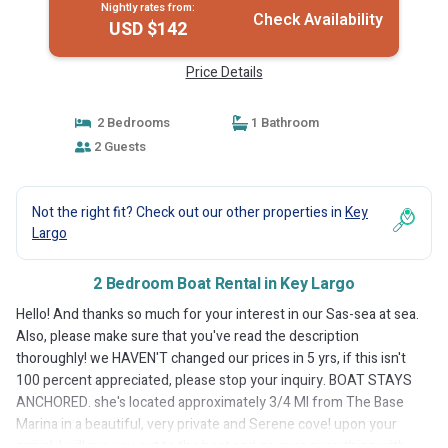
Nightly rates from:
Check Availability
USD $142
Price Details
2 Bedrooms
1 Bathroom
2 Guests
Not the right fit? Check out our other properties in
Key
Largo
2 Bedroom Boat Rental in Key Largo
Hello! And thanks so much for your interest in our Sas-sea at sea.
Also, please make sure that you've read the description
thoroughly! we HAVEN'T changed our prices in 5 yrs, if this isn't
100 percent appreciated, please stop your inquiry. BOAT STAYS
ANCHORED. she's located approximately 3/4 MI from The Base
Marina in a beautiful, very private and Serene cove! upon your
arrival, I will run you out to the boat and go over everything with