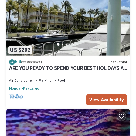
US $292
6.4
Boat Rental
(22 Reviews)
ARE YOU READY TO SPEND YOUR BEST HOLIDAYS AT
SEA ?
Air Conditioner
Parking
Pool
Florida
Key Largo
View Availability