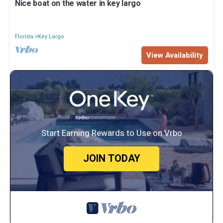
Nice boat on the water in key largo
Florida
Key Largo
View Availability
Start Earning Rewards to Use on Vrbo
JOIN TODAY