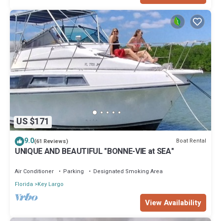
US $171
9.0
Boat Rental
(61 Reviews)
UNIQUE AND BEAUTIFUL "BONNE-VIE at SEA"
Air Conditioner
Parking
Designated Smoking Area
Florida
Key Largo
View Availability