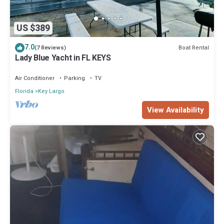
US $389
7.0
Boat Rental
(7 Reviews)
Lady Blue Yacht in FL KEYS
Air Conditioner
Parking
TV
Florida
Key Largo
View Availability