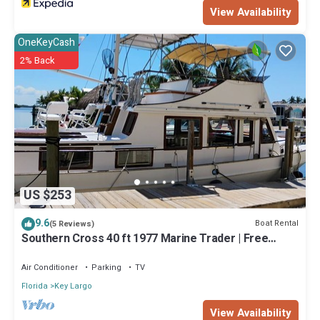
View Availability
OneKeyCash
2% Back
US $253
9.6
Boat Rental
(5 Reviews)
Southern Cross 40 ft 1977 Marine Trader | Free
Kayaks
Air Conditioner
Parking
TV
Florida
Key Largo
View Availability