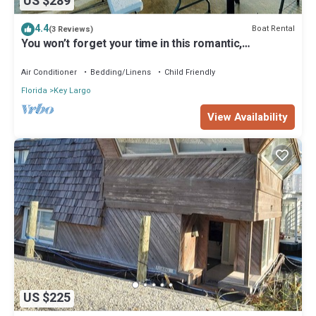
US $289
4.4
Boat Rental
(3 Reviews)
You won’t forget your time in this romantic,
memorable place. Best place in Keys
Air Conditioner
Bedding/Linens
Child Friendly
Florida
Key Largo
View Availability
US $225