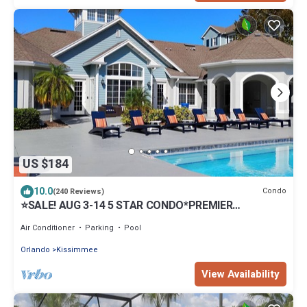
US $184
10.0
Condo
(240 Reviews)
⭐SALE! AUG 3-14 5 STAR CONDO*PREMIER
HOST*GREAT PRICE&CLOSE TO ALL ATTRACTIONS⭐
Air Conditioner
Parking
Pool
Orlando
Kissimmee
View Availability