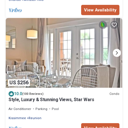
View Availability
US $256
10.0
Condo
(100 Reviews)
Style, Luxury & Stunning Views, Star Wars
Air Conditioner
Parking
Pool
Kissimmee
Reunion