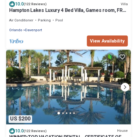
10.0
Villa
(122 Reviews)
Hampton Lakes Luxury 4 Bed Villa, Games room, FREE
Internet access, Lake View
Air Conditioner
Parking
Pool
Orlando
Davenport
View Availability
US $200
10.0
House
(122 Reviews)