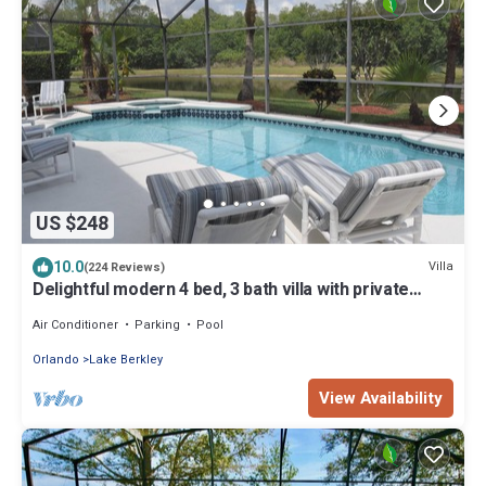
US $248
10.0
Villa
(224 Reviews)
Delightful modern 4 bed, 3 bath villa with private
pool/spa and lake view.
Air Conditioner
Parking
Pool
Orlando
Lake Berkley
View Availability