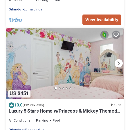
Air Conditioner
Parking
Pool
Orlando
Loma Linda
View Availability
US $451
10.0
House
(112 Reviews)
Luxury 5 Stars Home w/Princess & Mickey Themed
Rooms, Game Room Private Pool/Spa
Air Conditioner
Parking
Pool
Orlando
Windsor Hills