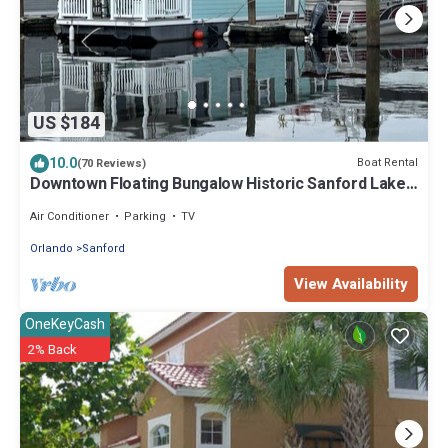
US $184
10.0
Boat Rental
(70 Reviews)
Downtown Floating Bungalow Historic Sanford Lake
Monroe Marina
Air Conditioner
Parking
TV
Orlando
Sanford
View Availability
OneKeyCash
2% Back