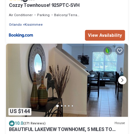
Cozzy Townhouse! 925PTC-SVH
Air Conditioner
Parking
Balcony/Terrace
Orlando
Kissimmee
View Availability
US $144
10.0
House
(271 Reviews)
BEAUTIFUL LAKEVIEW TOWNHOME, 5 MILES TO