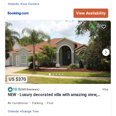
Orlando
Four Corners
View Availability
US $370
10.0
Villa
(269 Reviews)
NEW - Luxury decorated villa with amazing view,
private pool and spa
Air Conditioner
Parking
Pool
Orlando
Orange Tree