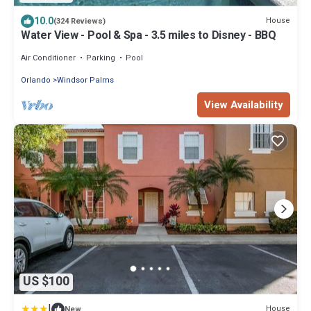
10.0
House
(324 Reviews)
Water View - Pool & Spa - 3.5 miles to Disney - BBQ
Air Conditioner
Parking
Pool
Orlando
Windsor Palms
View Availability
US $100
|
House
New