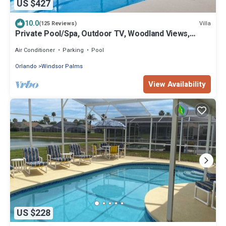
US $427
10.0
Villa
(125 Reviews)
Private Pool/Spa, Outdoor TV, Woodland Views,
Windsor Palms, Minutes to Disney
Air Conditioner
Parking
Pool
Orlando
Windsor Palms
View Availability
US $228