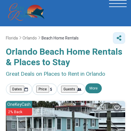
Florida
Orlando
Beach Home Rentals
Orlando Beach Home Rentals
&
Places to Stay
Great Deals on Places to Rent in Orlando
More
Dates
Price
Guests
OneKeyCash
2% Back