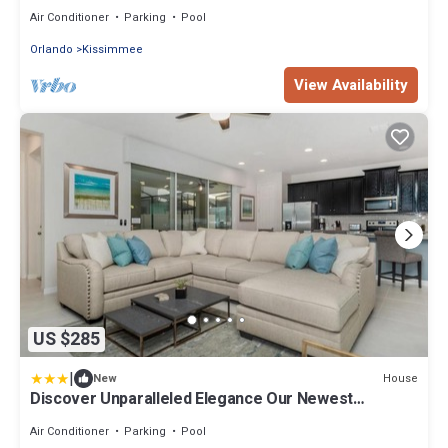
DISNEY. FULLY EQUIPED
Air Conditioner
Parking
Pool
Orlando
Kissimmee
View Availability
US $285
|
House
New
Discover Unparalleled Elegance Our Newest
Candlelight Pool Home
Air Conditioner
Parking
Pool