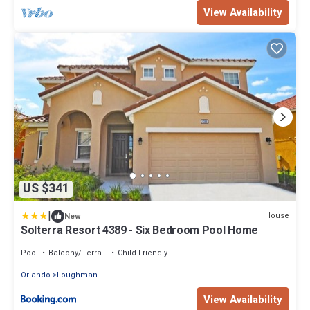
View Availability
US $341
|
House
New
Solterra Resort 4389 - Six Bedroom Pool Home
Pool
Balcony/Terrace
Child Friendly
Orlando
Loughman
View Availability