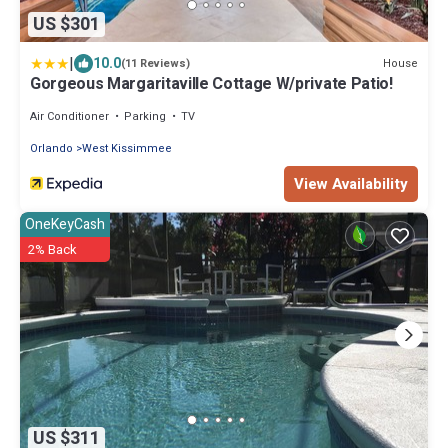
US $301
|
10.0
House
(11 Reviews)
Gorgeous Margaritaville Cottage W/private Patio!
Air Conditioner
Parking
TV
Orlando
West Kissimmee
View Availability
OneKeyCash
2% Back
US $311