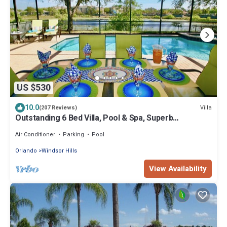
US $530
10.0
Villa
(207 Reviews)
Outstanding 6 Bed Villa, Pool & Spa, Superb
Lakefront Setting, 5* Windsor Hills
Air Conditioner
Parking
Pool
Orlando
Windsor Hills
View Availability