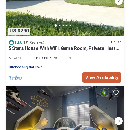
US $290
10.0
House
(191 Reviews)
5 Stars House With WiFi, Game Room, Private Heated
Spa & Pool In a Gated Area
Air Conditioner
Parking
Pet Friendly
Orlando
Crystal Cove
View Availability