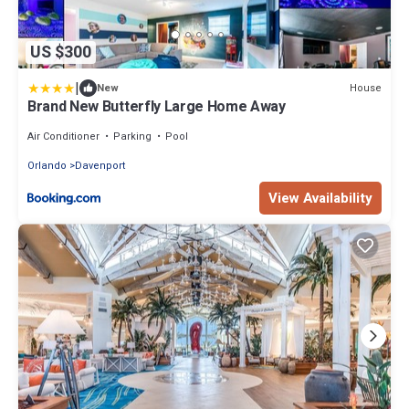
US $300
|
House
New
Brand New Butterfly Large Home Away
Air Conditioner
Parking
Pool
Orlando
Davenport
View Availability