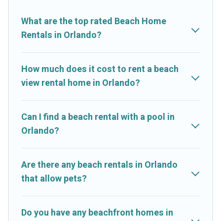
Resorts-style accommodations to fit your trip or get away with
your friends and family.
What are the top rated Beach Home
Rentals in Orlando?
Cruise And Resorts beachfront rentals give you the best travel
experience that makes it easy to find and book the best place
to stay at the best destinations.
How much does it cost to rent a beach
view rental home in Orlando?
Can I find a beach rental with a pool in
Orlando?
Are there any beach rentals in Orlando
that allow pets?
Do you have any beachfront homes in