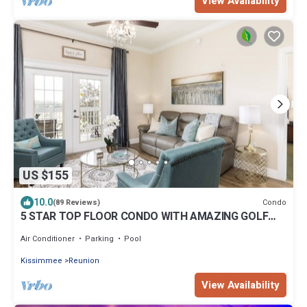
View Availability
US $155
10.0
Condo
(89 Reviews)
5 STAR TOP FLOOR CONDO WITH AMAZING GOLF
VIEWS!
Air Conditioner
Parking
Pool
Kissimmee
Reunion
View Availability