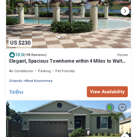
US $230
10.0
House
(198 Reviews)
Elegant, Spacious Townhome within 4 Miles to Walt
Disney World
Air Conditioner
Parking
Pet Friendly
Orlando
West Kissimmee
View Availability