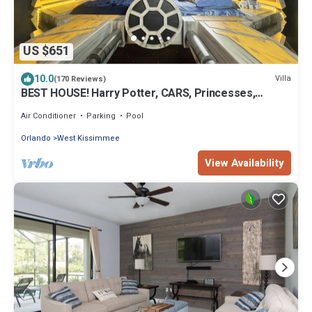
US $651
10.0
Villa
(170 Reviews)
BEST HOUSE! Harry Potter, CARS, Princesses,
StarWars, Avengers. Disney 8-10 min!
Air Conditioner
Parking
Pool
Orlando
West Kissimmee
View Availability