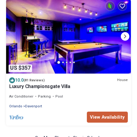
US $357
10.0
House
(81 Reviews)
Luxury Championsgate Villa
Air Conditioner
Parking
Pool
Orlando
Davenport
View Availability