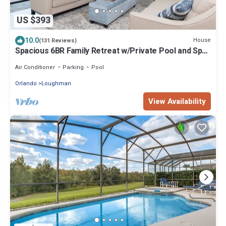
US $393
10.0
House
(131 Reviews)
Spacious 6BR Family Retreat w/Private Pool and Spa
in Resort Community!
Air Conditioner
Parking
Pool
Orlando
Loughman
View Availability