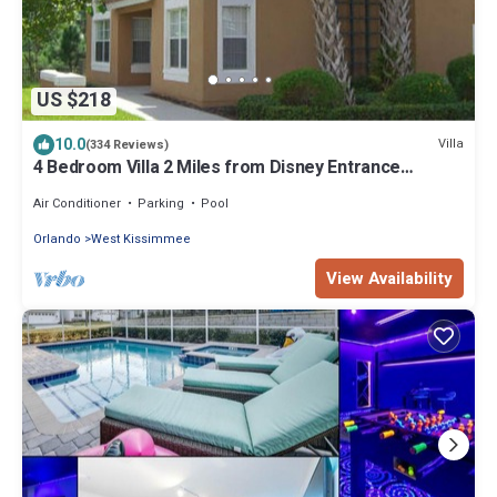
US $218
10.0
Villa
(334 Reviews)
4 Bedroom Villa 2 Miles from Disney Entrance
Kissimmee off Us192
Air Conditioner
Parking
Pool
Orlando
West Kissimmee
View Availability