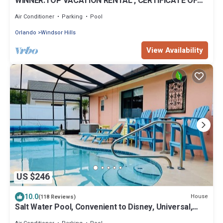
WINNER:TOP VACATION RENTAL , CERTIFICATE OF
EXCELLENCE
Air Conditioner
Parking
Pool
Orlando
Windsor Hills
View Availability
US $246
10.0
House
(118 Reviews)
Salt Water Pool, Convenient to Disney, Universal,
Golf, Restaurants, Shopping