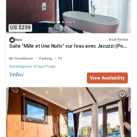
US $239
Boat Rental
New
Suite "Mille et Une Nuits" sur l'eau avec Jacuzzi (Port
Fréjus)
Air Conditioner
Parking
TV
Saint-Raphael
Frejus Plage
View Availability