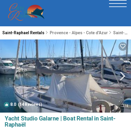
Saint-Raphael Rentals
Provence - Alpes - Cote d'Azur
Saint-Raphael
8.0
(14 Reviews)
1
/4
Yacht Studio Galarne | Boat Rental in Saint-
Raphaël