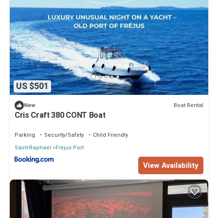
US $501
Boat Rental
New
Cris Craft 380 CONT Boat
Parking
Security/Safety
Child Friendly
Saint-Raphael
Frejus Port
View Availability