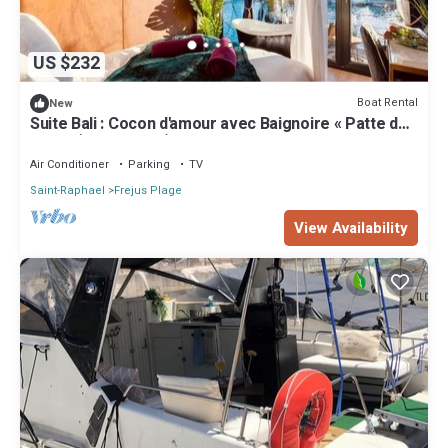
US $232
Boat Rental
New
Suite Bali : Cocon d'amour avec Baignoire « Patte de
Lion » (Port Fréjus)
Air Conditioner
Parking
TV
Saint-Raphael
Frejus Plage
View Availability