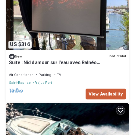
US $316
Boat Rental
New
Suite : Nid d'amour sur l'eau avec Balnéo
transparente (Port Fréjus)
Air Conditioner
Parking
TV
Saint-Raphael
Frejus Port
View Availability