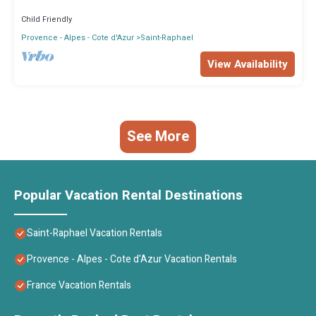
Child Friendly
Provence - Alpes - Cote d'Azur
Saint-Raphael
View Availability
See More
Popular Vacation Rental Destinations
Saint-Raphael Vacation Rentals
Provence - Alpes - Cote d'Azur Vacation Rentals
France Vacation Rentals