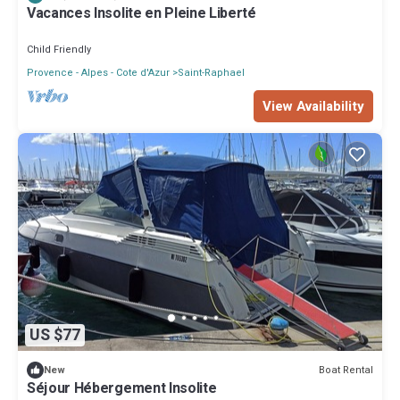
Vacances Insolite en Pleine Liberté
Child Friendly
Provence - Alpes - Cote d'Azur
Saint-Raphael
View Availability
US $77
Boat Rental
New
Séjour Hébergement Insolite