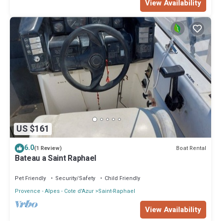
View Availability
US $161
6.0
Boat Rental
(1 Review)
Bateau a Saint Raphael
Pet Friendly
Security/Safety
Child Friendly
Provence - Alpes - Cote d'Azur
Saint-Raphael
View Availability