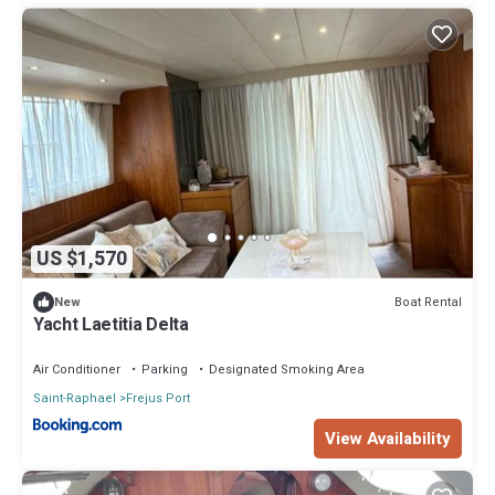
US $1,570
Boat Rental
New
Yacht Laetitia Delta
Air Conditioner
Parking
Designated Smoking Area
Saint-Raphael
Frejus Port
View Availability