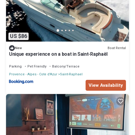
US $86
Boat Rental
New
Unique experience on a boat in Saint-Raphaël
Parking
Pet Friendly
Balcony/Terrace
Provence - Alpes - Cote d'Azur
Saint-Raphael
View Availability