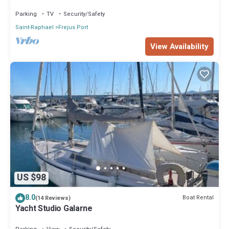
Port of Fréjus
Parking
TV
Security/Safety
Saint-Raphael
Frejus Port
View Availability
US $98
8.0
Boat Rental
(14 Reviews)
Yacht Studio Galarne