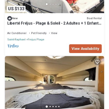
US $133
Boat Rental
New
Liberté Fréjus - Plage & Soleil - 2 Adultes + 1 Enfant
ou 1 Ado
Air Conditioner
Pet Friendly
View
Saint-Raphael
Frejus Plage
View Availability