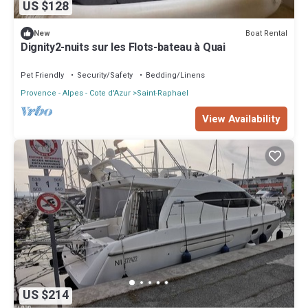
US $128
Boat Rental
New
Dignity2-nuits sur les Flots-bateau à Quai
Pet Friendly
Security/Safety
Bedding/Linens
Provence - Alpes - Cote d'Azur
Saint-Raphael
View Availability
US $214