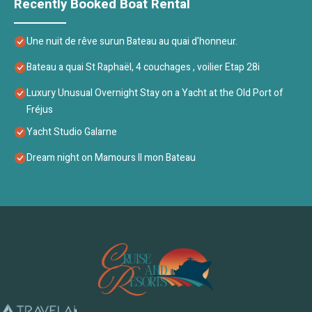
Recently Booked Boat Rental
Une nuit de rêve surun Bateau au quai d'honneur.
Bateau a quai St Raphaël, 4 couchages , voilier Etap 28i
Luxury Unusual Overnight Stay on a Yacht at the Old Port of
Fréjus
Yacht Studio Galarne
Dream night on Mamours II mon Bateau