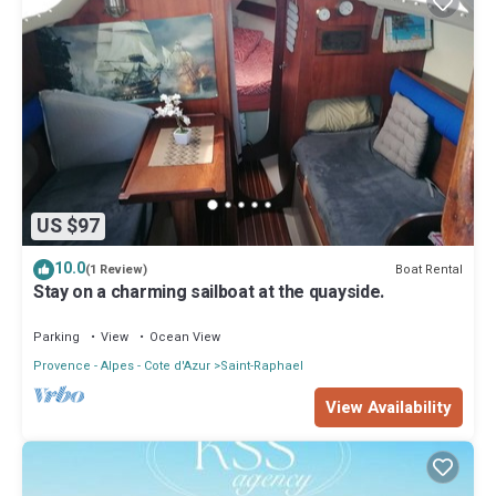
US $97
10.0
Boat Rental
(1 Review)
Stay on a charming sailboat at the quayside.
Parking
View
Ocean View
Provence - Alpes - Cote d'Azur
Saint-Raphael
View Availability