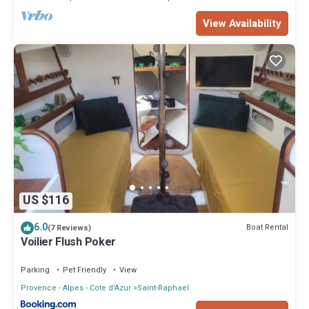
View Availability
US $116
6.0
Boat Rental
(7 Reviews)
Voilier Flush Poker
Parking
Pet Friendly
View
Provence - Alpes - Cote d'Azur
Saint-Raphael