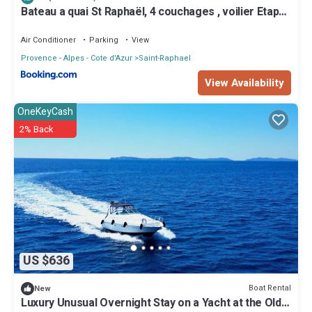
Bateau a quai St Raphaël, 4 couchages , voilier Etap
28i
Air Conditioner
Parking
View
Provence - Alpes - Cote d'Azur
Saint-Raphael
View Availability
OneKeyCash
2% Back
US $636
Boat Rental
New
Luxury Unusual Overnight Stay on a Yacht at the Old