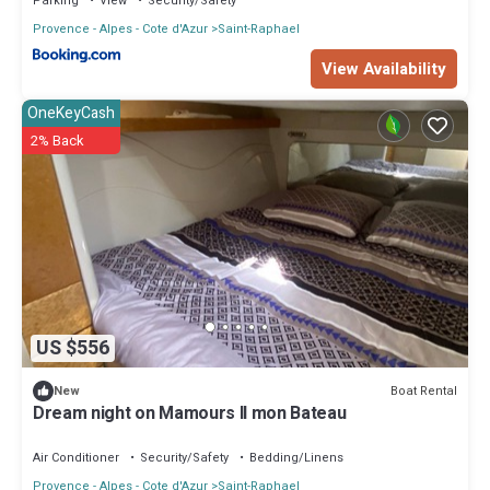
Parking
View
Security/Safety
Provence - Alpes - Cote d'Azur
Saint-Raphael
View Availability
OneKeyCash
2% Back
US $556
Boat Rental
New
Dream night on Mamours II mon Bateau
Air Conditioner
Security/Safety
Bedding/Linens
Provence - Alpes - Cote d'Azur
Saint-Raphael