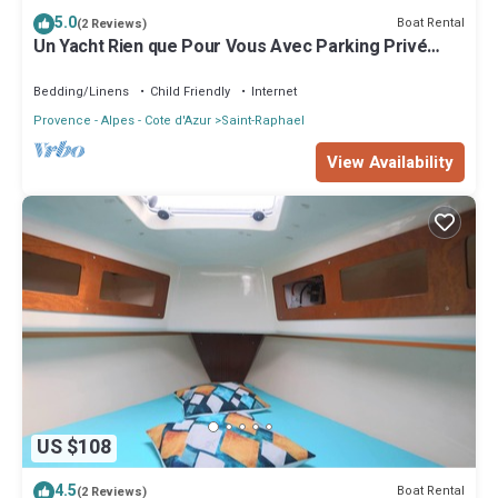
5.0
Boat Rental
(2 Reviews)
Un Yacht Rien que Pour Vous Avec Parking Privé
Gratuit
Bedding/Linens
Child Friendly
Internet
Provence - Alpes - Cote d'Azur
Saint-Raphael
View Availability
US $108
4.5
Boat Rental
(2 Reviews)