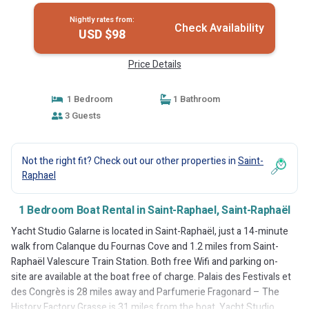
Nightly rates from:
Check Availability
USD $98
Price Details
1 Bedroom
1 Bathroom
3 Guests
Not the right fit? Check out our other properties in
Saint-
Raphael
1 Bedroom Boat Rental in Saint-Raphael, Saint-Raphaël
Yacht Studio Galarne is located in Saint-Raphaël, just a 14-minute
walk from Calanque du Fournas Cove and 1.2 miles from Saint-
Raphaël Valescure Train Station. Both free Wifi and parking on-
site are available at the boat free of charge. Palais des Festivals et
des Congrès is 28 miles away and Parfumerie Fragonard – The
History Factory Grasse is 31 miles from the boat. Yacht Studio