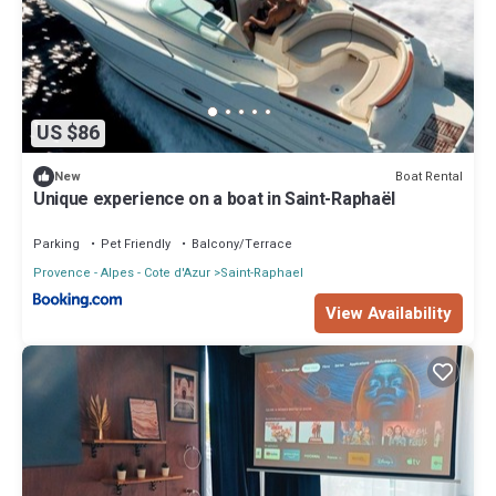
US $86
Boat Rental
New
Unique experience on a boat in Saint-Raphaël
Parking
Pet Friendly
Balcony/Terrace
Provence - Alpes - Cote d'Azur
Saint-Raphael
View Availability