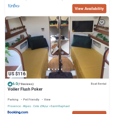
View Availability
US $116
6.0
Boat Rental
(7 Reviews)
Voilier Flush Poker
Parking
Pet Friendly
View
Provence - Alpes - Cote d'Azur
Saint-Raphael