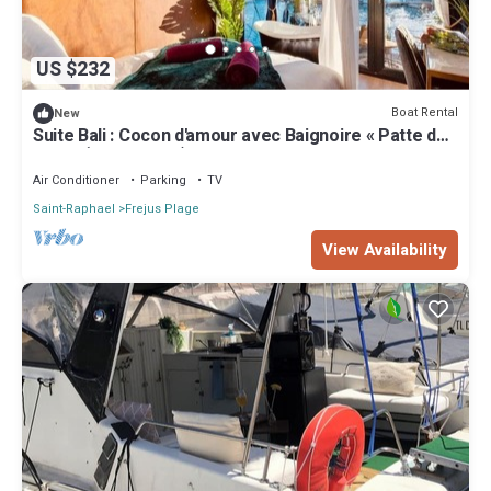
US $232
Boat Rental
New
Suite Bali : Cocon d'amour avec Baignoire « Patte de
Lion » (Port Fréjus)
Air Conditioner
Parking
TV
Saint-Raphael
Frejus Plage
View Availability