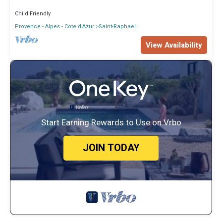
Child Friendly
Provence - Alpes - Cote d'Azur
Saint-Raphael
View Availability
Start Earning Rewards to Use on Vrbo
JOIN TODAY