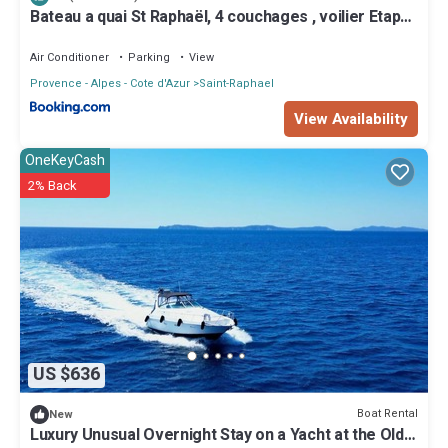
Bateau a quai St Raphaël, 4 couchages , voilier Etap
28i
Air Conditioner
Parking
View
Provence - Alpes - Cote d'Azur
Saint-Raphael
View Availability
OneKeyCash
2% Back
US $636
Boat Rental
New
Luxury Unusual Overnight Stay on a Yacht at the Old