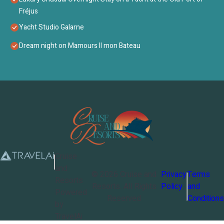
Fréjus
Yacht Studio Galarne
Dream night on Mamours II mon Bateau
Cruise
and
©
2026
Cruise and
Privacy
Terms
Resorts
Resorts
. All Rights
Policy
and
Powered
Reserved
Conditions
by
TravelAi