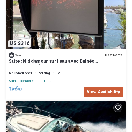
US $316
Boat Rental
New
Suite : Nid d'amour sur l'eau avec Balnéo
transparente (Port Fréjus)
Air Conditioner
Parking
TV
Saint-Raphael
Frejus Port
View Availability