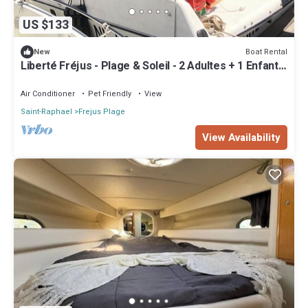
US $133
Boat Rental
New
Liberté Fréjus - Plage & Soleil - 2 Adultes + 1 Enfant
ou 1 Ado
Air Conditioner
Pet Friendly
View
Saint-Raphael
Frejus Plage
View Availability