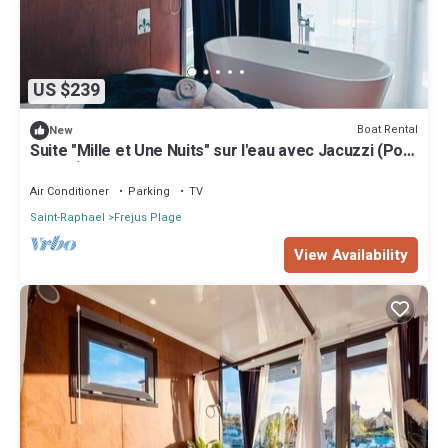
US $239
Boat Rental
New
Suite "Mille et Une Nuits" sur l'eau avec Jacuzzi (Port
Fréjus)
Air Conditioner
Parking
TV
Saint-Raphael
Frejus Plage
View Availability