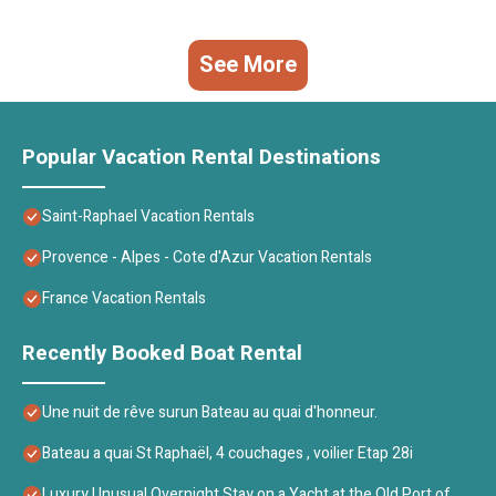
See More
Popular Vacation Rental Destinations
Saint-Raphael Vacation Rentals
Provence - Alpes - Cote d'Azur Vacation Rentals
France Vacation Rentals
Recently Booked Boat Rental
Une nuit de rêve surun Bateau au quai d'honneur.
Bateau a quai St Raphaël, 4 couchages , voilier Etap 28i
Luxury Unusual Overnight Stay on a Yacht at the Old Port of