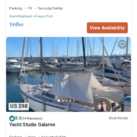
Port of Fréjus
Parking
TV
Security/Safety
Saint-Raphael
Frejus Port
View Availability
US $98
8.0
Boat Rental
(14 Reviews)
Yacht Studio Galarne