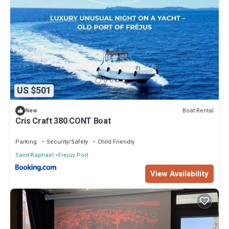
US $501
Boat Rental
New
Cris Craft 380 CONT Boat
Parking
Security/Safety
Child Friendly
Saint-Raphael
Frejus Port
View Availability