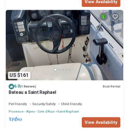
View Availability
US $161
6.0
Boat Rental
(1 Review)
Bateau a Saint Raphael
Pet Friendly
Security/Safety
Child Friendly
Provence - Alpes - Cote d'Azur
Saint-Raphael
View Availability