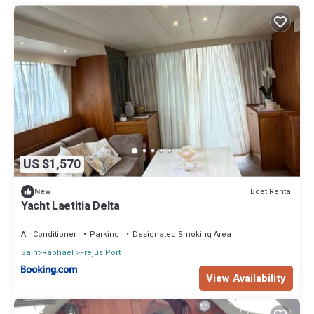
US $1,570
Boat Rental
New
Yacht Laetitia Delta
Air Conditioner
Parking
Designated Smoking Area
Saint-Raphael
Frejus Port
View Availability