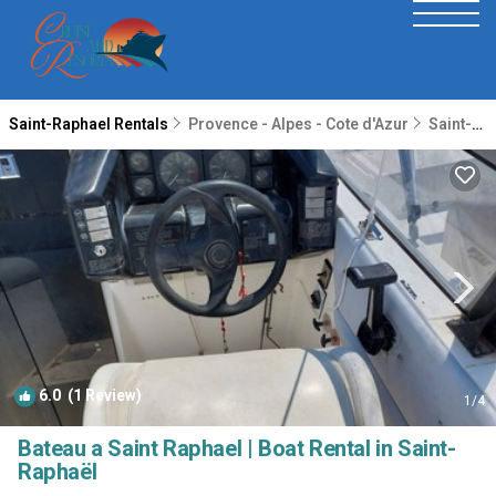
Saint-Raphael Rentals
Provence - Alpes - Cote d'Azur
Saint-Raphael
6.0
(1 Review)
1
/4
Bateau a Saint Raphael | Boat Rental in Saint-
Raphaël