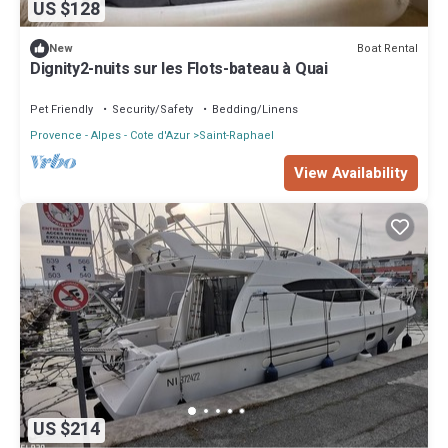
US $128
Boat Rental
New
Dignity2-nuits sur les Flots-bateau à Quai
Pet Friendly
Security/Safety
Bedding/Linens
Provence - Alpes - Cote d'Azur
Saint-Raphael
View Availability
US $214