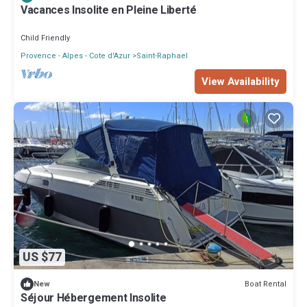
Vacances Insolite en Pleine Liberté
Child Friendly
Provence - Alpes - Cote d'Azur
Saint-Raphael
View Availability
US $77
Boat Rental
New
Séjour Hébergement Insolite