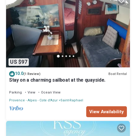
US $97
10.0
Boat Rental
(1 Review)
Stay on a charming sailboat at the quayside.
Parking
View
Ocean View
Provence - Alpes - Cote d'Azur
Saint-Raphael
View Availability