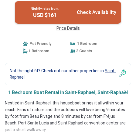
Nightly rates from:
Check Availability
USD $161
Price Details
Pet Friendly
1 Bedroom
1 Bathroom
3 Guests
Not the right fit? Check out our other properties in
Saint-
Raphael
1 Bedroom Boat Rental in Saint-Raphael, Saint-Raphaël
Nestled in Saint-Raphael, this houseboat brings it all within your
reach. Fans of nature and the outdoors will love being 9 minutes
by foot from Beau Rivage and 8 minutes by car from Fréjus
Beach. Port Santa Lucia and Saint Raphael convention center are
just a short walk away.