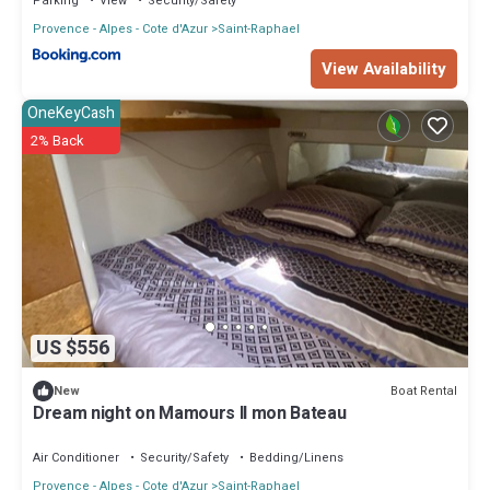
Parking
View
Security/Safety
Provence - Alpes - Cote d'Azur
Saint-Raphael
View Availability
OneKeyCash
2% Back
US $556
Boat Rental
New
Dream night on Mamours II mon Bateau
Air Conditioner
Security/Safety
Bedding/Linens
Provence - Alpes - Cote d'Azur
Saint-Raphael