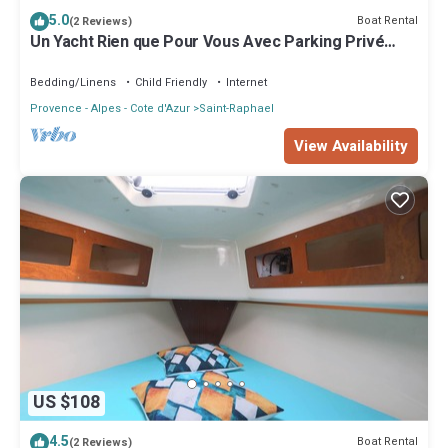
5.0
Boat Rental
(2 Reviews)
Un Yacht Rien que Pour Vous Avec Parking Privé
Gratuit
Bedding/Linens
Child Friendly
Internet
Provence - Alpes - Cote d'Azur
Saint-Raphael
View Availability
US $108
4.5
Boat Rental
(2 Reviews)