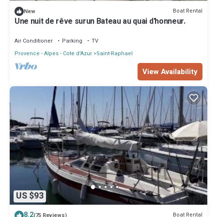
Boat Rental
New
Une nuit de rêve surun Bateau au quai d'honneur.
Air Conditioner
Parking
TV
Provence - Alpes - Cote d'Azur
Saint-Raphael
View Availability
US $93
8.2
Boat Rental
(75 Reviews)