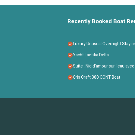
Recently Booked Boat Re
Luxury Unusual Overnight Stay on 
Yacht Laetitia Delta
Suite : Nid d'amour sur l'eau ave
Cris Craft 380 CONT Boat