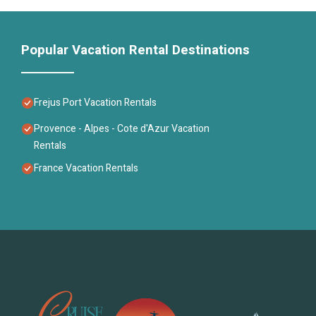
Popular Vacation Rental Destinations
Frejus Port Vacation Rentals
Provence - Alpes - Cote d'Azur Vacation
Rentals
France Vacation Rentals