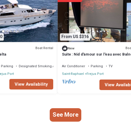
facilities that have been listed below. Please note that these details were
”. We solely rely on their shared details and are regarded as “accurate”. 
 Boat Rental, please let us know.
0
From US $316
Boat Rental
Boa
New
elta
Suite : Nid d'amour sur l'eau avec Bal
transparente (Port Fréjus)
Parking
Designated Smoking Area
Air Conditioner
Parking
TV
ejus Port
Saint-Raphael
Frejus Port
View Availability
View Availabi
See More