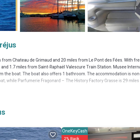
réjus
s from Chateau de Grimaud and 20 miles from Le Pont des Fées. With fr
h and 1.7 miles from Saint-Raphaël Valescure Train Station. Musee Intern
from the boat. The boat also offers 1 bathroom. The accommodation is non
oat, while Parfumerie Fragonard – The History Factory Grasse is 29 miles
It has several amenities that would guarantee your comfort. These ameniti
us
. This is a good star rated property . Coming to Fréjus and needing a place
for your next visit, you will surely love it.
OneKeyCash
ntal if you want to learn more about this place in Fréjus
. These details 
2% Back