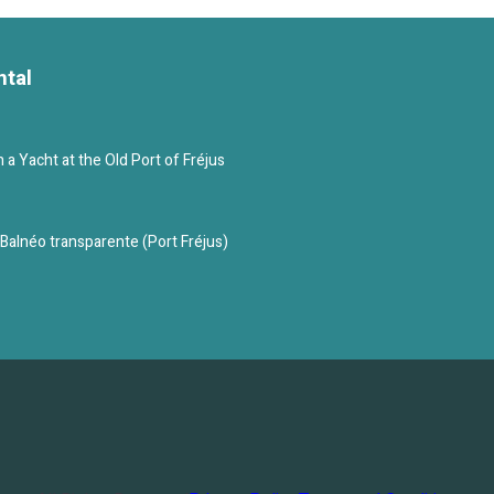
ntal
a Yacht at the Old Port of Fréjus
c Balnéo transparente (Port Fréjus)