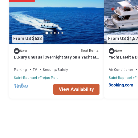
authentic, as they are provided by our partner, booking.com.
This Cris Craft 380 CONT Boat in Fréjus is well equipped and has all 
shared to us by booking.com for the listed “Cris Craft 380 CONT Boat
have any concerns about the information or accuracy describing this
From US $633
From US $1,57
Boat Rental
New
New
Luxury Unusual Overnight Stay on a Yacht at
Yacht Laetitia D
the Old Port of Fréjus
Parking
TV
Security/Safety
Air Conditioner
Saint-Raphael
Frejus Port
Saint-Raphael
Fr
View Availability