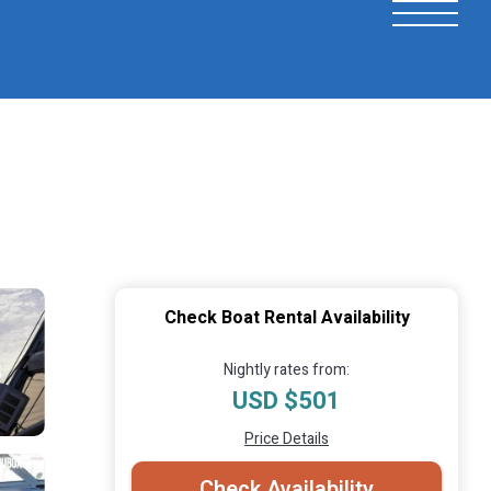
Check Boat Rental Availability
Nightly rates from:
USD $501
Price Details
Check Availability