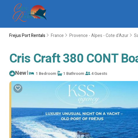
Frejus Port Rentals
France
Provence - Alpes - Cote d'Azur
S
Cris Craft 380 CONT Boat
New
|
1 Bedroom
1 Bathroom
4 Guests