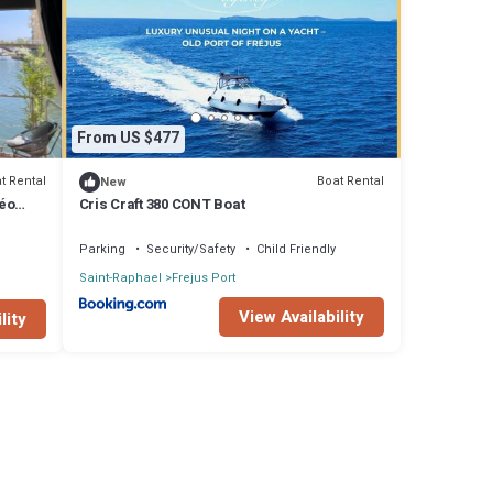
If you
From US $477
t Rental
Boat Rental
New
néo
Cris Craft 380 CONT Boat
Parking
Security/Safety
Child Friendly
Saint-Raphael
Frejus Port
View Availability
lity