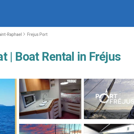
aint-Raphael
Frejus Port
 | Boat Rental in Fréjus