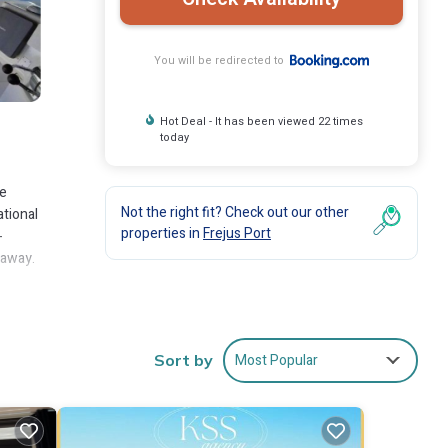
You will be redirected to
Hot Deal - It has been viewed 22 times
today
ee
Not the right fit? Check out our other
ational
properties in
Frejus Port
-
 away.
es
Most Popular
Sort by
 to
are