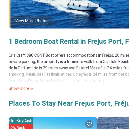
View More Photos
1 Bedroom Boat Rental in Frejus Port, F
Cris Craft 380 CONT Boat offers accommodations in Fréjus, 20 mile
private parking, the property is a 6-minute walk from Capitole Beac
de la Parfumerie is 29 miles away and Esterel Massif is 7.4 miles 
smoking. Palais des Festivals et des Congrès is 24 miles from the b
Nice Côte d'Azur Airport is 37 miles from the property.
Show more
Cris Craft 380 CONT Boat is located in Fréjus.
This 1 Bedroom Boat Rental is suitable for tourists and travelers. 
Places To Stay Near Frejus Port, Fréj
include: Parking, Security/Safety, Child Friendly, and several others
stay? Be it for work or for leisure, consider staying at this Boat Rental 
OneKeyCash
You can check the reviews and description of this 1 Bedroom Boat Re
2% Back