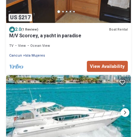
US $217
2.0
Boat Rental
(1 Review)
M/V Scorcey, a yacht in paradise
TV
View
Ocean View
Cancun
Isla Mujeres
View Availability