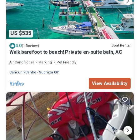
US $535
4.0
Boat Rental
(1 Review)
Walk barefoot to beach! Private en-suite bath, AC
Air Conditioner
Parking
Pet Friendly
Cancun
Centro - Supmza 001
View Availability