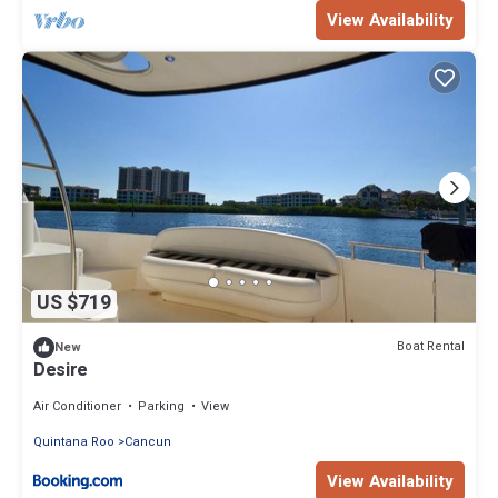
View Availability
US $719
Boat Rental
New
Desire
Air Conditioner
Parking
View
Quintana Roo
Cancun
View Availability