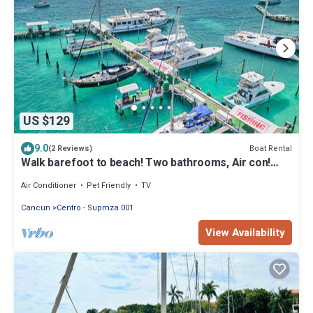
US $129
9.0
Boat Rental
(2 Reviews)
Walk barefoot to beach! Two bathrooms, Air con!
Entire private sailboat
Air Conditioner
Pet Friendly
TV
Cancun
Centro - Supmza 001
View Availability