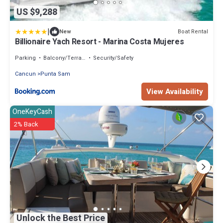
US $9,288
|
Boat Rental
New
Billionaire Yach Resort - Marina Costa Mujeres
Parking
Balcony/Terrace
Security/Safety
Cancun
Punta Sam
View Availability
OneKeyCash
2% Back
Unlock the Best Price