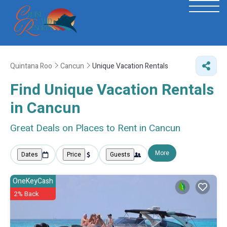
Quintana Roo
Cancun
Unique Vacation Rentals
Find Unique Vacation Rentals
in Cancun
Great Deals on Places to Rent in Cancun
More
Dates
Price
Guests
OneKeyCash
2% Back