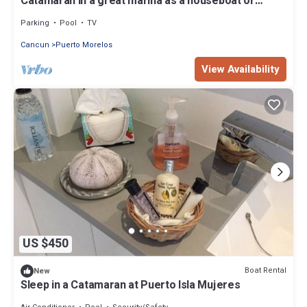
Catamaran in a great marina as a houseboat or
excursion boat in a 5 star resort
Parking
Pool
TV
Cancun
Puerto Morelos
View Availability
US $450
Boat Rental
New
Sleep in a Catamaran at Puerto Isla Mujeres