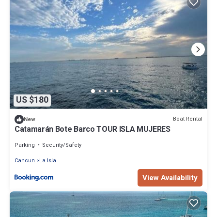
US $180
Boat Rental
New
Catamarán Bote Barco TOUR ISLA MUJERES
Parking
Security/Safety
Cancun
La Isla
View Availability