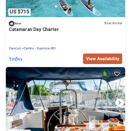
US $715
Boat Rental
New
Catamaran Day Charter
Cancun
Centro - Supmza 001
View Availability