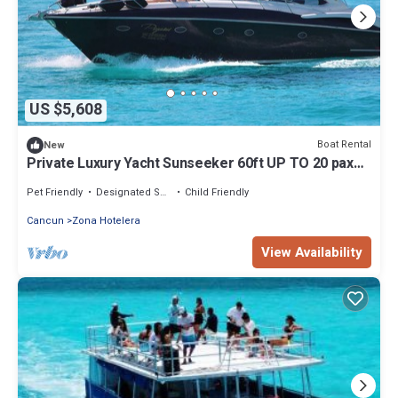
US $5,608
Boat Rental
New
Private Luxury Yacht Sunseeker 60ft UP TO 20 pax
Price x 4 Hours
Pet Friendly
Designated Smoking Area
Child Friendly
Cancun
Zona Hotelera
View Availability