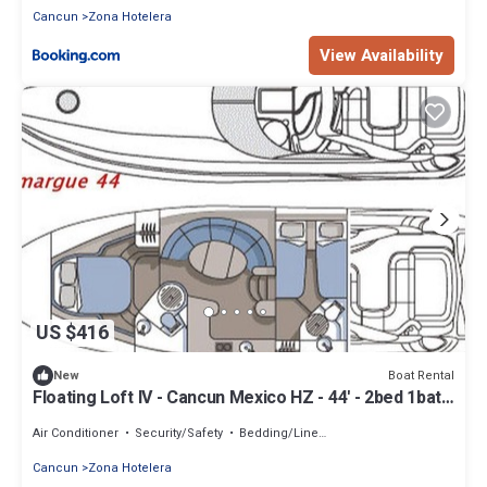
Cancun
Zona Hotelera
View Availability
US $416
Boat Rental
New
Floating Loft IV - Cancun Mexico HZ - 44' - 2bed 1bath
by Floating Lofts, Inc.
Air Conditioner
Security/Safety
Bedding/Linens
Cancun
Zona Hotelera