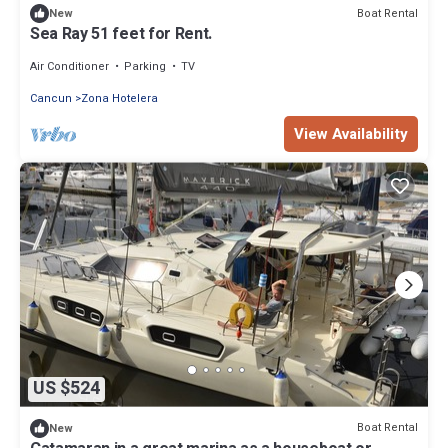
Boat Rental
New
Sea Ray 51 feet for Rent.
Air Conditioner
Parking
TV
Cancun
Zona Hotelera
View Availability
US $524
Boat Rental
New