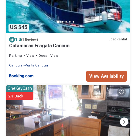
US $45
1.0
Boat Rental
(1 Review)
Catamaran Fragata Cancun
Parking
View
Ocean View
Cancun
Punta Cancun
View Availability
OneKeyCash
2% Back