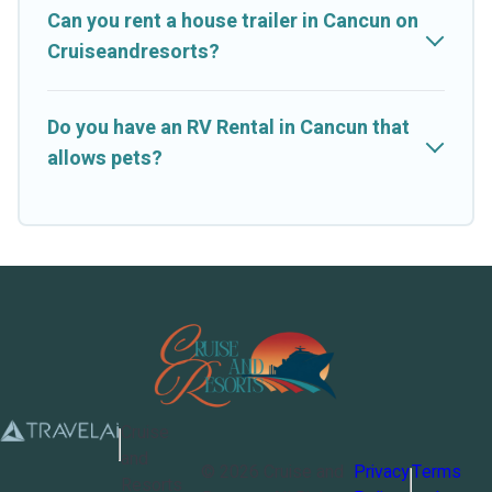
Can you rent a house trailer in Cancun on
Cruiseandresorts?
Do you have an RV Rental in Cancun that
allows pets?
Cruise
and
©
2026
Cruise and
Privacy
Terms
Resorts