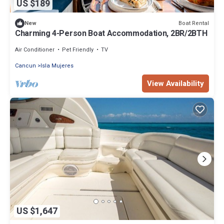
US $189
Boat Rental
New
Charming 4-Person Boat Accommodation, 2BR/2BTH
Air Conditioner
Pet Friendly
TV
Cancun
Isla Mujeres
View Availability
US $1,647