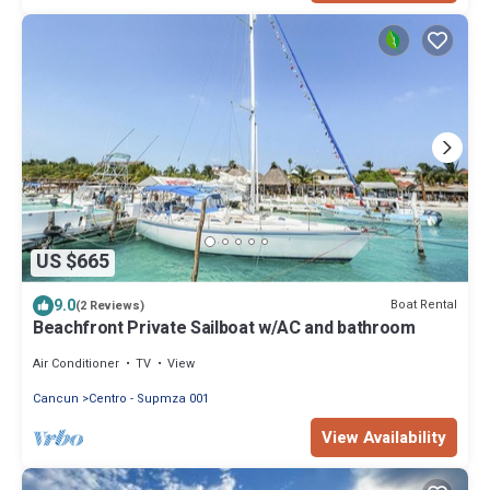
US $665
9.0
Boat Rental
(2 Reviews)
Beachfront Private Sailboat w/AC and bathroom
Air Conditioner
TV
View
Cancun
Centro - Supmza 001
View Availability