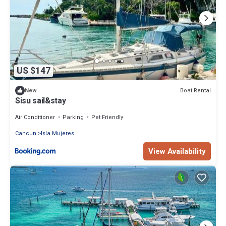
US $147
Boat Rental
New
Sisu sail&stay
Air Conditioner
Parking
Pet Friendly
Cancun
Isla Mujeres
View Availability