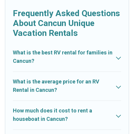
Frequently Asked Questions
About Cancun Unique
Vacation Rentals
What is the best RV rental for families in
Cancun?
What is the average price for an RV
Rental in Cancun?
How much does it cost to rent a
houseboat in Cancun?