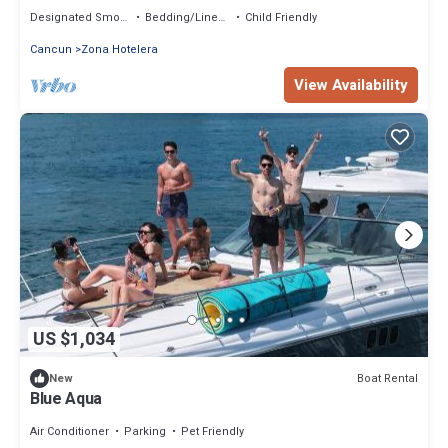
snorkel Incluidos
Designated Smoking Area
Bedding/Linens
Child Friendly
Cancun
Zona Hotelera
View Availability
US $1,034
Boat Rental
New
Blue Aqua
Air Conditioner
Parking
Pet Friendly