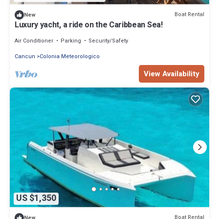
Boat Rental
New
Luxury yacht, a ride on the Caribbean Sea!
Air Conditioner
Parking
Security/Safety
Cancun
Colonia Meteorologico
View Availability
US $1,350
Boat Rental
New