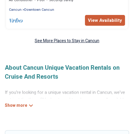
Air Conditioner
Pool
Security/Safety
Cancun
Downtown Cancun
View Availability
See More Places to Stay in Cancun
About Cancun Unique Vacation Rentals on
Cruise And Resorts
If you're looking for a unique vacation rental in Cancun, we've
got just the thing. RVs, boats and tree houses are all available
through our platform. We have a wide variety of properties to
choose from, so you can find the perfect one for your needs.
Our vacation rentals are affordable and come with all the
amenities you need for a comfortable stay.