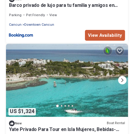
Barco privado de lujo para tu familia y amigos en
Cancun-isla mujeres
Parking
Pet Friendly
View
Cancun
Downtown Cancun
View Availability
US $1,324
Boat Rental
New
Yate Privado Para Tour en Isla Mujeres, Bebidas-