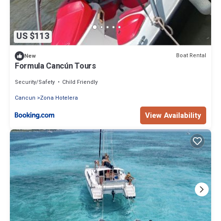
US $113
Boat Rental
New
Formula Cancún Tours
Security/Safety
Child Friendly
Cancun
Zona Hotelera
View Availability