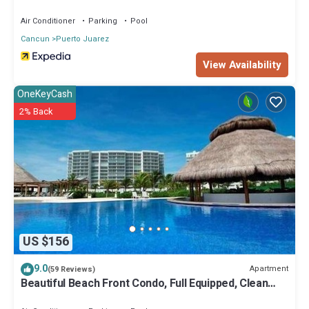
Air Conditioner
Parking
Pool
Cancun
Puerto Juarez
View Availability
OneKeyCash
2% Back
US $156
9.0
Apartment
(59 Reviews)
Beautiful Beach Front Condo, Full Equipped, Clean
And Safe.