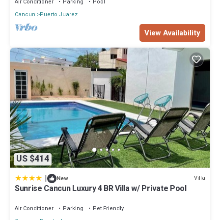
Air Conditioner
Parking
Pool
Cancun
Puerto Juarez
View Availability
US $414
|
Villa
New
Sunrise Cancun Luxury 4 BR Villa w/ Private Pool
Air Conditioner
Parking
Pet Friendly