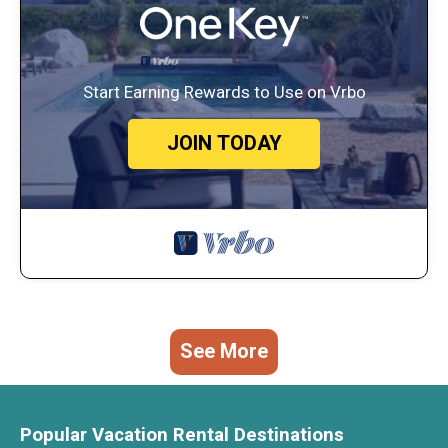
Start Earning Rewards to Use on Vrbo
JOIN TODAY
See More
Popular Vacation Rental Destinations