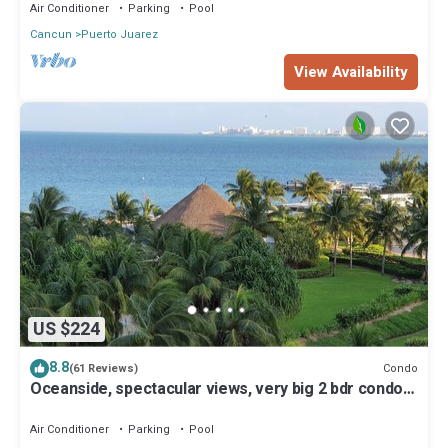
Air Conditioner
Parking
Pool
Cancun
Puerto Juarez
View Availability
US $224
8.8
Condo
(61 Reviews)
Oceanside, spectacular views, very big 2 bdr condo
in Cancun
Air Conditioner
Parking
Pool