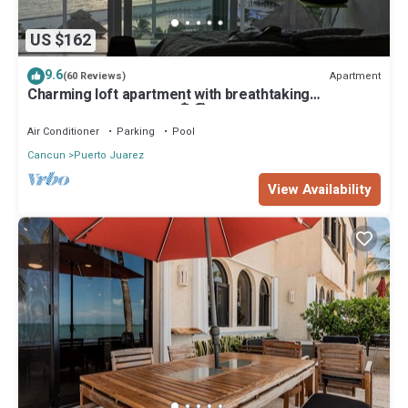
US $162
9.6
Apartment
(60 Reviews)
Charming loft apartment with breathtaking
penthouse ocean view🏝🏖
Air Conditioner
Parking
Pool
Cancun
Puerto Juarez
View Availability