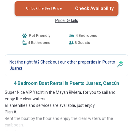
Check Availability
Unlock the Best Price
Price Details
Pet Friendly
4 Bedrooms
4 Bathrooms
8 Guests
Not the right fit? Check out our other properties in
Puerto
Juarez
4 Bedroom Boat Rental in Puerto Juarez, Cancún
Super Nice VIP Yacht in the Mayan RIviera, for you to sail and
enojy the clear waters.
all amenities and services are available, just enjoy
Plan A
Rent the boat by the hour and enjoy the clear waters of the
caribbean.
Plan B