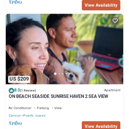
View Availability
US $209
8.0
Apartment
(1 Review)
ON BEACH SEASIDE SUNRISE HAVEN 2 SEA VIEW
Air Conditioner
Parking
View
Cancun
Puerto Juarez
View Availability