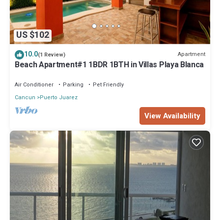
US $102
10.0
Apartment
(1 Review)
Beach Apartment#1 1BDR 1BTH in Villas Playa Blanca
Air Conditioner
Parking
Pet Friendly
Cancun
Puerto Juarez
View Availability