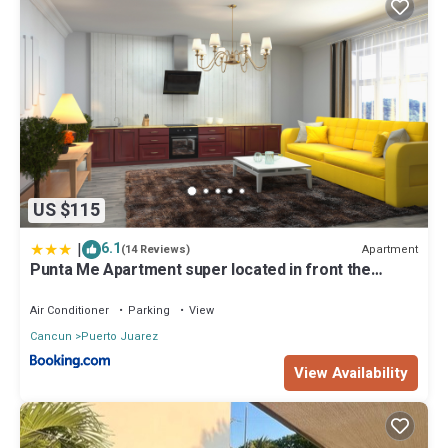
US $115
|
6.1
Apartment
(14 Reviews)
Punta Me Apartment super located in front the
beach Cancun
Air Conditioner
Parking
View
Cancun
Puerto Juarez
View Availability