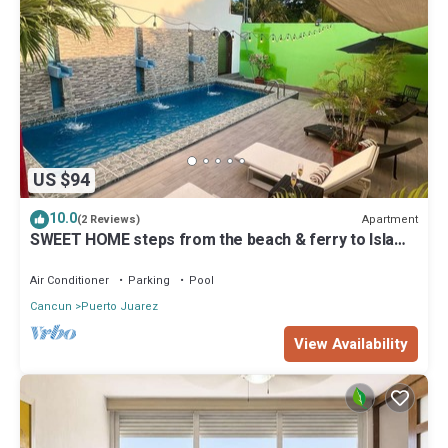
US $94
10.0
Apartment
(2 Reviews)
SWEET HOME steps from the beach & ferry to Isla
Mujeres. With Pool & rooftop
Air Conditioner
Parking
Pool
Cancun
Puerto Juarez
View Availability