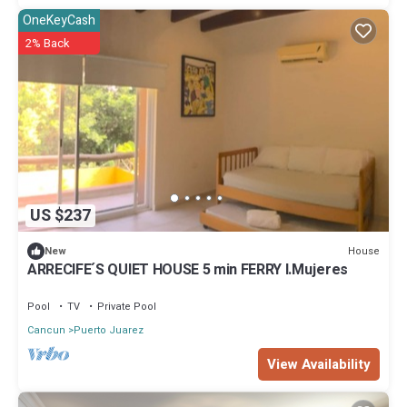
OneKeyCash
2% Back
US $237
House
New
ARRECIFE´S QUIET HOUSE 5 min FERRY I.Mujeres
Pool
TV
Private Pool
Cancun
Puerto Juarez
View Availability