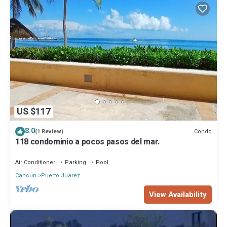
US $117
8.0
Condo
(1 Review)
118 condominio a pocos pasos del mar.
Air Conditioner
Parking
Pool
Cancun
Puerto Juarez
View Availability