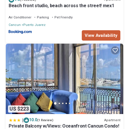
location that makes this a great choice to stay in Puerto Juarez.
Beach front studio, beach across the street! mex1
Enjoy your stay in Puerto Juarez at this Boat Rental.
Air Conditioner
Parking
Pet Friendly
Cancun
Puerto Juarez
View Availability
US $223
|
10.0
Apartment
(1 Review)
Private Balcony w/Views: Oceanfront Cancun Condo!