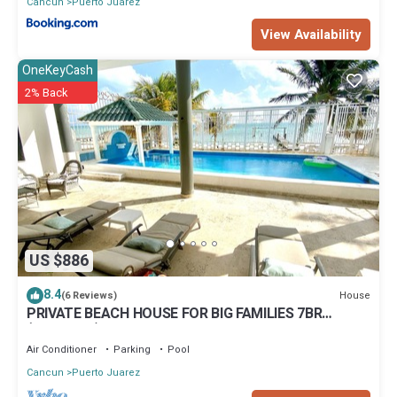
Cancun
Puerto Juarez
View Availability
OneKeyCash
2% Back
US $886
8.4
House
(6 Reviews)
PRIVATE BEACH HOUSE FOR BIG FAMILIES 7BR
(Sleeps 20) Cancun, Punta Sam
Air Conditioner
Parking
Pool
Cancun
Puerto Juarez