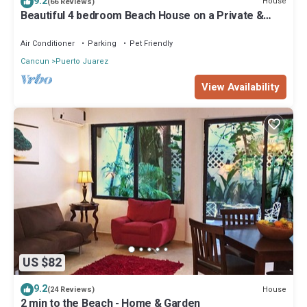
9.2
House
(66 Reviews)
Beautiful 4 bedroom Beach House on a Private &
Peaceful Place in Cancun
Air Conditioner
Parking
Pet Friendly
Cancun
Puerto Juarez
View Availability
US $82
9.2
House
(24 Reviews)
2 min to the Beach - Home & Garden