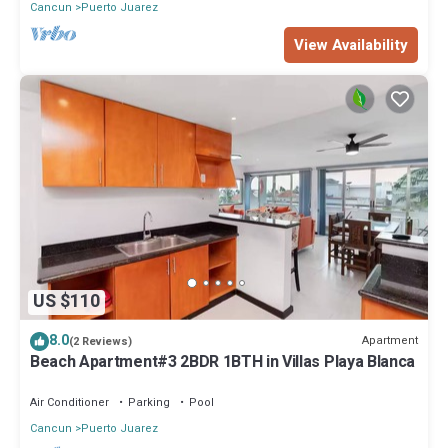
Cancun
Puerto Juarez
View Availability
US $110
8.0
Apartment
(2 Reviews)
Beach Apartment#3 2BDR 1BTH in Villas Playa Blanca
Air Conditioner
Parking
Pool
Cancun
Puerto Juarez