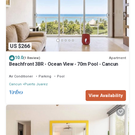
US $266
10.0
Apartment
(1 Review)
Beachfront 3BR - Ocean View - 70m Pool - Cancun
Air Conditioner
Parking
Pool
Cancun
Puerto Juarez
View Availability