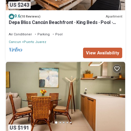
US $243
9.6
Apartment
(10 Reviews)
Depa Bliss Cancún Beachfront · King Beds · Pool ·
Luxury Stay Best Host
Air Conditioner
Parking
Pool
Cancun
Puerto Juarez
View Availability
US $191