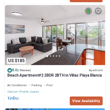
US $185
8.0
Apartment
(1 Review)
Beach Apartment#2 2BDR 2BTH in Villas Playa Blanca
Air Conditioner
Parking
Pool
Cancun
Puerto Juarez
View Availability