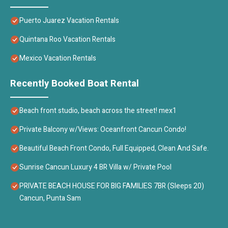
Puerto Juarez Vacation Rentals
Quintana Roo Vacation Rentals
Mexico Vacation Rentals
Recently Booked Boat Rental
Beach front studio, beach across the street! mex1
Private Balcony w/Views: Oceanfront Cancun Condo!
Beautiful Beach Front Condo, Full Equipped, Clean And Safe.
Sunrise Cancun Luxury 4 BR Villa w/ Private Pool
PRIVATE BEACH HOUSE FOR BIG FAMILIES 7BR (Sleeps 20)
Cancun, Punta Sam