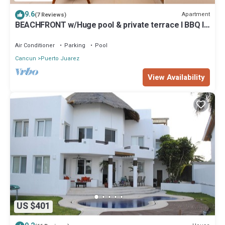
9.6
Apartment
(7 Reviews)
BEACHFRONT w/Huge pool & private terrace l BBQ I
Fast WiFi 2Br
Air Conditioner
Parking
Pool
Cancun
Puerto Juarez
View Availability
US $401