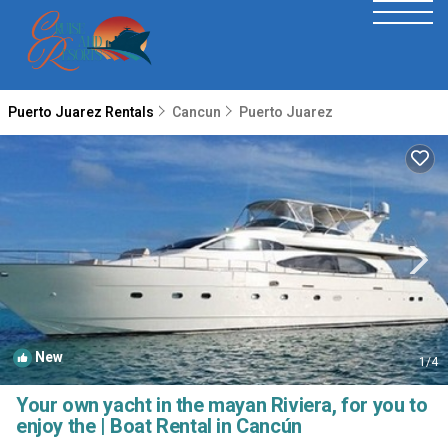
Puerto Juarez Rentals
Cancun
Puerto Juarez
New
1
/4
Your own yacht in the mayan Riviera, for you to
enjoy the | Boat Rental in Cancún