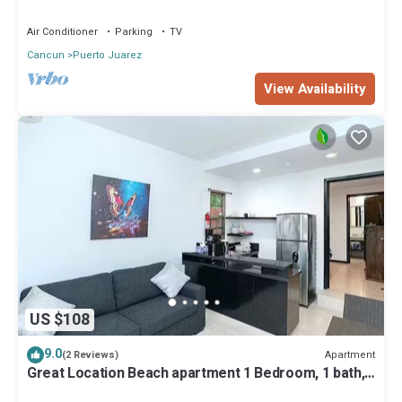
Air Conditioner
Parking
TV
Cancun
Puerto Juarez
View Availability
US $108
9.0
Apartment
(2 Reviews)
Great Location Beach apartment 1 Bedroom, 1 bath,
full kitchen, pool