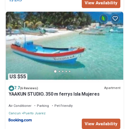
View Availability
US $55
7.7
Apartment
(6 Reviews)
YAAKUN STUDIO. 350 m ferrys Isla Mujeres
Air Conditioner
Parking
Pet Friendly
Cancun
Puerto Juarez
View Availability