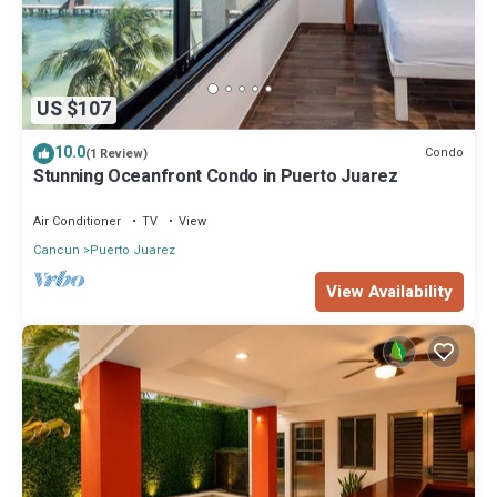
US $107
10.0
Condo
(1 Review)
Stunning Oceanfront Condo in Puerto Juarez
Air Conditioner
TV
View
Cancun
Puerto Juarez
View Availability