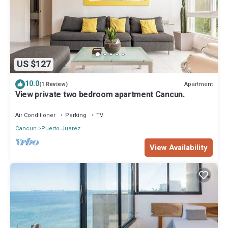
US $127
10.0
Apartment
(1 Review)
View private two bedroom apartment Cancun.
Air Conditioner
Parking
TV
Cancun
Puerto Juarez
View Availability