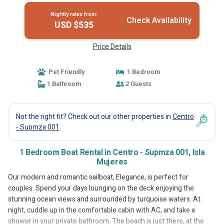
Nightly rates from:
Check Availability
USD $535
Price Details
Pet Friendly
1 Bedroom
1 Bathroom
2 Guests
Not the right fit? Check out our other properties in
Centro
- Supmza 001
1 Bedroom Boat Rental in Centro - Supmza 001, Isla
Mujeres
Our modern and romantic sailboat, Elegance, is perfect for
couples. Spend your days lounging on the deck enjoying the
stunning ocean views and surrounded by turquoise waters. At
night, cuddle up in the comfortable cabin with AC, and take a
shower in your private bathroom. The beach is just there, at the