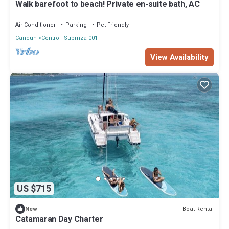
Walk barefoot to beach! Private en-suite bath, AC
Air Conditioner
Parking
Pet Friendly
Cancun
Centro - Supmza 001
View Availability
US $715
Boat Rental
New
Catamaran Day Charter