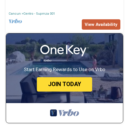
Cancun
Centro - Supmza 001
View Availability
Start Earning Rewards to Use on Vrbo
JOIN TODAY