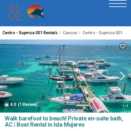
Centro - Supmza 001 Rentals
Cancun
Centro - Supmza 001
4.0
(1 Review)
1
/4
Walk barefoot to beach! Private en-suite bath,
AC | Boat Rental in Isla Mujeres