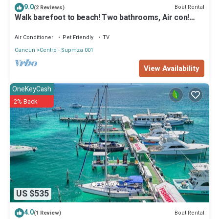
Check to see if this Boat Rental has the amenities you need and a
9.0
Boat Rental
(2 Reviews)
location that makes this a great choice to stay in Centro - Supmza
Walk barefoot to beach! Two bathrooms, Air con!
001. Enjoy your stay in Centro - Supmza 001 at this Boat Rental.
Entire private sailboat
Air Conditioner
Pet Friendly
TV
Cancun
Centro - Supmza 001
View Availability
OneKeyCash
2% Back
US $535
4.0
Boat Rental
(1 Review)