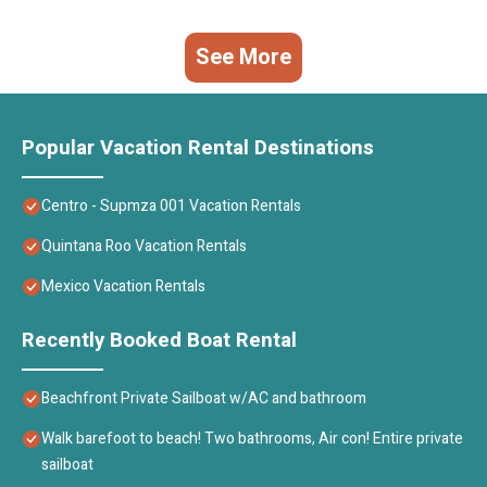
See More
Popular Vacation Rental Destinations
Centro - Supmza 001 Vacation Rentals
Quintana Roo Vacation Rentals
Mexico Vacation Rentals
Recently Booked Boat Rental
Beachfront Private Sailboat w/AC and bathroom
Walk barefoot to beach! Two bathrooms, Air con! Entire private
sailboat