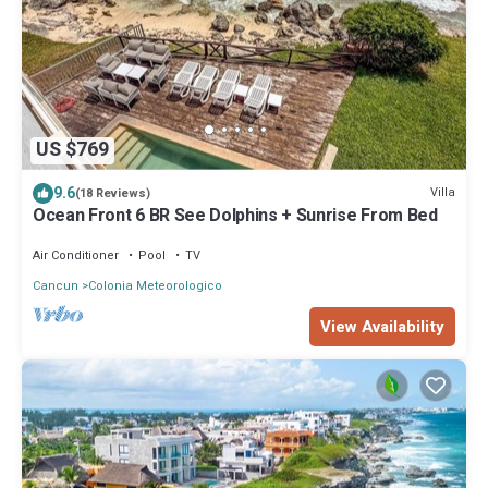
US $769
9.6
Villa
(18 Reviews)
Ocean Front 6 BR See Dolphins + Sunrise From Bed
Air Conditioner
Pool
TV
Cancun
Colonia Meteorologico
View Availability