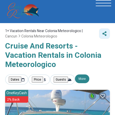
1+
Vacation Rentals Near Colonia Meteorologico |
Cancun
Colonia Meteorologico
Cruise And Resorts -
Vacation Rentals in Colonia
Meteorologico
More
Dates
Price
Guests
OneKeyCash
2% Back