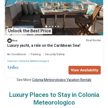
Unlock the Best Price
Boat Rental
New
Luxury yacht, a ride on the Caribbean Sea!
Air Conditioner
Parking
Security/Safety
Cancun
Colonia Meteorologico
View Availability
See More
Colonia Meteorologico Vacation Rentals
Luxury Places to Stay in Colonia
Meteorologico