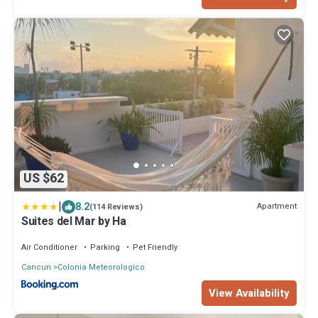
US $62
|
8.2
Apartment
(114 Reviews)
Suites del Mar by Ha
Air Conditioner
Parking
Pet Friendly
Cancun
Colonia Meteorologico
View Availability