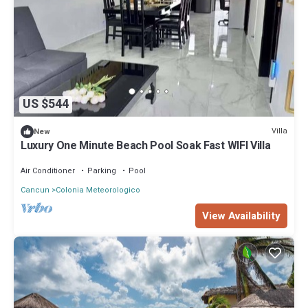
US $544
Villa
New
Luxury One Minute Beach Pool Soak Fast WIFI Villa
Air Conditioner
Parking
Pool
Cancun
Colonia Meteorologico
View Availability