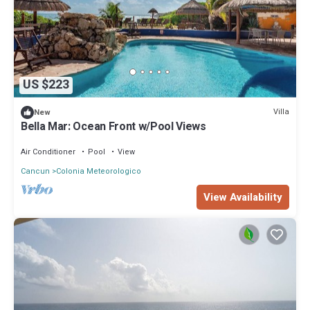
US $223
Villa
New
Bella Mar: Ocean Front w/Pool Views
Air Conditioner
Pool
View
Cancun
Colonia Meteorologico
View Availability