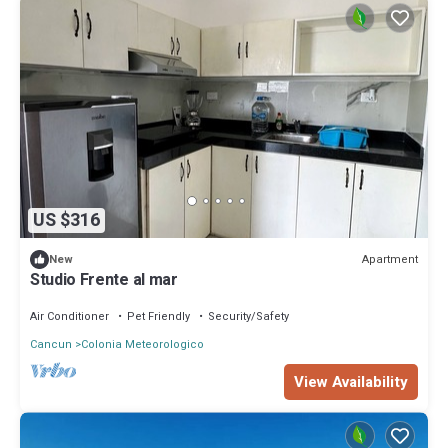
US $316
Apartment
New
Studio Frente al mar
Air Conditioner
Pet Friendly
Security/Safety
Cancun
Colonia Meteorologico
View Availability