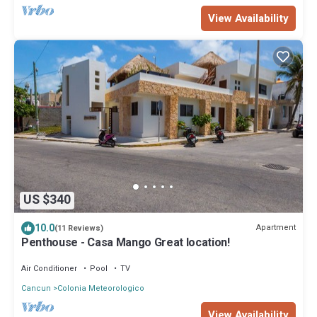
View Availability
US $340
10.0
Apartment
(11 Reviews)
Penthouse - Casa Mango Great location!
Air Conditioner
Pool
TV
Cancun
Colonia Meteorologico
View Availability