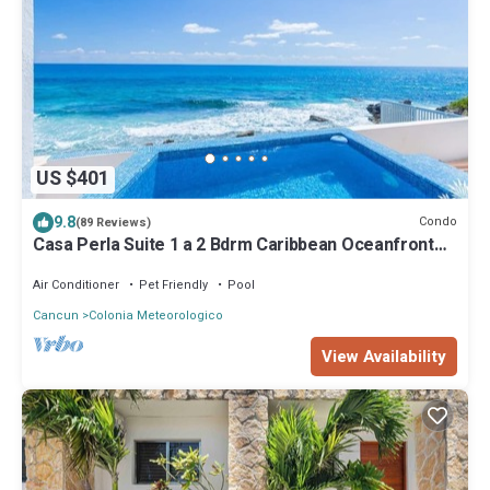
US $401
9.8
Condo
(89 Reviews)
Casa Perla Suite 1 a 2 Bdrm Caribbean Oceanfront
Condo w/dipping pool
Air Conditioner
Pet Friendly
Pool
Cancun
Colonia Meteorologico
View Availability