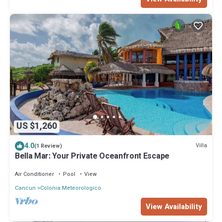
US $1,260
4.0
Villa
(1 Review)
Bella Mar: Your Private Oceanfront Escape
Air Conditioner
Pool
View
Cancun
Colonia Meteorologico
View Availability