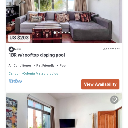
US $203
Apartment
New
1BR w/rooftop dipping pool
Air Conditioner
Pet Friendly
Pool
Cancun
Colonia Meteorologico
View Availability