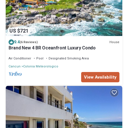
US $721
9.4
House
(6 Reviews)
Brand New 4 BR Oceanfront Luxury Condo
Air Conditioner
Pool
Designated Smoking Area
Cancun
Colonia Meteorologico
View Availability