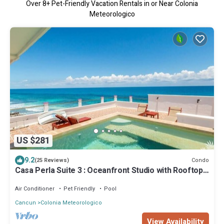
Over
8
+ Pet-Friendly Vacation Rentals in or Near Colonia
Meteorologico
US $281
9.2
Condo
(25 Reviews)
Casa Perla Suite 3 : Oceanfront Studio with Rooftop
Dipping Pool
Air Conditioner
Pet Friendly
Pool
Cancun
Colonia Meteorologico
View Availability