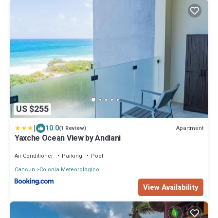
US $255
|
10.0
Apartment
(1 Review)
Yaxche Ocean View by Andiani
Air Conditioner
Parking
Pool
Cancun
Colonia Meteorologico
View Availability