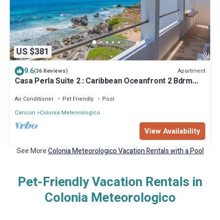
US $381
9.6
Apartment
(36 Reviews)
Casa Perla Suite 2 : Caribbean Oceanfront 2 Bdrm
w/rooftop dipping pool
Air Conditioner
Pet Friendly
Pool
Cancun
Colonia Meteorologico
View Availability
See More
Colonia Meteorologico Vacation Rentals with a Pool
Pet-Friendly Vacation Rentals in
Colonia Meteorologico