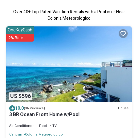
Over
40
+ Top-Rated Vacation Rentals with a Pool in or Near
Colonia Meteorologico
OneKeyCash
2% Back
US $596
10.0
House
(36 Reviews)
3 BR Ocean Front Home w/Pool
Air Conditioner
Pool
TV
Cancun
Colonia Meteorologico