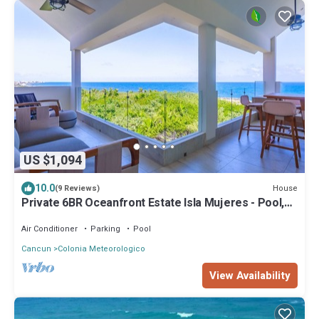
US $1,094
10.0
House
(9 Reviews)
Private 6BR Oceanfront Estate Isla Mujeres - Pool,
Staff, Ocean Access
Air Conditioner
Parking
Pool
Cancun
Colonia Meteorologico
View Availability