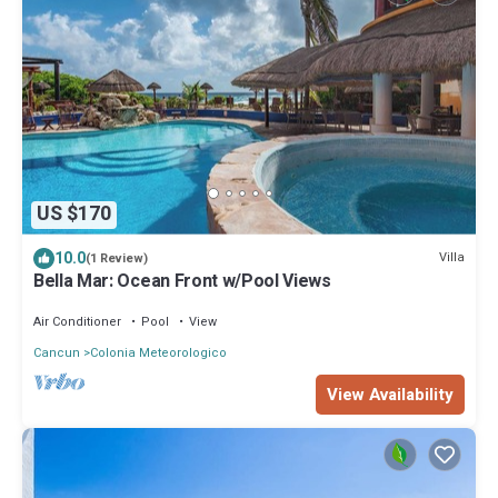
US $170
10.0
Villa
(1 Review)
Bella Mar: Ocean Front w/Pool Views
Air Conditioner
Pool
View
Cancun
Colonia Meteorologico
View Availability