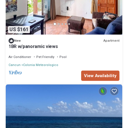
US $161
Apartment
New
1BR w/panoramic views
Air Conditioner
Pet Friendly
Pool
Cancun
Colonia Meteorologico
View Availability