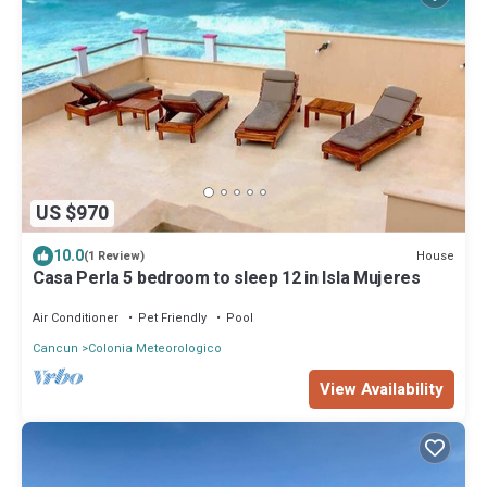
US $970
10.0
House
(1 Review)
Casa Perla 5 bedroom to sleep 12 in Isla Mujeres
Air Conditioner
Pet Friendly
Pool
Cancun
Colonia Meteorologico
View Availability