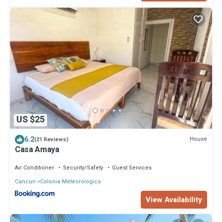
US $25
6.2
House
(21 Reviews)
Casa Amaya
Air Conditioner
Security/Safety
Guest Services
Cancun
Colonia Meteorologico
View Availability