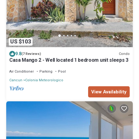
US $103
9.8
Condo
(7 Reviews)
Casa Mango 2 - Well located 1 bedroom unit sleeps 3
Air Conditioner
Parking
Pool
Cancun
Colonia Meteorologico
View Availability