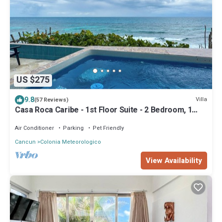
US $275
9.8
Villa
(57 Reviews)
Casa Roca Caribe - 1st Floor Suite - 2 Bedroom, 1
Bathroom, Oceanside Pool
Air Conditioner
Parking
Pet Friendly
Cancun
Colonia Meteorologico
View Availability