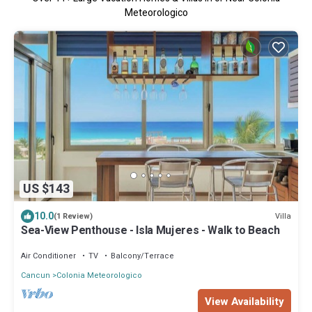
Meteorologico
US $143
10.0
Villa
(1 Review)
Sea-View Penthouse - Isla Mujeres - Walk to Beach
Air Conditioner
TV
Balcony/Terrace
Cancun
Colonia Meteorologico
View Availability