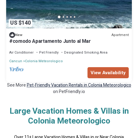
US $140
Apartment
New
#comodo Apartamento Junto al Mar
Air Conditioner
Pet Friendly
Designated Smoking Area
Cancun
Colonia Meteorologico
View Availability
See More
Pet-Friendly Vacation Rentals in Colonia Meteorologico
on PetFriendly.io
Large Vacation Homes & Villas in
Colonia Meteorologico
Over
11
+ Large Vacation Homes & Villas in or Near Colonia