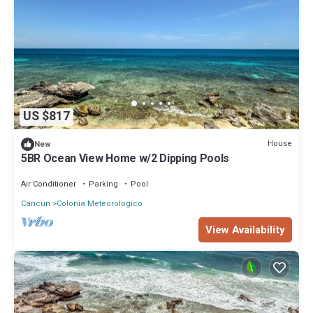
US $817
House
New
5BR Ocean View Home w/2 Dipping Pools
Air Conditioner
Parking
Pool
Cancun
Colonia Meteorologico
View Availability