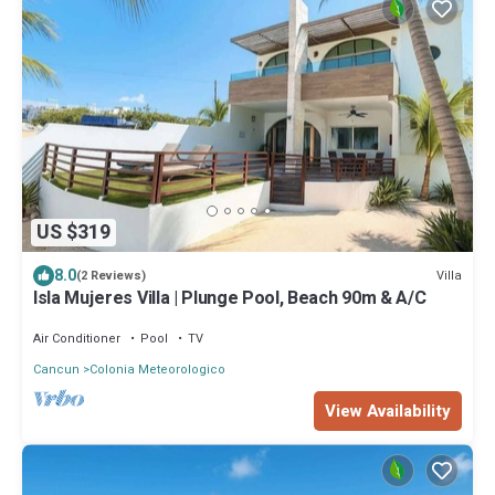
US $319
8.0
Villa
(2 Reviews)
Isla Mujeres Villa | Plunge Pool, Beach 90m & A/C
Air Conditioner
Pool
TV
Cancun
Colonia Meteorologico
View Availability