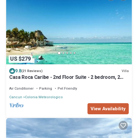
US $279
9.8
Villa
(21 Reviews)
Casa Roca Caribe - 2nd Floor Suite - 2 bedroom, 2
bath, Ocean Front Balcony
Air Conditioner
Parking
Pet Friendly
Cancun
Colonia Meteorologico
View Availability