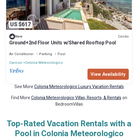
US $617
Condo
New
Ground+2nd Floor Units w/Shared Rooftop Pool
Air Conditioner
Parking
Pool
Cancun
Colonia Meteorologico
View Availability
See More
Colonia Meteorologico Luxury Vacation Rentals
Find More
Colonia Meteorologico Villas, Resorts, & Rentals
on
BedroomVillas
Top-Rated Vacation Rentals with a
Pool in Colonia Meteorologico