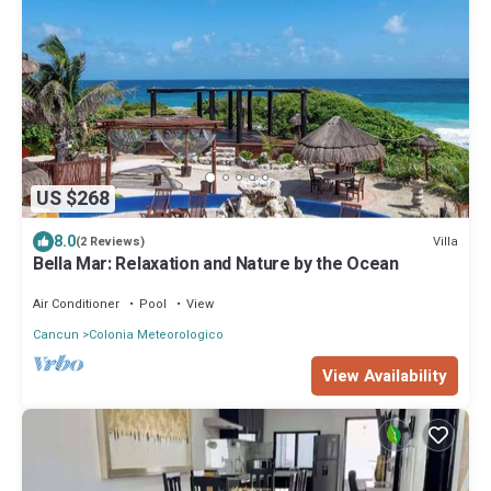
US $268
8.0
Villa
(2 Reviews)
Bella Mar: Relaxation and Nature by the Ocean
Air Conditioner
Pool
View
Cancun
Colonia Meteorologico
View Availability