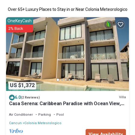
Over
65
+ Luxury Places to Stay in or Near Colonia Meteorologico
OneKeyCash
2% Back
US $1,372
6.0
Villa
(2 Reviews)
Casa Serena: Caribbean Paradise with Ocean View,
Pool and Breathtaking Sunsets
Air Conditioner
Parking
Pool
Cancun
Colonia Meteorologico
View Availability