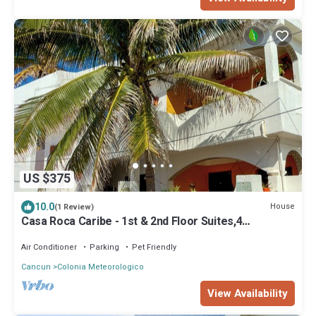
US $375
10.0
House
(1 Review)
Casa Roca Caribe - 1st & 2nd Floor Suites,4
Bedrooms/3 Bath, Pool, Ocean front
Air Conditioner
Parking
Pet Friendly
Cancun
Colonia Meteorologico
View Availability