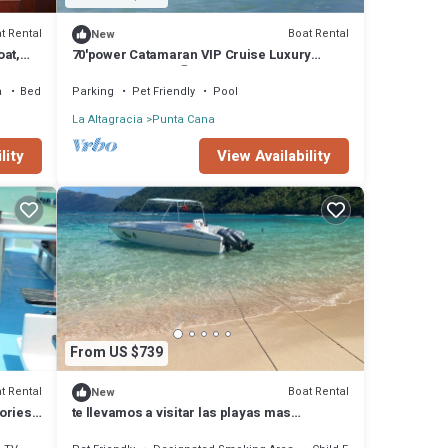
t Rental
Boat Rental
New
oat,
70'power Catamaran VIP Cruise Luxury
s.
Rented BY Owner 🏆🎉2022-2023
a
Bedding/Linens
Parking
Pet Friendly
Pool
La Altagracia
Punta Cana
lity
View Availability
From US $739
t Rental
Boat Rental
New
ories,
te llevamos a visitar las playas mas
hermosas de nuestra provincia