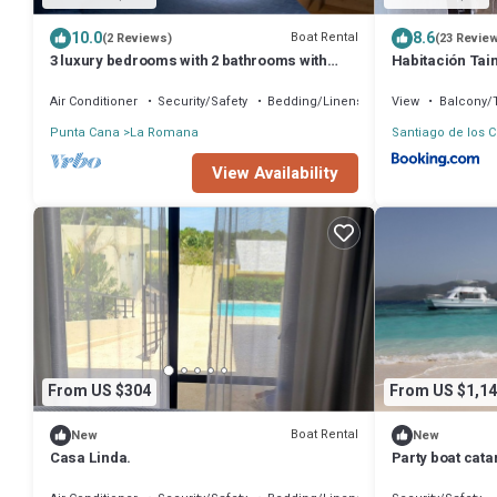
10.0
8.6
Boat Rental
(2 Reviews)
(23 Revie
3 luxury bedrooms with 2 bathrooms with
Habitación Tai
shower included, good location.
Air Conditioner
Security/Safety
Bedding/Linens
View
Balcony/
Punta Cana
La Romana
Santiago de los C
View Availability
From US $304
From US $1,14
Boat Rental
New
New
Casa Linda.
Party boat cat