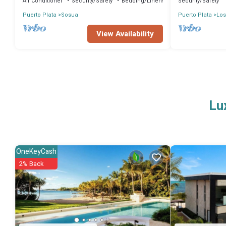
Air Conditioner
Security/Safety
Bedding/Linens
Security/Safety
Puerto Plata
Sosua
Puerto Plata
Los
View Availability
Lu
OneKeyCash
2% Back