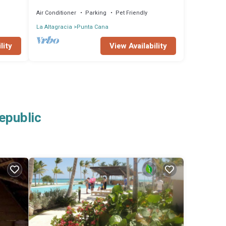
Air Conditioner
Parking
Pet Friendly
La Altagracia
Punta Cana
lity
View Availability
epublic