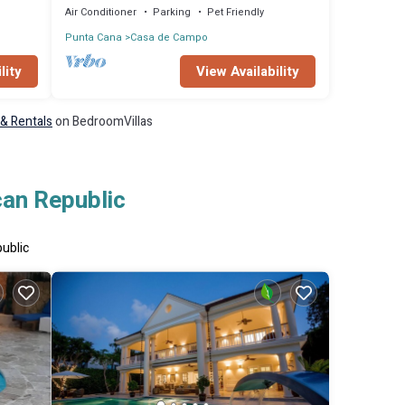
Air Conditioner
Parking
Pet Friendly
Punta Cana
Casa de Campo
lity
View Availability
 & Rentals
on BedroomVillas
can Republic
public