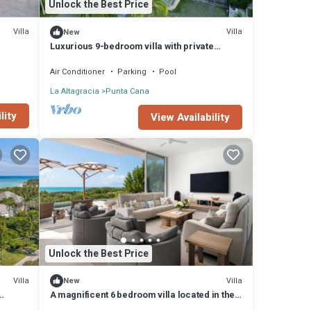
Unlock the Best Price
Villa
Villa
New
Luxurious 9-bedroom villa with private
beach, fitness room in Cap Cana
Air Conditioner
Parking
Pool
La Altagracia
Punta Cana
lity
View Availability
Unlock the Best Price
Villa
Villa
New
A magnificent 6 bedroom villa located in the
exclusive Casa de Campo Resort