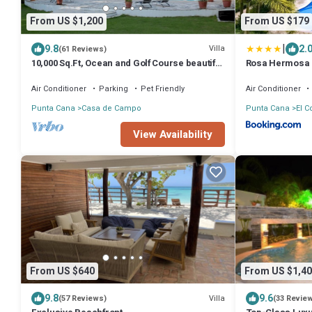
From US $1,200
From US $179
|
9.8
2.
Villa
(61 Reviews)
10,000 Sq.Ft, Ocean and Golf Course beautiful
Rosa Hermosa -
View Sleeps 14
Air Conditioner
Parking
Pet Friendly
Air Conditioner
Punta Cana
Casa de Campo
Punta Cana
El C
View Availability
From US $640
From US $1,40
9.8
9.6
Villa
(57 Reviews)
(33 Revie