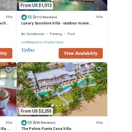
From US $1,012
10.0
Villa
Villa
(112 Reviews)
each
Luxury Sunshine Villa -outdoor movie
n
screen & pool heated(50x17ft), CHEF & staff
Air Conditioner
Parking
Pool
La Altagracia
Punta Cana
lity
View Availability
From US $2,255
10.0
Villa
Villa
(96 Reviews)
lla .
The Palms Punta Cana Villa