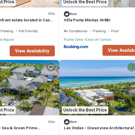
t Price
Unlock the Best Price
Villa
New
anfront estate located in Casa
Villa Punta Minitas 34 8Br
Parking
Pet Friendly
Air Conditioner
Parking
Pool
a Aguila
Punta Cana
Casa de Campo
View Availabi
View Availability
t Price
Unlock the Best Price
Villa
New
a- Sea & Green Prime
Las Ondas - Ocean view Architectural
Masterpiece