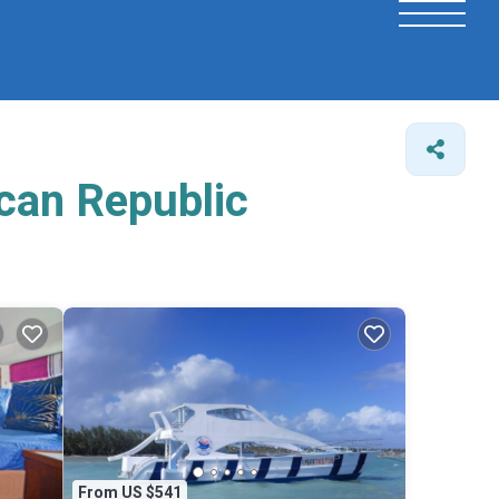
ican Republic
From US $541