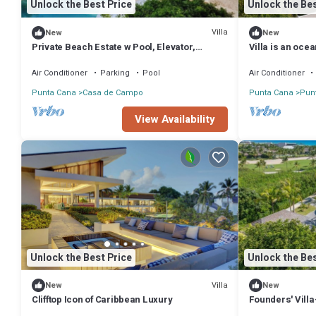
Unlock the Best Price
Unlock the Bes
Villa
New
New
Private Beach Estate w Pool, Elevator,
Villa is an oce
Chef+Butler
de Campo
Air Conditioner
Parking
Pool
Air Conditioner
Punta Cana
Casa de Campo
Punta Cana
Punt
View Availability
Unlock the Best Price
Unlock the Bes
Villa
New
New
Clifftop Icon of Caribbean Luxury
Founders' Vill
Destination