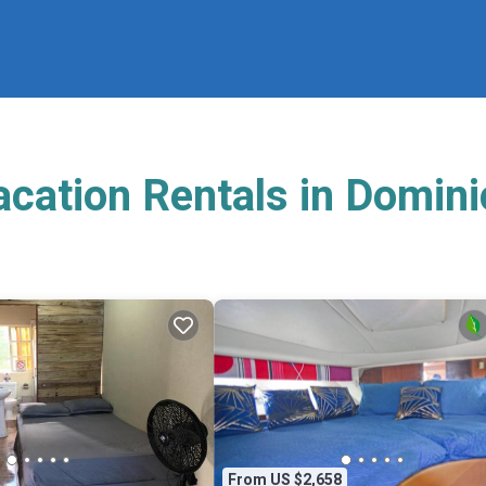
acation Rentals in Domin
From US $2,658