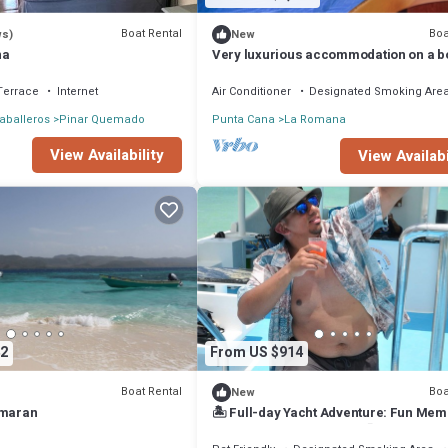
Boat Rental
Boa
ws)
New
na
Very luxurious accommodation on a b
room, bathroom and fine wood finishe
Terrace
Internet
Air Conditioner
Designated Smoking Are
aballeros
Pinar Quemado
Punta Cana
La Romana
View Availability
View Availabi
2
From US $914
Boat Rental
Boa
New
amaran
🏝 Full-day Yacht Adventure: Fun Mem
Captain & Crew Included🤩