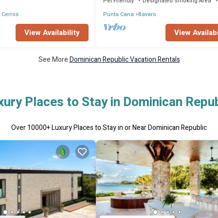
Pet Friendly
Designated Smoking Area
 Cerros
Punta Cana
Bavaro
View Availability
View Availabi
See More
Dominican Republic Vacation Rentals
xury Places to Stay in Dominican Repub
Over
10000
+ Luxury Places to Stay in or Near Dominican Republic