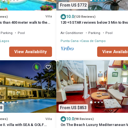
From US $772
10.0
Villa
iews)
(120 Reviews)
s than 400 meter walk to the
120 +5 STAR reviews below 3 Min to B
 Jacuzzi Sleeps 10-12
English speaking Chef Butler Meal Pla
Parking
Pool
Air Conditioner
Parking
Pool
 Lagos
Punta Cana
Casa de Campo
View Availability
View Availabi
8
From US $853
10.0
Villa
iews)
(98 Reviews)
 II. villa with SEA & GOLF
On The Beach Luxury Mediterranean Vi