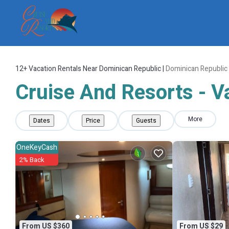
12+
Vacation Rentals Near Dominican Republic |
Dominican Republic
Cruise And Resorts - V
More
Dates
Price
Guests
OneKeyCash
2% Back
From US $360
From US $29