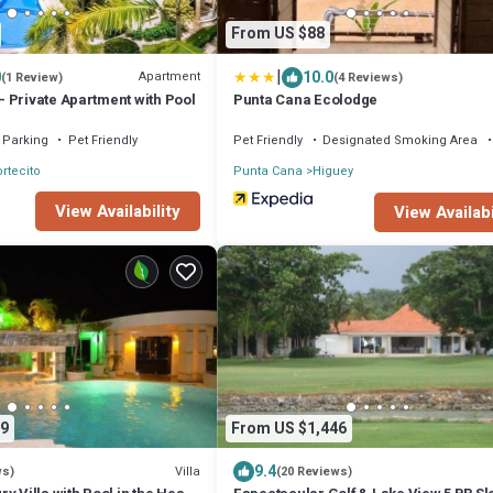
From US $88
|
0
10.0
Apartment
(1 Review)
(4 Reviews)
 Private Apartment with Pool
Punta Cana Ecolodge
Parking
Pet Friendly
Pet Friendly
Designated Smoking Area
ortecito
Punta Cana
Higuey
View Availability
View Availabi
9
From US $1,446
9.4
Villa
ws)
(20 Reviews)