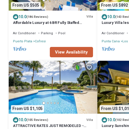
From US $505
From US $892
10.0
10.0
Villa
(186 Reviews)
(143 Rev
Affordable Luxury at 6 BR Fully Staffed
Luxury Villa les
Caribbean Vacation Villa
Beach - Pool &
Air Conditioner
Parking
Pool
Air Conditioner
Puerto Plata
Cofresi
Punta Cana
Los
View Availability
From US $1,105
From US $1,01
10.0
10.0
Villa
(105 Reviews)
(102 Rev
ATTRACTIVE RATES JUST REMODELED -
Luxury Sunshine