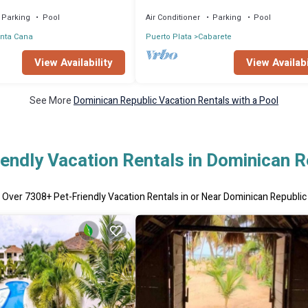
ed, CHEF & staff incl.
Gated Community Partial or full staff
Parking
Pool
Air Conditioner
Parking
Pool
nta Cana
Puerto Plata
Cabarete
View Availability
View Availabi
See More
Dominican Republic Vacation Rentals with a Pool
iendly Vacation Rentals in Dominican R
Over
7308
+ Pet-Friendly Vacation Rentals in or Near Dominican Republic