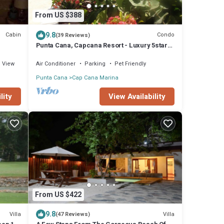
From US $388
9.8
Cabin
Condo
(39 Reviews)
Punta Cana, Capcana Resort - Luxury 5stars
2 Large Bedrooms Oceanfront Condo
View
Air Conditioner
Parking
Pet Friendly
Punta Cana
Cap Cana Marina
View Availability
lity
From US $422
9.8
Villa
Villa
(47 Reviews)