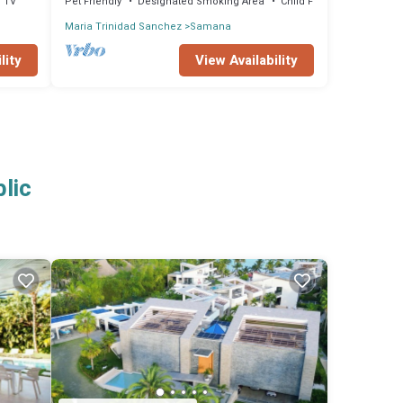
TV
Pet Friendly
Designated Smoking Area
Child Friendly
Maria Trinidad Sanchez
Samana
lity
View Availability
lic