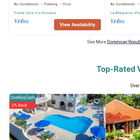
Air Conditioner
Parking
Pool
Air Conditioner
Punta Cana
La Romana
La Altagracia
Pu
View Availability
See More
Dominican Republ
Top-Rated V
Ove
OneKeyCash
2% Back