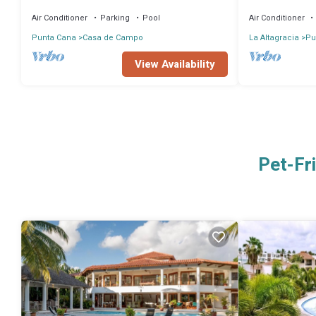
Near Beach 4 BD Amazing Golf View Villa
VIEW, pool heat
Air Conditioner
Parking
Pool
Air Conditioner
Punta Cana
Casa de Campo
La Altagracia
Pu
View Availability
Pet-Fr