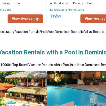
Parking
Pool
Air Conditioner
Parking
Pool
nta Cana
La Altagracia
Punta Cana
View Availability
View Availabi
ic Luxury Vacation Rentals
Find More
Dominican Republic Villas, Resorts,
acation Rentals with a Pool in Domini
r
10000
+ Top-Rated Vacation Rentals with a Pool in or Near Dominican Re