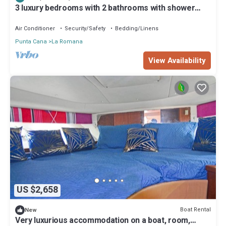
location that makes this a great choice to stay in Punta Cana.
3 luxury bedrooms with 2 bathrooms with shower
Enjoy your stay in Punta Cana at this Boat Rental.
included, good location.
Air Conditioner
Security/Safety
Bedding/Linens
Punta Cana
La Romana
View Availability
US $2,658
Boat Rental
New
Very luxurious accommodation on a boat, room,