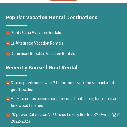
Popular Vacation Rental Destinations
Punta Cana Vacation Rentals
La Altagracia Vacation Rentals
Dominican Republic Vacation Rentals
Recently Booked Boat Rental
3 luxury bedrooms with 2 bathrooms with shower included,
good location.
Very luxurious accommodation on a boat, room, bathroom and
fine wood finishes.
70'power Catamaran VIP Cruise Luxury Rented BY Owner 🏆🎉
2022-2023