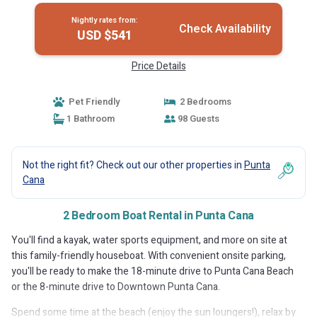
Nightly rates from:
Check Availability
USD $541
Price Details
Pet Friendly
2 Bedrooms
1 Bathroom
98 Guests
Not the right fit? Check out our other properties in
Punta
Cana
2 Bedroom Boat Rental in Punta Cana
You'll find a kayak, water sports equipment, and more on site at
this family-friendly houseboat. With convenient onsite parking,
you'll be ready to make the 18-minute drive to Punta Cana Beach
or the 8-minute drive to Downtown Punta Cana.
Spend some time at the beach (enjoy the sun loungers!), relax by