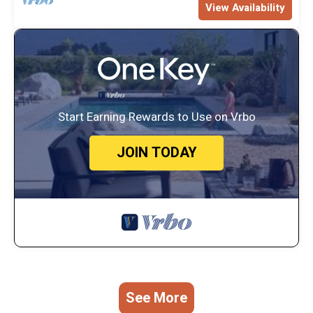
View Availability
Start Earning Rewards to Use on Vrbo
JOIN TODAY
See More