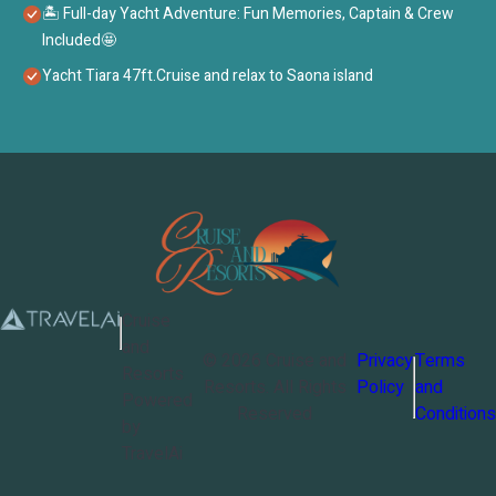
🏝 Full-day Yacht Adventure: Fun Memories, Captain & Crew
Included🤩
Yacht Tiara 47ft.Cruise and relax to Saona island
Cruise
and
©
2026
Cruise and
Privacy
Terms
Resorts
Resorts
. All Rights
Policy
and
Powered
Reserved
Conditions
by
TravelAi