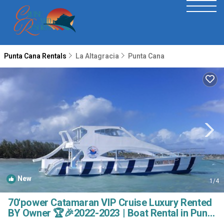
Punta Cana Rentals
La Altagracia
Punta Cana
New
1
/4
70'power Catamaran VIP Cruise Luxury Rented
BY Owner 🏆🎉2022-2023 | Boat Rental in Punta
Cana