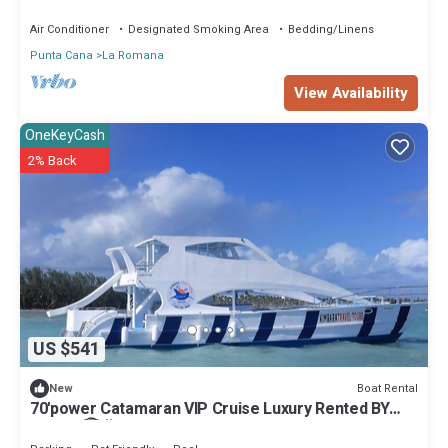
bathroom and fine wood finishes.
Air Conditioner
Designated Smoking Area
Bedding/Linens
Punta Cana
La Romana
View Availability
OneKeyCash
2% Back
US $541
Boat Rental
New
70'power Catamaran VIP Cruise Luxury Rented BY
Owner 🏆🎉2022-2023