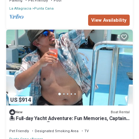
Parking
Pet Friendly
Pool
La Altagracia
Punta Cana
View Availability
US $914
Boat Rental
New
🏝 Full-day Yacht Adventure: Fun Memories, Captain
& Crew Included🤩
Pet Friendly
Designated Smoking Area
TV