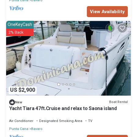
Punta Cana
Bavaro
View Availability
OneKeyCash
2% Back
US $2,900
Boat Rental
New
Yacht Tiara 47ft.Cruise and relax to Saona island
Air Conditioner
Designated Smoking Area
TV
Punta Cana
Bavaro