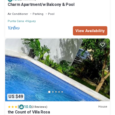
Charm Apartment/w Balcony & Pool
Air Conditioner
Parking
Pool
Punta Cana
Higuey
View Availability
US $49
|
10.0
House
(2 Reviews)
the Count of Villa Rosa