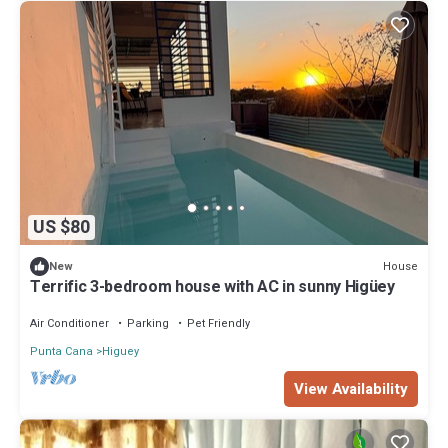
US $80
House
New
Terrific 3-bedroom house with AC in sunny Higüey
Air Conditioner
Parking
Pet Friendly
Punta Cana
Higuey
View Availability