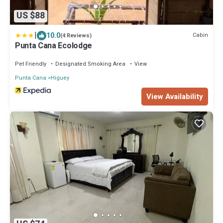
US $88
|
10.0
Cabin
(4 Reviews)
Punta Cana Ecolodge
Pet Friendly
Designated Smoking Area
View
Punta Cana
Higuey
View Availability