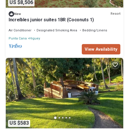
US $8,506
Resort
New
Increíbles junior suites 1BR (Coconuts 1)
Air Conditioner
Designated Smoking Area
Bedding/Linens
Punta Cana
Higuey
View Availability
US $583