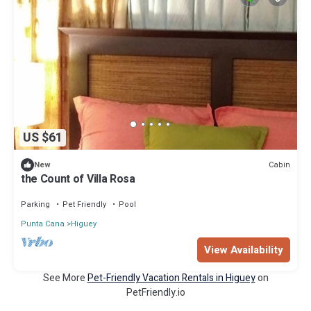
US $61
Cabin
New
the Count of Villa Rosa
Parking
Pet Friendly
Pool
Punta Cana
Higuey
View Availability
See More
Pet-Friendly Vacation Rentals in Higuey
on
PetFriendly.io