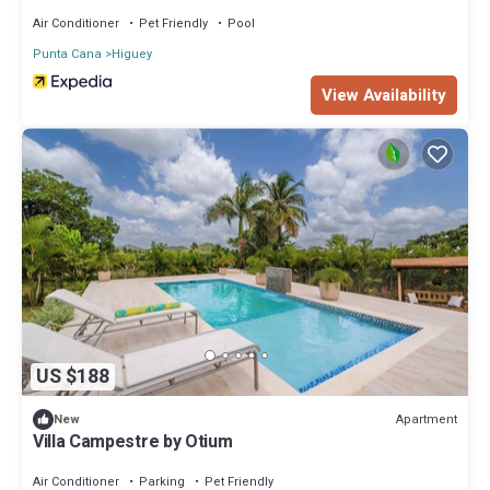
Air Conditioner
Pet Friendly
Pool
Punta Cana
Higuey
View Availability
US $188
Apartment
New
Villa Campestre by Otium
Air Conditioner
Parking
Pet Friendly