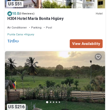
US $51
10.0
Hotel
(3 Reviews)
H304 Hotel María Bonita Higüey
Air Conditioner
Parking
Pool
Punta Cana
Higuey
View Availability
US $216