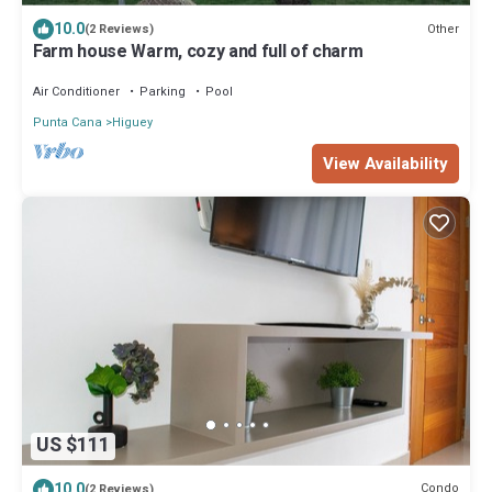
10.0
Other
(2 Reviews)
Farm house Warm, cozy and full of charm
Air Conditioner
Parking
Pool
Punta Cana
Higuey
View Availability
US $111
10.0
Condo
(2 Reviews)