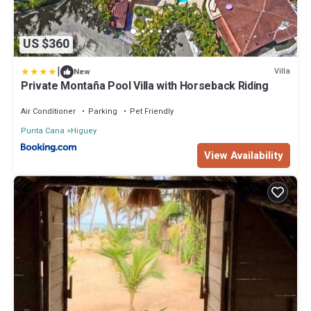
US $360
|
Villa
New
Private Montaña Pool Villa with Horseback Riding
Air Conditioner
Parking
Pet Friendly
Punta Cana
Higuey
View Availability