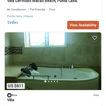
Villa Gertrudis Macao Beach, Punta Cana.
Air Conditioner
Pet Friendly
Pool
Punta Cana
Higuey
View Availability
US $611
Villa
New
Villa