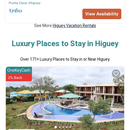
Punta Cana
Higuey
View Availability
See More
Higuey Vacation Rentals
Luxury Places to Stay in Higuey
Over
171
+ Luxury Places to Stay in or Near Higuey
OneKeyCash
2% Back