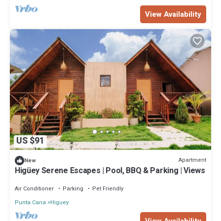
View Availability
US $91
Apartment
New
Higüey Serene Escapes | Pool, BBQ & Parking | Views
Air Conditioner
Parking
Pet Friendly
Punta Cana
Higuey
View Availability