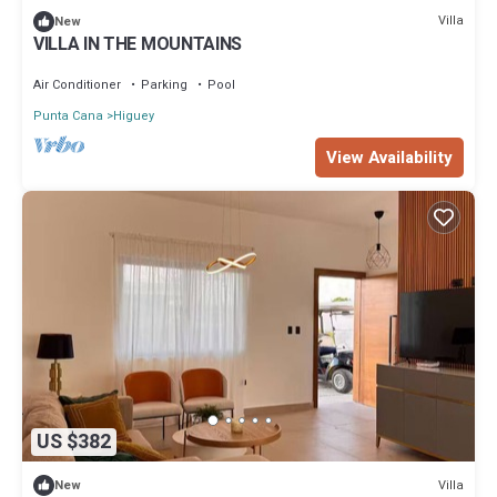
Villa
New
VILLA IN THE MOUNTAINS
Air Conditioner
Parking
Pool
Punta Cana
Higuey
View Availability
US $382
Villa
New