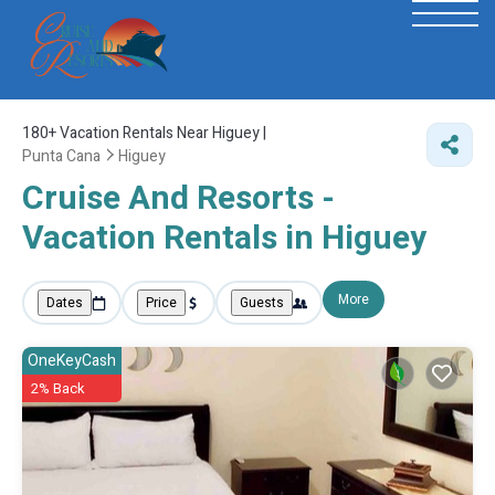
180+
Vacation Rentals Near Higuey |
Punta Cana
Higuey
Cruise And Resorts -
Vacation Rentals in Higuey
More
Dates
Price
Guests
OneKeyCash
2% Back