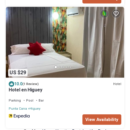
US $29
10.0
Hotel
(1 Review)
Hotel en Higuey
Parking
Pool
Bar
Punta Cana
Higuey
View Availability