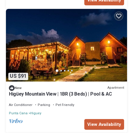
US $91
Apartment
New
Higüey Mountain View | 1BR (3 Beds) | Pool & AC
Air Conditioner
Parking
Pet Friendly
Punta Cana
Higuey
View Availability