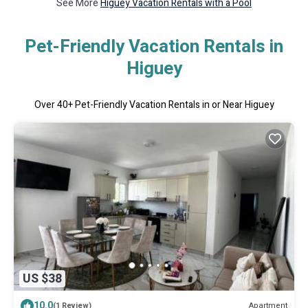
See More
Higuey Vacation Rentals with a Pool
Pet-Friendly Vacation Rentals in
Higuey
Over
40
+ Pet-Friendly Vacation Rentals in or Near Higuey
US $38
10.0
Apartment
(1 Review)