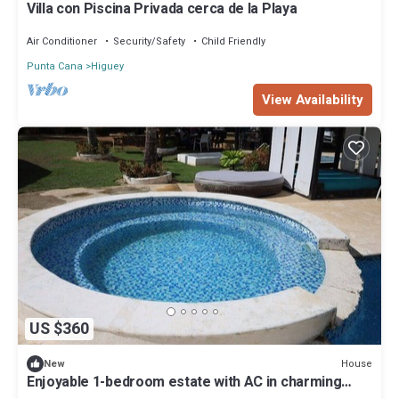
Villa con Piscina Privada cerca de la Playa
Air Conditioner
Security/Safety
Child Friendly
Punta Cana
Higuey
View Availability
US $360
House
New
Enjoyable 1-bedroom estate with AC in charming
Higuey