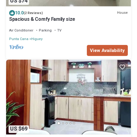
US $74
10.0
House
(2 Reviews)
Spacious & Comfy Family size
Air Conditioner
Parking
TV
Punta Cana
Higuey
View Availability
US $69