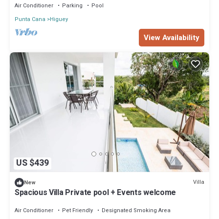
Air Conditioner
Parking
Pool
Punta Cana
Higuey
View Availability
US $439
Villa
New
Spacious Villa Private pool + Events welcome
Air Conditioner
Pet Friendly
Designated Smoking Area