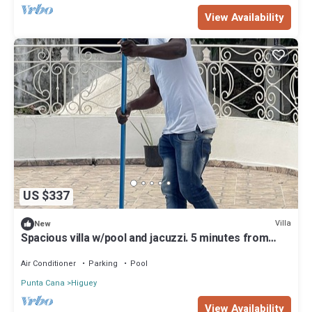
View Availability
US $337
Villa
New
Spacious villa w/pool and jacuzzi. 5 minutes from
beautiful beaches
Air Conditioner
Parking
Pool
Punta Cana
Higuey
View Availability