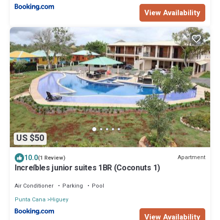
View Availability
US $50
10.0
Apartment
(1 Review)
Increíbles junior suites 1BR (Coconuts 1)
Air Conditioner
Parking
Pool
Punta Cana
Higuey
View Availability