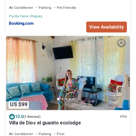
Air Conditioner
Parking
Pet Friendly
Punta Cana
Higuey
View Availability
US $99
10.0
Villa
(1 Review)
Villa de Dios el guanito ecolodge
Air Conditioner
Parking
Pool