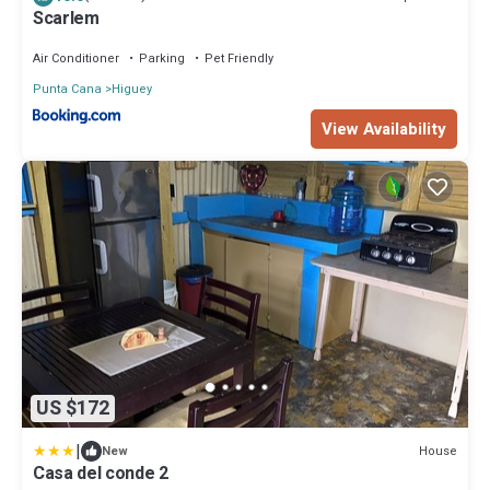
Scarlem
Air Conditioner
Parking
Pet Friendly
Punta Cana
Higuey
View Availability
US $172
|
House
New
Casa del conde 2