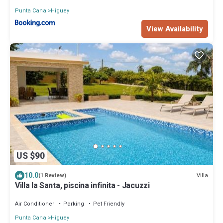
Punta Cana
Higuey
View Availability
US $90
10.0
Villa
(1 Review)
Villa la Santa, piscina infinita - Jacuzzi
Air Conditioner
Parking
Pet Friendly
Punta Cana
Higuey