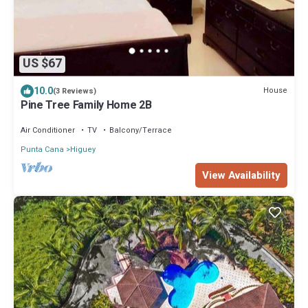
US $67
10.0
House
(3 Reviews)
Pine Tree Family Home 2B
Air Conditioner
TV
Balcony/Terrace
Punta Cana
Higuey
View Availability