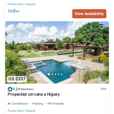
Punta Cana
Higuey
View Availability
US $337
9.2
Villa
(9 Reviews)
Propiedad cercana a Higuey
Air Conditioner
Parking
Pet Friendly
Punta Cana
Higuey