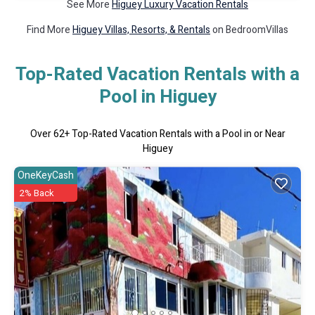
See More
Higuey Luxury Vacation Rentals
Find More
Higuey Villas, Resorts, & Rentals
on BedroomVillas
Top-Rated Vacation Rentals with a
Pool in Higuey
Over
62
+ Top-Rated Vacation Rentals with a Pool in or Near
Higuey
OneKeyCash
2% Back