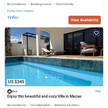
Air Conditioner
Bedding/Linens
Child Friendly
Punta Cana
Higuey
View Availability
US $345
Villa
New
Enjoy this beautiful and cozy Villa in Macao
Air Conditioner
Security/Safety
Wellness Facilities