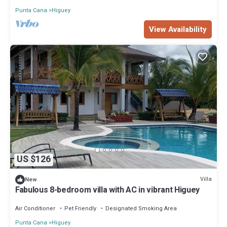
Punta Cana
Higuey
View Availability
US $126
Villa
New
Fabulous 8-bedroom villa with AC in vibrant Higuey
Air Conditioner
Pet Friendly
Designated Smoking Area
Punta Cana
Higuey