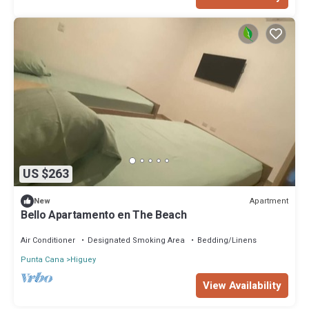
US $263
Apartment
New
Bello Apartamento en The Beach
Air Conditioner
Designated Smoking Area
Bedding/Linens
Punta Cana
Higuey
View Availability