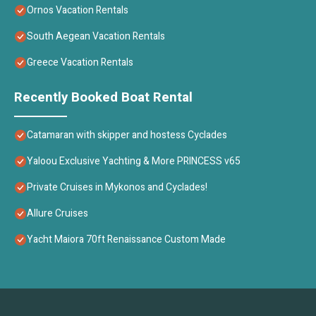
Ornos Vacation Rentals
South Aegean Vacation Rentals
Greece Vacation Rentals
Recently Booked Boat Rental
Catamaran with skipper and hostess Cyclades
Yaloou Exclusive Yachting & More PRINCESS v65
Private Cruises in Mykonos and Cyclades!
Allure Cruises
Yacht Maiora 70ft Renaissance Custom Made