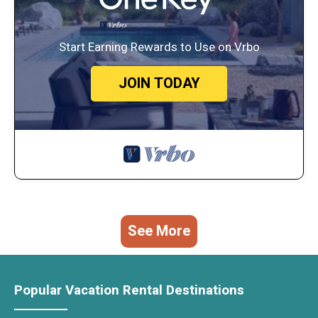
Start Earning Rewards to Use on Vrbo
JOIN TODAY
See More
Popular Vacation Rental Destinations