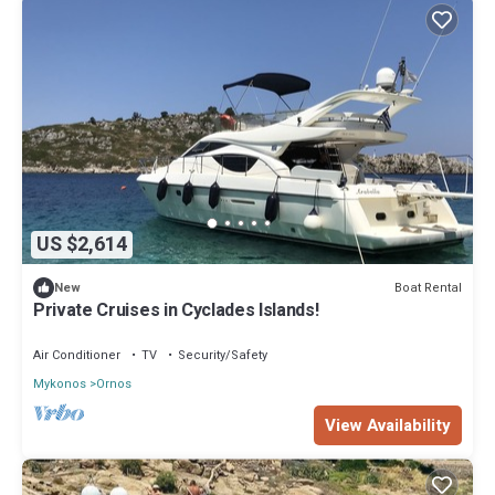
US $2,614
Boat Rental
New
Private Cruises in Cyclades Islands!
Air Conditioner
TV
Security/Safety
Mykonos
Ornos
View Availability