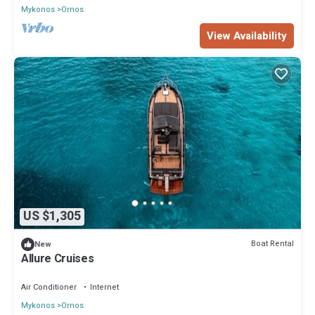
Mykonos
Ornos
View Availability
US $1,305
Boat Rental
New
Allure Cruises
Air Conditioner
Internet
Mykonos
Ornos