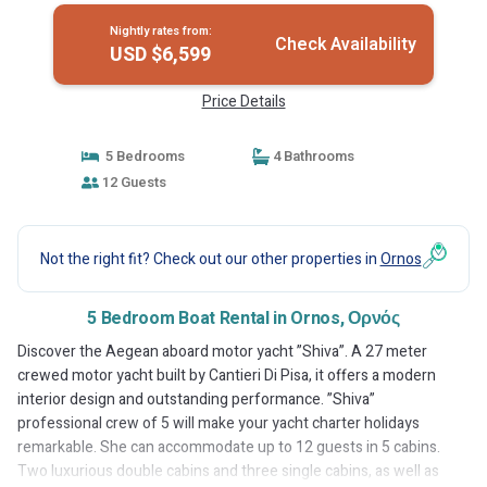
Nightly rates from:
Check Availability
USD $6,599
Price Details
5 Bedrooms
4 Bathrooms
12 Guests
Not the right fit? Check out our other properties in
Ornos
5 Bedroom Boat Rental in Ornos, Ορνός
Discover the Aegean aboard motor yacht ”Shiva”. A 27 meter
crewed motor yacht built by Cantieri Di Pisa, it offers a modern
interior design and outstanding performance. ”Shiva”
professional crew of 5 will make your yacht charter holidays
remarkable. She can accommodate up to 12 guests in 5 cabins.
Two luxurious double cabins and three single cabins, as well as