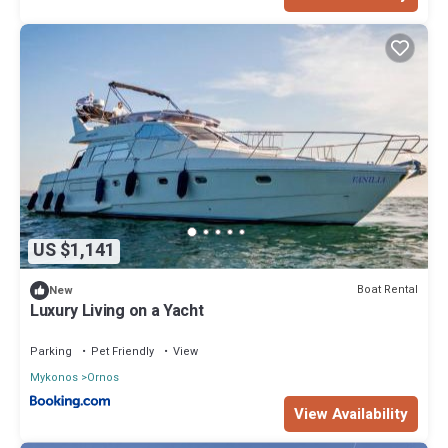
US $1,141
Boat Rental
New
Luxury Living on a Yacht
Parking
Pet Friendly
View
Mykonos
Ornos
View Availability