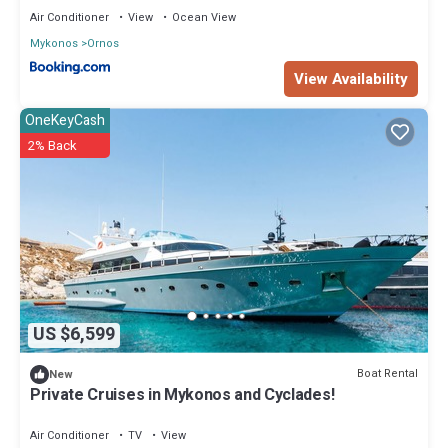
Air Conditioner
View
Ocean View
Mykonos
Ornos
View Availability
OneKeyCash
2% Back
US $6,599
Boat Rental
New
Private Cruises in Mykonos and Cyclades!
Air Conditioner
TV
View