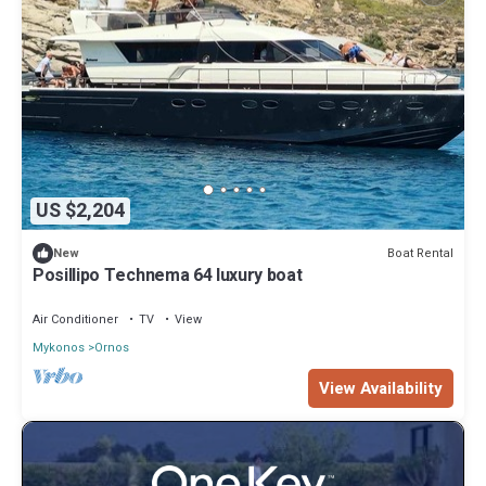
US $2,204
Boat Rental
New
Posillipo Technema 64 luxury boat
Air Conditioner
TV
View
Mykonos
Ornos
View Availability