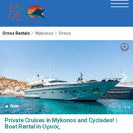
Ornos Rentals
Mykonos
Ornos
New
1
/4
Private Cruises in Mykonos and Cyclades! |
Boat Rental in Ορνός