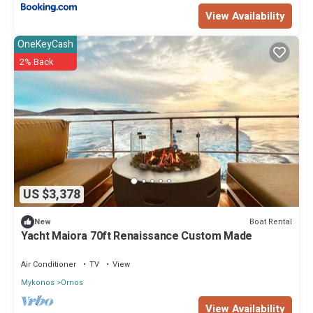
View Availability
OneKeyCash
2% Back
US $3,378
Boat Rental
New
Yacht Maiora 70ft Renaissance Custom Made
Air Conditioner
TV
View
Mykonos
Ornos
View Availability