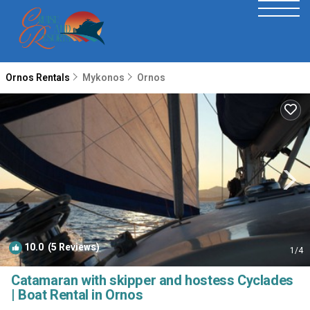
Ornos Rentals
Mykonos
Ornos
10.0
(5 Reviews)
1
/4
Catamaran with skipper and hostess Cyclades
| Boat Rental in Ornos