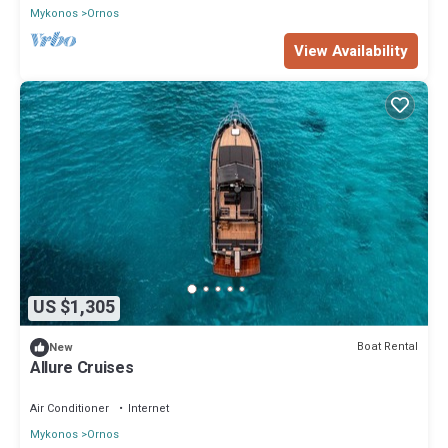
Mykonos
Ornos
View Availability
US $1,305
Boat Rental
New
Allure Cruises
Air Conditioner
Internet
Mykonos
Ornos