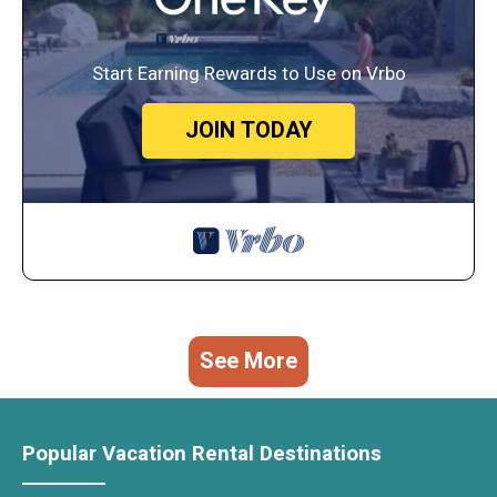
Start Earning Rewards to Use on Vrbo
JOIN TODAY
See More
Popular Vacation Rental Destinations