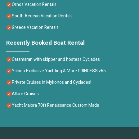
Ornos Vacation Rentals
South Aegean Vacation Rentals
Greece Vacation Rentals
Recently Booked Boat Rental
Catamaran with skipper and hostess Cyclades
Yaloou Exclusive Yachting & More PRINCESS v65
Private Cruises in Mykonos and Cyclades!
Allure Cruises
Yacht Maiora 70ft Renaissance Custom Made