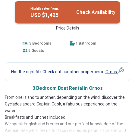
Nightly rates from:
Check Availability
USD $1,425
Price Details
3 Bedrooms
1 Bathroom
5 Guests
Not the right fit? Check out our other properties in
Ornos
3 Bedroom Boat Rental in Ornos
From one island to another, depending on the wind, discover the
Cyclades aboard Captain Cook, a fabulous experience on the
water!
Breakfasts and lunches included.
We speak English and French and our perfect knowledge of the
Aegean Sea will allow us to discover unique, paradisiacal and wild