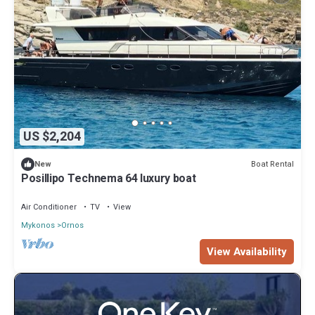
US $2,204
Boat Rental
New
Posillipo Technema 64 luxury boat
Air Conditioner
TV
View
Mykonos
Ornos
View Availability