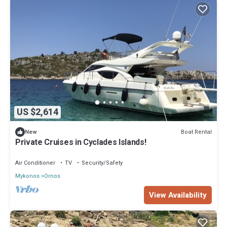
US $2,614
Boat Rental
New
Private Cruises in Cyclades Islands!
Air Conditioner
TV
Security/Safety
Mykonos
Ornos
View Availability