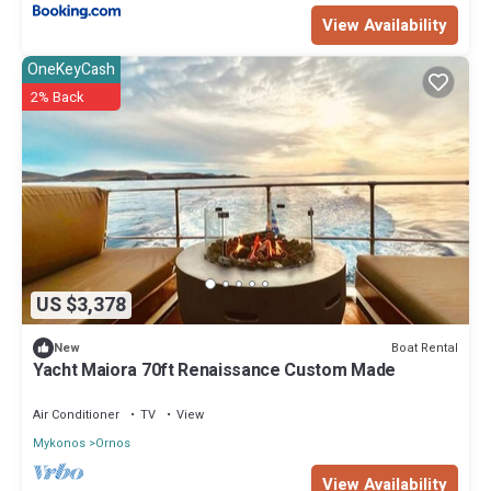
View Availability
OneKeyCash
2% Back
US $3,378
Boat Rental
New
Yacht Maiora 70ft Renaissance Custom Made
Air Conditioner
TV
View
Mykonos
Ornos
View Availability