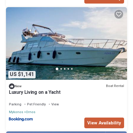
US $1,141
Boat Rental
New
Luxury Living on a Yacht
Parking
Pet Friendly
View
Mykonos
Ornos
View Availability