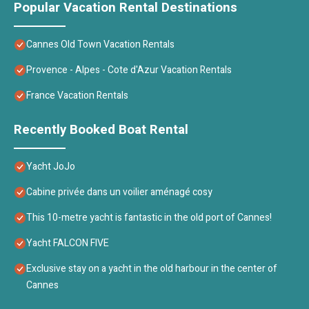
Popular Vacation Rental Destinations
Cannes Old Town Vacation Rentals
Provence - Alpes - Cote d'Azur Vacation Rentals
France Vacation Rentals
Recently Booked Boat Rental
Yacht JoJo
Cabine privée dans un voilier aménagé cosy
This 10-metre yacht is fantastic in the old port of Cannes!
Yacht FALCON FIVE
Exclusive stay on a yacht in the old harbour in the center of
Cannes