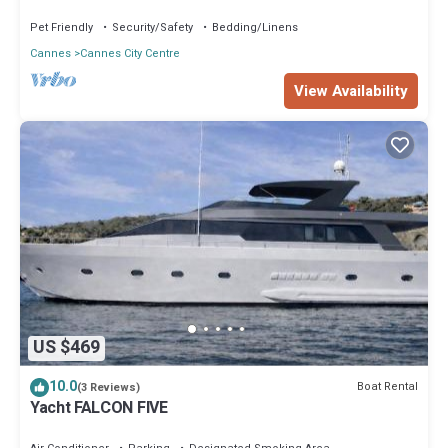
Cannes!
Pet Friendly
Security/Safety
Bedding/Linens
Cannes
Cannes City Centre
View Availability
US $469
10.0
Boat Rental
(3 Reviews)
Yacht FALCON FIVE