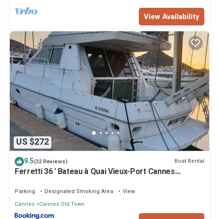
View Availability
US $272
9.5
Boat Rental
(32 Reviews)
Ferretti 36 ' Bateau à Quai Vieux-Port Cannes
Festival La Croisette
Parking
Designated Smoking Area
View
Cannes
Cannes Old Town