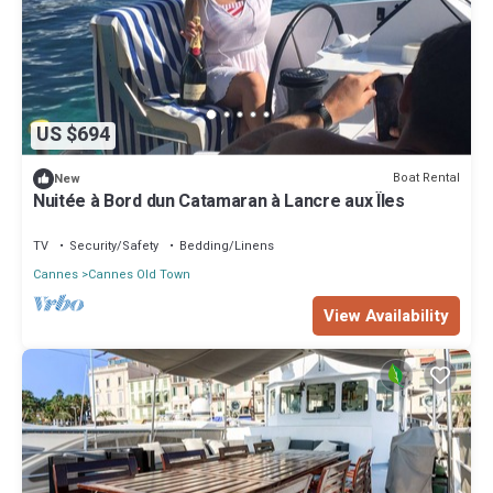
US $694
Boat Rental
New
Nuitée à Bord dun Catamaran à Lancre aux Îles
TV
Security/Safety
Bedding/Linens
Cannes
Cannes Old Town
View Availability