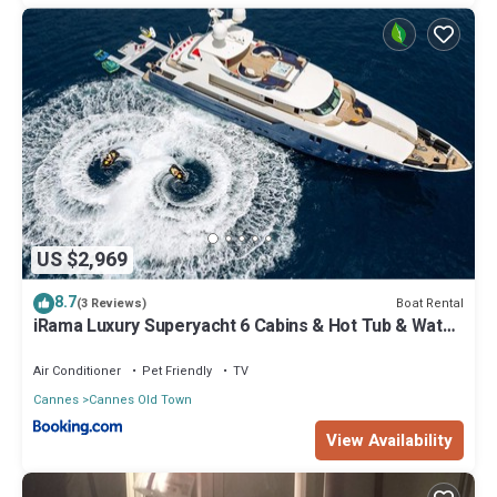
US $2,969
8.7
Boat Rental
(3 Reviews)
iRama Luxury Superyacht 6 Cabins & Hot Tub & Water
Toys
Air Conditioner
Pet Friendly
TV
Cannes
Cannes Old Town
View Availability