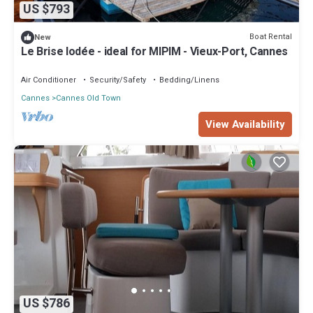
US $793
Boat Rental
New
Le Brise Iodée - ideal for MIPIM - Vieux-Port, Cannes
Air Conditioner
Security/Safety
Bedding/Linens
Cannes
Cannes Old Town
View Availability
US $786