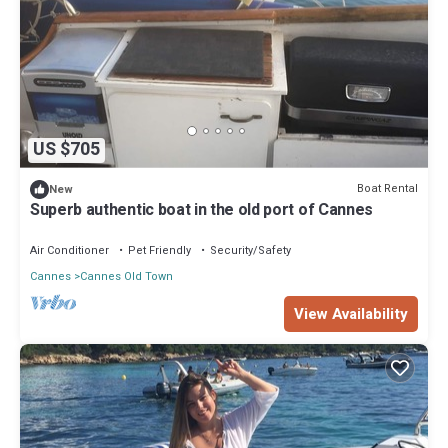
US $705
Boat Rental
New
Superb authentic boat in the old port of Cannes
Air Conditioner
Pet Friendly
Security/Safety
Cannes
Cannes Old Town
View Availability