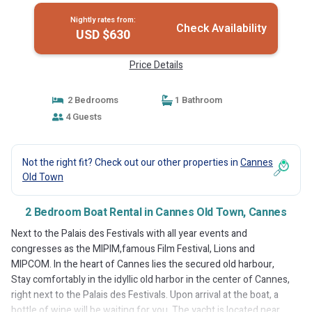
Nightly rates from:
Check Availability
USD $630
Price Details
2 Bedrooms
1 Bathroom
4 Guests
Not the right fit? Check out our other properties in
Cannes
Old Town
2 Bedroom Boat Rental in Cannes Old Town, Cannes
Next to the Palais des Festivals with all year events and
congresses as the MIPIM,famous Film Festival, Lions and
MIPCOM. In the heart of Cannes lies the secured old harbour,
Stay comfortably in the idyllic old harbor in the center of Cannes,
right next to the Palais des Festivals. Upon arrival at the boat, a
bottle of wine will be waiting for you. The yacht is located near