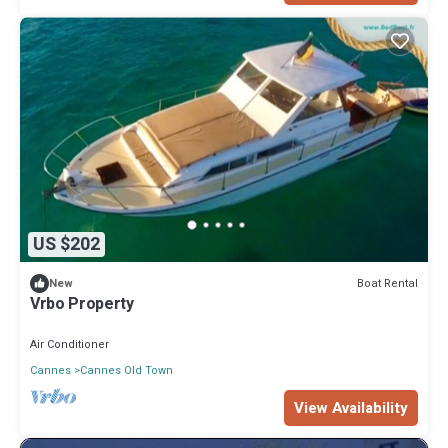
US $202
Boat Rental
New
Vrbo Property
Air Conditioner
Cannes
Cannes Old Town
View Availability