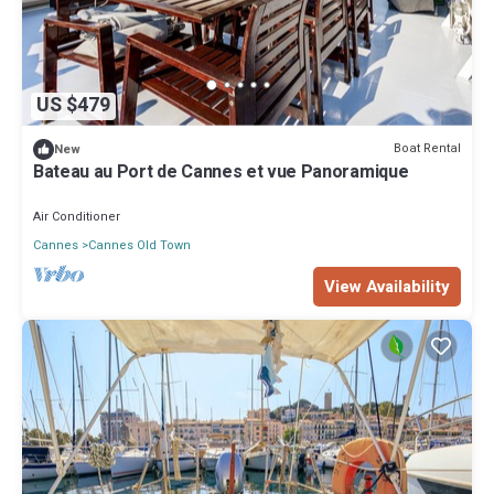
US $479
Boat Rental
New
Bateau au Port de Cannes et vue Panoramique
Air Conditioner
Cannes
Cannes Old Town
View Availability