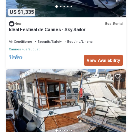
US $1,335
Boat Rental
New
Idéal Festival de Cannes - Sky Sailor
Air Conditioner
Security/Safety
Bedding/Linens
Cannes
Le Suquet
View Availability