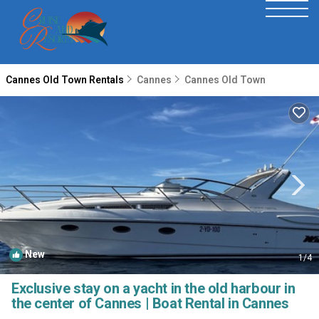
Cannes Old Town Rentals
Cannes
Cannes Old Town
New
1
/4
Exclusive stay on a yacht in the old harbour in
the center of Cannes | Boat Rental in Cannes