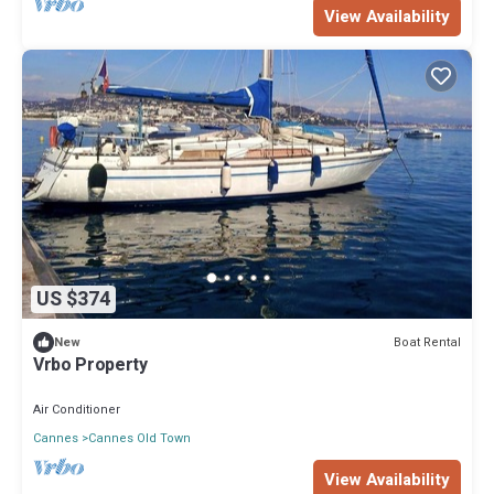
View Availability
US $374
Boat Rental
New
Vrbo Property
Air Conditioner
Cannes
Cannes Old Town
View Availability