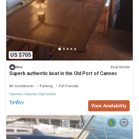
US $705
Boat Rental
New
Superb authentic boat in the Old Port of Cannes
Air Conditioner
Parking
Pet Friendly
Cannes
Cannes City Centre
View Availability