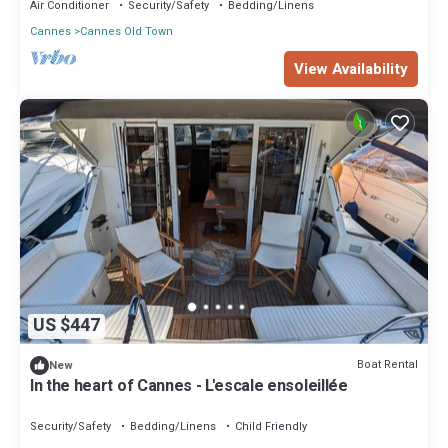
Air Conditioner
Security/Safety
Bedding/Linens
Cannes
Cannes Old Town
View Availability
US $447
Boat Rental
New
In the heart of Cannes - L'escale ensoleillée
Security/Safety
Bedding/Linens
Child Friendly