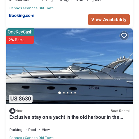
Air Conditioner
Parking
Designated Smoking Area
Cannes
Cannes Old Town
View Availability
OneKeyCash
2% Back
US $630
Boat Rental
New
Exclusive stay on a yacht in the old harbour in the
center of Cannes
Parking
Pool
View
Cannes
Cannes Old Town