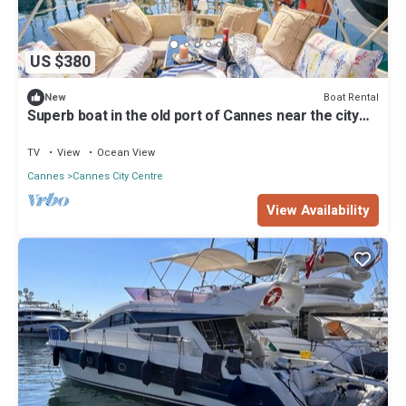
US $380
Boat Rental
New
Superb boat in the old port of Cannes near the city
center and the beaches
TV
View
Ocean View
Cannes
Cannes City Centre
View Availability