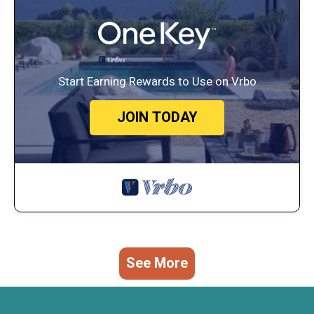
Start Earning Rewards to Use on Vrbo
JOIN TODAY
See More