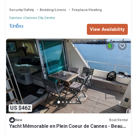
Security/Safety
Bedding/Linens
Fireplace/Heating
Cannes
Cannes City Centre
View Availability
US $462
Boat Rental
New
Yacht Mémorable en Plein Coeur de Cannes - Beau
Rivage