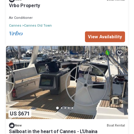
Vrbo Property
Air Conditioner
Cannes
Cannes Old Town
View Availability
US $671
Boat Rental
New
Sailboat in the heart of Cannes - L'Uhaina