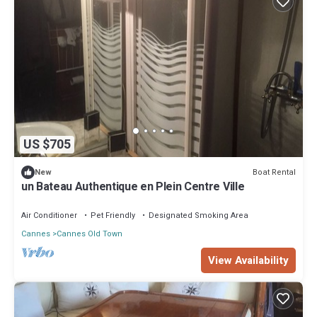
US $705
Boat Rental
New
un Bateau Authentique en Plein Centre Ville
Air Conditioner
Pet Friendly
Designated Smoking Area
Cannes
Cannes Old Town
View Availability