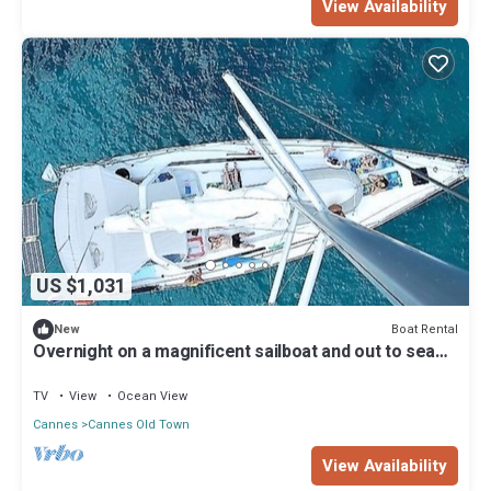
View Availability
US $1,031
Boat Rental
New
Overnight on a magnificent sailboat and out to sea
the next day.
TV
View
Ocean View
Cannes
Cannes Old Town
View Availability