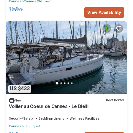
Cannes
Cannes Old Town
View Availability
US $433
Boat Rental
New
Voilier au Coeur de Cannes - Le Dielli
Security/Safety
Bedding/Linens
Wellness Facilities
Cannes
Le Suquet