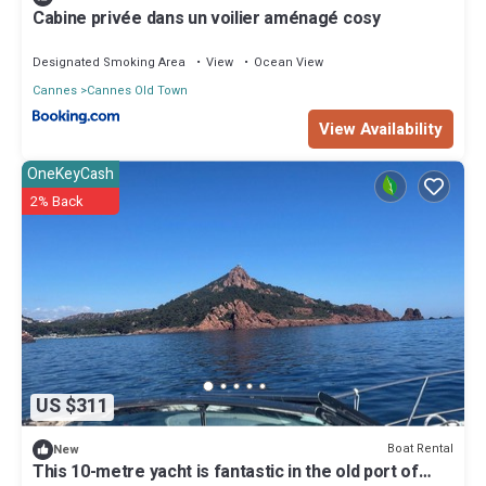
Cabine privée dans un voilier aménagé cosy
Designated Smoking Area
View
Ocean View
Cannes
Cannes Old Town
View Availability
OneKeyCash
2% Back
US $311
Boat Rental
New
This 10-metre yacht is fantastic in the old port of