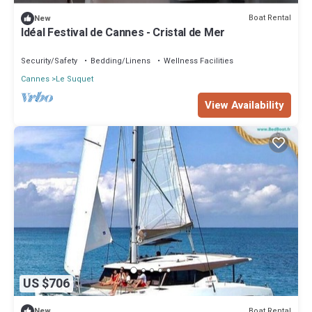
Boat Rental
New
Idéal Festival de Cannes - Cristal de Mer
Security/Safety
Bedding/Linens
Wellness Facilities
Cannes
Le Suquet
View Availability
US $706
Boat Rental
New