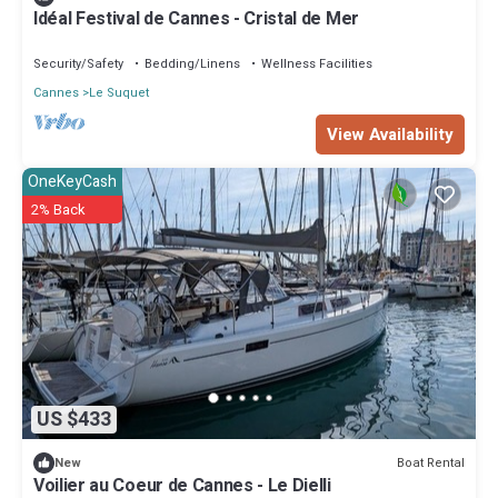
Idéal Festival de Cannes - Cristal de Mer
Security/Safety
Bedding/Linens
Wellness Facilities
Cannes
Le Suquet
View Availability
OneKeyCash
2% Back
US $433
Boat Rental
New
Voilier au Coeur de Cannes - Le Dielli