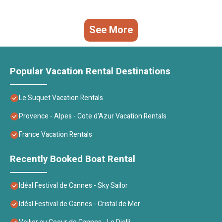
See More
Popular Vacation Rental Destinations
Le Suquet Vacation Rentals
Provence - Alpes - Cote d'Azur Vacation Rentals
France Vacation Rentals
Recently Booked Boat Rental
Idéal Festival de Cannes - Sky Sailor
Idéal Festival de Cannes - Cristal de Mer