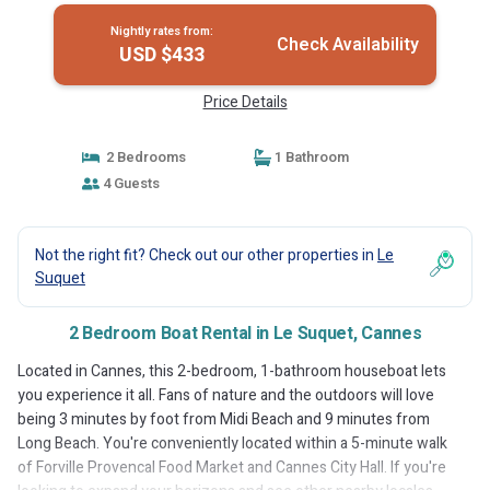
Nightly rates from:
Check Availability
USD $433
Price Details
2 Bedrooms
1 Bathroom
4 Guests
Not the right fit? Check out our other properties in
Le
Suquet
2 Bedroom Boat Rental in Le Suquet, Cannes
Located in Cannes, this 2-bedroom, 1-bathroom houseboat lets
you experience it all. Fans of nature and the outdoors will love
being 3 minutes by foot from Midi Beach and 9 minutes from
Long Beach. You're conveniently located within a 5-minute walk
of Forville Provencal Food Market and Cannes City Hall. If you're