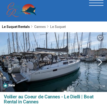
Le Suquet Rentals
Cannes
Le Suquet
New
1
/4
Voilier au Coeur de Cannes - Le Dielli | Boat
Rental in Cannes