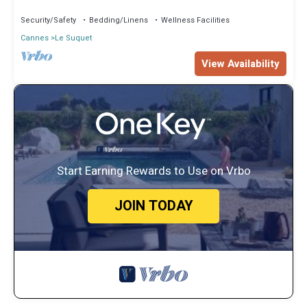
Security/Safety
Bedding/Linens
Wellness Facilities
Cannes
Le Suquet
View Availability
Start Earning Rewards to Use on Vrbo
JOIN TODAY