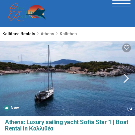
Kallithea Rentals
Athens
Kallithea
New
1
/4
Athens: Luxury sailing yacht Sofia Star 1 | Boat
Rental in Καλλιθέα