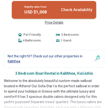
Nightly rates from:
Check Availability
USD $1,008
Price Details
Pet Friendly
3 Bedrooms
4 Bathrooms
1 Guest
Not the right fit? Check out our other properties in
Kallithea
3 Bedroom Boat Rental in Kallithea, Καλλιθέα
Welcome to the absolutely beautiful custom-made sailboat
located in Athens! Our Sofia Star I is the perfect sailboat in order
to spend your holidays in Greece with the ultimate luxury and
comfort! It has 3 spacious double cabins designed only for this
yacht's purposes! Separate crews’ quarters. The luxury cabins are
dressed with tapestries from Italy, each one with a different color