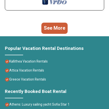
See More
Popular Vacation Rental Destinations
Kallithea Vacation Rentals
Attica Vacation Rentals
Greece Vacation Rentals
Recently Booked Boat Rental
Athens: Luxury sailing yacht Sofia Star 1