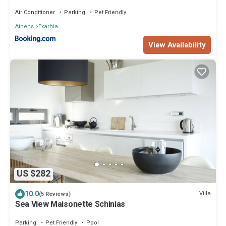
Air Conditioner
Parking
Pet Friendly
Athens
Exarhia
View Availability
US $282
10.0
Villa
(5 Reviews)
Sea View Maisonette Schinias
Parking
Pet Friendly
Pool