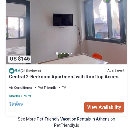
US $146
9.6
Apartment
(24 Reviews)
Central 2-Bedroom Apartment with Rooftop Access!
EP9G
Air Conditioner
Pet Friendly
TV
Athens
Psirri
View Availability
See More
Pet-Friendly Vacation Rentals in Athens
on
PetFriendly.io