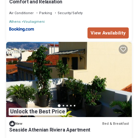
Comfort and Relaxation
Air Conditioner
Parking
Security/Safety
Athens
Vouliagmeni
View Availability
Unlock the Best Price
Bed & Breakfast
New
Seaside Athenian Riviera Apartment