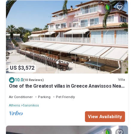
US $3,572
10.0
Villa
(10 Reviews)
One of the Greatest villas in Greece Anavissos Near
Athens 40% off Jan1 May 15
Air Conditioner
Parking
Pet Friendly
Athens
Saronikos
View Availability