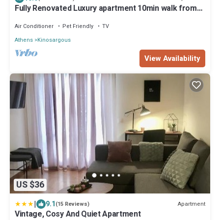
Fully Renovated Luxury apartment 10min walk from
Acropolis and 5' min from Metro
Air Conditioner
Pet Friendly
TV
Athens
Kinosargous
View Availability
US $36
|
9.1
Apartment
(15 Reviews)
Vintage, Cosy And Quiet Apartment