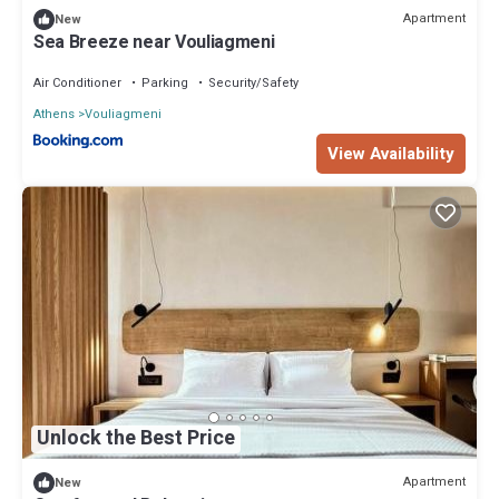
Apartment
New
Sea Breeze near Vouliagmeni
Air Conditioner
Parking
Security/Safety
Athens
Vouliagmeni
View Availability
Unlock the Best Price
Apartment
New