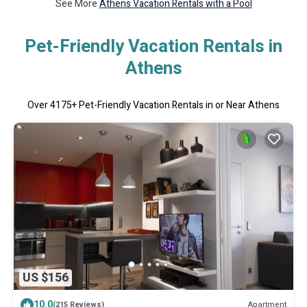
See More
Athens Vacation Rentals with a Pool
Pet-Friendly Vacation Rentals in
Athens
Over
4175
+ Pet-Friendly Vacation Rentals in or Near Athens
US $156
10.0
Apartment
(215 Reviews)