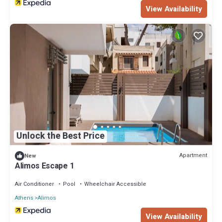
View Availability
Unlock the Best Price
Apartment
New
Alimos Escape 1
Air Conditioner
Pool
Wheelchair Accessible
Athens
Alimos
View Availability