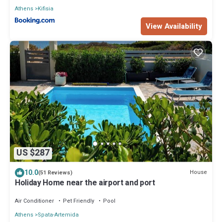
Athens
Kifisia
View Availability
US $287
10.0
House
(51 Reviews)
Holiday Home near the airport and port
Air Conditioner
Pet Friendly
Pool
Athens
Spata-Artemida