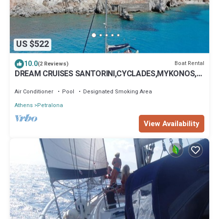
US $522
10.0
Boat Rental
(2 Reviews)
DREAM CRUISES SANTORINI,CYCLADES,MYKONOS,
ON LUXURY SAILBOAT WITH HOSTESS/CHEF
Air Conditioner
Pool
Designated Smoking Area
Athens
Petralona
View Availability