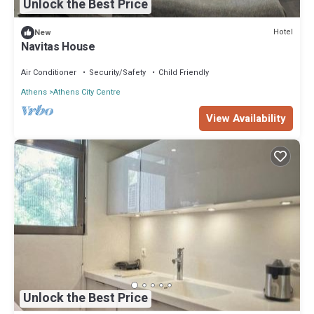
Unlock the Best Price
Hotel
New
Navitas House
Air Conditioner
Security/Safety
Child Friendly
Athens
Athens City Centre
View Availability
Unlock the Best Price