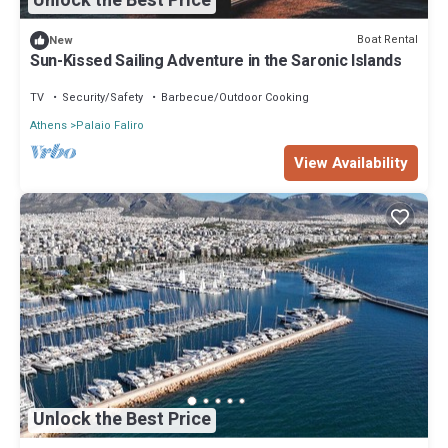
Unlock the Best Price
Boat Rental
New
Sun-Kissed Sailing Adventure in the Saronic Islands
TV
Security/Safety
Barbecue/Outdoor Cooking
Athens
Palaio Faliro
View Availability
Unlock the Best Price