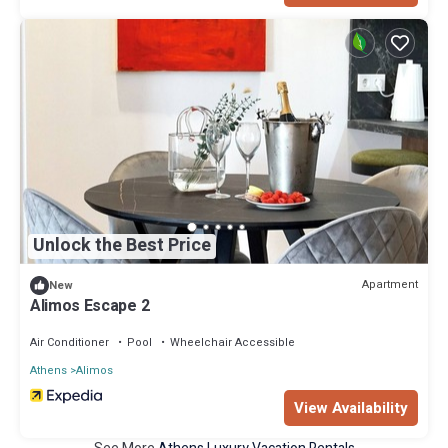
Unlock the Best Price
Apartment
New
Alimos Escape 2
Air Conditioner
Pool
Wheelchair Accessible
Athens
Alimos
View Availability