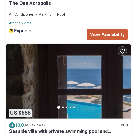
The One Acropolis
Air Conditioner
Parking
Pool
Athens
Mets
View Availability
US $555
10.0
Villa
(60 Reviews)
Seaside villa with private swimming pool and
fabulous view to the Aegean sea