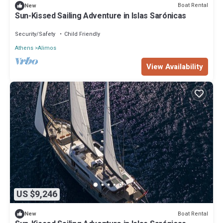
Boat Rental
New
Sun-Kissed Sailing Adventure in Islas Sarónicas
Security/Safety
Child Friendly
Athens
Alimos
View Availability
US $9,246
Boat Rental
New