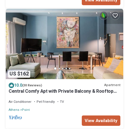
View Availability
US $162
10.0
Apartment
(30 Reviews)
Central Comfy Apt with Private Balcony & Rooftop
Access. CT3
Air Conditioner
Pet Friendly
TV
Athens
Psirri
View Availability