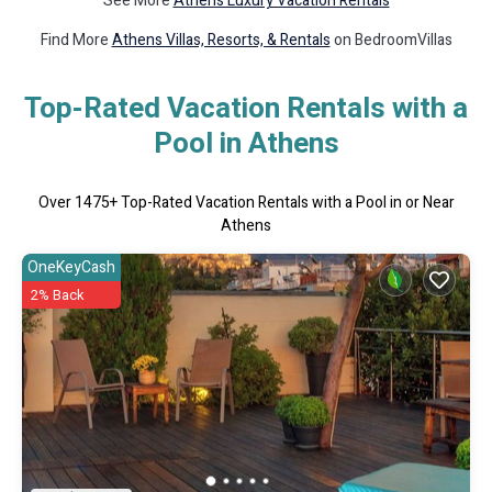
See More
Athens Luxury Vacation Rentals
Find More
Athens Villas, Resorts, & Rentals
on BedroomVillas
Top-Rated Vacation Rentals with a
Pool in Athens
Over
1475
+ Top-Rated Vacation Rentals with a Pool in or Near
Athens
OneKeyCash
2% Back