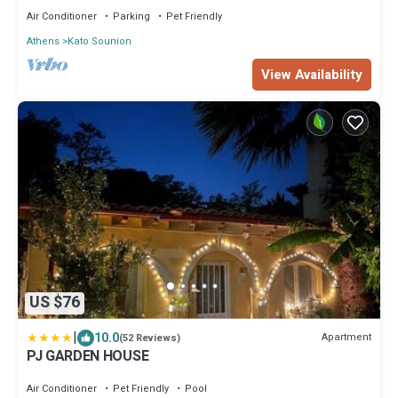
Air Conditioner
Parking
Pet Friendly
Athens
Kato Sounion
View Availability
US $76
|
10.0
Apartment
(52 Reviews)
PJ GARDEN HOUSE
Air Conditioner
Pet Friendly
Pool