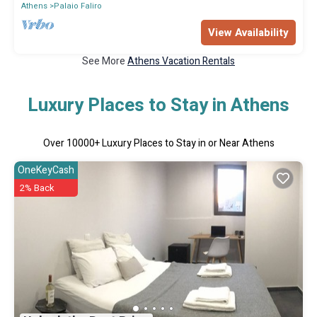
Athens
Palaio Faliro
View Availability
See More
Athens Vacation Rentals
Luxury Places to Stay in Athens
Over
10000
+ Luxury Places to Stay in or Near Athens
OneKeyCash
2% Back