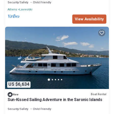
Security/Safety
Child Friendly
Athens
Lavreotiki
View Availability
US $6,634
Boat Rental
New
Sun-Kissed Sailing Adventure in the Saronic Islands
Security/Safety
Child Friendly