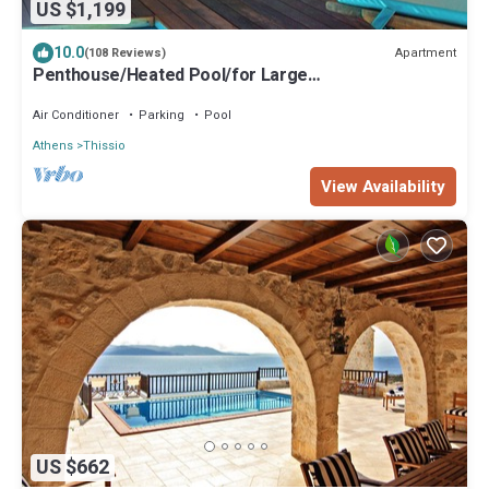
US $1,199
10.0
Apartment
(108 Reviews)
Penthouse/Heated Pool/for Large
Groups/AcropolisView/Ideal Location/Host Present
Air Conditioner
Parking
Pool
Athens
Thissio
View Availability
US $662