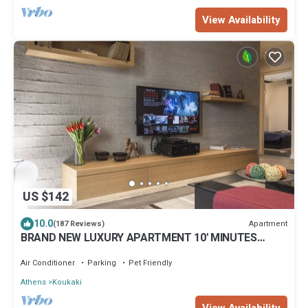
View Availability
US $142
10.0
Apartment
(187 Reviews)
BRAND NEW LUXURY APARTMENT 10' MINUTES
WALK FROM ACROPOLIS AND 6' FROM METRO
Air Conditioner
Parking
Pet Friendly
Athens
Koukaki