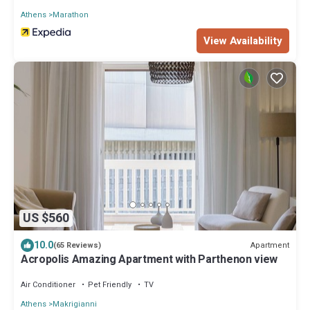
Athens
Marathon
View Availability
US $560
10.0
Apartment
(65 Reviews)
Acropolis Amazing Apartment with Parthenon view
Air Conditioner
Pet Friendly
TV
Athens
Makrigianni