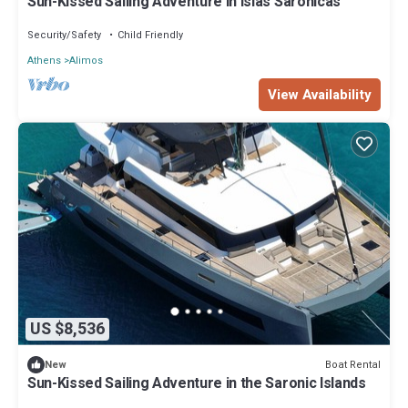
Sun-Kissed Sailing Adventure in Islas Sarónicas
Security/Safety
Child Friendly
Athens
Alimos
View Availability
US $8,536
Boat Rental
New
Sun-Kissed Sailing Adventure in the Saronic Islands