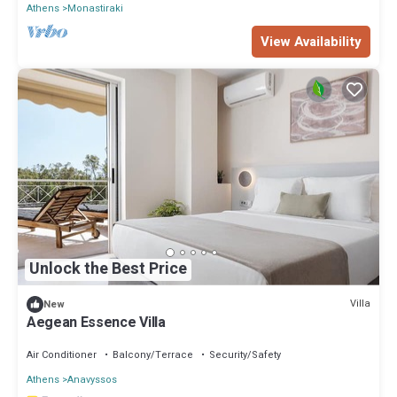
Athens
Monastiraki
View Availability
Unlock the Best Price
Villa
New
Aegean Essence Villa
Air Conditioner
Balcony/Terrace
Security/Safety
Athens
Anavyssos