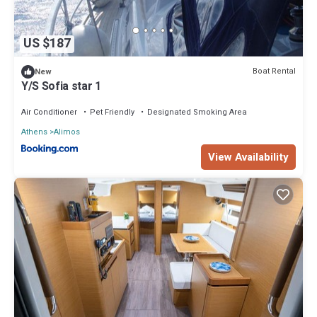
US $187
Boat Rental
New
Y/S Sofia star 1
Air Conditioner
Pet Friendly
Designated Smoking Area
Athens
Alimos
View Availability