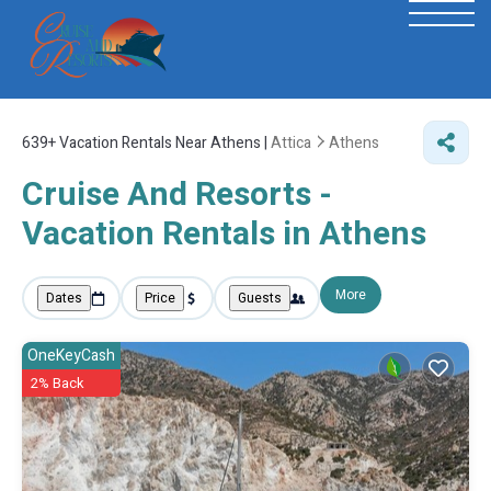
639+
Vacation Rentals Near Athens |
Attica
Athens
Cruise And Resorts -
Vacation Rentals in Athens
More
Dates
Price
Guests
OneKeyCash
2% Back