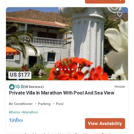
US $177
10.0
House
(38 Reviews)
Private Villa In Marathon With Pool And Sea View
Air Conditioner
Parking
Pool
Athens
Marathon
View Availability