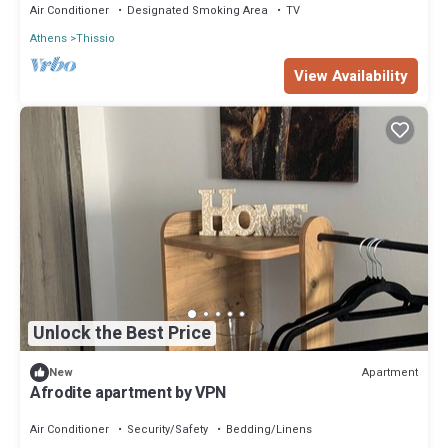
Air Conditioner
Designated Smoking Area
TV
Athens
Thissio
View Availability
Unlock the Best Price
Apartment
New
Afrodite apartment by VPN
Air Conditioner
Security/Safety
Bedding/Linens