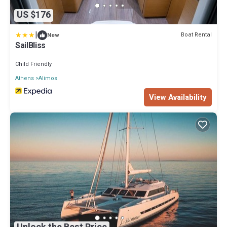
US $176
|
Boat Rental
New
SailBliss
Child Friendly
Athens
Alimos
View Availability