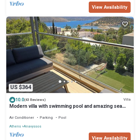
View Availability
US $364
10.0
Villa
(43 Reviews)
Modern villa with swimming pool and amazing sea
view in Athens Riviera x10 pers
Air Conditioner
Parking
Pool
Athens
Anavyssos
View Availability