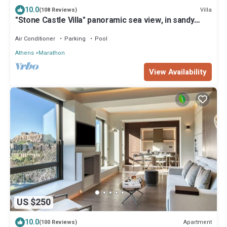
10.0
Villa
(108 Reviews)
"Stone Castle Villa" panoramic sea view, in sandy
beach, near Athens
Air Conditioner
Parking
Pool
Athens
Marathon
View Availability
US $250
10.0
Apartment
(100 Reviews)