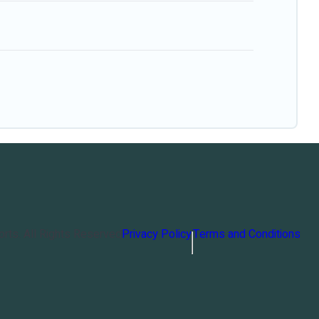
orts
. All Rights Reserved
Privacy Policy
Terms and Conditions