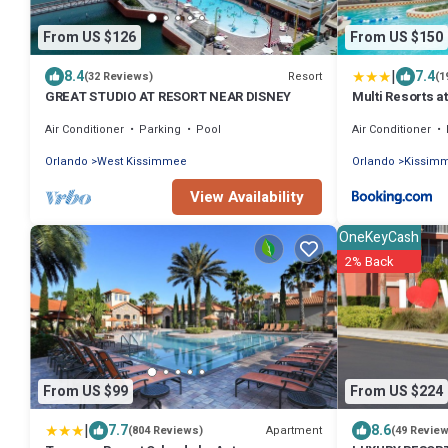
From US $126
From US $150
|
8.4
7.4
Resort
(32 Reviews)
(1
GREAT STUDIO AT RESORT NEAR DISNEY
Multi Resorts a
Air Conditioner
Parking
Pool
Air Conditioner
Orlando
West Kissimmee
Orlando
Kissim
View Availability
OneKeyCash
2% Back
From US $99
From US $224
|
7.7
8.6
Apartment
(804 Reviews)
(49 Revie