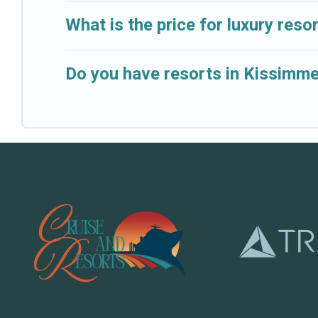
What is the price for luxury res
Do you have resorts in Kissimme