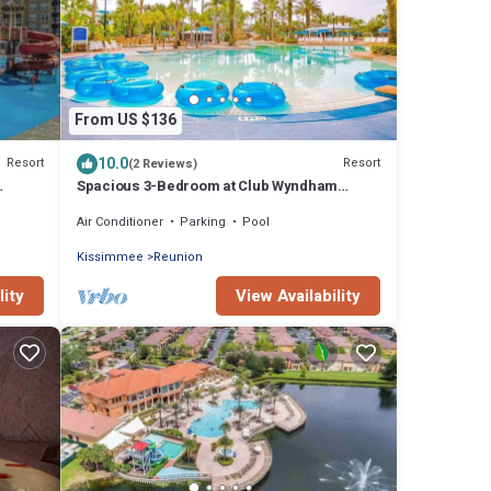
From US $136
10.0
Resort
Resort
(2 Reviews)
Spacious 3-Bedroom at Club Wyndham
Reunion – Minutes from Disney!
Air Conditioner
Parking
Pool
Kissimmee
Reunion
lity
View Availability