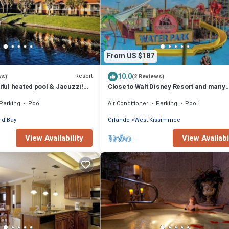
From US $187
10.0
Resort
ws)
(2 Reviews)
tiful heated pool & Jacuzzi!
Close to Walt Disney Resort and many
m all attractions.
Attractions. Water Park on Site.
Parking
Pool
Air Conditioner
Parking
Pool
nd Bay
Orlando
West Kissimmee
View Availability
View Availabi