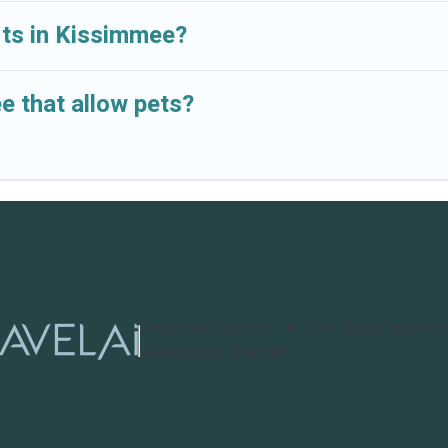
orts in Kissimmee?
e that allow pets?
Cruise and Resorts
©
2026
Cruise and Res
Powered by TravelAi