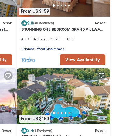
From US $159
9.0
Resort
Resort
(40 Reviews)
set
STUNNING ONE BEDROOM GRAND VILLA AT
WESTGATE TOWN CENTER RESORT NEAR
Air Conditioner
Parking
Pool
DISNEY
Orlando
West Kissimmee
lity
View Availability
From US $150
8.4
Resort
Resort
(6 Reviews)