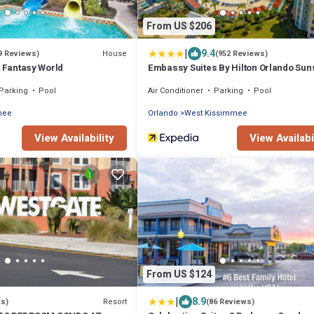
From US $206
|
9.4
House
9 Reviews)
(952 Reviews)
t Fantasy World
Embassy Suites By Hilton Orlando Sun
Walk
Parking
Pool
Air Conditioner
Parking
Pool
mee
Orlando
West Kissimmee
View Availability
View Availabi
From US $124
|
8.9
Resort
ws)
(86 Reviews)