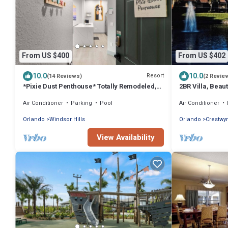
From US $400
From US $402
10.0
10.0
Resort
(14 Reviews)
(2 Revie
*Pixie Dust Penthouse* Totally Remodeled,
2BR Villa, Beau
Luxury 4th floor Condo
Just minutes fro
Air Conditioner
Parking
Pool
Air Conditioner
Orlando
Windsor Hills
Orlando
Crestwy
View Availability