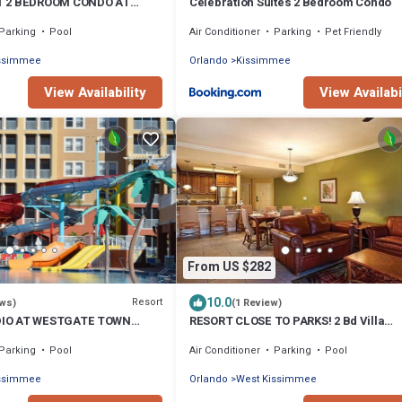
T 2 BEDROOM CONDO AT
Celebration Suites 2 Bedroom Condo
ATION VILLAS NEAR DISNEY
Parking
Pool
Air Conditioner
Parking
Pet Friendly
issimmee
Orlando
Kissimmee
View Availability
View Availabi
From US $282
10.0
Resort
ews)
(1 Review)
IO AT WESTGATE TOWN
RESORT CLOSE TO PARKS! 2 Bd Villa
 & SPA NEAR DISNEY
Westgate Town Center. ZERO cleaning 
Parking
Pool
Air Conditioner
Parking
Pool
issimmee
Orlando
West Kissimmee