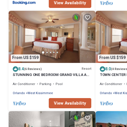
View Availability
From US $159
From US $159
8.4
8.0
Resort
(6 Reviews)
(4 Review
STUNNING ONE BEDROOM GRAND VILLA AT
TOWN CENTER 
WESTGATE TOWN CENTER RESORT NEAR
GRAND VILLA 
Air Conditioner
Parking
Pool
Air Conditioner
DISNEY
NEAR DISNEY
Orlando
West Kissimmee
Orlando
West K
View Availability