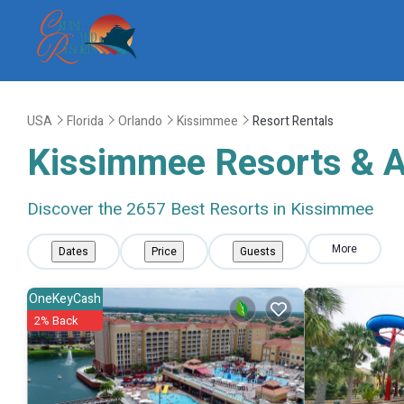
USA
Florida
Orlando
Kissimmee
Resort Rentals
Kissimmee Resorts & Al
Discover the
2657
Best Resorts in Kissimmee
More
Dates
Price
Guests
OneKeyCash
2% Back