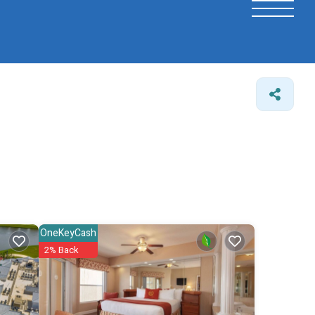
OneKeyCash
2% Back