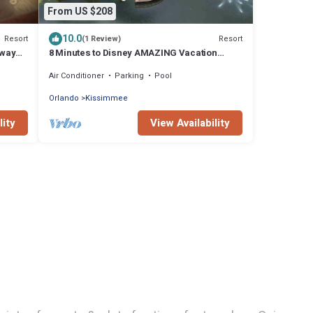
From US $208
10.0
Resort
Resort
(1 Review)
away
8 Minutes to Disney AMAZING Vacation
House Private Heated HotTub Relaxing
Air Conditioner
Parking
Pool
Resort
Orlando
Kissimmee
lity
View Availability