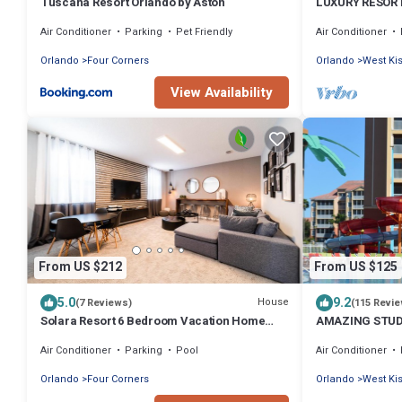
Tuscana Resort Orlando by Aston
LUXURY RESOR
WESTGATE VAC
Air Conditioner
Parking
Pet Friendly
Air Conditioner
Orlando
Four Corners
Orlando
West K
View Availability
From US $212
From US $125
5.0
9.2
House
(7 Reviews)
(115 Revi
Solara Resort 6 Bedroom Vacation Home
AMAZING STUD
with Pool (2003)
CENTER RESORT
Air Conditioner
Parking
Pool
Air Conditioner
Orlando
Four Corners
Orlando
West K