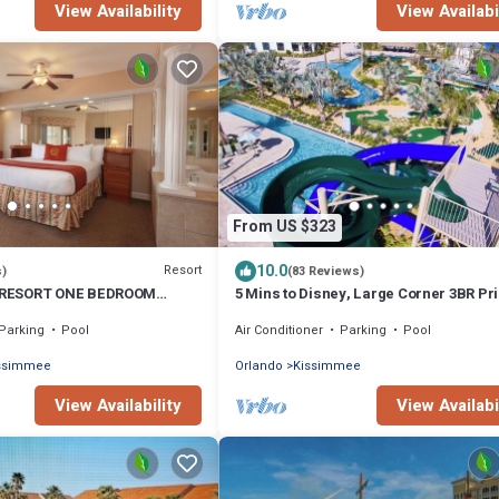
View Availability
View Availabi
From US $323
10.0
Resort
s)
(83 Reviews)
RESORT ONE BEDROOM
5 Mins to Disney, Large Corner 3BR Pr
AT TOWN CENTER RESORT
Jasmine Moroccan Luxury Suite
Parking
Pool
Air Conditioner
Parking
Pool
issimmee
Orlando
Kissimmee
View Availability
View Availabi