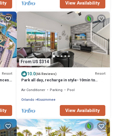
lity
View Availability
From US $314
10.0
Resort
Resort
(66 Reviews)
incess
Park all day, recharge in style- 10min to
Disney, clean, revamped w/resort pool
Air Conditioner
Parking
Pool
Orlando
Kissimmee
lity
View Availability