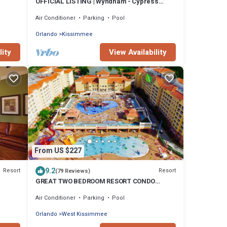
OFFICIAL LISTING | Wyndham - Cypress
Palms 2 BR Condo w/Pools Near Disney
Air Conditioner
Parking
Pool
Orlando
Kissimmee
lity
View Availability
From US $227
9.2
Resort
Resort
(79 Reviews)
GREAT TWO BEDROOM RESORT CONDO
fee!
MINUTES FROM DISNEY
Air Conditioner
Parking
Pool
Orlando
West Kissimmee