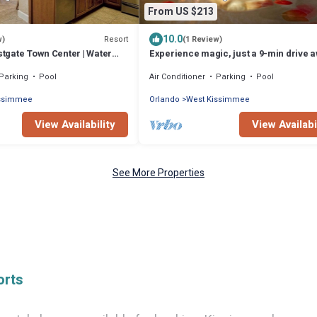
From US $213
10.0
Resort
w)
(1 Review)
estgate Town Center | Water
Experience magic, just a 9-min drive 
Near Disney
from Walt Disney World
Parking
Pool
Air Conditioner
Parking
Pool
issimmee
Orlando
West Kissimmee
View Availability
View Availabi
See More Properties
orts