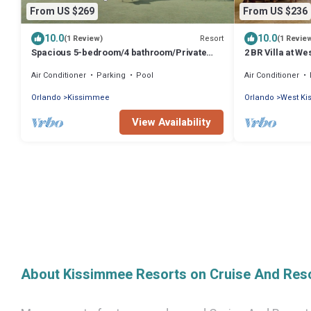
From US $269
From US $236
10.0
10.0
Resort
(1 Review)
(1 Revie
Spacious 5-bedroom/4 bathroom/Private
2 BR Villa at W
Pool/Sleeps 13 inside Resort Near Disney!
Park, Pools & 
Air Conditioner
Parking
Pool
Air Conditioner
Orlando
Kissimmee
Orlando
West K
View Availability
About Kissimmee Resorts on Cruise And Res