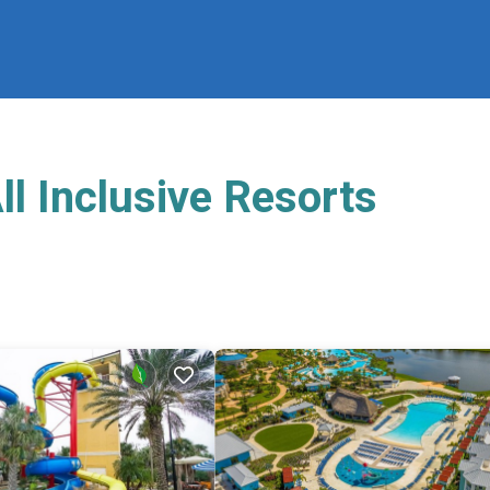
l Inclusive Resorts