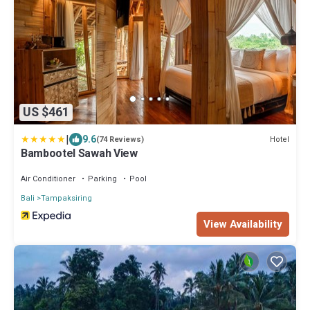
US $461
|
9.6
Hotel
(74 Reviews)
Bambootel Sawah View
Air Conditioner
Parking
Pool
Bali
Tampaksiring
View Availability