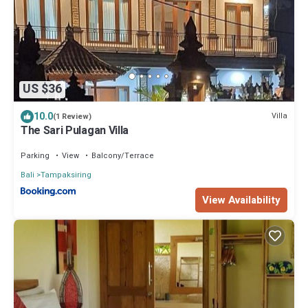
US $36
10.0
Villa
(1 Review)
The Sari Pulagan Villa
Parking
View
Balcony/Terrace
Bali
Tampaksiring
View Availability