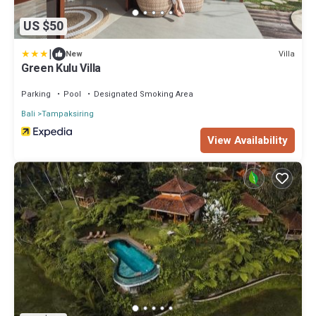
US $50
|
Villa
New
Green Kulu Villa
Parking
Pool
Designated Smoking Area
Bali
Tampaksiring
View Availability