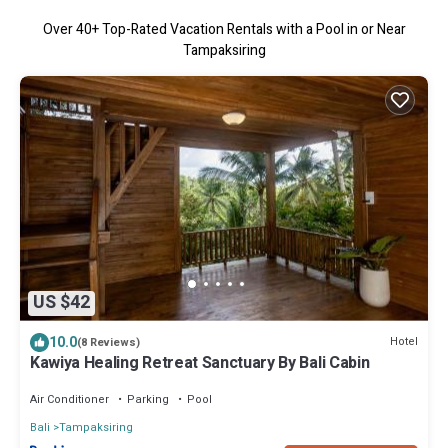
Over
40
+ Top-Rated Vacation Rentals with a Pool in or Near
Tampaksiring
US $42
10.0
Hotel
(8 Reviews)
Kawiya Healing Retreat Sanctuary By Bali Cabin
Air Conditioner
Parking
Pool
Bali
Tampaksiring