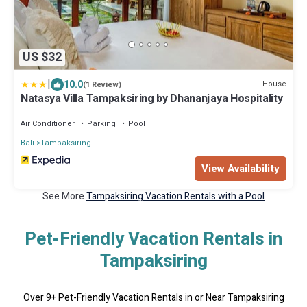
US $32
|
10.0
House
(1 Review)
Natasya Villa Tampaksiring by Dhananjaya Hospitality
Air Conditioner
Parking
Pool
Bali
Tampaksiring
View Availability
See More
Tampaksiring Vacation Rentals with a Pool
Pet-Friendly Vacation Rentals in
Tampaksiring
Over
9
+ Pet-Friendly Vacation Rentals in or Near Tampaksiring