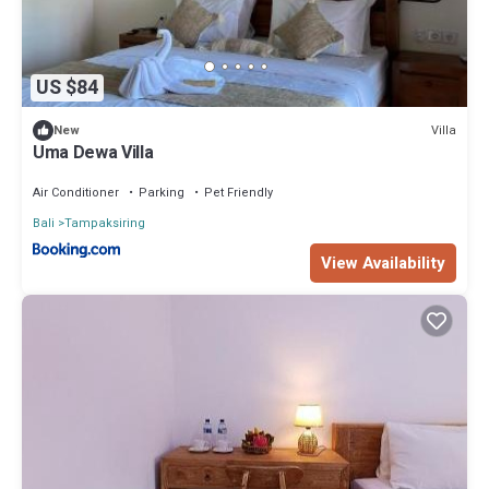
US $84
Villa
New
Uma Dewa Villa
Air Conditioner
Parking
Pet Friendly
Bali
Tampaksiring
View Availability