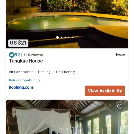
US $21
9.3
House
(134 Reviews)
Tangkas House
Air Conditioner
Parking
Pet Friendly
Bali
Tampaksiring
View Availability