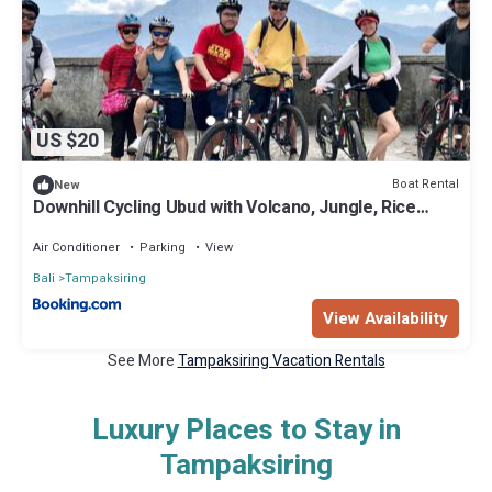
US $20
Boat Rental
New
Downhill Cycling Ubud with Volcano, Jungle, Rice
Terrace with meals
Air Conditioner
Parking
View
Bali
Tampaksiring
View Availability
See More
Tampaksiring Vacation Rentals
Luxury Places to Stay in
Tampaksiring