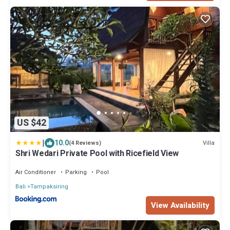
US $42
|
10.0
Villa
(4 Reviews)
Shri Wedari Private Pool with Ricefield View
Air Conditioner
Parking
Pool
Bali
Tampaksiring
View Availability