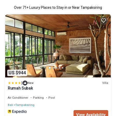
Over
71
+ Luxury Places to Stay in or Near Tampaksiring
US $944
|
Villa
New
Rumah Subak
Air Conditioner
Parking
Pool
Bali
Tampaksiring
View Availability