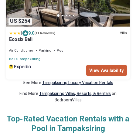
US $254
|
9.0
Villa
(11 Reviews)
Ecosix Bali
Air Conditioner
Parking
Pool
Bali
Tampaksiring
View Availability
See More
Tampaksiring Luxury Vacation Rentals
Find More
Tampaksiring Villas, Resorts, & Rentals
on
BedroomVillas
Top-Rated Vacation Rentals with a
Pool in Tampaksiring