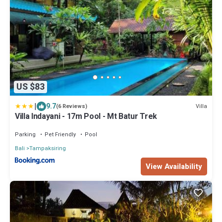
US $83
|
9.7
Villa
(6 Reviews)
Villa Indayani - 17m Pool - Mt Batur Trek
Parking
Pet Friendly
Pool
Bali
Tampaksiring
View Availability