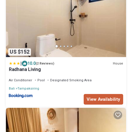
US $152
|
10.0
House
(2 Reviews)
Radhana Living
Air Conditioner
Pool
Designated Smoking Area
Bali
Tampaksiring
View Availability