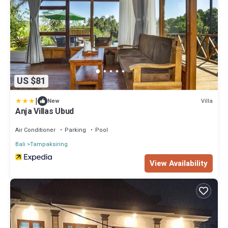
US $81
|
Villa
New
Anja Villas Ubud
Air Conditioner
Parking
Pool
Bali
Tampaksiring
View Availability