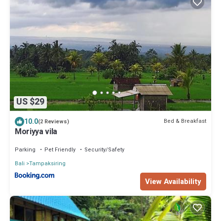
US $29
10.0
Bed & Breakfast
(2 Reviews)
Moriyya vila
Parking
Pet Friendly
Security/Safety
Bali
Tampaksiring
View Availability