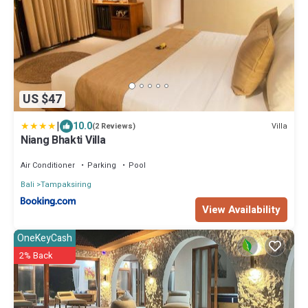
US $47
|
10.0
Villa
(2 Reviews)
Niang Bhakti Villa
Air Conditioner
Parking
Pool
Bali
Tampaksiring
View Availability
OneKeyCash
2% Back