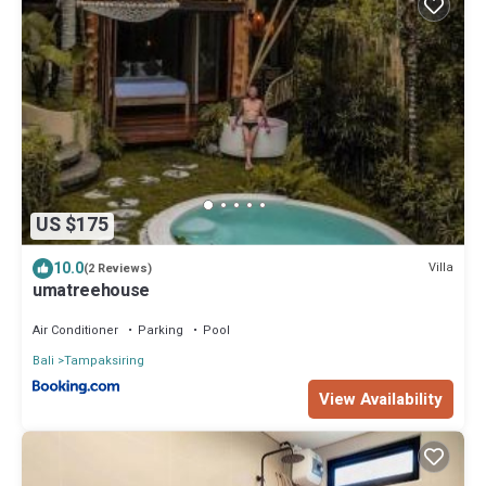
US $175
10.0
Villa
(2 Reviews)
umatreehouse
Air Conditioner
Parking
Pool
Bali
Tampaksiring
View Availability