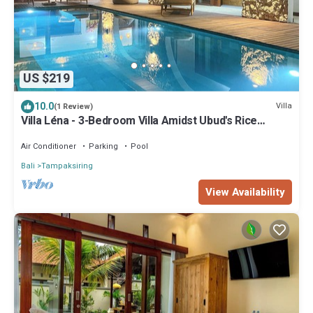
US $219
10.0
Villa
(1 Review)
Villa Léna - 3-Bedroom Villa Amidst Ubud's Rice
Fields, 180° View
Air Conditioner
Parking
Pool
Bali
Tampaksiring
View Availability