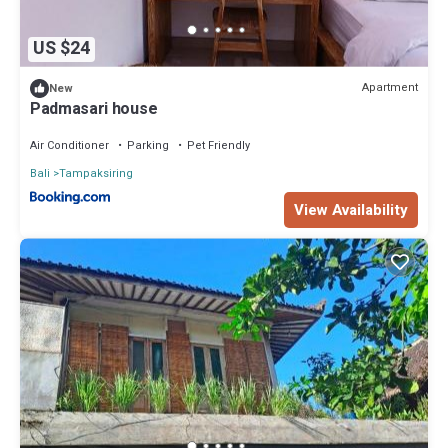
US $24
Apartment
New
Padmasari house
Air Conditioner
Parking
Pet Friendly
Bali
Tampaksiring
View Availability