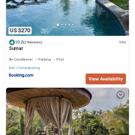
US $270
10.0
Villa
(2 Reviews)
Sumar
Air Conditioner
Parking
Pool
Bali
Tampaksiring
View Availability