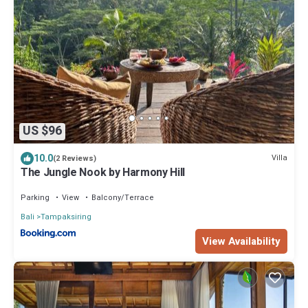
US $96
10.0
Villa
(2 Reviews)
The Jungle Nook by Harmony Hill
Parking
View
Balcony/Terrace
Bali
Tampaksiring
View Availability