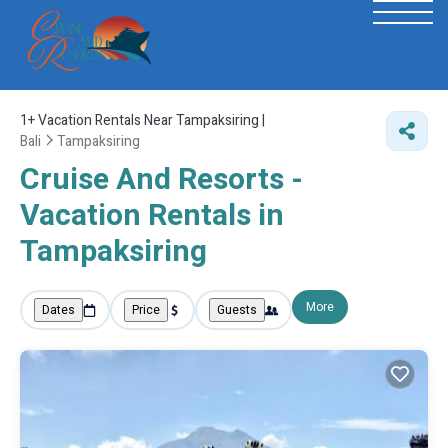
1+
Vacation Rentals Near Tampaksiring |
Bali
Tampaksiring
Cruise And Resorts -
Vacation Rentals in
Tampaksiring
More
Dates
Price
Guests