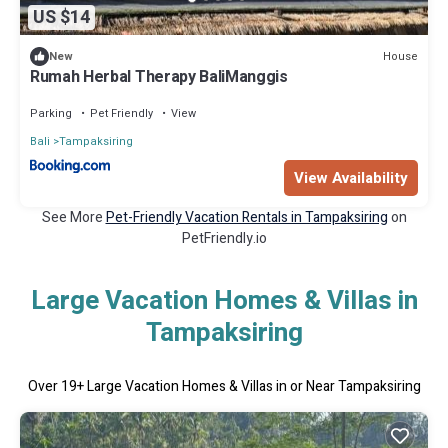
US $14
House
New
Rumah Herbal Therapy BaliManggis
Parking
Pet Friendly
View
Bali
Tampaksiring
View Availability
See More
Pet-Friendly Vacation Rentals in Tampaksiring
on
PetFriendly.io
Large Vacation Homes & Villas in
Tampaksiring
Over
19
+ Large Vacation Homes & Villas in or Near Tampaksiring