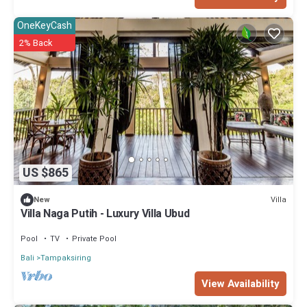
OneKeyCash
2% Back
US $865
Villa
New
Villa Naga Putih - Luxury Villa Ubud
Pool
TV
Private Pool
Bali
Tampaksiring
View Availability