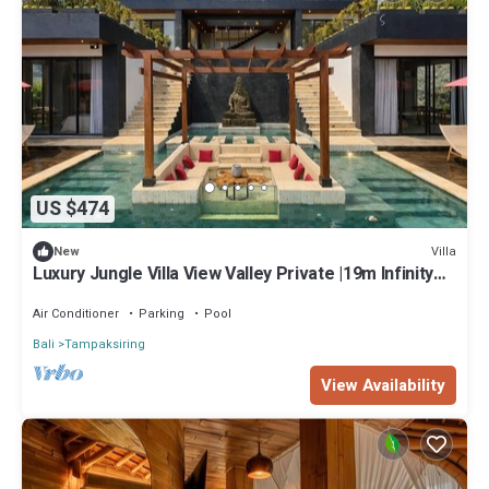
US $474
Villa
New
Luxury Jungle Villa View Valley Private |19m Infinity
Pool & Salt Pool
Air Conditioner
Parking
Pool
Bali
Tampaksiring
View Availability