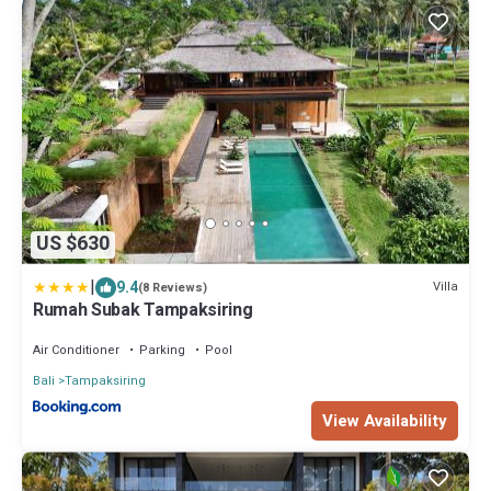
US $630
|
9.4
Villa
(8 Reviews)
Rumah Subak Tampaksiring
Air Conditioner
Parking
Pool
Bali
Tampaksiring
View Availability