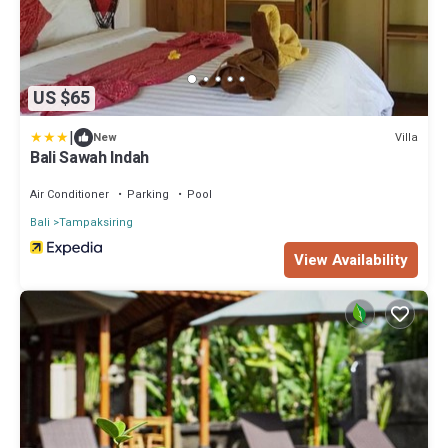
US $65
|
Villa
New
Bali Sawah Indah
Air Conditioner
Parking
Pool
Bali
Tampaksiring
View Availability