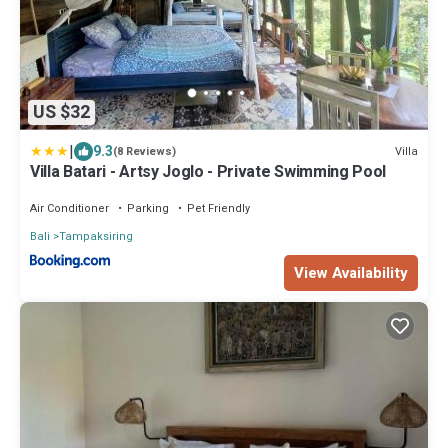
US $32
|
9.3
Villa
(8 Reviews)
Villa Batari - Artsy Joglo - Private Swimming Pool
Air Conditioner
Parking
Pet Friendly
Bali
Tampaksiring
View Availability