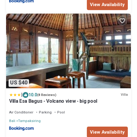
View Availability
US $40
|
10.0
Villa
(8 Reviews)
Villa Esa Bagus - Volcano view - big pool
Air Conditioner
Parking
Pool
Bali
Tampaksiring
View Availability