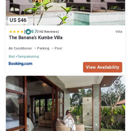
US $46
|
9.7
Villa
(142 Reviews)
The Banana’s Kumbe Villa
Air Conditioner
Parking
Pool
Bali
Tampaksiring
View Availability