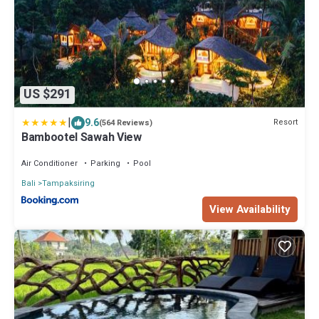
US $291
|
9.6
Resort
(564 Reviews)
Bambootel Sawah View
Air Conditioner
Parking
Pool
Bali
Tampaksiring
View Availability