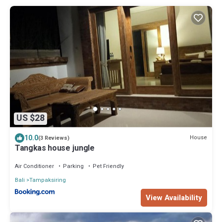
US $28
10.0
House
(3 Reviews)
Tangkas house jungle
Air Conditioner
Parking
Pet Friendly
Bali
Tampaksiring
View Availability