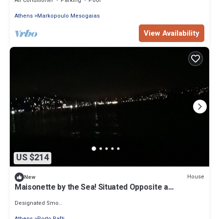
Air Conditioner
Parking
Pool
Athens
Markopoulo Mesogaias
View Availability
US $214
House
New
Maisonette by the Sea! Situated Opposite a
Organized Beach
Designated Smoking Area
Athens
Porto Rafti