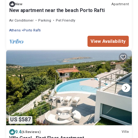
Apartment
New
New apartment near the beach Porto Rafti
Air Conditioner
Parking
Pet Friendly
Athens
Porto Rafti
View Availability
US $587
9.4
Villa
(6 Reviews)