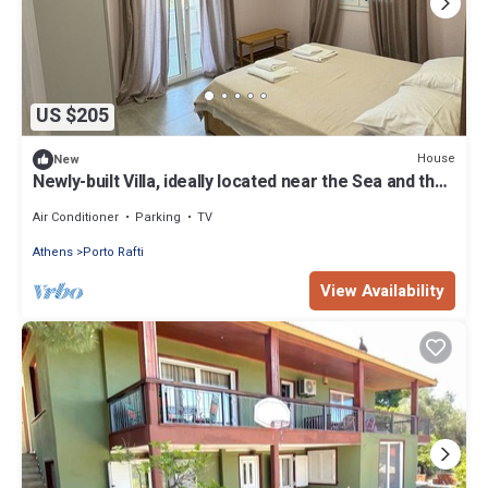
US $205
House
New
Newly-built Villa, ideally located near the Sea and the
Airport!
Air Conditioner
Parking
TV
Athens
Porto Rafti
View Availability