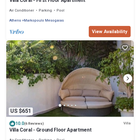
Villa Coral - First Floor Apartment
Air Conditioner
Parking
Pool
Athens
Markopoulo Mesogaias
View Availability
US $651
10.0
Villa
(6 Reviews)
Villa Coral - Ground Floor Apartment