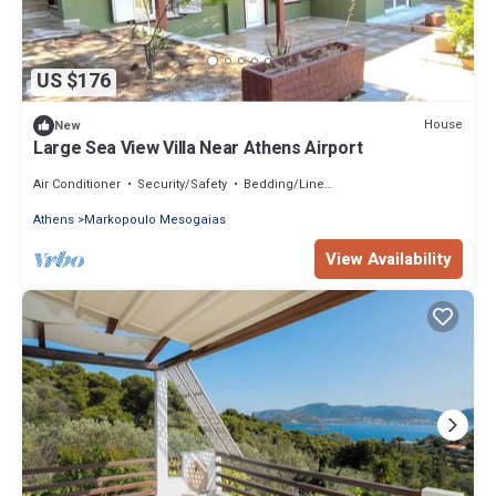
US $176
House
New
Large Sea View Villa Near Athens Airport
Air Conditioner
Security/Safety
Bedding/Linens
Athens
Markopoulo Mesogaias
View Availability