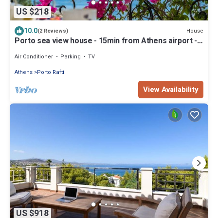
US $218
10.0
House
(2 Reviews)
Porto sea view house - 15min from Athens airport -
AC - WIFI - PARKING
Air Conditioner
Parking
TV
Athens
Porto Rafti
View Availability
US $918