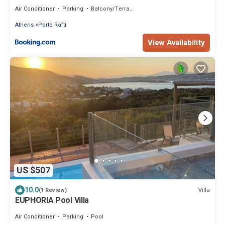
Air Conditioner
Parking
Balcony/Terrace
Athens
Porto Rafti
View Availability
US $507
10.0
Villa
(1 Review)
EUPHORIA Pool Villa
Air Conditioner
Parking
Pool