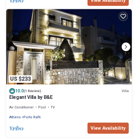
View Availability
US $233
10.0
Villa
(1 Review)
Elegant Villa by B&E
Air Conditioner
Pool
TV
Athens
Porto Rafti
View Availability