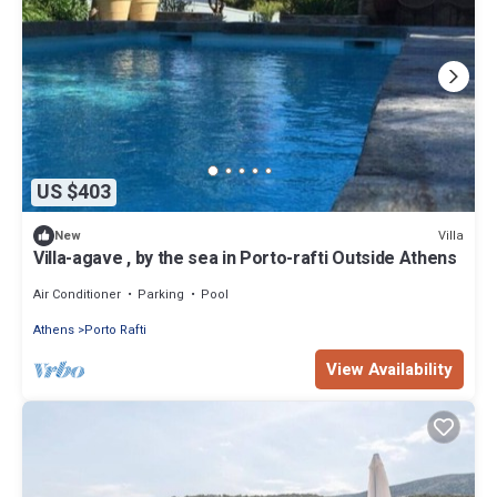
US $403
Villa
New
Villa-agave , by the sea in Porto-rafti Outside Athens
Air Conditioner
Parking
Pool
Athens
Porto Rafti
View Availability