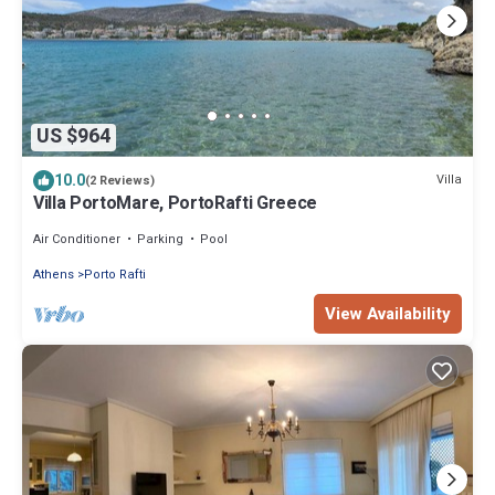
US $964
10.0
Villa
(2 Reviews)
Villa PortoMare, PortoRafti Greece
Air Conditioner
Parking
Pool
Athens
Porto Rafti
View Availability