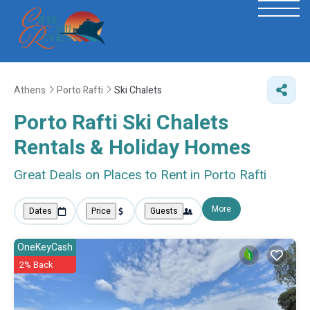
Athens
Porto Rafti
Ski Chalets
Porto Rafti Ski Chalets
Rentals & Holiday Homes
Great Deals on Places to Rent in Porto Rafti
More
Dates
Price
Guests
OneKeyCash
2% Back