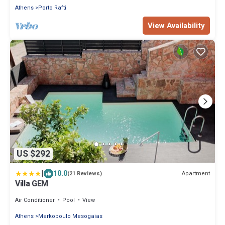
Athens
Porto Rafti
View Availability
US $292
|
10.0
Apartment
(21 Reviews)
Villa GEM
Air Conditioner
Pool
View
Athens
Markopoulo Mesogaias