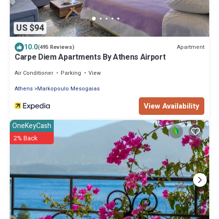
US $94
10.0
Apartment
(495 Reviews)
Carpe Diem Apartments By Athens Airport
Air Conditioner
Parking
View
Athens
Markopoulo Mesogaias
View Availability
OneKeyCash
2% Back