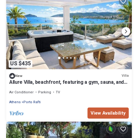
US $435
Villa
New
Allure Villa, beachfront, featuring a gym, sauna, and
jacuzzi
Air Conditioner
Parking
TV
Athens
Porto Rafti
View Availability