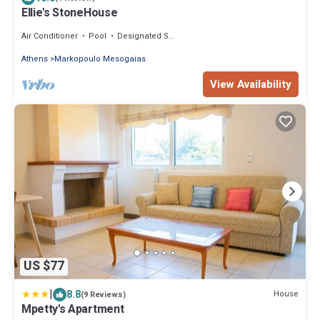
Ellie's StoneHouse
Air Conditioner
Pool
Designated Smoking Area
Athens
Markopoulo Mesogaias
View Availability
US $77
|
8.8
House
(9 Reviews)
Mpetty's Apartment