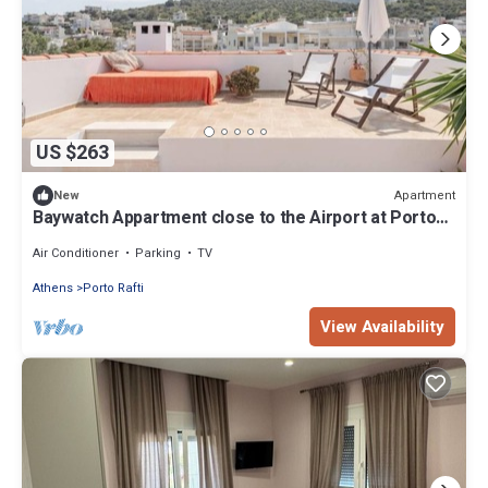
US $263
Apartment
New
Baywatch Appartment close to the Airport at Porto
Rafti 30 meters from the sea
Air Conditioner
Parking
TV
Athens
Porto Rafti
View Availability