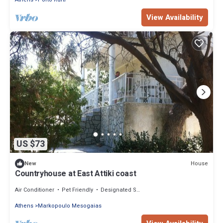
View Availability
US $73
House
New
Countryhouse at East Attiki coast
Air Conditioner
Pet Friendly
Designated Smoking Area
Athens
Markopoulo Mesogaias