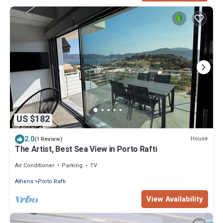
US $182
2.0
House
(1 Review)
The Artist, Best Sea View in Porto Rafti
Air Conditioner
Parking
TV
Athens
Porto Rafti
View Availability