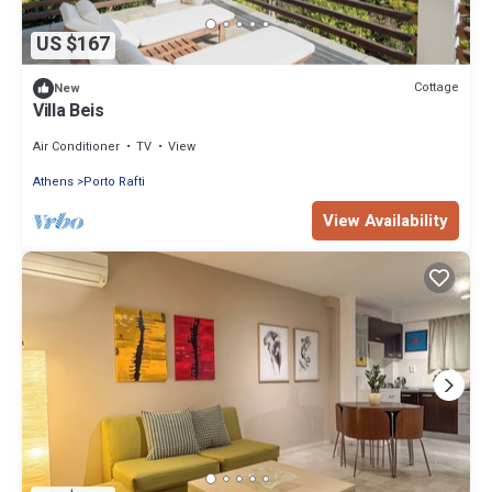
US $167
Cottage
New
Villa Beis
Air Conditioner
TV
View
Athens
Porto Rafti
View Availability