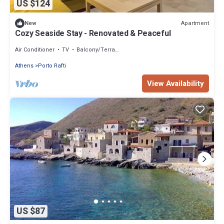
US $124
Apartment
New
Cozy Seaside Stay - Renovated & Peaceful
Air Conditioner
TV
Balcony/Terrace
Athens
Porto Rafti
View Availability
US $87