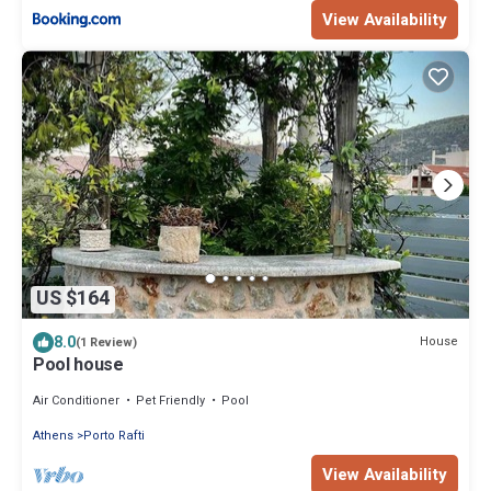
View Availability
US $164
8.0
House
(1 Review)
Pool house
Air Conditioner
Pet Friendly
Pool
Athens
Porto Rafti
View Availability