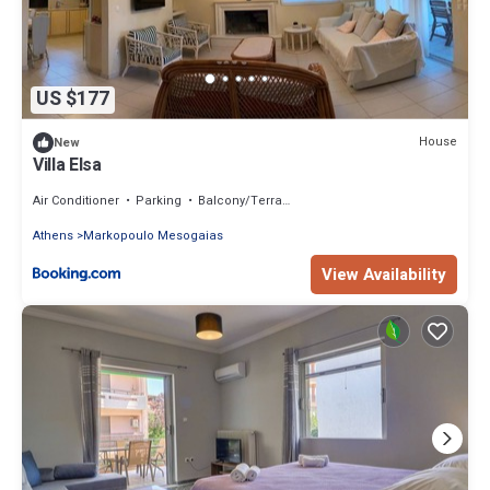
US $177
House
New
Villa Elsa
Air Conditioner
Parking
Balcony/Terrace
Athens
Markopoulo Mesogaias
View Availability