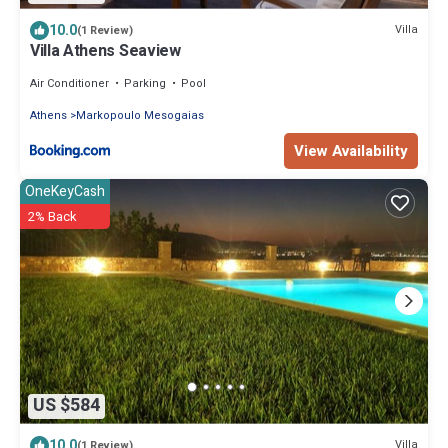
10.0
Villa
(1 Review)
Villa Athens Seaview
Air Conditioner
Parking
Pool
Athens
Markopoulo Mesogaias
View Availability
OneKeyCash
2% Back
US $584
10.0
Villa
(1 Review)