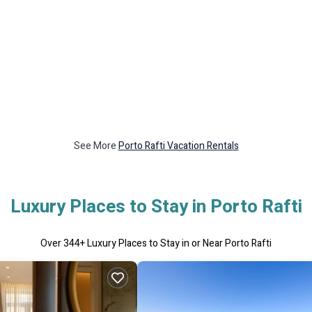
See More
Porto Rafti Vacation Rentals
Luxury Places to Stay in Porto Rafti
Over
344
+ Luxury Places to Stay in or Near Porto Rafti