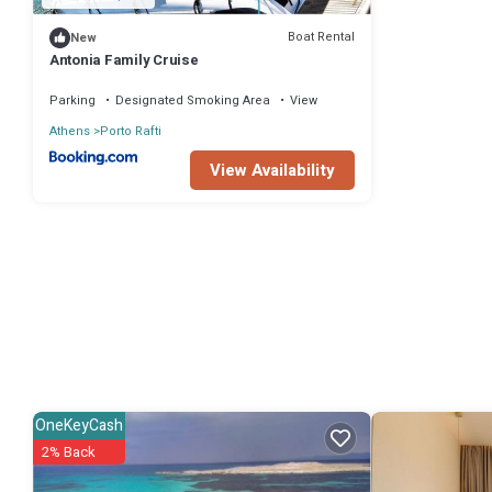
Boat Rental
New
Antonia Family Cruise
Parking
Designated Smoking Area
View
Athens
Porto Rafti
View Availability
OneKeyCash
2% Back