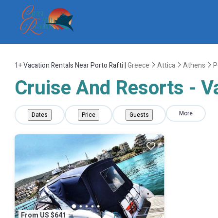
1+
Vacation Rentals Near Porto Rafti |
Greece
Attica
Athens
P
Cruise And Resorts - Va
More
Dates
Price
Guests
From US $641