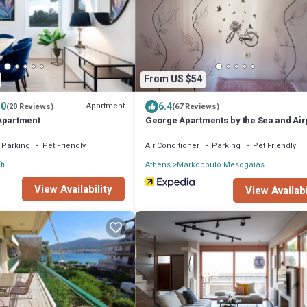
From US $54
.0
6.4
Apartment
(20 Reviews)
(67 Reviews)
Apartment
George Apartments by the Sea and Air
Parking
Pet Friendly
Air Conditioner
Parking
Pet Friendly
ti
Athens
Markopoulo Mesogaias
View Availability
View Availabi