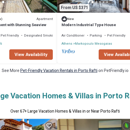
From US $371
Apartment
w)
New
ment with Stunning Seaview
Modern Industrial Type House
Pet Friendly
Designated Smoking Area
Air Conditioner
Parking
Pet Friendly
ti
Athens
Markopoulo Mesogaias
View Availability
View Availabi
See More
Pet-Friendly Vacation Rentals in Porto Rafti
on PetFriendly.io
ge Vacation Homes & Villas in Porto R
Over
67
+ Large Vacation Homes & Villas in or Near Porto Rafti