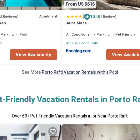
From US $616
|
10.0
Apartment
(2 Reviews)
(1 Review)
ven
Aura Mare
Parking
Pool
Air Conditioner
Parking
Pet Friendly
ti
Athens
Porto Rafti
View Availability
View Availabi
See More
Porto Rafti Vacation Rentals with a Pool
t-Friendly Vacation Rentals in Porto Ra
Over
69
+ Pet-Friendly Vacation Rentals in or Near Porto Rafti