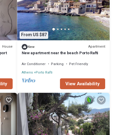
From US $87
House
Apartment
New
port
New apartment near the beach Porto Rafti
Air Conditioner
Parking
Pet Friendly
Athens
Porto Rafti
View Availability
lity