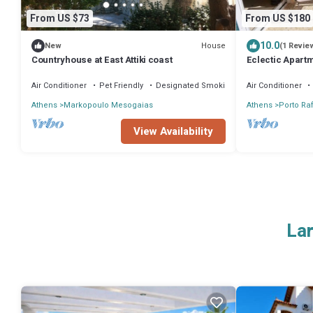
From US $73
From US $180
10.0
House
New
(1 Revie
Countryhouse at East Attiki coast
Eclectic Apart
Air Conditioner
Pet Friendly
Designated Smoking Area
Air Conditioner
Athens
Markopoulo Mesogaias
Athens
Porto Raf
View Availability
Lar