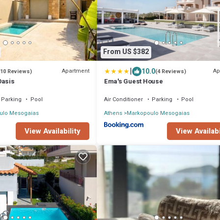
From US $382
|
10.0
Apartment
Ap
(10 Reviews)
(4 Reviews)
Oasis
Ema's Guest House
Parking
Pool
Air Conditioner
Parking
Pool
ulo Mesogaias
Athens
Markopoulo Mesogaias
View Availability
View Availabi