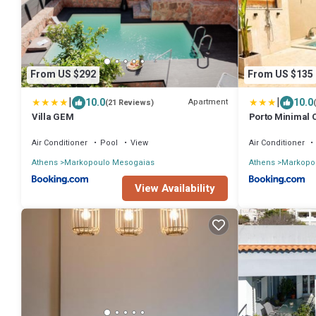
From US $292
From US $135
|
|
10.0
10.0
Apartment
(21 Reviews)
Villa GEM
Porto Minimal 
Air Conditioner
Pool
View
Air Conditioner
Athens
Markopoulo Mesogaias
Athens
Markopo
View Availability