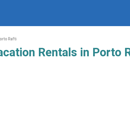
orto Rafti
cation Rentals in Porto R