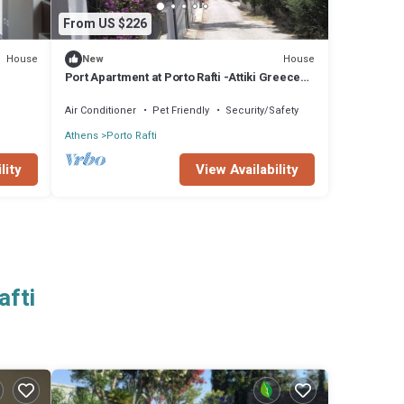
From US $226
House
House
New
Port Apartment at Porto Rafti -Attiki Greece
sleeping 8 for min 5 days stay
Air Conditioner
Pet Friendly
Security/Safety
Athens
Porto Rafti
lity
View Availability
afti