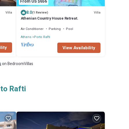
From US $656
8.0
Villa
Villa
(1 Review)
Athenian Country House Retreat.
Air Conditioner
Parking
Pool
Athens
Porto Rafti
lity
View Availability
s
on BedroomVillas
to Rafti