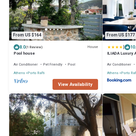
From US $164
From US $177
|
8.0
10
House
(1 Review)
Pool house
ILIADA Luxury 
Air Conditioner
Pet Friendly
Pool
Air Conditioner
Athens
Porto Rafti
Athens
Porto Raf
View Availability