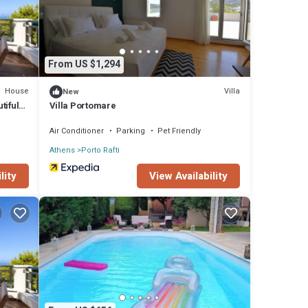
From US $1,294
House
Villa
New
tiful
Villa Portomare
Air Conditioner
Parking
Pet Friendly
Athens
Porto Rafti
lity
View Availability