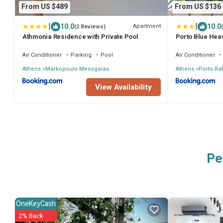
From US $489
From US $136
|
|
10.0
10.0
Apartment
(2 Reviews)
Athmonia Residence with Private Pool
Porto Blue Hea
Air Conditioner
Parking
Pool
Air Conditioner
Athens
Markopoulo Mesogaias
Athens
Porto Raf
View Availability
Pe
OneKeyCash
2% Back