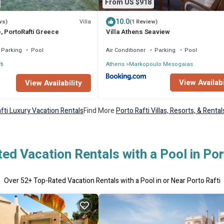
From US $918
10.0
Villa
ws)
(1 Review)
, PortoRafti Greece
Villa Athens Seaview
Parking
Pool
Air Conditioner
Parking
Pool
ti
Athens
Markopoulo Mesogaias
View Availabi
View Availability
fti Luxury Vacation Rentals
Find More
Porto Rafti Villas, Resorts, & Rental
ed Vacation Rentals with a Pool in Por
Over
52
+ Top-Rated Vacation Rentals with a Pool in or Near Porto Rafti