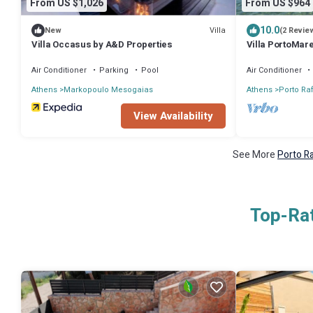
From US $1,026
From US $964
10.0
Villa
New
(2 Revie
Villa Occasus by A&D Properties
Villa PortoMare
Air Conditioner
Parking
Pool
Air Conditioner
Athens
Markopoulo Mesogaias
Athens
Porto Raf
View Availability
See More
Porto Ra
Top-Rat