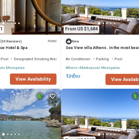
1
From US $1,684
7
Hotel
(34 Reviews)
New
ue Hotel & Spa
Sea View villa Athens . In the most beau
area in Attica.
Pool
Designated Smoking Area
Air Conditioner
Parking
Pool
ulo Mesogaias
Athens
Markopoulo Mesogaias
View Availability
View Availabi