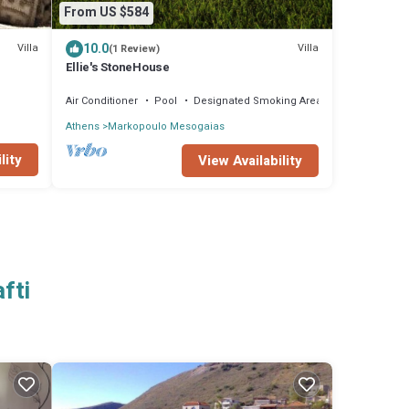
From US $584
10.0
Villa
Villa
(1 Review)
Ellie's StoneHouse
Air Conditioner
Pool
Designated Smoking Area
Athens
Markopoulo Mesogaias
lity
View Availability
fti