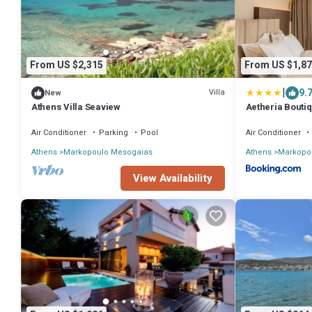
From US $2,315
From US $1,87
|
9.
Villa
New
Athens Villa Seaview
Aetheria Boutiq
Air Conditioner
Parking
Pool
Air Conditioner
Athens
Markopoulo Mesogaias
Athens
Markopo
View Availability