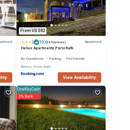
From US $82
|
10.0
artment
Apartment
(4 Reviews)
Helios Apartments Porto Rafti
Air Conditioner
Parking
Pet Friendly
Athens
Porto Rafti
lity
View Availability
OneKeyCash
2% Back