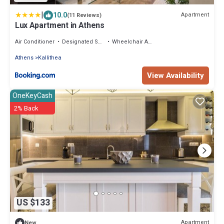
|
10.0
Apartment
(11 Reviews)
Lux Apartment in Athens
Air Conditioner
Designated Smoking Area
Wheelchair Accessible
Athens
Kallithea
View Availability
OneKeyCash
2% Back
US $133
Apartment
New