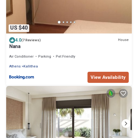
US $40
4.0
House
(7 Reviews)
Nana
Air Conditioner
Parking
Pet Friendly
Athens
Kallithea
View Availability