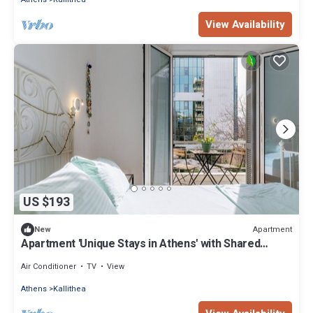
View Availability
US $193
Apartment
New
Apartment 'Unique Stays in Athens' with Shared
Terrace, Wi-Fi and Air Conditioning
Air Conditioner
TV
View
Athens
Kallithea