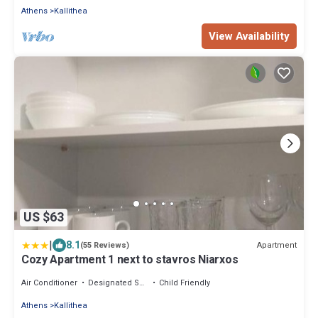
Athens
Kallithea
View Availability
US $63
|
8.1
Apartment
(55 Reviews)
Cozy Apartment 1 next to stavros Niarxos
Air Conditioner
Designated Smoking Area
Child Friendly
Athens
Kallithea