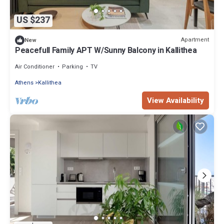
US $237
Apartment
New
Peacefull Family APT W/Sunny Balcony in Kallithea
Air Conditioner
Parking
TV
Athens
Kallithea
View Availability