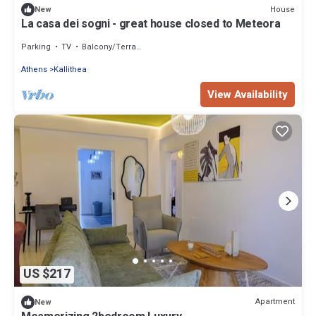
House
New
La casa dei sogni - great house closed to Meteora
Parking
TV
Balcony/Terrace
Athens
Kallithea
View Availability
US $217
Apartment
New