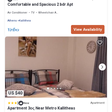
Comfortable and Spacious 2 bdr Apt
Air Conditioner
TV
Wheelchair Accessible
Athens
Kallithea
View Availability
US $40
|
Apartment
New
Apartment 3ος Near Metro Kallitheas