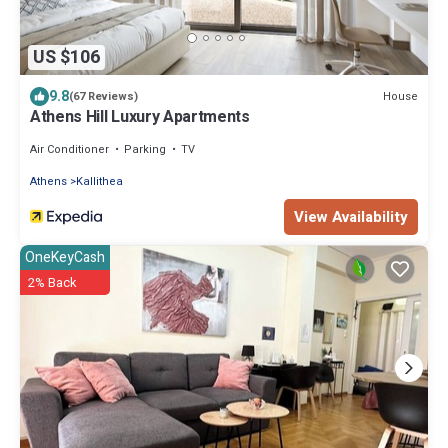
US $106
9.8
House
(67 Reviews)
Athens Hill Luxury Apartments
Air Conditioner
Parking
TV
Athens
Kallithea
View Availability
OneKeyCash
2% Back