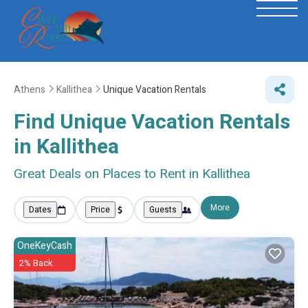
Athens
Kallithea
Unique Vacation Rentals
Find Unique Vacation Rentals
in Kallithea
Great Deals on Places to Rent in Kallithea
More
Dates
Price
Guests
OneKeyCash
2% Back