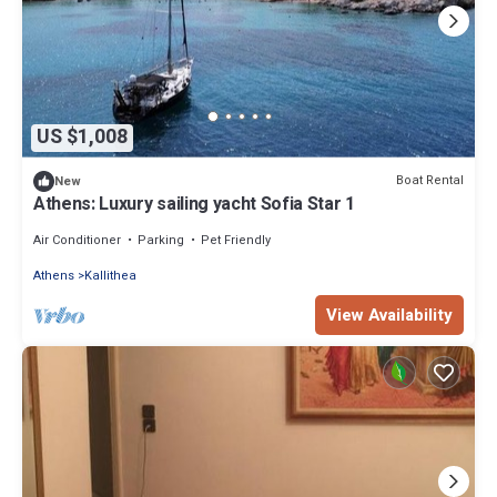
US $1,008
Boat Rental
New
Athens: Luxury sailing yacht Sofia Star 1
Air Conditioner
Parking
Pet Friendly
Athens
Kallithea
View Availability