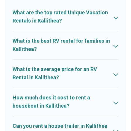
What are the top rated Unique Vacation
Rentals in Kallithea?
What is the best RV rental for families in
Kallithea?
What is the average price for an RV
Rental in Kallithea?
How much does it cost to rent a
houseboat in Kallithea?
Can you rent a house trailer in Kallithea