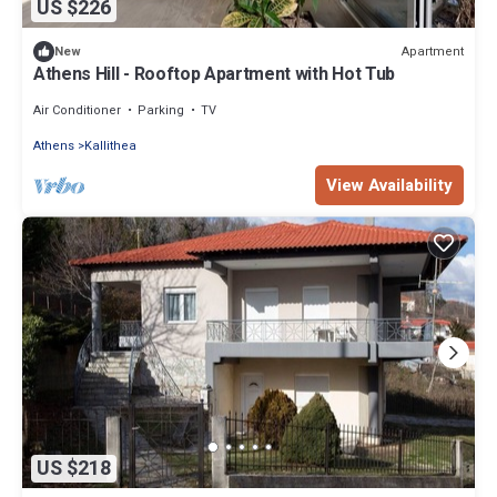
US $226
Apartment
New
Athens Hill - Rooftop Apartment with Hot Tub
Air Conditioner
Parking
TV
Athens
Kallithea
View Availability
US $218