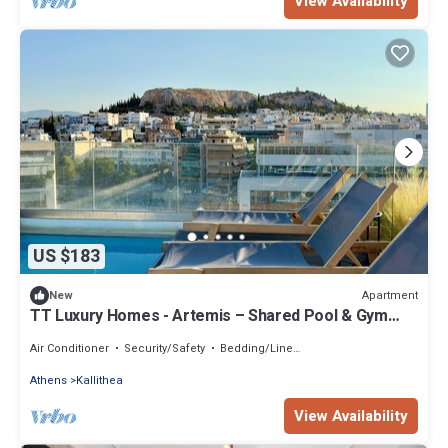
View Availability
US $183
Apartment
New
TT Luxury Homes - Artemis – Shared Pool & Gym
NEW
Air Conditioner
Security/Safety
Bedding/Linens
Athens
Kallithea
View Availability