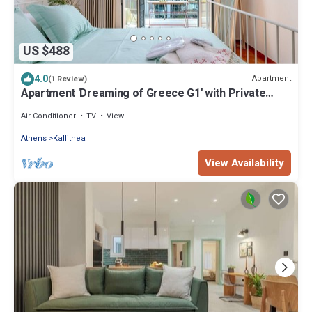
US $488
4.0
Apartment
(1 Review)
Apartment 'Dreaming of Greece G1' with Private
Terrace, Wi-Fi and Air Conditioning
Air Conditioner
TV
View
Athens
Kallithea
View Availability