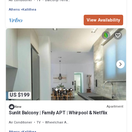
Air Conditioner
TV
Balcony/Terrace
Athens
Kallithea
View Availability
US $199
Apartment
New
Sunlit Balcony | Family APT | Whirpool & Netflix
Air Conditioner
TV
Wheelchair Accessible
Athens
Kallithea