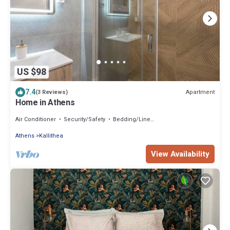
US $98
7.4
Apartment
(3 Reviews)
Home in Athens
Air Conditioner
Security/Safety
Bedding/Linens
Athens
Kallithea
View Availability