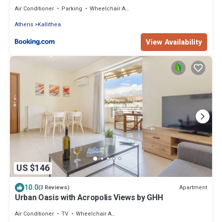
Air Conditioner
Parking
Wheelchair Accessible
Athens
Kallithea
View Availability
US $146
10.0
Apartment
(3 Reviews)
Urban Oasis with Acropolis Views by GHH
Air Conditioner
TV
Wheelchair Accessible