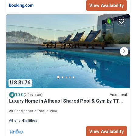
View Availability
US $176
10.0
Apartment
(2 Reviews)
Luxury Home in Athens | Shared Pool & Gym by TT
Luxury Homes
Air Conditioner
Pool
View
Athens
Kallithea
View Availability