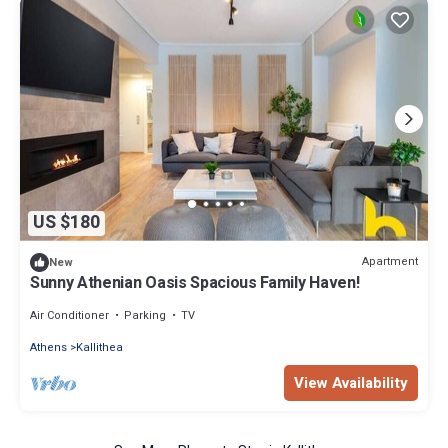
US $180
Apartment
New
Sunny Athenian Oasis Spacious Family Haven!
Air Conditioner
Parking
TV
Athens
Kallithea
View Availability