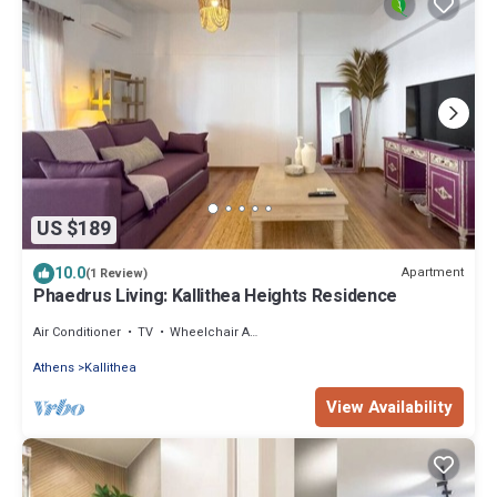
US $189
10.0
Apartment
(1 Review)
Phaedrus Living: Kallithea Heights Residence
Air Conditioner
TV
Wheelchair Accessible
Athens
Kallithea
View Availability