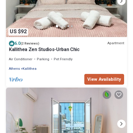
US $92
6.0
Apartment
(2 Reviews)
Kallithea Zen Studios-Urban Chic
Air Conditioner
Parking
Pet Friendly
Athens
Kallithea
View Availability