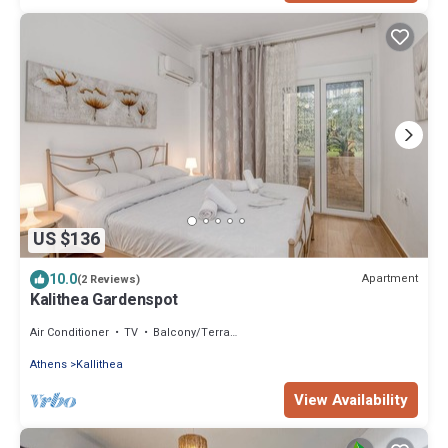
US $136
10.0
Apartment
(2 Reviews)
Kalithea Gardenspot
Air Conditioner
TV
Balcony/Terrace
Athens
Kallithea
View Availability