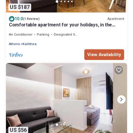
US $187
10.0
Apartment
(1 Review)
Comfortable apartment for your holidays, in the
center of Athens.
Air Conditioner
Parking
Designated Smoking Area
Athens
Kallithea
View Availability
US $56