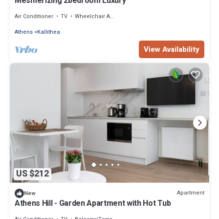
Mesmerizing 2bedroom Luxury
Air Conditioner
TV
Wheelchair Accessible
Athens
Kallithea
View Availability
US $212
Apartment
New
Athens Hill - Garden Apartment with Hot Tub