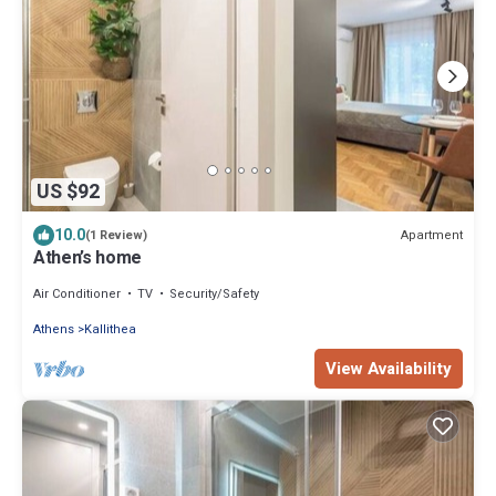
US $92
10.0
Apartment
(1 Review)
Athen’s home
Air Conditioner
TV
Security/Safety
Athens
Kallithea
View Availability