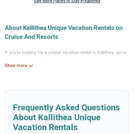
See More Places to Stay in Kallithea
About Kallithea Unique Vacation Rentals on
Cruise And Resorts
If you're looking for a unique vacation rental in Kallithea, we've
got just the thing. RVs, boats and tree houses are all available
through our platform. We have a wide variety of properties to
choose from, so you can find the perfect one for your needs.
Our vacation rentals are affordable and come with all the
amenities you need for a comfortable stay.
Frequently Asked Questions
About Kallithea Unique
Vacation Rentals