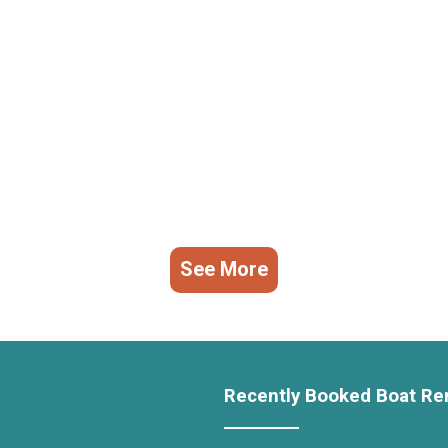
See More
Recently Booked Boat Re