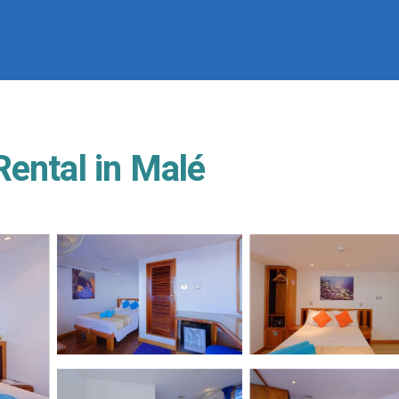
Rental in Malé