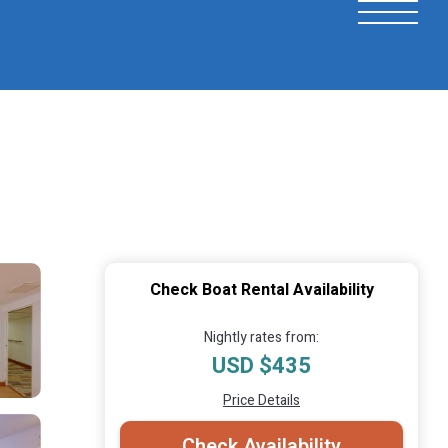
Check Boat Rental Availability
Nightly rates from:
USD $435
Price Details
Check Availability