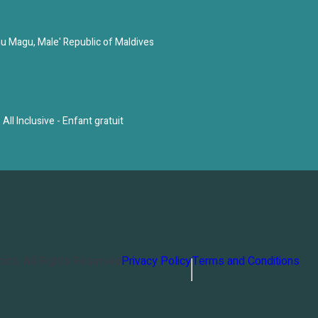
u Magu, Male' Republic of Maldives
All Inclusive - Enfant gratuit
orts
. All Rights Reserved
Privacy Policy
Terms and Conditions