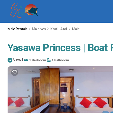
Male Rentals
Maldives
Kaafu Atoll
Male
Yasawa Princess | Boat 
New
|
1 Bedroom
1 Bathroom