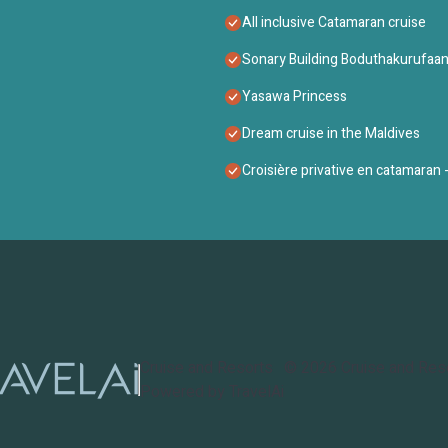
All inclusive Catamaran cruise
Sonary Building Boduthakurufaan
Yasawa Princess
Dream cruise in the Maldives
Croisière privative en catamaran - 
Cruise and Resorts
©
2026
Cruise and Res
Powered by TravelAi