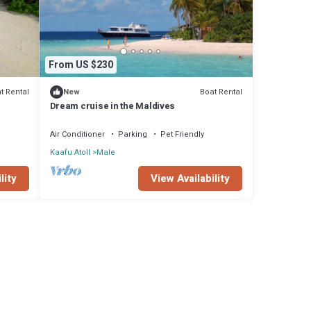
From US $230
t Rental
Boat Rental
New
Dream cruise in the Maldives
Air Conditioner
Parking
Pet Friendly
Kaafu Atoll
Male
View Availability
lity