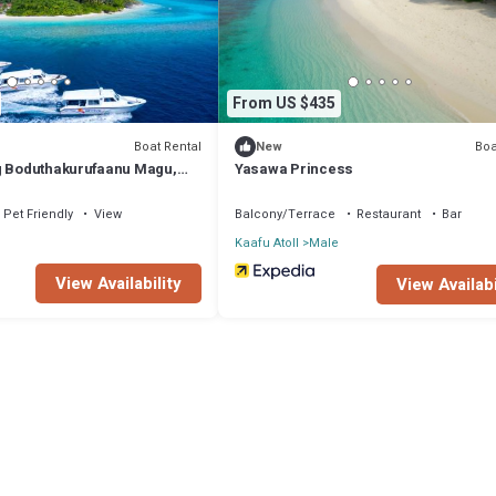
From US $435
Boat Rental
Boa
New
g Boduthakurufaanu Magu,
Yasawa Princess
of Maldives
Pet Friendly
View
Balcony/Terrace
Restaurant
Bar
Kaafu Atoll
Male
View Availability
View Availabi