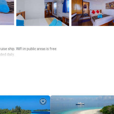
ise ship. WiFi in public areas is free.
ed daily.