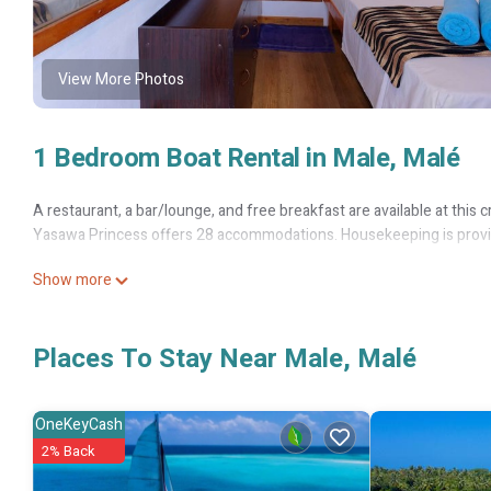
View More Photos
1 Bedroom Boat Rental in Male, Malé
A restaurant, a bar/lounge, and free breakfast are available at this cru
Yasawa Princess offers 28 accommodations. Housekeeping is provid
Show more
Places To Stay Near Male, Malé
OneKeyCash
2% Back