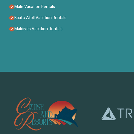
Male Vacation Rentals
Kaafu Atoll Vacation Rentals
Maldives Vacation Rentals