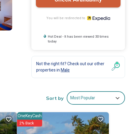
You will be redirected to
Hot Deal - It has been viewed 30 times
today
Not the right fit? Check out our other
properties in
Male
Most Popular
Sort by
OneKeyCash
2% Back