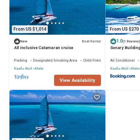
From US $1,014
From US $270
1.0
Boat Rental
New
(1 Review)
All inclusive Catamaran cruise
Sonary Buildin
Male' Republic 
Parking
Designated Smoking Area
Child Friendly
Air Conditioner
Kaafu Atoll
Male
Kaafu Atoll
Male
View Availability