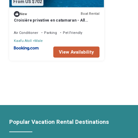
From US $702
Boat Rental
New
Croisière privative en catamaran - All
Inclusive - Enfant gratuit
Air Conditioner
Parking
Pet Friendly
Kaafu Atoll
Male
View Availability
Popular Vacation Rental Destinations