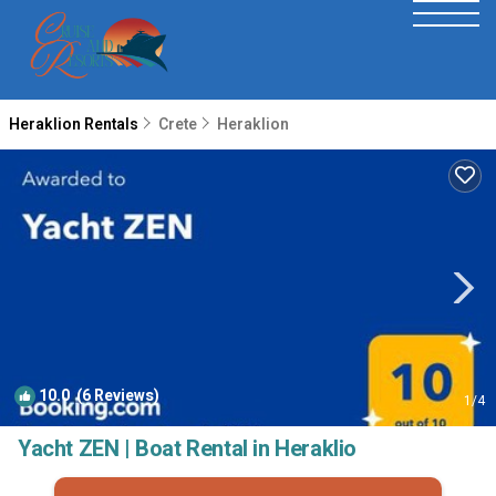
Heraklion Rentals
Crete
Heraklion
10.0
(6 Reviews)
1
/4
Yacht ZEN | Boat Rental in Heraklio