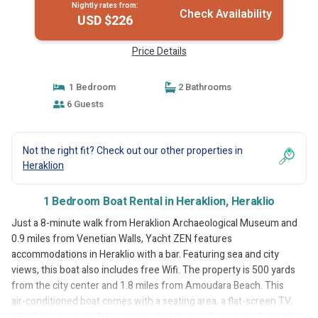
Nightly rates from:
Check Availability
USD $226
Price Details
1 Bedroom
2 Bathrooms
6 Guests
Not the right fit? Check out our other properties in
Heraklion
1 Bedroom Boat Rental in Heraklion, Heraklio
Just a 8-minute walk from Heraklion Archaeological Museum and
0.9 miles from Venetian Walls, Yacht ZEN features
accommodations in Heraklio with a bar. Featuring sea and city
views, this boat also includes free Wifi. The property is 500 yards
from the city center and 1.8 miles from Amoudara Beach. This
air-conditioned boat comes with a seating area, a flat-screen TV,
a DVD player, and a fully equipped kitchen with an oven. A private