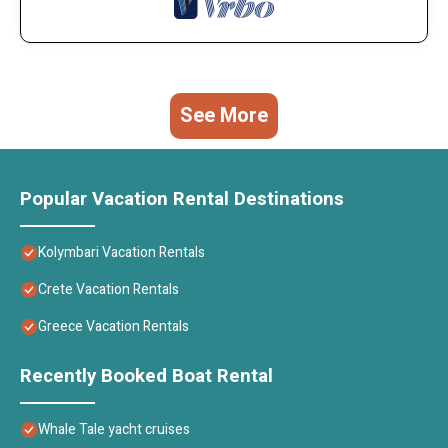
See More
Popular Vacation Rental Destinations
Kolymbari Vacation Rentals
Crete Vacation Rentals
Greece Vacation Rentals
Recently Booked Boat Rental
Whale Tale yacht cruises