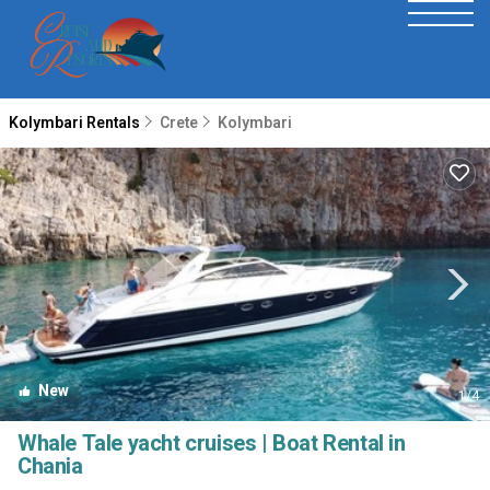
Kolymbari Rentals
Crete
Kolymbari
New
1
/4
Whale Tale yacht cruises | Boat Rental in
Chania