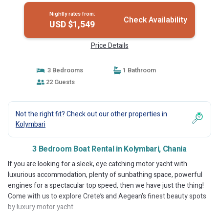
Nightly rates from:
Check Availability
USD $1,549
Price Details
3 Bedrooms
1 Bathroom
22 Guests
Not the right fit? Check out our other properties in
Kolymbari
3 Bedroom Boat Rental in Kolymbari, Chania
If you are looking for a sleek, eye catching motor yacht with
luxurious accommodation, plenty of sunbathing space, powerful
engines for a spectacular top speed, then we have just the thing!
Come with us to explore Crete’s and Aegean's finest beauty spots
by luxury motor yacht