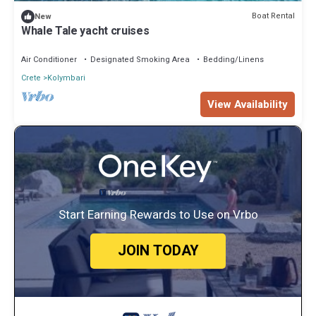
Boat Rental
New
Whale Tale yacht cruises
Air Conditioner
Designated Smoking Area
Bedding/Linens
Crete
Kolymbari
View Availability
Start Earning Rewards to Use on Vrbo
JOIN TODAY