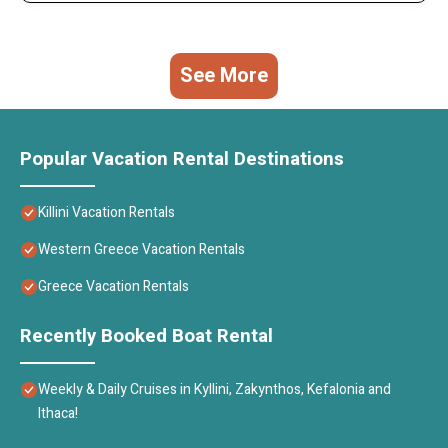
See More
Popular Vacation Rental Destinations
Killini Vacation Rentals
Western Greece Vacation Rentals
Greece Vacation Rentals
Recently Booked Boat Rental
Weekly & Daily Cruises in Kyllini, Zakynthos, Kefalonia and
Ithaca!