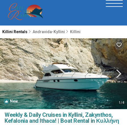
Killini Rentals
Andravida-Kyllini
Killini
New
1
/4
Weekly & Daily Cruises in Kyllini, Zakynthos,
Kefalonia and Ithaca! | Boat Rental in Κυλλήνη