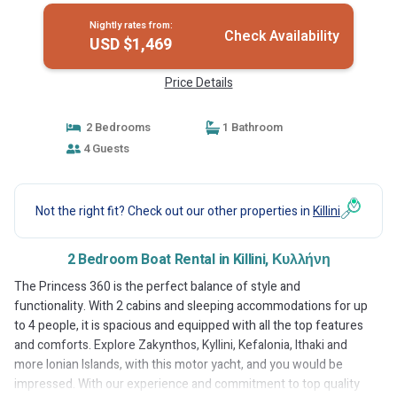
Nightly rates from:
Check Availability
USD $1,469
Price Details
2 Bedrooms
1 Bathroom
4 Guests
Not the right fit? Check out our other properties in
Killini
2 Bedroom Boat Rental in Killini, Κυλλήνη
The Princess 360 is the perfect balance of style and
functionality. With 2 cabins and sleeping accommodations for up
to 4 people, it is spacious and equipped with all the top features
and comforts. Explore Zakynthos, Kyllini, Kefalonia, Ithaki and
more Ionian Islands, with this motor yacht, and you would be
impressed. With our experience and commitment to top quality