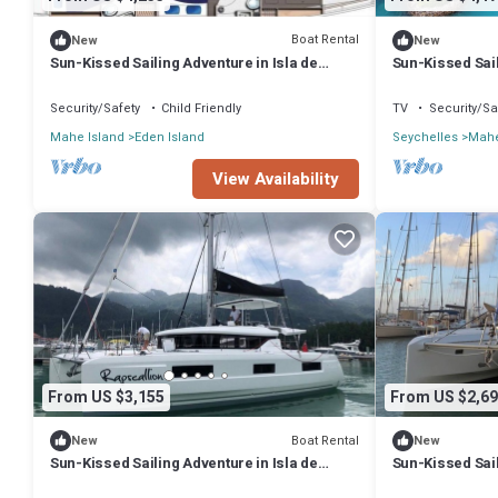
Boat Rental
New
New
Sun-Kissed Sailing Adventure in Isla de
Sun-Kissed Sail
Mahe, Seychelles
Mahe, Seychel
Security/Safety
Child Friendly
TV
Security/Sa
Mahe Island
Eden Island
Seychelles
Mahe
View Availability
From US $3,155
From US $2,69
Boat Rental
New
New
Sun-Kissed Sailing Adventure in Isla de
Sun-Kissed Sail
Mahe, Seychelles
Mahe, Seychel