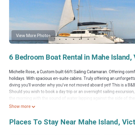
View More Photos
6 Bedroom Boat Rental in Mahe Island, 
Michelle Rose, a Custom built 66ft Sailing Catamaran. Offering comfo
holidays. With spacious en-suite cabins. Truly offering an unforgett
diving you’ll wonder why you’ve not moved aboard yet! This is a B&B 
Should you wish to book a day trip or an overnight sailing excursion,
the morning with the sound of water lapping against the side of the
surrounded by the enchanting Indian Ocean; enjoy all that the stunn
Show more
Snorkelling - Explore the azure sea and marvel at the abundance of 
masks, snorkels and fins available on board)
Places To Stay Near Mahe Island, Vict
Enjoy the use of our 2 x Double Kayaks.
Day trips & Overnight excursions (Available on request)