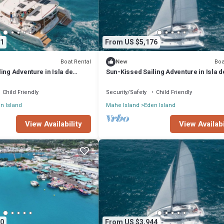
1
From US $5,176
Boat Rental
Boa
New
ing Adventure in Isla de
Sun-Kissed Sailing Adventure in Isla d
les
Mahe, Seychelles
Child Friendly
Security/Safety
Child Friendly
n Island
Mahe Island
Eden Island
View Availability
View Availabi
0
From US $3,944