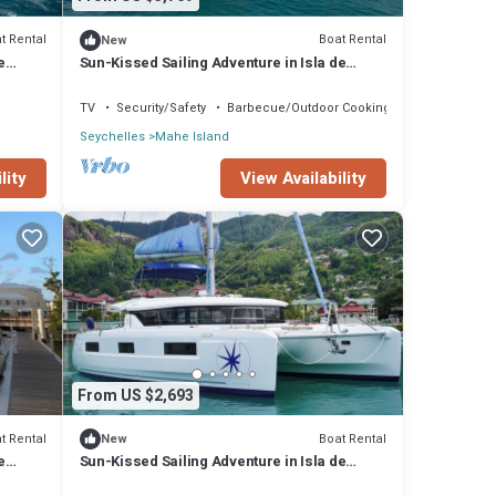
t Rental
Boat Rental
New
e
Sun-Kissed Sailing Adventure in Isla de
Mahe, Seychelles
TV
Security/Safety
Barbecue/Outdoor Cooking
Seychelles
Mahe Island
lity
View Availability
From US $2,693
t Rental
Boat Rental
New
e
Sun-Kissed Sailing Adventure in Isla de
Mahe, Seychelles