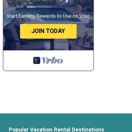
Start Earning Rewards to Use on Vrbo
JOIN TODAY
Popular Vacation Rental Destinations