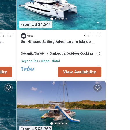
From US $4,244
t Rental
Boat Rental
New
e
Sun-Kissed Sailing Adventure in Isla de
Mahe, Seychelles
Security/Safety
Barbecue/Outdoor Cooking
Child Friendly
Seychelles
Mahe Island
lity
View Availability
From US $3,769