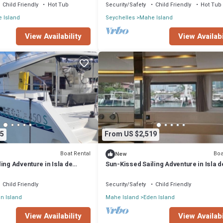
Child Friendly
Hot Tub
Security/Safety
Child Friendly
Hot Tub
 Island
Seychelles
Mahe Island
View Availability
View Availabi
5
From US $2,519
Boat Rental
Boa
New
ing Adventure in Isla de
Sun-Kissed Sailing Adventure in Isla d
les
Mahe, Seychelles
Child Friendly
Security/Safety
Child Friendly
n Island
Mahe Island
Eden Island
View Availability
View Availabi