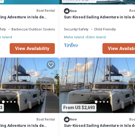
Boat Rental
Boa
New
ing Adventure in Isla de
Sun-Kissed Sailing Adventure in Isla d
les
Mahe, Seychelles
fety
Barbecue/Outdoor Cooking
Security/Safety
Child Friendly
 Island
Mahe Island
Eden Island
View Availability
View Availabi
3
From US $2,693
Boat Rental
Boa
New
ing Adventure in Isla de
Sun-Kissed Sailing Adventure in Isla d
les
Mahe, Seychelles