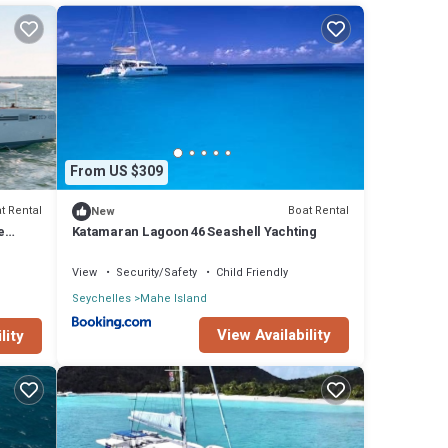
oard.
ss
at
From US $309
group.
t Rental
Boat Rental
New
e
Katamaran Lagoon 46 Seashell Yachting
ay in
View
Security/Safety
Child Friendly
Seychelles
Mahe Island
View Availability
lity