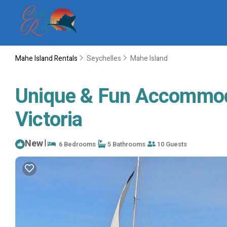
Mahe Island Rentals
Seychelles
Mahe Island
Unique & Fun Accommodat
Victoria
New
|
6 Bedrooms
5 Bathrooms
10 Guests