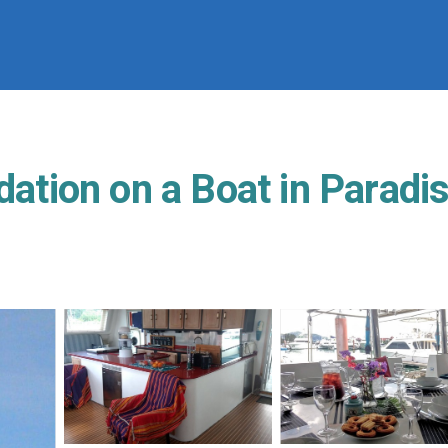
ion on a Boat in Paradise.