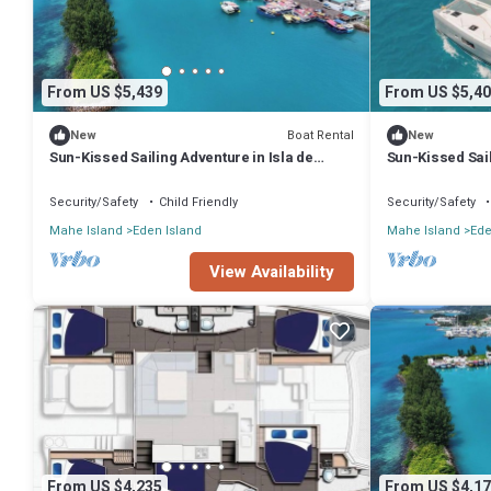
From US $5,439
From US $5,40
Boat Rental
New
New
Sun-Kissed Sailing Adventure in Isla de
Sun-Kissed Sail
Mahe, Seychelles
Mahe, Seychel
Security/Safety
Child Friendly
Security/Safety
Mahe Island
Eden Island
Mahe Island
Ede
View Availability
From US $4,235
From US $4,17