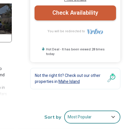
Check Availability
You will be redirected to
Hot Deal - It has been viewed 28 times
today
p
and
Not the right fit? Check out our other
properties in
Mahe Island
 in
tars
al.
r
Most Popular
Sort by