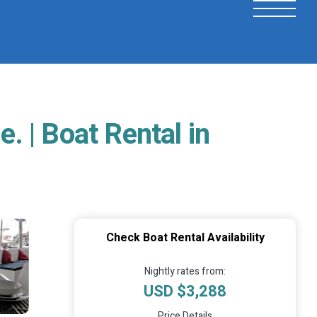
 | Boat Rental in
Check Boat Rental Availability
Nightly rates from:
USD $3,288
Price Details