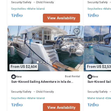
Security/Safety
Child Friendly
Security/Safety
Seychelles
Mahe Island
Seychelles
Mahe
View Availability
From US $2,604
From US $2,53
Boat Rental
New
New
Sun-Kissed Sailing Adventure in Isla de
Sun-Kissed Sail
Mahe, Seychelles
Mahe, Seychel
Security/Safety
Child Friendly
Security/Safety
Seychelles
Mahe Island
Mahe Island
Ede
View Availability