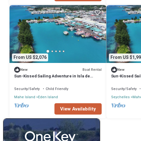
From US $2,076
From US $1,99
Boat Rental
New
New
Sun-Kissed Sailing Adventure in Isla de
Sun-Kissed Sail
Mahe, Seychelles
Mahe, Seychel
Security/Safety
Child Friendly
Security/Safety
Mahe Island
Eden Island
Seychelles
Mahe
View Availability