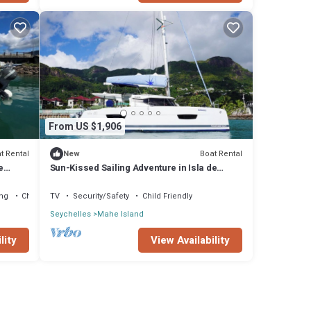
From US $1,906
t Rental
Boat Rental
New
e
Sun-Kissed Sailing Adventure in Isla de
Mahe, Seychelles
ng
Child Friendly
TV
Security/Safety
Child Friendly
Seychelles
Mahe Island
lity
View Availability