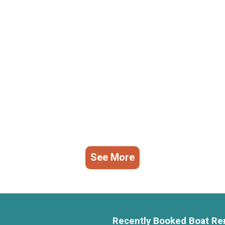
See More
Recently Booked Boat Re