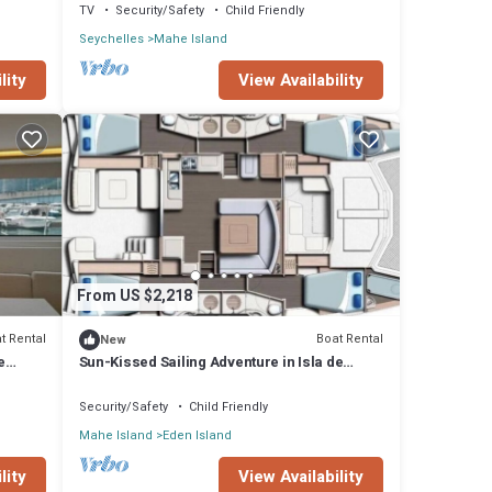
TV
Security/Safety
Child Friendly
Seychelles
Mahe Island
lity
View Availability
From US $2,218
t Rental
Boat Rental
New
e
Sun-Kissed Sailing Adventure in Isla de
Mahe, Seychelles
Security/Safety
Child Friendly
Mahe Island
Eden Island
lity
View Availability