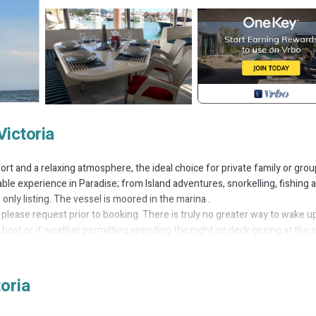
Victoria
rt and a relaxing atmosphere, the ideal choice for private family or grou
able experience in Paradise; from Island adventures, snorkelling, fishing 
only listing. The vessel is moored in the marina .
 please request prior to booking. There is truly no greater way to wake up
 boat or if weather permitting spending the night on deck gazing at the s
ing Seychelles archipelago has to offer. Accommodating 10 guests in tot
fish and marine life of every hue and colour imaginable. (Snorkelling gea
oria