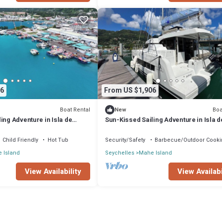
6
From US $1,906
Boat Rental
Boa
New
ing Adventure in Isla de
Sun-Kissed Sailing Adventure in Isla d
les
Mahe, Seychelles
Child Friendly
Hot Tub
Security/Safety
Barbecue/Outdoor Cooki
 Island
Seychelles
Mahe Island
View Availability
View Availabi