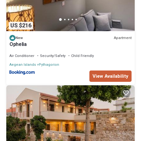
US $216
Apartment
New
Ophelia
Air Conditioner
Security/Safety
Child Friendly
Aegean Islands
Pythagorion
View Availability