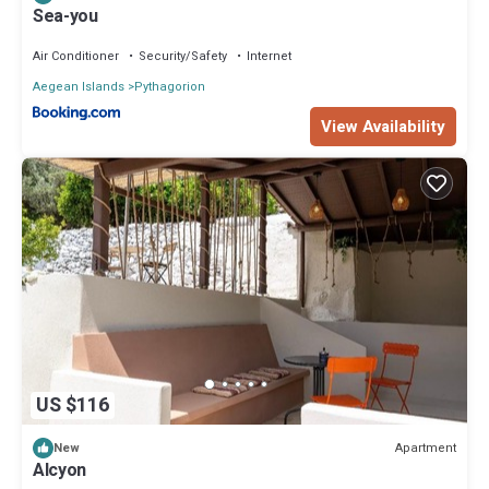
Sea-you
Air Conditioner
Security/Safety
Internet
Aegean Islands
Pythagorion
View Availability
US $116
Apartment
New
Alcyon