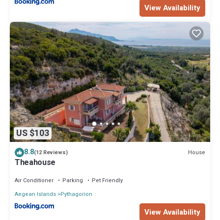
View Availability
US $103
8.8
House
(12 Reviews)
Theahouse
Air Conditioner
Parking
Pet Friendly
Aegean Islands
Pythagorion
View Availability