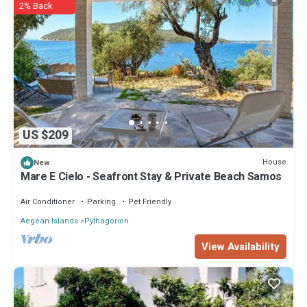
2% Back
US $209
House
New
Mare E Cielo - Seafront Stay & Private Beach Samos
Air Conditioner
Parking
Pet Friendly
Aegean Islands
Pythagorion
View Availability