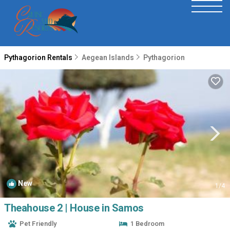
Pythagorion Rentals
Aegean Islands
Pythagorion
New
1
/4
Theahouse 2 | House in Samos
Pet Friendly
1 Bedroom