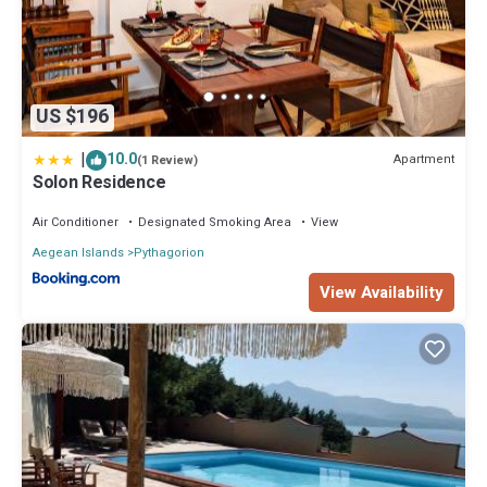
US $196
|
10.0
Apartment
(1 Review)
Solon Residence
Air Conditioner
Designated Smoking Area
View
Aegean Islands
Pythagorion
View Availability