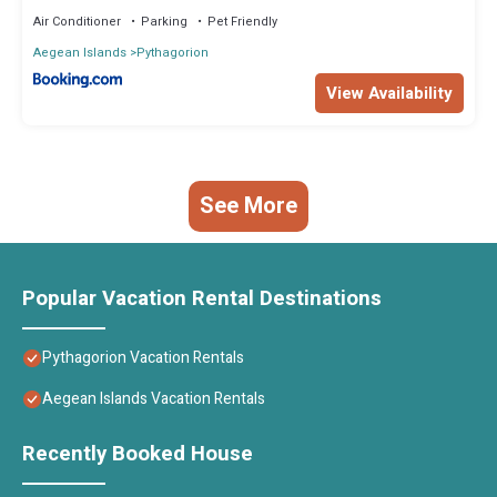
Air Conditioner
Parking
Pet Friendly
Aegean Islands
Pythagorion
View Availability
See More
Popular Vacation Rental Destinations
Pythagorion Vacation Rentals
Aegean Islands Vacation Rentals
Recently Booked House