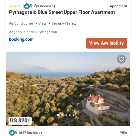
|
9.7
Apartment
(3 Reviews)
Pythagoreio Blue Street Upper Floor Apartment
Air Conditioner
View
Security/Safety
Aegean Islands
Pythagorion
View Availability
US $201
9.6
Villa
(27 Reviews)