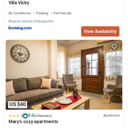
Villa Vicky
Air Conditioner
Parking
Pet Friendly
Aegean Islands
Pythagorion
View Availability
US $40
|
9.0
Apartment
(4 Reviews)
Mary's cozy apartments