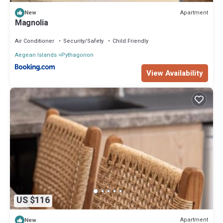
Apartment
New
Magnolia
Air Conditioner
Security/Safety
Child Friendly
Aegean Islands
Pythagorion
View Availability
US $116
Apartment
New