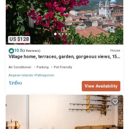
US $128
10.0
House
(3 Reviews)
Village home, terraces, garden, gorgeous views, 15
min to beach
Air Conditioner
Parking
Pet Friendly
Aegean Islands
Pythagorion
View Availability