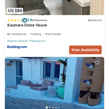
US $84
|
9.8
Apartment
(4 Reviews)
Koumara Stone House
Air Conditioner
Parking
Pet Friendly
Aegean Islands
Pythagorion
View Availability