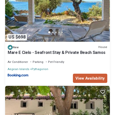
US $698
House
New
Mare E Cielo - Seafront Stay & Private Beach Samos
Air Conditioner
Parking
Pet Friendly
Aegean Islands
Pythagorion
View Availability