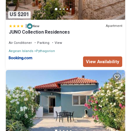
US $201
|
Apartment
New
JUNO Collection Residences
Air Conditioner
Parking
View
Aegean Islands
Pythagorion
View Availability