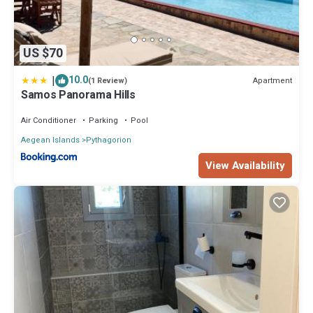
US $70
|
10.0
Apartment
(1 Review)
Samos Panorama Hills
Air Conditioner
Parking
Pool
Aegean Islands
Pythagorion
View Availability