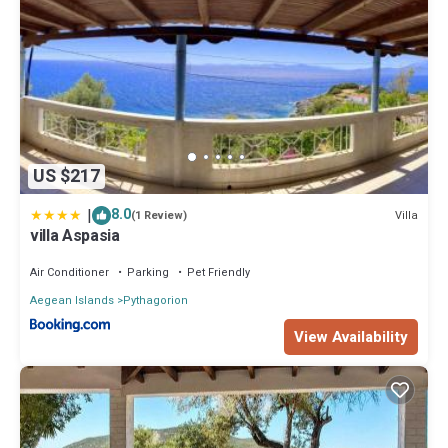
US $217
|
8.0
Villa
(1 Review)
villa Aspasia
Air Conditioner
Parking
Pet Friendly
Aegean Islands
Pythagorion
View Availability