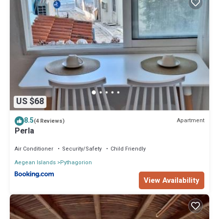
US $68
8.5
Apartment
(4 Reviews)
Perla
Air Conditioner
Security/Safety
Child Friendly
Aegean Islands
Pythagorion
View Availability