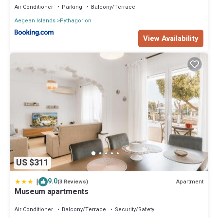
Air Conditioner
Parking
Balcony/Terrace
Aegean Islands
Pythagorion
View Availability
US $311
|
9.0
Apartment
(3 Reviews)
Museum apartments
Air Conditioner
Balcony/Terrace
Security/Safety