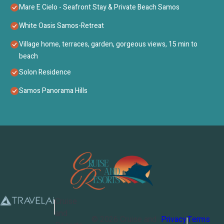
Mare E Cielo - Seafront Stay & Private Beach Samos
White Oasis Samos-Retreat
Village home, terraces, garden, gorgeous views, 15 min to
beach
Solon Residence
Samos Panorama Hills
Cruise
and
©
2026
Cruise and
Privacy
Terms