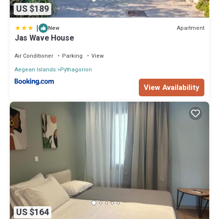
US $189
|
Apartment
New
Jas Wave House
Air Conditioner
Parking
View
Aegean Islands
Pythagorion
View Availability
US $164