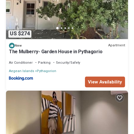
US $274
Apartment
New
The Mulberry- Garden House in Pythagorio
Air Conditioner
Parking
Security/Safety
Aegean Islands
Pythagorion
View Availability