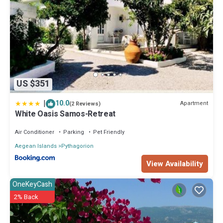
US $351
|
10.0
Apartment
(2 Reviews)
White Oasis Samos-Retreat
Air Conditioner
Parking
Pet Friendly
Aegean Islands
Pythagorion
View Availability
OneKeyCash
2% Back