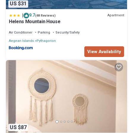
US $31
|
9.7
Apartment
(48 Reviews)
Helens Mountain House
Air Conditioner
Parking
Security/Safety
Aegean Islands
Pythagorion
View Availability
US $87