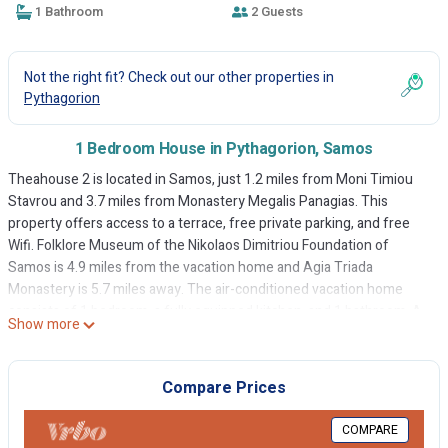
1 Bathroom
2 Guests
Not the right fit? Check out our other properties in
Pythagorion
1 Bedroom House in Pythagorion, Samos
Theahouse 2 is located in Samos, just 1.2 miles from Moni Timiou
Stavrou and 3.7 miles from Monastery Megalis Panagias. This
property offers access to a terrace, free private parking, and free
Wifi. Folklore Museum of the Nikolaos Dimitriou Foundation of
Samos is 4.9 miles from the vacation home and Agia Triada
Monastery is 5.7 miles away. The air-conditioned vacation home
consists of 1 bedroom, a fully equipped kitchen, and 1 bathroom. A
Show more
flat-screen TV is featured. The property offers garden views.
Natural History Museum of the Aegean is 3.9 miles from the
vacation home, while Moni Megalis Panagias is 4.4 miles away.
Compare Prices
Samos International Airport is 3.1 miles from the property.
COMPARE
Theahouse 2 is located in Samos.