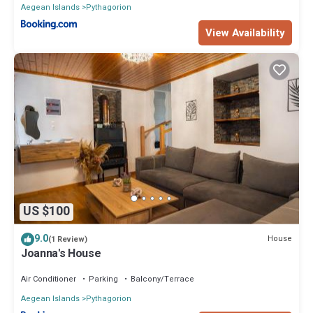
Aegean Islands
Pythagorion
View Availability
US $100
9.0
House
(1 Review)
Joanna's House
Air Conditioner
Parking
Balcony/Terrace
Aegean Islands
Pythagorion