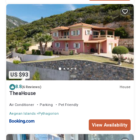
US $93
8.8
House
(6 Reviews)
TheaHouse
Air Conditioner
Parking
Pet Friendly
Aegean Islands
Pythagorion
View Availability