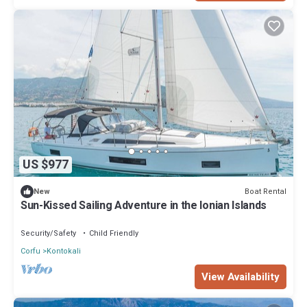
US $977
Boat Rental
New
Sun-Kissed Sailing Adventure in the Ionian Islands
Security/Safety
Child Friendly
Corfu
Kontokali
View Availability