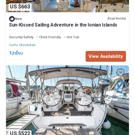
US $663
Boat Rental
New
Sun-Kissed Sailing Adventure in the Ionian Islands
Security/Safety
Child Friendly
Hot Tub
Corfu
Kontokali
View Availability
US $522