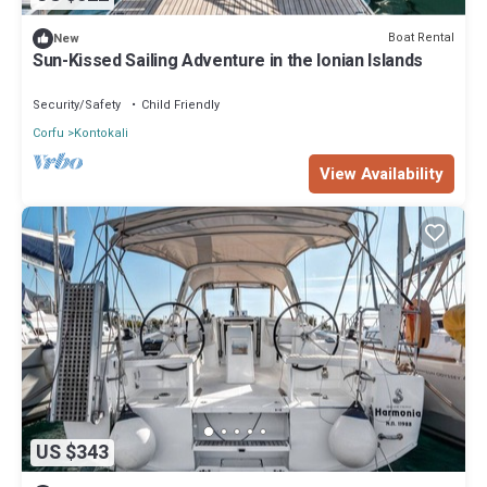
Boat Rental
New
Sun-Kissed Sailing Adventure in the Ionian Islands
Security/Safety
Child Friendly
Corfu
Kontokali
View Availability
US $343