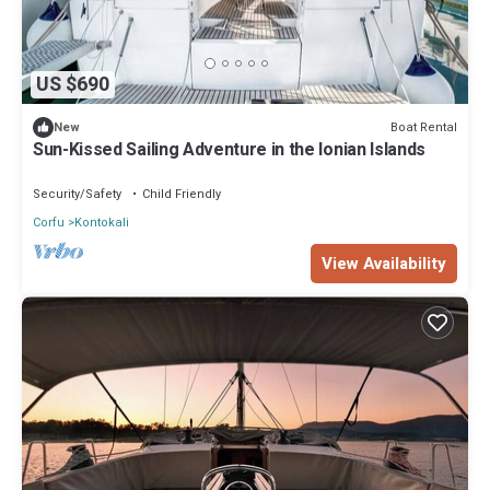
US $690
Boat Rental
New
Sun-Kissed Sailing Adventure in the Ionian Islands
Security/Safety
Child Friendly
Corfu
Kontokali
View Availability