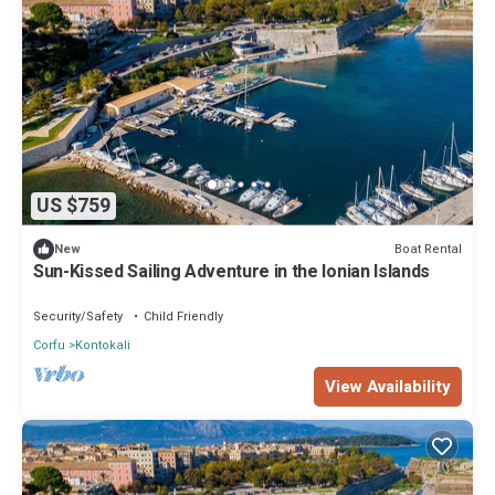
US $759
Boat Rental
New
Sun-Kissed Sailing Adventure in the Ionian Islands
Security/Safety
Child Friendly
Corfu
Kontokali
View Availability