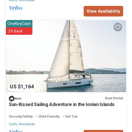
Corfu
Kontokali
View Availability
OneKeyCash
2% Back
US $1,164
Boat Rental
New
Sun-Kissed Sailing Adventure in the Ionian Islands
Security/Safety
Child Friendly
Hot Tub
Corfu
Kontokali