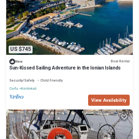
US $745
Boat Rental
New
Sun-Kissed Sailing Adventure in the Ionian Islands
Security/Safety
Child Friendly
Corfu
Kontokali
View Availability