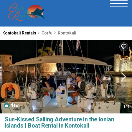
Kontokali Rentals
Corfu
Kontokali
New
1
/4
Sun-Kissed Sailing Adventure in the Ionian
Islands | Boat Rental in Kontokali