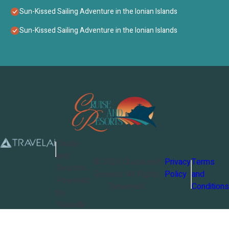
Sun-Kissed Sailing Adventure in the Ionian Islands
Sun-Kissed Sailing Adventure in the Ionian Islands
Cruise
and
©
2026
Cruise and
Privacy
Terms
Resorts
Resorts
. All Rights
Policy
and
Powered
Reserved
Conditions
by
TravelAi