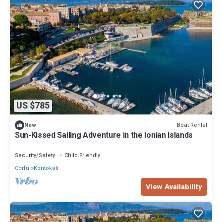
US $785
Boat Rental
New
Sun-Kissed Sailing Adventure in the Ionian Islands
Security/Safety
Child Friendly
Corfu
Kontokali
View Availability