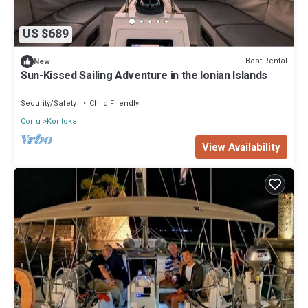
US $689
Boat Rental
New
Sun-Kissed Sailing Adventure in the Ionian Islands
Security/Safety
Child Friendly
Corfu
Kontokali
View Availability