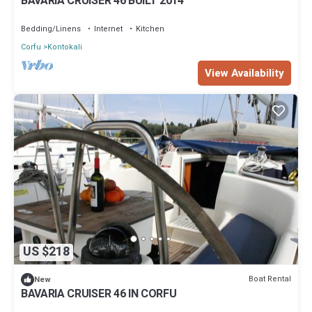
BAVARIA CRUISER 46 BUILT 2014
Bedding/Linens
Internet
Kitchen
Corfu
Kontokali
View Availability
US $218
Boat Rental
New
BAVARIA CRUISER 46 IN CORFU