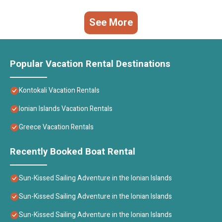
See More
Popular Vacation Rental Destinations
Kontokali Vacation Rentals
Ionian Islands Vacation Rentals
Greece Vacation Rentals
Recently Booked Boat Rental
Sun-Kissed Sailing Adventure in the Ionian Islands
Sun-Kissed Sailing Adventure in the Ionian Islands
Sun-Kissed Sailing Adventure in the Ionian Islands