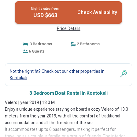
Nightly rates from:
Check Availability
USD $663
Price Details
3 Bedrooms
2 Bathrooms
6 Guests
Not the right fit? Check out our other properties in
Kontokali
3 Bedroom Boat Rental in Kontokali
Velero | year 2019 | 13.0 M
Enjoy a unique experience staying on board a cozy Velero of 13.0
meters from the year 2019, with all the comfort of traditional
accommodation and all the freedom of the sea.
It accommodates up to 6 passengers, making it perfect for
traveling as a couple, a family, or a group of friends. The interior