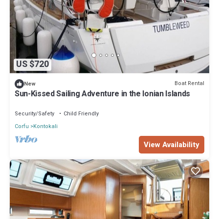
US $720
Boat Rental
New
Sun-Kissed Sailing Adventure in the Ionian Islands
Security/Safety
Child Friendly
Corfu
Kontokali
View Availability