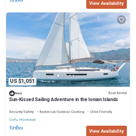
View Availability
US $1,051
Boat Rental
New
Sun-Kissed Sailing Adventure in the Ionian Islands
Security/Safety
Barbecue/Outdoor Cooking
Child Friendly
Corfu
Kontokali
View Availability