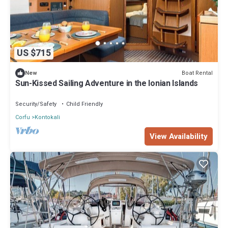
US $715
Boat Rental
New
Sun-Kissed Sailing Adventure in the Ionian Islands
Security/Safety
Child Friendly
Corfu
Kontokali
View Availability