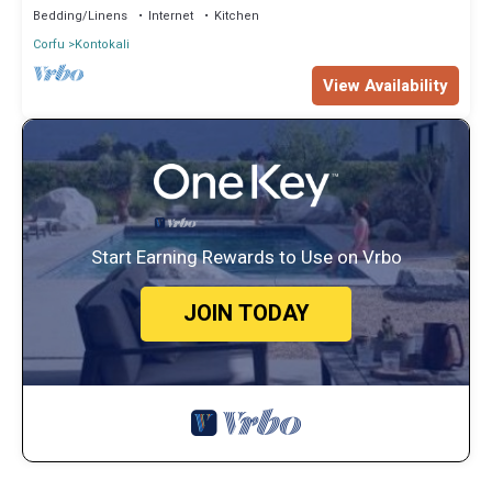
Bedding/Linens
Internet
Kitchen
Corfu
Kontokali
View Availability
Start Earning Rewards to Use on Vrbo
JOIN TODAY