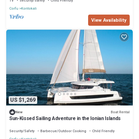
TV
Security/Safety
Child Friendly
Corfu
Kontokali
View Availability
US $1,269
Boat Rental
New
Sun-Kissed Sailing Adventure in the Ionian Islands
Security/Safety
Barbecue/Outdoor Cooking
Child Friendly