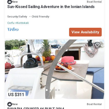
Boat Rental
New
Sun-Kissed Sailing Adventure in the Ionian Islands
Security/Safety
Child Friendly
Corfu
Kontokali
View Availability
US $311
Boat Rental
New