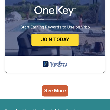
Start Earning Rewards to Use on Vrbo
JOIN TODAY
See More