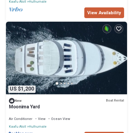
Kaafu Atoll
Hulhumale
View Availability
US $1,200
Boat Rental
New
Moonima Yard
Air Conditioner
View
Ocean View
Kaafu Atoll
Hulhumale