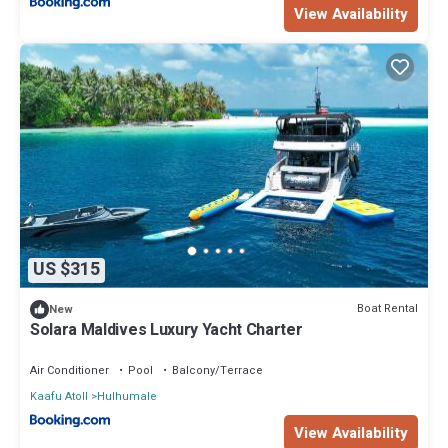
View Availability
US $315
Boat Rental
New
Solara Maldives Luxury Yacht Charter
Air Conditioner
Pool
Balcony/Terrace
Kaafu Atoll
Hulhumale
View Availability