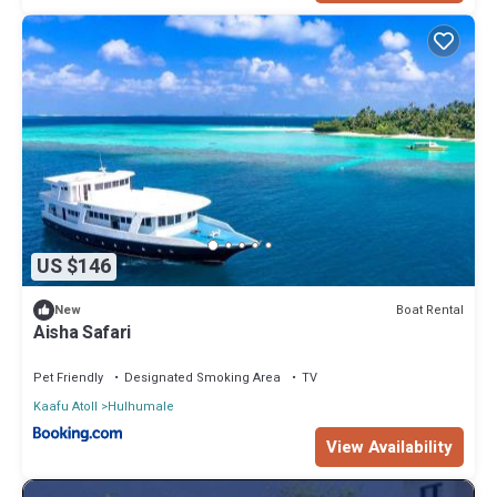
US $146
Boat Rental
New
Aisha Safari
Pet Friendly
Designated Smoking Area
TV
Kaafu Atoll
Hulhumale
View Availability