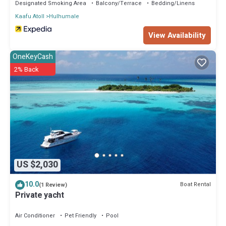
Designated Smoking Area
Balcony/Terrace
Bedding/Linens
Kaafu Atoll
Hulhumale
View Availability
OneKeyCash
2% Back
US $2,030
10.0
Boat Rental
(1 Review)
Private yacht
Air Conditioner
Pet Friendly
Pool