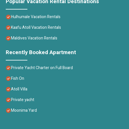
Popular Vacation Rental Destinations
Hulhumale Vacation Rentals
Kaafu Atoll Vacation Rentals
Maldives Vacation Rentals
Recently Booked Apartment
Private Yacht Charter on Full Board
Fish On
Atoll Villa
Private yacht
Moonima Yard