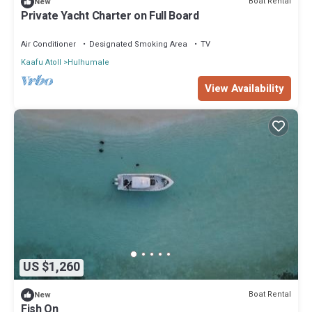
Boat Rental
New
Private Yacht Charter on Full Board
Air Conditioner
Designated Smoking Area
TV
Kaafu Atoll
Hulhumale
View Availability
US $1,260
Boat Rental
New
Fish On