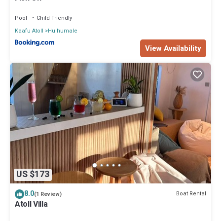
Pool
Child Friendly
Kaafu Atoll
Hulhumale
View Availability
US $173
8.0
Boat Rental
(1 Review)
Atoll Villa