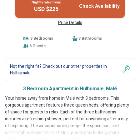
Nightly rates from:
Check Availability
USD $225
Price Details
3 Bedrooms
3 Bathrooms
6 Guests
Not the right fit? Check out our other properties in
Hulhumale
3 Bedroom Apartment in Hulhumale, Malé
Your home away from home in Malé with 3 bedrooms. This
gorgeous apartment features three queen beds, offering plenty
of space for guests to relax. Each of the three bathrooms
includes a refreshing shower, perfect for unwinding after a day
of exploring. The air conditioning keeps the space cool and
comfortable, while the iron helps guests stay looking sharp.
Bright and soothing, this apartment invites you to settle in and