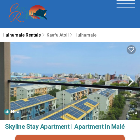
Hulhumale Rentals
Kaafu Atoll
Hulhumale
New
1
/4
Skyline Stay Apartment | Apartment in Malé